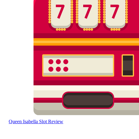
Queen Isabella Slot Review