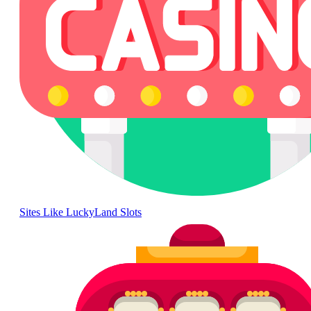
Sites Like LuckyLand Slots