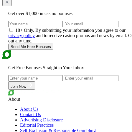
Get over $1,000 in casino bonuses
18+ Only. By submitting your information you agree to our
privacy policy
and to receive casino promos and news by email. O
out any time.
Send Me Free Bonuses
Get Free Bonuses Straight to Your Inbox
Join Now
About
About Us
Contact Us
Advertising Disclosure
Editorial Practices
Self-Exclusion & Responsible Gambling