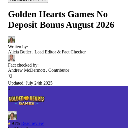
Golden Hearts Games No
Deposit Bonus August 2026
Written by:
Alicia Butler
, Lead Editor & Fact Checker
Fact checked by:
Andrew McDermott
, Contributor
🗓
Updated:
July 24th 2025
1
91%
Read review