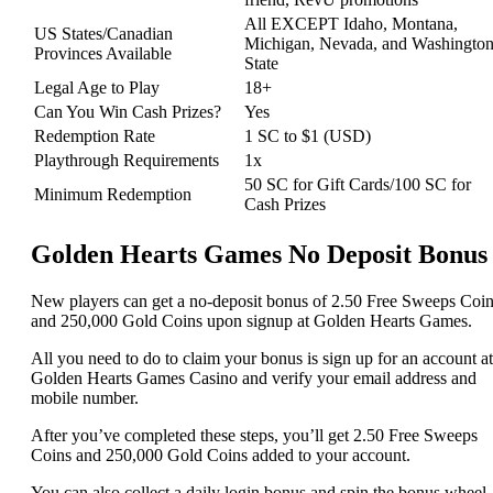
All EXCEPT Idaho, Montana,
US States/Canadian
Michigan, Nevada, and Washingto
Provinces Available
State
Legal Age to Play
18+
Can You Win Cash Prizes?
Yes
Redemption Rate
1 SC to $1 (USD)
Playthrough Requirements
1x
50 SC for Gift Cards/100 SC for
Minimum Redemption
Cash Prizes
Golden Hearts Games No Deposit Bonus
New players can get a no-deposit bonus of 2.50 Free Sweeps Coi
and 250,000 Gold Coins upon signup at Golden Hearts Games.
All you need to do to claim your bonus is sign up for an account at
Golden Hearts Games Casino and verify your email address and
mobile number.
After you’ve completed these steps, you’ll get 2.50 Free Sweeps
Coins and 250,000 Gold Coins added to your account.
You can also collect a daily login bonus and spin the bonus wheel