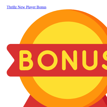
Thrillz New Player Bonus