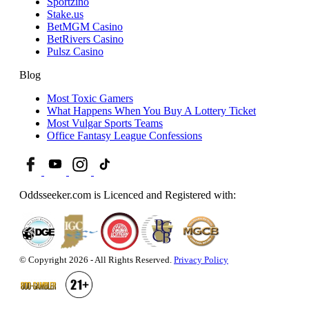
Sportzino
Stake.us
BetMGM Casino
BetRivers Casino
Pulsz Casino
Blog
Most Toxic Gamers
What Happens When You Buy A Lottery Ticket
Most Vulgar Sports Teams
Office Fantasy League Confessions
Oddsseeker.com is Licenced and Registered with:
© Copyright 2026 - All Rights Reserved.
Privacy Policy