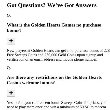
Got Questions? We've Got Answers
Q.
What is the Golden Hearts Games no purchase
bonus?
New players at Golden Hearts can get a no-purchase bonus of 2.5
Free Sweeps Coins and 250,000 Gold Coins upon signup and
verification of an email address and mobile phone number.
Q.
Are there any restrictions on the Golden Hearts
Casino welcome bonus?
Yes, before you can redeem bonus Sweeps Coins for prizes, you
need to play them once and win a minimum of 50 SC to redeem