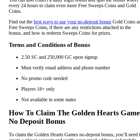
every 24 hours to claim even more Free Sweeps Coins and Gold
Coins.
Find out the
best ways to use your no-deposit bonus
Gold Coins a
Free Sweeps Coins, if there are any restrictions attached to the
bonus, and how to redeem Sweeps Coins for prizes.
Terms and Conditions of Bonus
2.50 SC and 250,000 GC upon signup
Must verify email address and phone number
No promo code needed
Players 18+ only
Not available in some states
How To Claim The Golden Hearts Game
No Deposit Bonus
To claim the Golden Hearts Games no-deposit bonus, you’ll need 