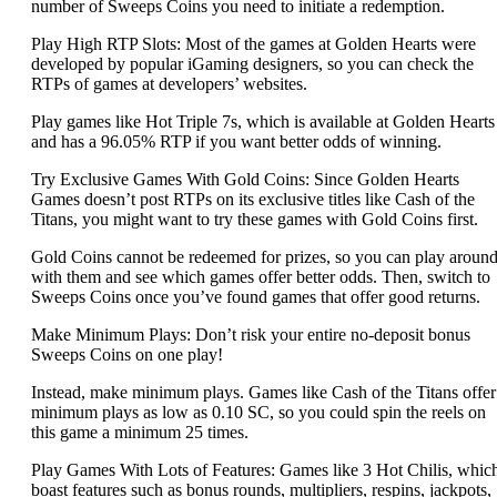
number of Sweeps Coins you need to initiate a redemption.
Play High RTP Slots: Most of the games at Golden Hearts were
developed by popular iGaming designers, so you can check the
RTPs of games at developers’ websites.
Play games like Hot Triple 7s, which is available at Golden Hearts
and has a 96.05% RTP if you want better odds of winning.
Try Exclusive Games With Gold Coins: Since Golden Hearts
Games doesn’t post RTPs on its exclusive titles like Cash of the
Titans, you might want to try these games with Gold Coins first.
Gold Coins cannot be redeemed for prizes, so you can play aroun
with them and see which games offer better odds. Then, switch to
Sweeps Coins once you’ve found games that offer good returns.
Make Minimum Plays: Don’t risk your entire no-deposit bonus
Sweeps Coins on one play!
Instead, make minimum plays. Games like Cash of the Titans offer
minimum plays as low as 0.10 SC, so you could spin the reels on
this game a minimum 25 times.
Play Games With Lots of Features: Games like 3 Hot Chilis, whic
boast features such as bonus rounds, multipliers, respins, jackpots,