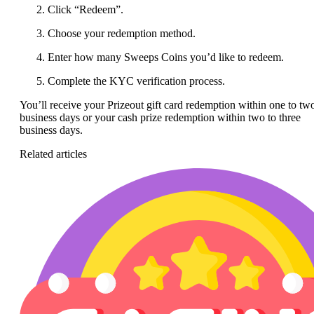
Click “Redeem”.
Choose your redemption method.
Enter how many Sweeps Coins you’d like to redeem.
Complete the KYC verification process.
You’ll receive your Prizeout gift card redemption within one to tw
business days or your cash prize redemption within two to three
business days.
Related articles