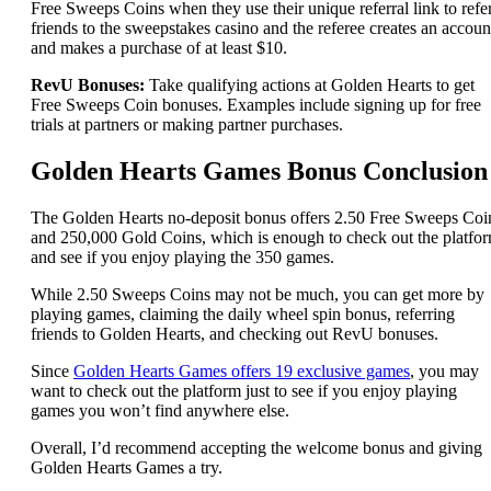
Free Sweeps Coins when they use their unique referral link to refe
friends to the sweepstakes casino and the referee creates an accoun
and makes a purchase of at least $10.
RevU Bonuses:
Take qualifying actions at Golden Hearts to get
Free Sweeps Coin bonuses. Examples include signing up for free
trials at partners or making partner purchases.
Golden Hearts Games Bonus Conclusion
The Golden Hearts no-deposit bonus offers 2.50 Free Sweeps Coi
and 250,000 Gold Coins, which is enough to check out the platfo
and see if you enjoy playing the 350 games.
While 2.50 Sweeps Coins may not be much, you can get more by
playing games, claiming the daily wheel spin bonus, referring
friends to Golden Hearts, and checking out RevU bonuses.
Since
Golden Hearts Games offers 19 exclusive games
, you may
want to check out the platform just to see if you enjoy playing
games you won’t find anywhere else.
Overall, I’d recommend accepting the welcome bonus and giving
Golden Hearts Games a try.