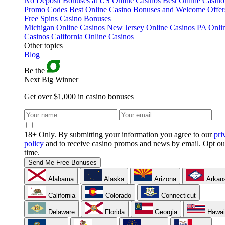
No Deposit Bonuses at US Online Casinos
Best Online Casino
Promo Codes
Best Online Casino Bonuses and Welcome Offer
Free Spins Casino Bonuses
Michigan Online Casinos
New Jersey Online Casinos
PA Onli
Casinos
California Online Casinos
Other topics
Blog
Be the
Next Big Winner
Get over $1,000 in casino bonuses
18+ Only. By submitting your information you agree to our
pri
policy
and to receive casino promos and news by email. Opt ou
time.
Send Me Free Bonuses
Alabama
Alaska
Arizona
Arkan
California
Colorado
Connecticut
Delaware
Florida
Georgia
Hawai