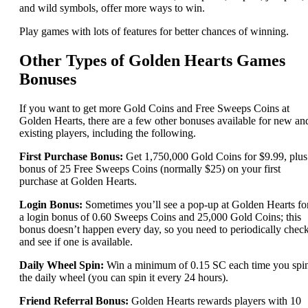
and wild symbols, offer more ways to win.
Play games with lots of features for better chances of winning.
Other Types of Golden Hearts Games
Bonuses
If you want to get more Gold Coins and Free Sweeps Coins at
Golden Hearts, there are a few other bonuses available for new an
existing players, including the following.
First Purchase Bonus:
Get 1,750,000 Gold Coins for $9.99, plus
bonus of 25 Free Sweeps Coins (normally $25) on your first
purchase at Golden Hearts.
Login Bonus:
Sometimes you’ll see a pop-up at Golden Hearts fo
a login bonus of 0.60 Sweeps Coins and 25,000 Gold Coins; this
bonus doesn’t happen every day, so you need to periodically chec
and see if one is available.
Daily Wheel Spin:
Win a minimum of 0.15 SC each time you spi
the daily wheel (you can spin it every 24 hours).
Friend Referral Bonus:
Golden Hearts rewards players with 10