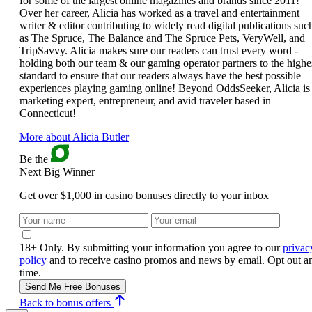
for some of the largest online magazines and brands since 2011!
Over her career, Alicia has worked as a travel and entertainment
writer & editor contributing to widely read digital publications suc
as The Spruce, The Balance and The Spruce Pets, VeryWell, and
TripSavvy. Alicia makes sure our readers can trust every word -
holding both our team & our gaming operator partners to the highe
standard to ensure that our readers always have the best possible
experiences playing gaming online! Beyond OddsSeeker, Alicia is
marketing expert, entrepreneur, and avid traveler based in
Connecticut!
More about Alicia Butler
Be the
Next Big Winner
Get over $1,000 in casino bonuses directly to your inbox
18+ Only. By submitting your information you agree to our
privac
policy
and to receive casino promos and news by email. Opt out a
time.
Send Me Free Bonuses
Back to bonus offers