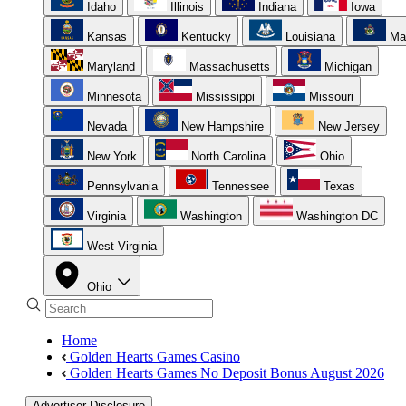
Idaho
Illinois
Indiana
Iowa
Kansas
Kentucky
Louisiana
Ma
Maryland
Massachusetts
Michigan
Minnesota
Mississippi
Missouri
Nevada
New Hampshire
New Jersey
New York
North Carolina
Ohio
Pennsylvania
Tennessee
Texas
Virginia
Washington
Washington DC
West Virginia
Ohio
Home
Golden Hearts Games Casino
Golden Hearts Games No Deposit Bonus August 2026
Advertiser Disclosure