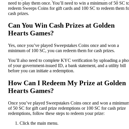
need to play them once. You’ll need to win a minimum of 50 SC t
redeem Sweeps Coins for gift cards and 100 SC to redeem them fo
cash prizes.
Can You Win Cash Prizes at Golden
Hearts Games?
Yes, once you’ve played Sweepstakes Coins once and won a
minimum of 100 SC, you can redeem them for cash prizes.
You’ll also need to complete KYC verification by uploading a pho
of your government-issued ID, a bank statement, and a utility bill
before you can initiate a redemption.
How Can I Redeem My Prize at Golden
Hearts Games?
Once you’ve played Sweepstakes Coins once and won a minimu
of 50 SC for gift card prize redemptions or 100 SC for cash prize
redemptions, follow these steps to redeem your prize:
Click the main menu.