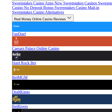
Sweepstakes Casino Apps
New Sweepstakes Casinos
Sweepst
Casino No Deposit Bonus
Sweepstakes Casino Mail-in
Sweepstakes Casino Alternatives
Real Money Online Casino Reviews
FanDuel
Caesars Palace Online Casino
Hard Rock Bet
BetMGM
DraftKings
BetRivers