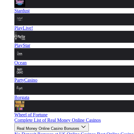
Stardust
PlayLive!
PlayStar
Ocean
PartyCasino
Borgata
Wheel of Fortune
Complete List of Real Money Online Casinos
Real Money Online Casino Bonuses