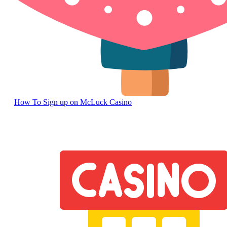
How To Sign up on McLuck Casino