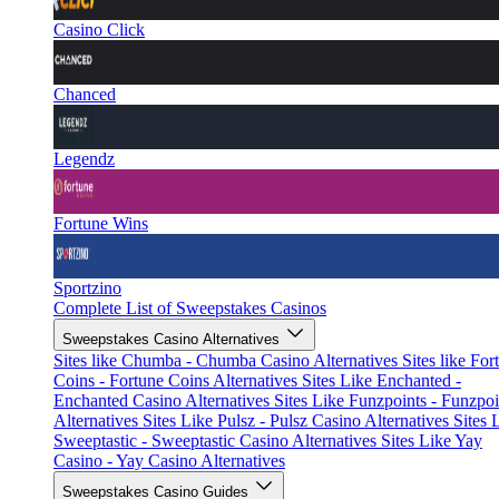
Casino Click
Chanced
Legendz
Fortune Wins
Sportzino
Complete List of Sweepstakes Casinos
Sweepstakes Casino Alternatives
Sites like Chumba - Chumba Casino Alternatives
Sites like For
Coins - Fortune Coins Alternatives
Sites Like Enchanted -
Enchanted Casino Alternatives
Sites Like Funzpoints - Funzpoi
Alternatives
Sites Like Pulsz - Pulsz Casino Alternatives
Sites 
Sweeptastic - Sweeptastic Casino Alternatives
Sites Like Yay
Casino - Yay Casino Alternatives
Sweepstakes Casino Guides