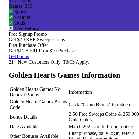
by
Alicia B.
Games:
350+
Sports
Leagues
Odds
Live Betting
Free Signup Promo
Get $2 FREE Sweeps Coins
First Purchase Offer
Get $12.5 FREE on $10 Purchase
Get bonus
21+ New Customers Only. T&Cs Apply.
Golden Hearts Games Information
Golden Hearts Games No-
Information
Deposit Bonus
Golden Hearts Games Bonus
Click “Claim Bonus” to redeem
Code
2.50 Free Sweeps Coins & 250,000
Bonus Details
Gold Coins
Date Available
March 2025 - until further notice
First purchase, daily login, refer-a-
Other Bonuses Available
friend, RevU promotions