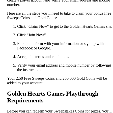
create a player account and verify your email address and mobile
number.
Here are all the steps you’ll need to take to claim your bonus Free
Sweeps Coins and Gold Coins:
Click “Claim Now" to get to the Golden Hearts Games site.
Click “Join Now”.
Fill out the form with your information or sign up with
Facebook or Google.
Accept the terms and conditions.
Verify your email address and mobile number by following
the instructions.
Your 2.50 Free Sweeps Coins and 250,000 Gold Coins will be
added to your account.
Golden Hearts Games Playthrough
Requirements
Before you can redeem your Sweepstakes Coins for prizes, you’ll