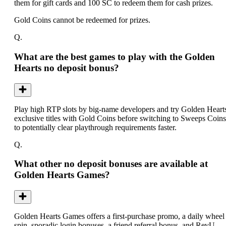
them for gift cards and 100 SC to redeem them for cash prizes.
Gold Coins cannot be redeemed for prizes.
Q.
What are the best games to play with the Golden
Hearts no deposit bonus?
Play high RTP slots by big-name developers and try Golden Heart
exclusive titles with Gold Coins before switching to Sweeps Coins
to potentially clear playthrough requirements faster.
Q.
What other no deposit bonuses are available at
Golden Hearts Games?
Golden Hearts Games offers a first-purchase promo, a daily wheel
spin, sporadic login bonuses, a friend referral bonus, and RevU