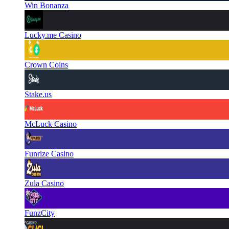
Win Bonanza
Lucky.me Casino
Crown Coins
Stake.us
McLuck Casino
Funrize Casino
Zula Casino
FunzCity