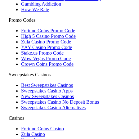
Gambling Addiction
How We Rate
Promo Codes
Fortune Coins Promo Code
High 5 Casino Promo Code
Zula Casino Promo Code
YAY Casino Promo Code
Stake.us Promo Code
Wow Vegas Promo Code
Crown Coins Promo Code
Sweepstakes Casinos
Best Sweepstakes Casinos
Sweepstakes Casino Apps
New Sweepstakes Casinos
Sweepstakes Casino No Deposit Bonus
Sweepstakes Casino Alternatives
Casinos
Fortune Coins Casino
Zula Casino