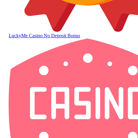
LuckyMe Casino No Deposit Bonus