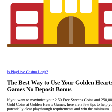
Is PlayLive Casino Legit?
The Best Way to Use Your Golden Heart
Games No Deposit Bonus
If you want to maximize your 2.50 Free Sweeps Coins and 250,0
Gold Coins at Golden Hearts Games, here are a few tips to help y
potentially clear playthrough requirements and win the minimum