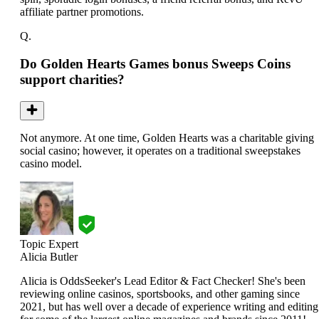
affiliate partner promotions.
Q.
Do Golden Hearts Games bonus Sweeps Coins
support charities?
Not anymore. At one time, Golden Hearts was a charitable giving
social casino; however, it operates on a traditional sweepstakes
casino model.
Topic Expert
Alicia Butler
Alicia is OddsSeeker's Lead Editor & Fact Checker! She's been
reviewing online casinos, sportsbooks, and other gaming since
2021, but has well over a decade of experience writing and editing