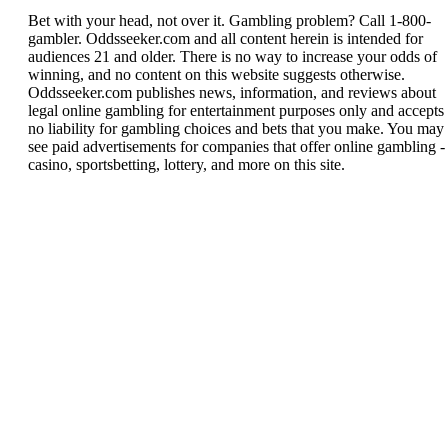
Bet with your head, not over it. Gambling problem? Call 1-800-
gambler. Oddsseeker.com and all content herein is intended for
audiences 21 and older. There is no way to increase your odds of
winning, and no content on this website suggests otherwise.
Oddsseeker.com publishes news, information, and reviews about
legal online gambling for entertainment purposes only and accepts
no liability for gambling choices and bets that you make. You may
see paid advertisements for companies that offer online gambling -
casino, sportsbetting, lottery, and more on this site.