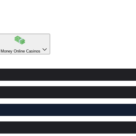
 Money Online Casinos