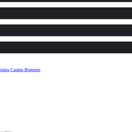
Spins Casino Bonuses