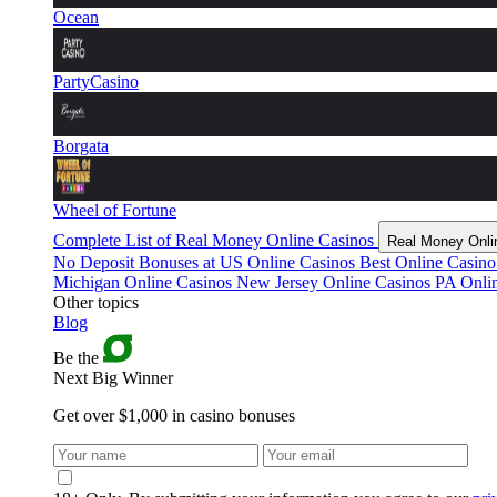
Ocean
PartyCasino
Borgata
Wheel of Fortune
Complete List of Real Money Online Casinos
Real Money Onli
No Deposit Bonuses at US Online Casinos
Best Online Casin
Michigan Online Casinos
New Jersey Online Casinos
PA Onli
Other topics
Blog
Be the
Next Big Winner
Get over $1,000 in casino bonuses