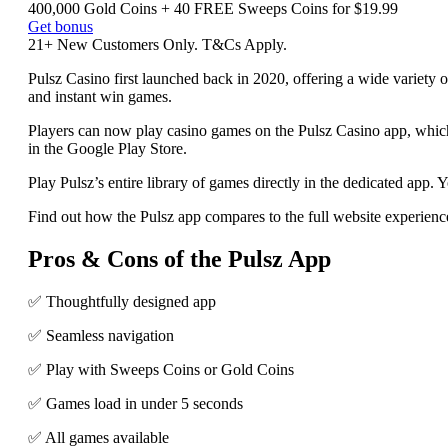
400,000 Gold Coins + 40 FREE Sweeps Coins for $19.99
Get bonus
21+ New Customers Only. T&Cs Apply.
Pulsz Casino first launched back in 2020, offering a wide variety o
and instant win games.
Players can now play casino games on the Pulsz Casino app, which is
in the Google Play Store.
Play Pulsz’s entire library of games directly in the dedicated app.
Find out how the Pulsz app compares to the full website experienc
Pros & Cons of the Pulsz App
✅ Thoughtfully designed app
✅ Seamless navigation
✅ Play with Sweeps Coins or Gold Coins
✅ Games load in under 5 seconds
✅ All games available