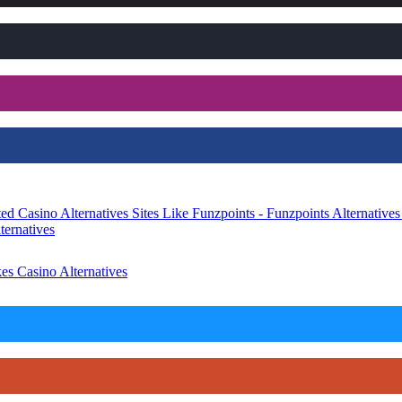
ed Casino Alternatives
Sites Like Funzpoints - Funzpoints Alternatives
ternatives
es Casino Alternatives