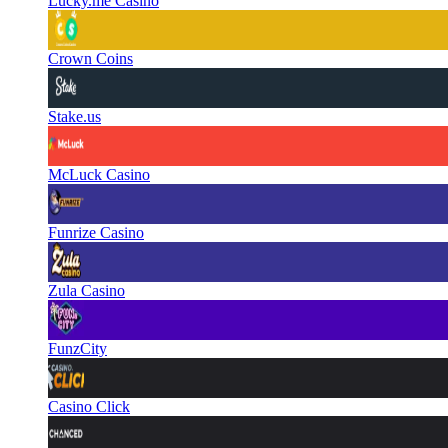
Lucky.me Casino
Crown Coins
Stake.us
McLuck Casino
Funrize Casino
Zula Casino
FunzCity
Casino Click