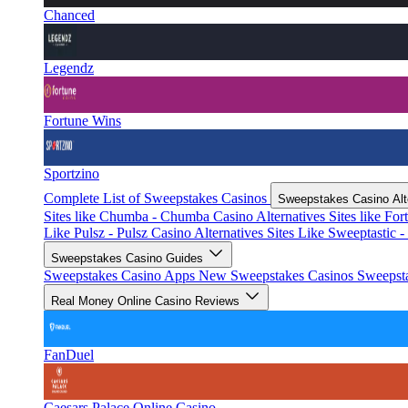
Chanced
Legendz
Fortune Wins
Sportzino
Complete List of Sweepstakes Casinos
Sweepstakes Casino Alt
Sites like Chumba - Chumba Casino Alternatives
Sites like Fo
Like Pulsz - Pulsz Casino Alternatives
Sites Like Sweeptastic -
Sweepstakes Casino Guides
Sweepstakes Casino Apps
New Sweepstakes Casinos
Sweepst
Real Money Online Casino Reviews
FanDuel
Caesars Palace Online Casino