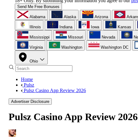
18+ Only. By submitting your information you agree to our
pri
Send Me Free Bonuses
Alabama
Alaska
Arizona
Arkan
Illinois
Indiana
Iowa
Kansas
Mississippi
Missouri
Nevada
Ne
Virginia
Washington
Washington DC
Ohio
Home
Pulsz
Pulsz Casino App Review 2026
Advertiser Disclosure
Pulsz Casino App Review 2026