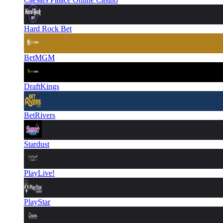
Hard Rock Bet
BetMGM
DraftKings
BetRivers
Stardust
PlayLive!
PlayStar