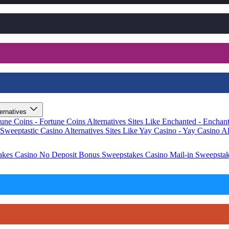
ernatives
rtune Coins - Fortune Coins Alternatives
Sites Like Enchanted - Enchant
 Sweeptastic Casino Alternatives
Sites Like Yay Casino - Yay Casino Al
akes Casino No Deposit Bonus
Sweepstakes Casino Mail-in
Sweepstak