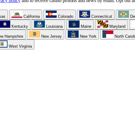
vacy policy
and to receive casino promos and news by email. Opt out a
sas
California
Colorado
Connecticut
De
Kentucky
Louisiana
Maine
Maryland
w Hampshire
New Jersey
New York
North Carol
West Virginia