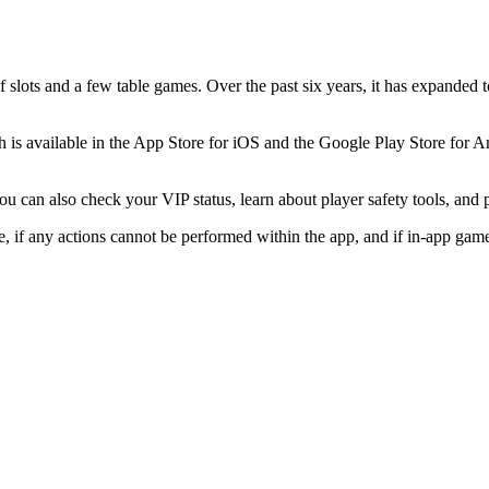
f slots and a few table games. Over the past six years, it has expanded
 available in the App Store for iOS and the Google Play Store for Andro
 You can also check your VIP status, learn about player safety tools, an
e, if any actions cannot be performed within the app, and if in-app ga