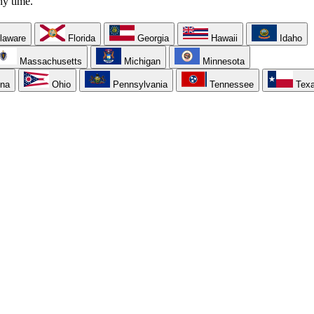
ny time.
laware
Florida
Georgia
Hawaii
Idaho
Massachusetts
Michigan
Minnesota
ina
Ohio
Pennsylvania
Tennessee
Tex