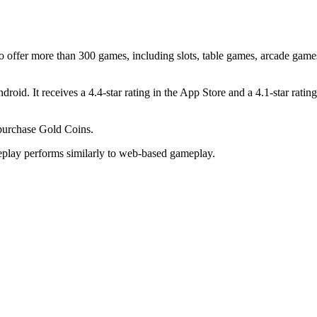
 to offer more than 300 games, including slots, table games, arcade game
id. It receives a 4.4-star rating in the App Store and a 4.1-star rating
d purchase Gold Coins.
meplay performs similarly to web-based gameplay.