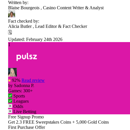
Written by:
Blaise Bourgeois
, Casino Content Writer & Analyst
Fact checked by:
Alicia Butler
, Lead Editor & Fact Checker
🗓
Updated:
February 24th 2026
1
92%
Read review
by
Sadonna P.
Games:
300+
Sports
Leagues
Odds
Live Betting
Free Signup Promo
Get 2.3 FREE Sweepstakes Coins + 5,000 Gold Coins
First Purchase Offer