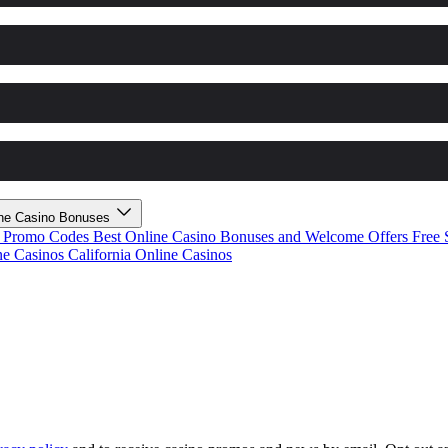
ne Casino Bonuses
o Promo Codes
Best Online Casino Bonuses and Welcome Offers
Free 
ne Casinos
California Online Casinos