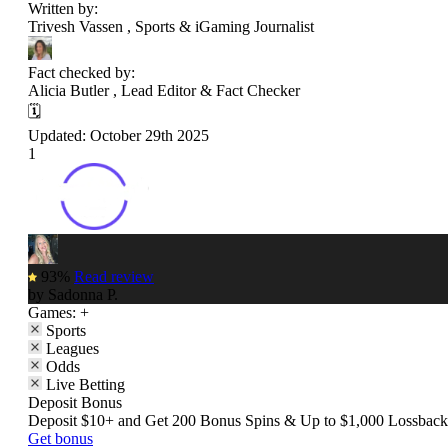
Written by:
Trivesh Vassen
, Sports & iGaming Journalist
Fact checked by:
Alicia Butler
, Lead Editor & Fact Checker
🗓
Updated:
October 29th 2025
1
93%
Read review
by
Sadonna P.
Games:
+
Sports
Leagues
Odds
Live Betting
Deposit Bonus
Deposit $10+ and Get 200 Bonus Spins & Up to $1,000 Lossback
Get bonus