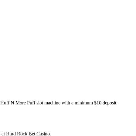
e Huff N More Puff slot machine with a minimum $10 deposit.
gs at Hard Rock Bet Casino.