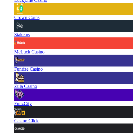
Lucky.me Casino
Crown Coins
Stake.us
McLuck Casino
Funrize Casino
Zula Casino
FunzCity
Casino Click