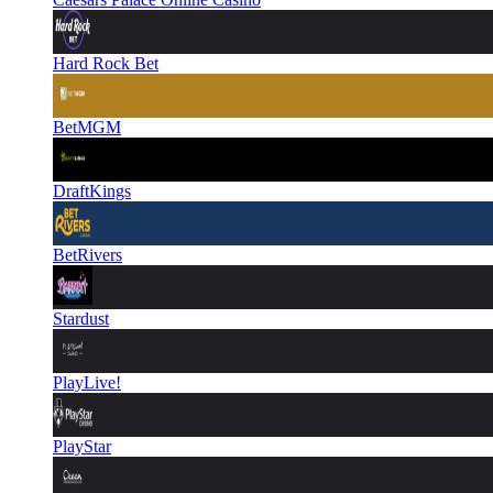
Hard Rock Bet
BetMGM
DraftKings
BetRivers
Stardust
PlayLive!
PlayStar