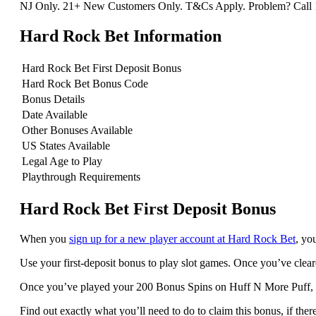
NJ Only. 21+ New Customers Only. T&Cs Apply. Problem? Ca
Hard Rock Bet Information
Hard Rock Bet First Deposit Bonus
Hard Rock Bet Bonus Code
Bonus Details
Date Available
Other Bonuses Available
US States Available
Legal Age to Play
Playthrough Requirements
Hard Rock Bet First Deposit Bonus
When you
sign up for a new player account at Hard Rock Bet
, yo
Use your first-deposit bonus to play slot games. Once you’ve cle
Once you’ve played your 200 Bonus Spins on Huff N More Puff, 
Find out exactly what you’ll need to do to claim this bonus, if th