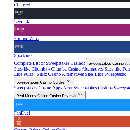
Chanced
Legendz
Fortune Wins
Sportzino
Complete List of Sweepstakes Casinos
Sweepstakes Casino Alt
Sites like Chumba - Chumba Casino Alternatives
Sites like Fo
Like Pulsz - Pulsz Casino Alternatives
Sites Like Sweeptastic -
Sweepstakes Casino Guides
Sweepstakes Casino Apps
New Sweepstakes Casinos
Sweepst
Real Money Online Casino Reviews
FanDuel
Caesars Palace Online Casino