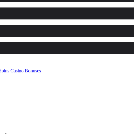
Spins Casino Bonuses