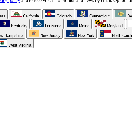
vacy policy
and to receive casino promos and news by email. Opt out a
sas
California
Colorado
Connecticut
De
Kentucky
Louisiana
Maine
Maryland
w Hampshire
New Jersey
New York
North Carol
West Virginia