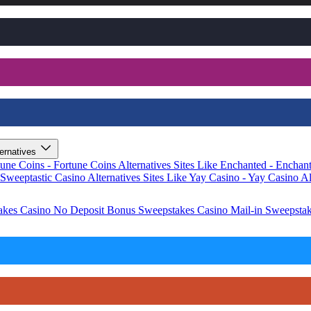
ernatives
rtune Coins - Fortune Coins Alternatives
Sites Like Enchanted - Enchant
 Sweeptastic Casino Alternatives
Sites Like Yay Casino - Yay Casino Al
akes Casino No Deposit Bonus
Sweepstakes Casino Mail-in
Sweepstak