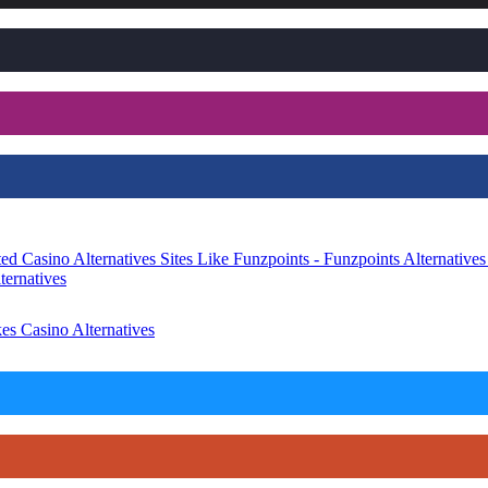
ed Casino Alternatives
Sites Like Funzpoints - Funzpoints Alternatives
ternatives
es Casino Alternatives