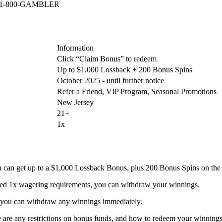
ll 1-800-GAMBLER
Information
Click “Claim Bonus” to redeem
Up to $1,000 Lossback + 200 Bonus Spins
October 2025 - until further notice
Refer a Friend, VIP Program, Seasonal Promotions
New Jersey
21+
1x
u can get up to a $1,000 Lossback Bonus, plus 200 Bonus Spins on th
ared 1x wagering requirements, you can withdraw your winnings.
you can withdraw any winnings immediately.
ere are any restrictions on bonus funds, and how to redeem your winnin