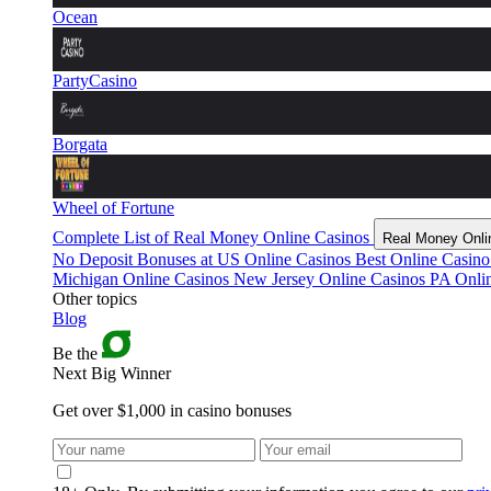
Ocean
PartyCasino
Borgata
Wheel of Fortune
Complete List of Real Money Online Casinos
Real Money Onli
No Deposit Bonuses at US Online Casinos
Best Online Casin
Michigan Online Casinos
New Jersey Online Casinos
PA Onli
Other topics
Blog
Be the
Next Big Winner
Get over $1,000 in casino bonuses