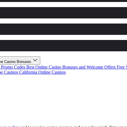
ne Casino Bonuses
o Promo Codes
Best Online Casino Bonuses and Welcome Offers
Free 
ne Casinos
California Online Casinos