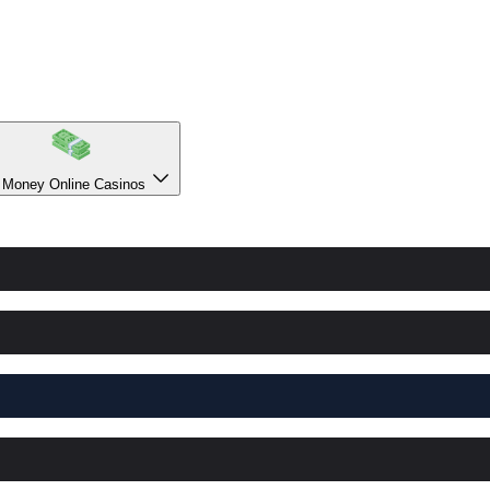
 Money Online Casinos