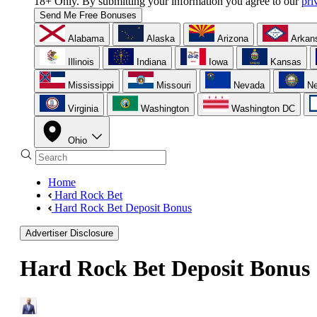
18+ Only. By submitting your information you agree to our
pri
Send Me Free Bonuses
Alabama
Alaska
Arizona
Arkan
Illinois
Indiana
Iowa
Kansas
Mississippi
Missouri
Nevada
Ne
Virginia
Washington
Washington DC
Ohio
Home
Hard Rock Bet
Hard Rock Bet Deposit Bonus
Advertiser Disclosure
Hard Rock Bet Deposit Bonus