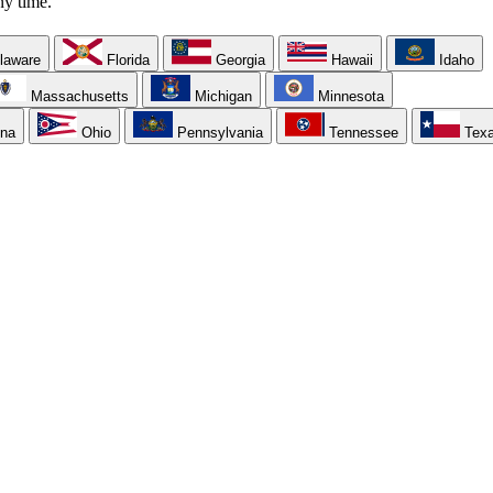
ny time.
laware
Florida
Georgia
Hawaii
Idaho
Massachusetts
Michigan
Minnesota
ina
Ohio
Pennsylvania
Tennessee
Tex