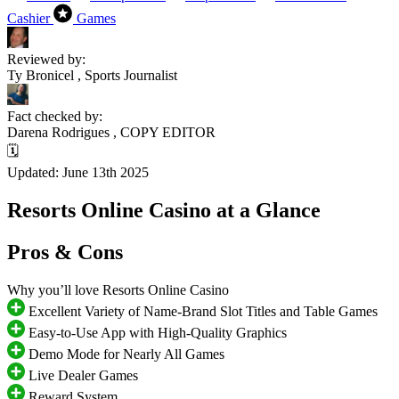
Cashier
Games
Reviewed by:
Ty Bronicel
, Sports Journalist
Fact checked by:
Darena Rodrigues
, COPY EDITOR
🗓
Updated:
June 13th 2025
Resorts Online Casino at a Glance
Pros & Cons
Why you’ll love Resorts Online Casino
Excellent Variety of Name-Brand Slot Titles and Table Games
Easy-to-Use App with High-Quality Graphics
Demo Mode for Nearly All Games
Live Dealer Games
Reward System