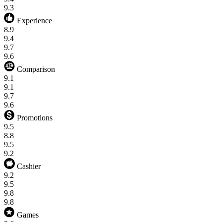
9.3
Experience
8.9
9.4
9.7
9.6
Comparison
9.1
9.1
9.7
9.6
Promotions
9.5
8.8
9.5
9.2
Cashier
9.2
9.5
9.8
9.8
Games