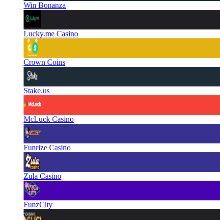
Win Bonanza
Lucky.me Casino
Crown Coins
Stake.us
McLuck Casino
Funrize Casino
Zula Casino
FunzCity