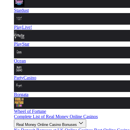
Stardust
PlayLive!
PlayStar
Ocean
PartyCasino
Borgata
Wheel of Fortune
Complete List of Real Money Online Casinos
Real Money Online Casino Bonuses