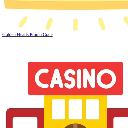
Golden Hearts Promo Code