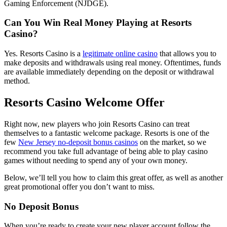
Gaming Enforcement (NJDGE).
Can You Win Real Money Playing at Resorts
Casino?
Yes. Resorts Casino is a
legitimate online casino
that allows you to
make deposits and withdrawals using real money. Oftentimes, funds
are available immediately depending on the deposit or withdrawal
method.
Resorts Casino Welcome Offer
Right now, new players who join Resorts Casino can treat
themselves to a fantastic welcome package. Resorts is one of the
few
New Jersey no-deposit bonus casinos
on the market, so we
recommend you take full advantage of being able to play casino
games without needing to spend any of your own money.
Below, we’ll tell you how to claim this great offer, as well as another
great promotional offer you don’t want to miss.
No Deposit Bonus
When you’re ready to create your new player account follow the