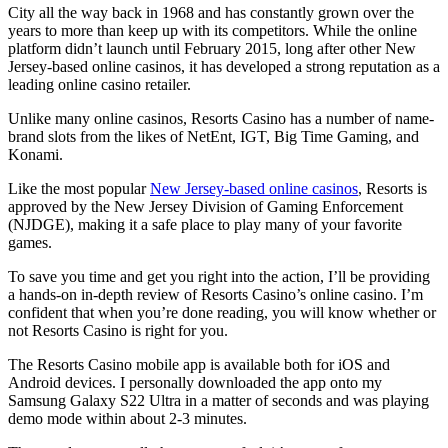
City all the way back in 1968 and has constantly grown over the
years to more than keep up with its competitors. While the online
platform didn’t launch until February 2015, long after other New
Jersey-based online casinos, it has developed a strong reputation as a
leading online casino retailer.
Unlike many online casinos, Resorts Casino has a number of name-
brand slots from the likes of NetEnt, IGT, Big Time Gaming, and
Konami.
Like the most popular
New Jersey-based online casinos
, Resorts is
approved by the New Jersey Division of Gaming Enforcement
(NJDGE), making it a safe place to play many of your favorite
games.
To save you time and get you right into the action, I’ll be providing
a hands-on in-depth review of Resorts Casino’s online casino. I’m
confident that when you’re done reading, you will know whether or
not Resorts Casino is right for you.
The Resorts Casino mobile app is available both for iOS and
Android devices. I personally downloaded the app onto my
Samsung Galaxy S22 Ultra in a matter of seconds and was playing
demo mode within about 2-3 minutes.