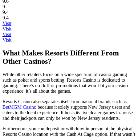
9.6
9
9.4
9.4
Visit
Visit
Visit
Visit
What Makes Resorts Different From
Other Casinos?
While other retailers focus on a wide spectrum of casino gaming
such as poker and sports betting, Resorts Casino is dedicated to
gaming. There’s no fluff or promotions that won’t fit your casino
experience, it’s all about the games.
Resorts Casino also separates itself from national brands such as
BetMGM Casino
because it solely supports New Jersey users and
caters to the local experience. It hosts its live dealer games in-house
and their jackpots can only be won by New Jersey residents.
Furthermore, you can deposit or withdraw in person at the physical
Resorts Casino location with the Cash At Cage option. If that wasn’t