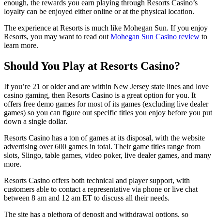
enough, the rewards you earn playing through Resorts Casino’s
loyalty can be enjoyed either online or at the physical location.
The experience at Resorts is much like Mohegan Sun. If you enjoy
Resorts, you may want to read out
Mohegan Sun Casino review
to
learn more.
Should You Play at Resorts Casino?
If you’re 21 or older and are within New Jersey state lines and love
casino gaming, then Resorts Casino is a great option for you. It
offers free demo games for most of its games (excluding live dealer
games) so you can figure out specific titles you enjoy before you put
down a single dollar.
Resorts Casino has a ton of games at its disposal, with the website
advertising over 600 games in total. Their game titles range from
slots, Slingo, table games, video poker, live dealer games, and many
more.
Resorts Casino offers both technical and player support, with
customers able to contact a representative via phone or live chat
between 8 am and 12 am ET to discuss all their needs.
The site has a plethora of deposit and withdrawal options, so