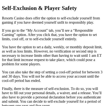
Self-Exclusion & Player Safety
Resorts Casino does offer the option to self-exclude yourself from
gaming if you have deemed yourself unfit to responsibly play.
If you go to the “My Account” tab, you’ll see a “Responsible
Gaming” option. After you click that, you have the option to set
limits, cool off, or to self-exclude yourself entirely.
You have the option to set a daily, weekly, or monthly deposit limit,
as well as loss limits. However, no verification or second step is
necessary to increase limits other than having to wait until 1 am ET
for that limit increase request to take place, which could pose a
problem for some players.
You can also take the step of setting a cool-off period for between 3
and 30 days. You will not be able to access your account until the
cool-off period has ended.
Finally, there is the measure of self-exclusion. To do so, you will
have to fill out your personal details, a waiver, and a release. You’ll
also have to provide a personal declaration before you authenticate
and submit. You can decide to self-exclude yourself for a period of
between one year and five years.