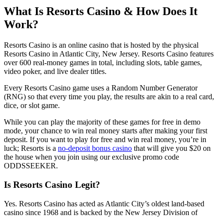
What Is Resorts Casino & How Does It
Work?
Resorts Casino is an online casino that is hosted by the physical
Resorts Casino in Atlantic City, New Jersey. Resorts Casino features
over 600 real-money games in total, including slots, table games,
video poker, and live dealer titles.
Every Resorts Casino game uses a Random Number Generator
(RNG) so that every time you play, the results are akin to a real card,
dice, or slot game.
While you can play the majority of these games for free in demo
mode, your chance to win real money starts after making your first
deposit. If you want to play for free and win real money, you’re in
luck; Resorts is a
no-deposit bonus casino
that will give you $20 on
the house when you join using our exclusive promo code
ODDSSEEKER.
Is Resorts Casino Legit?
Yes. Resorts Casino has acted as Atlantic City’s oldest land-based
casino since 1968 and is backed by the New Jersey Division of