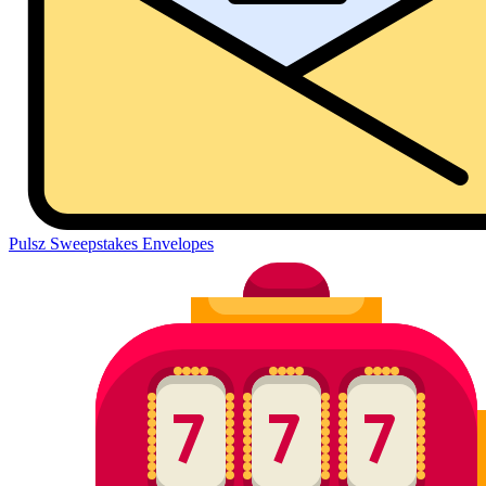
Pulsz Sweepstakes Envelopes