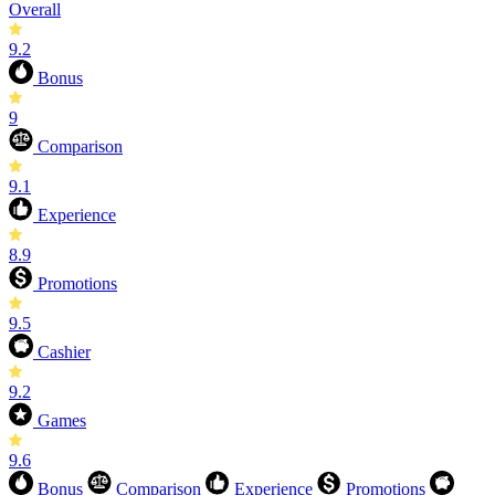
Overall
9.2
Bonus
9
Comparison
9.1
Experience
8.9
Promotions
9.5
Cashier
9.2
Games
9.6
Bonus
Comparison
Experience
Promotions