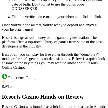
date of birth. Don't forget to use the bonus code
ODDSSEEKER.
Find the verification e-mail in your inbox and click the link.
Once you’ve done all that, you’re ready to deposit and enjoy all
your favorite games!
Resorts is a great real-money online gambling destination. The
platform offers a top-notch library of games from some of the best
developers in the industry.
Best of all, you can play for free either through the "demo play"
mode or the site's generous no-deposit bonus. Below is a quick look
at some of the key things you may want to know about Resorts
Online Casino.
Experience Rating
8.9/10
Resorts Casino Hands-on Review
Resorts Casino was founded as a brick-and-mortar casino in Atlantic