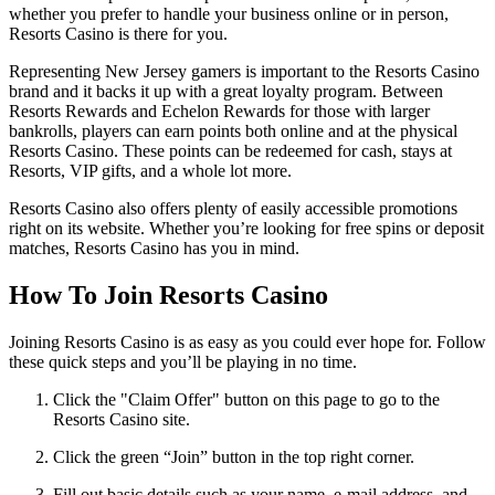
whether you prefer to handle your business online or in person,
Resorts Casino is there for you.
Representing New Jersey gamers is important to the Resorts Casino
brand and it backs it up with a great loyalty program. Between
Resorts Rewards and Echelon Rewards for those with larger
bankrolls, players can earn points both online and at the physical
Resorts Casino. These points can be redeemed for cash, stays at
Resorts, VIP gifts, and a whole lot more.
Resorts Casino also offers plenty of easily accessible promotions
right on its website. Whether you’re looking for free spins or deposit
matches, Resorts Casino has you in mind.
How To Join Resorts Casino
Joining Resorts Casino is as easy as you could ever hope for. Follow
these quick steps and you’ll be playing in no time.
Click the "Claim Offer" button on this page to go to the
Resorts Casino site.
Click the green “Join” button in the top right corner.
Fill out basic details such as your name, e-mail address, and