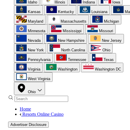
Idaho
Illinois
Indiana
Iowa
Kansas
Kentucky
Louisiana
Ma
Maryland
Massachusetts
Michigan
Minnesota
Mississippi
Missouri
Nevada
New Hampshire
New Jersey
New York
North Carolina
Ohio
Pennsylvania
Tennessee
Texas
Virginia
Washington
Washington DC
West Virginia
Ohio
Home
Resorts Online Casino
Advertiser Disclosure