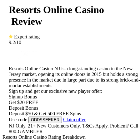
Resorts Online Casino
Review
Expert rating
9.2
/10
Resorts Online Casino NJ is a long-standing casino in the New
Jersey market, opening its online doors in 2015 but holds a strong
presence in the market due in large part due to its strong brick-and-
mortar establishments.
Sign up and get our exclusive new player offer:
Signup Bonus
Get $20 FREE
Deposit Bonus
Deposit $50 & Get 500 FREE Spins
Use code
Claim offer
ODDSSEEKER
NJ Only. 21+ New Customers Only. T&Cs Apply. Problem? Call 
800-GAMBLER
Resorts Online Casino Rating Breakdown