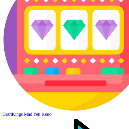
DraftKings Mad Yeti Keno