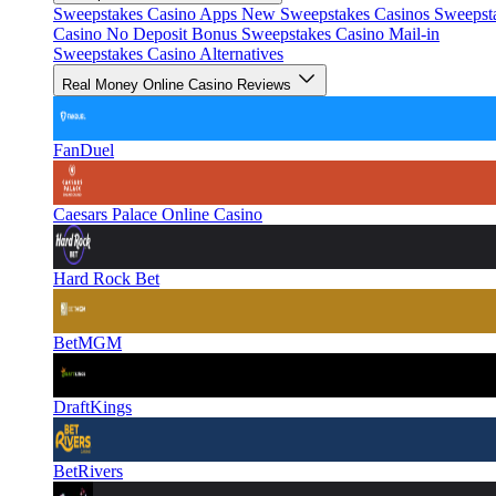
Sweepstakes Casino Apps
New Sweepstakes Casinos
Sweepst
Casino No Deposit Bonus
Sweepstakes Casino Mail-in
Sweepstakes Casino Alternatives
Real Money Online Casino Reviews
FanDuel
Caesars Palace Online Casino
Hard Rock Bet
BetMGM
DraftKings
BetRivers