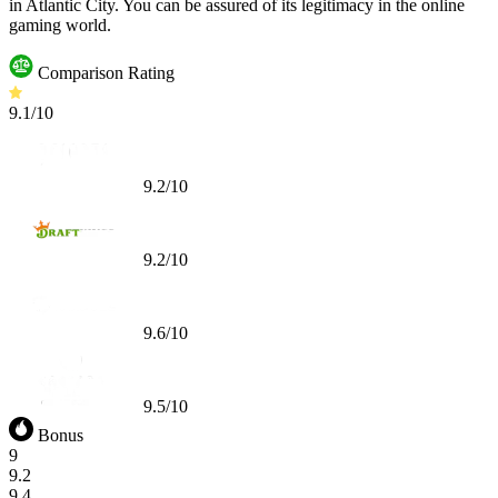
in Atlantic City. You can be assured of its legitimacy in the online
gaming world.
Comparison Rating
9.1/10
9.2
/
10
9.2
/
10
9.6
/
10
9.5
/
10
Bonus
9
9.2
9.4