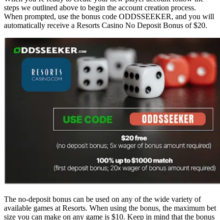
steps we outlined above to begin the account creation process.
When prompted, use the bonus code ODDSSEEKER, and you will
automatically receive a Resorts Casino No Deposit Bonus of $20.
The no-deposit bonus can be used on any of the wide variety of
available games at Resorts. When using the bonus, the maximum bet
size you can make on any game is $10. Keep in mind that the bonus