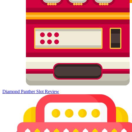
Diamond Panther Slot Review