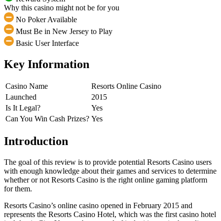
Why this casino might not be for you
No Poker Available
Must Be in New Jersey to Play
Basic User Interface
Key Information
Casino Name
Resorts Online Casino
Launched
2015
Is It Legal?
Yes
Can You Win Cash Prizes?
Yes
Introduction
The goal of this review is to provide potential Resorts Casino users
with enough knowledge about their games and services to determine
whether or not Resorts Casino is the right online gaming platform
for them.
Resorts Casino’s online casino opened in February 2015 and
represents the Resorts Casino Hotel, which was the first casino hotel