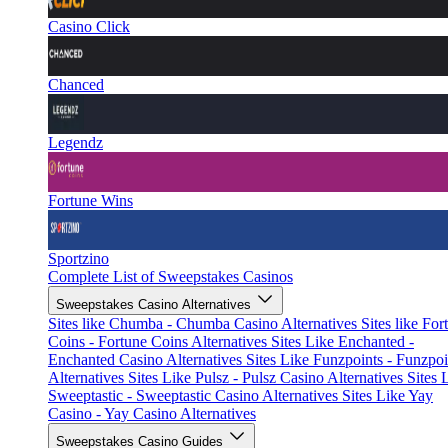
Casino Click
Chanced
Legendz
Fortune Wins
Sportzino
Complete List of Sweepstakes Casinos
Sweepstakes Casino Alternatives
Sites like Chumba - Chumba Casino Alternatives
Sites like For
Coins - Fortune Coins Alternatives
Sites Like Enchanted -
Enchanted Casino Alternatives
Sites Like Funzpoints - Funzpoi
Alternatives
Sites Like Pulsz - Pulsz Casino Alternatives
Sites 
Sweeptastic - Sweeptastic Casino Alternatives
Sites Like Yay
Casino - Yay Casino Alternatives
Sweepstakes Casino Guides