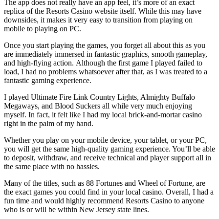
The app does not really have an app feel, it’s more of an exact
replica of the Resorts Casino website itself. While this may have
downsides, it makes it very easy to transition from playing on
mobile to playing on PC.
Once you start playing the games, you forget all about this as you
are immediately immersed in fantastic graphics, smooth gameplay,
and high-flying action. Although the first game I played failed to
load, I had no problems whatsoever after that, as I was treated to a
fantastic gaming experience.
I played Ultimate Fire Link Country Lights, Almighty Buffalo
Megaways, and Blood Suckers all while very much enjoying
myself. In fact, it felt like I had my local brick-and-mortar casino
right in the palm of my hand.
Whether you play on your mobile device, your tablet, or your PC,
you will get the same high-quality gaming experience. You’ll be able
to deposit, withdraw, and receive technical and player support all in
the same place with no hassles.
Many of the titles, such as 88 Fortunes and Wheel of Fortune, are
the exact games you could find in your local casino. Overall, I had a
fun time and would highly recommend Resorts Casino to anyone
who is or will be within New Jersey state lines.