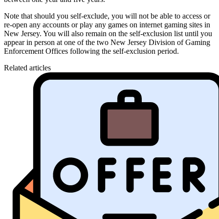
Note that should you self-exclude, you will not be able to access or
re-open any accounts or play any games on internet gaming sites in
New Jersey. You will also remain on the self-exclusion list until you
appear in person at one of the two New Jersey Division of Gaming
Enforcement Offices following the self-exclusion period.
Related articles