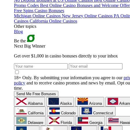
No Deposit Bonuses at US Online Casinos
Best Online Casino
Promo Codes
Best Online Casino Bonuses and Welcome Offer
Free Spins Casino Bonuses
Michigan Online Casinos
New Jersey Online Casinos
PA Onli
Casinos
California Online Casinos
Other topics
Blog
Be the
Next Big Winner
Get over $1,000 in casino bonuses directly to your inbox
18+ Only. By submitting your information you agree to our
pri
policy
and to receive casino promos and news by email. Opt ou
time.
Send Me Free Bonuses
Alabama
Alaska
Arizona
Arkan
California
Colorado
Connecticut
Delaware
Florida
Georgia
Hawai