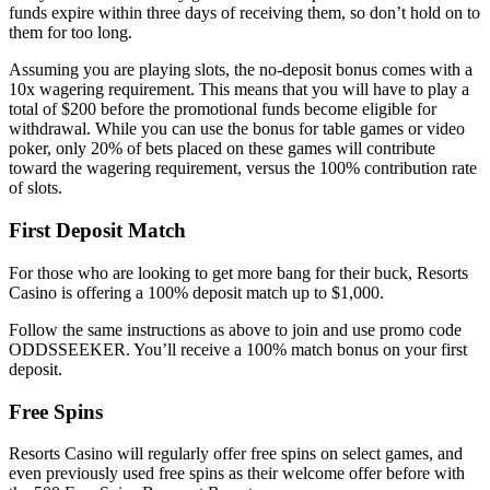
funds expire within three days of receiving them, so don’t hold on to
them for too long.
Assuming you are playing slots, the no-deposit bonus comes with a
10x wagering requirement. This means that you will have to play a
total of $200 before the promotional funds become eligible for
withdrawal. While you can use the bonus for table games or video
poker, only 20% of bets placed on these games will contribute
toward the wagering requirement, versus the 100% contribution rate
of slots.
First Deposit Match
For those who are looking to get more bang for their buck, Resorts
Casino is offering a 100% deposit match up to $1,000.
Follow the same instructions as above to join and use promo code
ODDSSEEKER. You’ll receive a 100% match bonus on your first
deposit.
Free Spins
Resorts Casino will regularly offer free spins on select games, and
even previously used free spins as their welcome offer before with