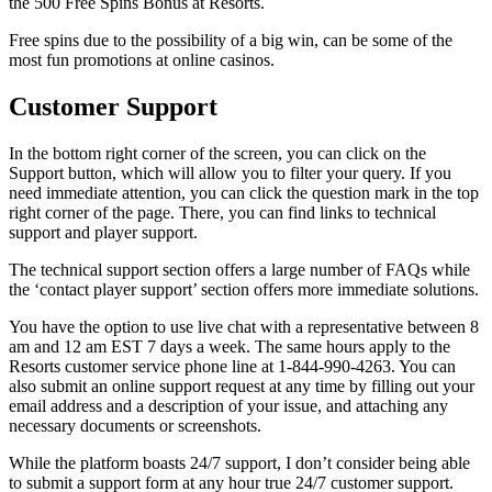
the 500 Free Spins Bonus at Resorts.
Free spins due to the possibility of a big win, can be some of the
most fun promotions at online casinos.
Customer Support
In the bottom right corner of the screen, you can click on the
Support button, which will allow you to filter your query. If you
need immediate attention, you can click the question mark in the top
right corner of the page. There, you can find links to technical
support and player support.
The technical support section offers a large number of FAQs while
the ‘contact player support’ section offers more immediate solutions.
You have the option to use live chat with a representative between 8
am and 12 am EST 7 days a week. The same hours apply to the
Resorts customer service phone line at 1-844-990-4263. You can
also submit an online support request at any time by filling out your
email address and a description of your issue, and attaching any
necessary documents or screenshots.
While the platform boasts 24/7 support, I don’t consider being able
to submit a support form at any hour true 24/7 customer support.