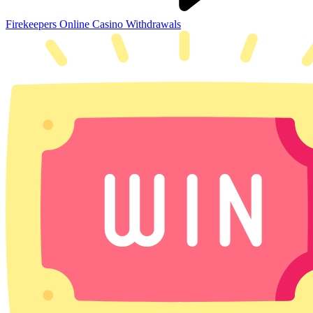
Firekeepers Online Casino Withdrawals