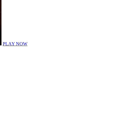
PLAY NOW