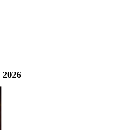
t 2026