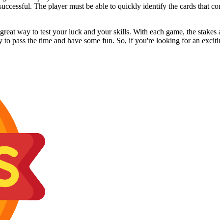
 successful. The player must be able to quickly identify the cards that co
a great way to test your luck and your skills. With each game, the stakes 
ay to pass the time and have some fun. So, if you're looking for an exci