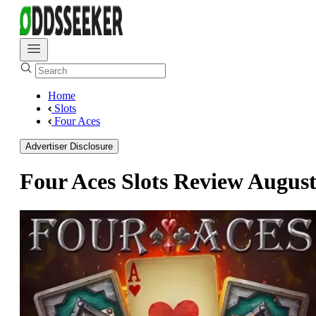
Home
Slots
Four Aces
Advertiser Disclosure
Four Aces Slots Review Augus