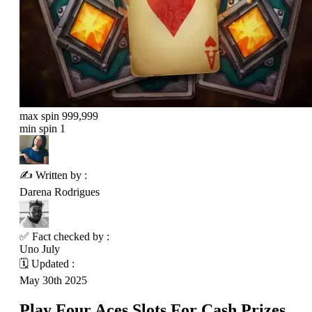
max spin
999,999
min spin
1
✍️ Written by
:
Darena Rodrigues
✅ Fact checked by
:
Uno July
🗓 Updated
:
May 30th 2025
Play Four Aces Slots For
Cash Prizes