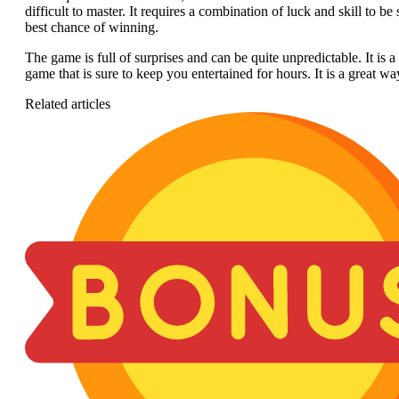
difficult to master. It requires a combination of luck and skill to be
best chance of winning.
The game is full of surprises and can be quite unpredictable. It is 
game that is sure to keep you entertained for hours. It is a great w
Related articles