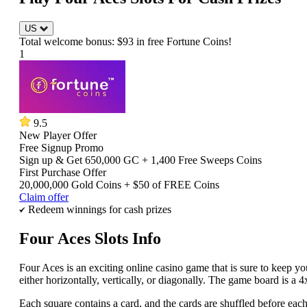
US
Total welcome bonus: $93 in free Fortune Coins!
1
9.5
New Player Offer
Free Signup Promo
Sign up & Get 650,000 GC + 1,400 Free Sweeps Coins
First Purchase Offer
20,000,000 Gold Coins + $50 of FREE Coins
Claim offer
Redeem winnings for cash prizes
Four Aces Slots Info
Four Aces is an exciting online casino game that is sure to keep you
either horizontally, vertically, or diagonally. The game board is a 
Each square contains a card, and the cards are shuffled before each