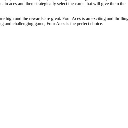
ntain aces and then strategically select the cards that will give them the
are high and the rewards are great. Four Aces is an exciting and thrillin
ting and challenging game, Four Aces is the perfect choice.