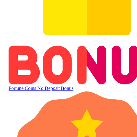
Fortune Coins No Deposit Bonus