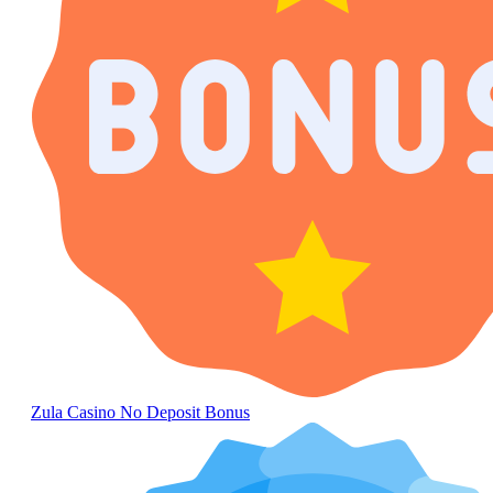
Zula Casino No Deposit Bonus