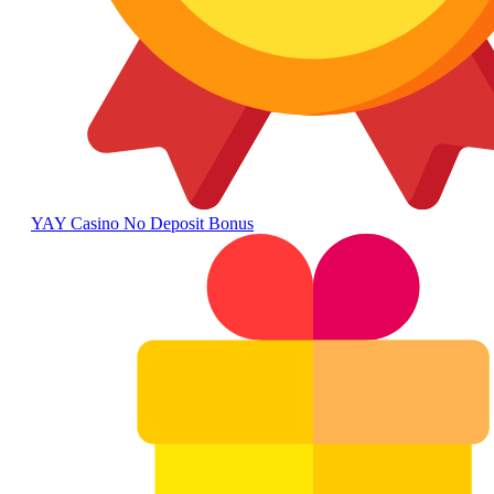
YAY Casino No Deposit Bonus