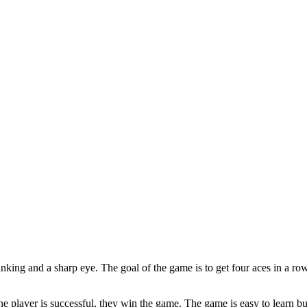
inking and a sharp eye. The goal of the game is to get four aces in a row
the player is successful, they win the game. The game is easy to learn bu