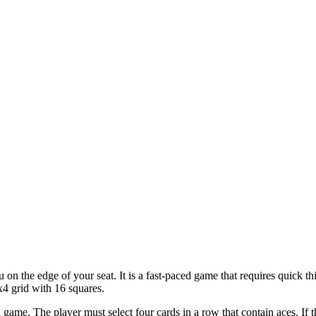
 on the edge of your seat. It is a fast-paced game that requires quick th
4x4 grid with 16 squares.
 game. The player must select four cards in a row that contain aces. If 