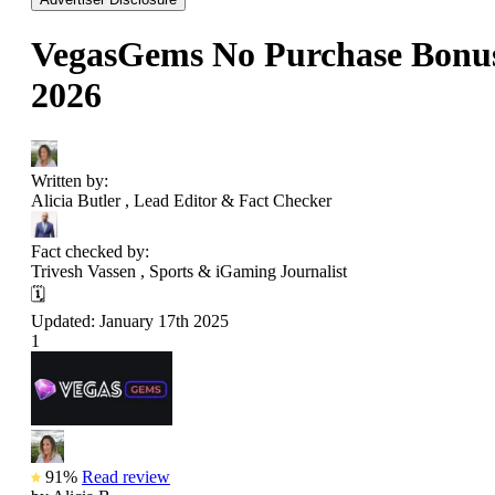
VegasGems No Purchase Bonu
2026
Written by:
Alicia Butler
, Lead Editor & Fact Checker
Fact checked by:
Trivesh Vassen
, Sports & iGaming Journalist
🗓
Updated:
January 17th 2025
1
91%
Read review