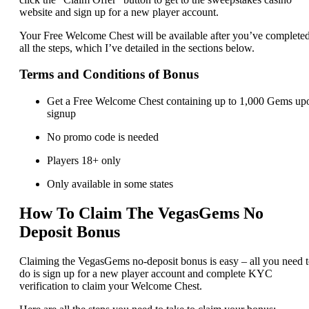
website and sign up for a new player account.
Your Free Welcome Chest will be available after you’ve complete
all the steps, which I’ve detailed in the sections below.
Terms and Conditions of Bonus
Get a Free Welcome Chest containing up to 1,000 Gems up
signup
No promo code is needed
Players 18+ only
Only available in some states
How To Claim The VegasGems No
Deposit Bonus
Claiming the VegasGems no-deposit bonus is easy – all you need 
do is sign up for a new player account and complete KYC
verification to claim your Welcome Chest.