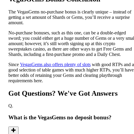
The VegasGems no-purchase bonus is clearly unique – instead of
getting a set amount of Shards or Gems, you’ll receive a surprise
amount.
No-purchase bonuses, such as this one, can be a double-edged
sword; you could either get a huge number of Gems or a very smal
amount; however, it’s still worth signing up at this crypto
sweepstakes casino, as there are other ways to get Free Gems and
Shards, including a first-purchase promo and a Daily Chest.
Since
VegasGems also offers plenty of slots
with good RTPs and a
good selection of table games with much higher RTPs, you’ll have
better odds of retaining your Gems and clearing playthrough
requirements here.
Got Questions? We've Got Answers
Q.
What is the VegasGems no deposit bonus?