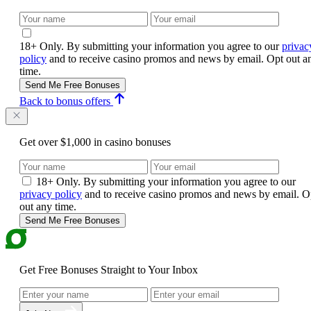
18+ Only. By submitting your information you agree to our
privac
policy
and to receive casino promos and news by email. Opt out a
time.
Send Me Free Bonuses
Back to bonus offers
Get over $1,000 in casino bonuses
18+ Only. By submitting your information you agree to our
privacy policy
and to receive casino promos and news by email. O
out any time.
Send Me Free Bonuses
Get Free Bonuses Straight to Your Inbox