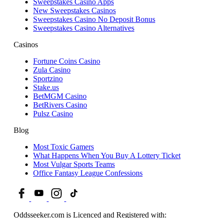
Sweepstakes Casino Apps
New Sweepstakes Casinos
Sweepstakes Casino No Deposit Bonus
Sweepstakes Casino Alternatives
Casinos
Fortune Coins Casino
Zula Casino
Sportzino
Stake.us
BetMGM Casino
BetRivers Casino
Pulsz Casino
Blog
Most Toxic Gamers
What Happens When You Buy A Lottery Ticket
Most Vulgar Sports Teams
Office Fantasy League Confessions
Oddsseeker.com is Licenced and Registered with: