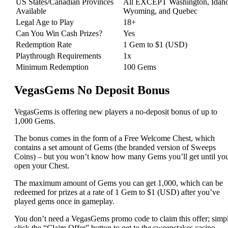
US States/Canadian Provinces
All EXCEPT Washington, Idaho
Available
Wyoming, and Quebec
Legal Age to Play
18+
Can You Win Cash Prizes?
Yes
Redemption Rate
1 Gem to $1 (USD)
Playthrough Requirements
1x
Minimum Redemption
100 Gems
VegasGems No Deposit Bonus
VegasGems is offering new players a no-deposit bonus of up to
1,000 Gems.
The bonus comes in the form of a Free Welcome Chest, which
contains a set amount of Gems (the branded version of Sweeps
Coins) – but you won’t know how many Gems you’ll get until yo
open your Chest.
The maximum amount of Gems you can get 1,000, which can be
redeemed for prizes at a rate of 1 Gem to $1 (USD) after you’ve
played gems once in gameplay.
You don’t need a VegasGems promo code to claim this offer; simp
click the “Claim Offer” button to get to the sweepstakes casino