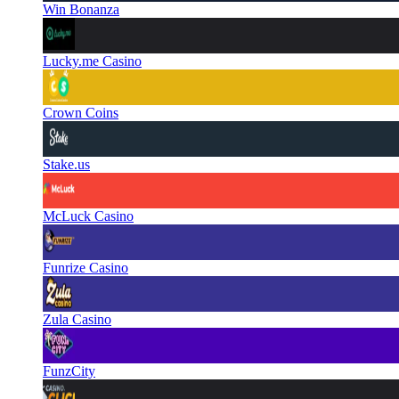
Win Bonanza
Lucky.me Casino
Crown Coins
Stake.us
McLuck Casino
Funrize Casino
Zula Casino
FunzCity