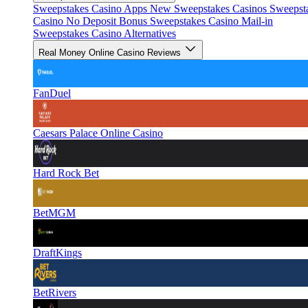
Sweepstakes Casino Apps
New Sweepstakes Casinos
Sweepst
Casino No Deposit Bonus
Sweepstakes Casino Mail-in
Sweepstakes Casino Alternatives
Real Money Online Casino Reviews
FanDuel
Caesars Palace Online Casino
Hard Rock Bet
BetMGM
DraftKings
BetRivers