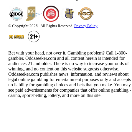
© Copyright 2026 - All Rights Reserved.
Privacy Policy
Bet with your head, not over it. Gambling problem? Call 1-800-
gambler. Oddsseeker.com and all content herein is intended for
audiences 21 and older. There is no way to increase your odds of
winning, and no content on this website suggests otherwise.
Oddsseeker.com publishes news, information, and reviews about
legal online gambling for entertainment purposes only and accepts
no liability for gambling choices and bets that you make. You may
see paid advertisements for companies that offer online gambling -
casino, sportsbetting, lottery, and more on this site.