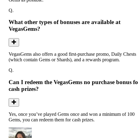
Q.
What other types of bonuses are available at
VegasGems?
VegasGems also offers a good first-purchase promo, Daily Chests
(which contain Gems or Shards), and a rewards program.
Q.
Can I redeem the VegasGems no purchase bonus fo
cash prizes?
Yes, once you’ve played Gems once and won a minimum of 100
Gems, you can redeem them for cash prizes.