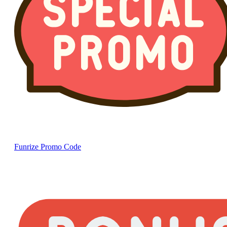
Funrize Promo Code