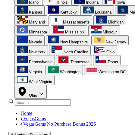
Idaho
Illinois
Indiana
Iowa
Kansas
Kentucky
Louisiana
Ma
Maryland
Massachusetts
Michigan
Minnesota
Mississippi
Missouri
Nevada
New Hampshire
New Jersey
New York
North Carolina
Ohio
Pennsylvania
Tennessee
Texas
Virginia
Washington
Washington DC
West Virginia
Ohio
Home
VegasGems
VegasGems No Purchase Bonus 2026
Advertiser Disclosure