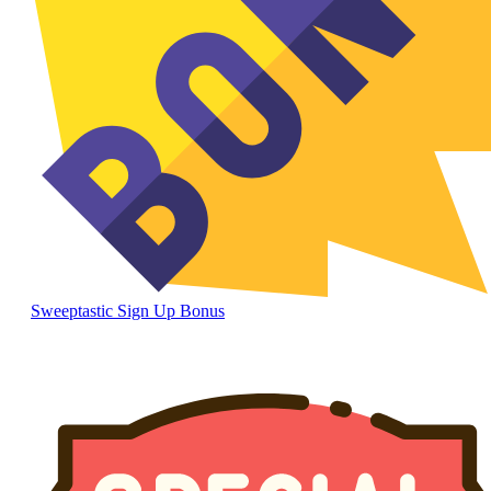
Sweeptastic Sign Up Bonus