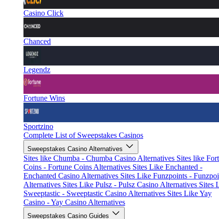
Casino Click
Chanced
Legendz
Fortune Wins
Sportzino
Complete List of Sweepstakes Casinos
Sweepstakes Casino Alternatives
Sites like Chumba - Chumba Casino Alternatives
Sites like For
Coins - Fortune Coins Alternatives
Sites Like Enchanted -
Enchanted Casino Alternatives
Sites Like Funzpoints - Funzpoi
Alternatives
Sites Like Pulsz - Pulsz Casino Alternatives
Sites 
Sweeptastic - Sweeptastic Casino Alternatives
Sites Like Yay
Casino - Yay Casino Alternatives
Sweepstakes Casino Guides