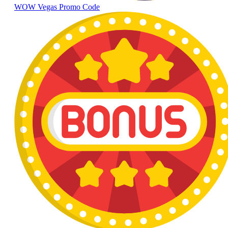
WOW Vegas Promo Code