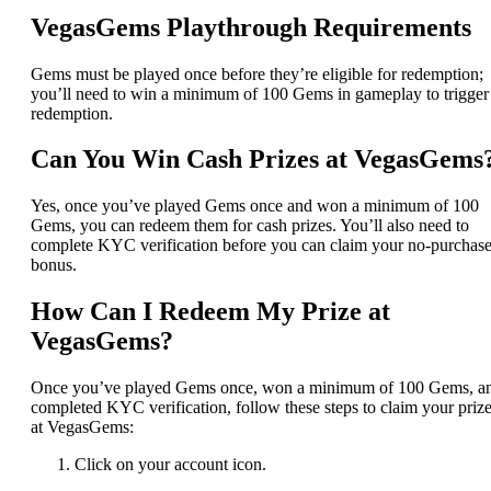
VegasGems Playthrough Requirements
Gems must be played once before they’re eligible for redemption;
you’ll need to win a minimum of 100 Gems in gameplay to trigger
redemption.
Can You Win Cash Prizes at VegasGems
Yes, once you’ve played Gems once and won a minimum of 100
Gems, you can redeem them for cash prizes. You’ll also need to
complete KYC verification before you can claim your no-purchas
bonus.
How Can I Redeem My Prize at
VegasGems?
Once you’ve played Gems once, won a minimum of 100 Gems, a
completed KYC verification, follow these steps to claim your priz
at VegasGems:
Click on your account icon.