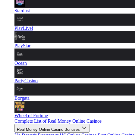
Stardust
PlayLive!
PlayStar
Ocean
PartyCasino
Borgata
Wheel of Fortune
Complete List of Real Money Online Casinos
Real Money Online Casino Bonuses