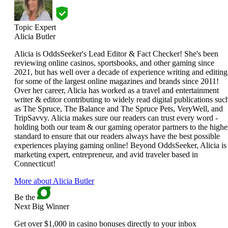
Topic Expert
Alicia Butler
Alicia is OddsSeeker's Lead Editor & Fact Checker! She's been
reviewing online casinos, sportsbooks, and other gaming since
2021, but has well over a decade of experience writing and editing
for some of the largest online magazines and brands since 2011!
Over her career, Alicia has worked as a travel and entertainment
writer & editor contributing to widely read digital publications suc
as The Spruce, The Balance and The Spruce Pets, VeryWell, and
TripSavvy. Alicia makes sure our readers can trust every word -
holding both our team & our gaming operator partners to the highe
standard to ensure that our readers always have the best possible
experiences playing gaming online! Beyond OddsSeeker, Alicia is
marketing expert, entrepreneur, and avid traveler based in
Connecticut!
More about Alicia Butler
Be the
Next Big Winner
Get over $1,000 in casino bonuses directly to your inbox