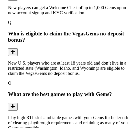
New players can get a Welcome Chest of up to 1,000 Gems upon
new account signup and KYC verification.
Q.
Who is eligible to claim the VegasGems no deposit
bonus?
New U.S. players who are at least 18 years old and don’t live in a
restricted state (Washington, Idaho, and Wyoming) are eligible to
claim the VegasGems no deposit bonus.
Q.
What are the best games to play with Gems?
Play high RTP slots and table games with your Gems for better od
of clearing playthrough requirements and retaining as many of you
Gems as possible.