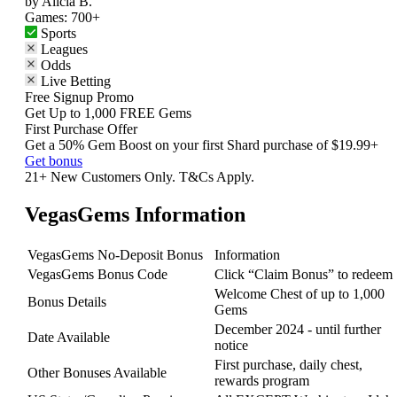
by
Alicia B.
Games:
700+
Sports
Leagues
Odds
Live Betting
Free Signup Promo
Get Up to 1,000 FREE Gems
First Purchase Offer
Get a 50% Gem Boost on your first Shard purchase of $19.99+
Get bonus
21+ New Customers Only. T&Cs Apply.
VegasGems Information
VegasGems No-Deposit Bonus
Information
VegasGems Bonus Code
Click “Claim Bonus” to redeem
Welcome Chest of up to 1,000
Bonus Details
Gems
December 2024 - until further
Date Available
notice
First purchase, daily chest,
Other Bonuses Available
rewards program