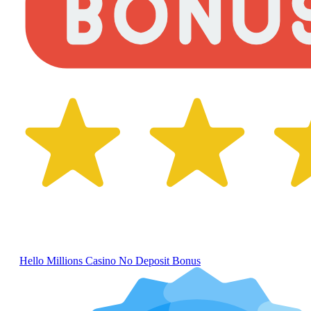
Hello Millions Casino No Deposit Bonus