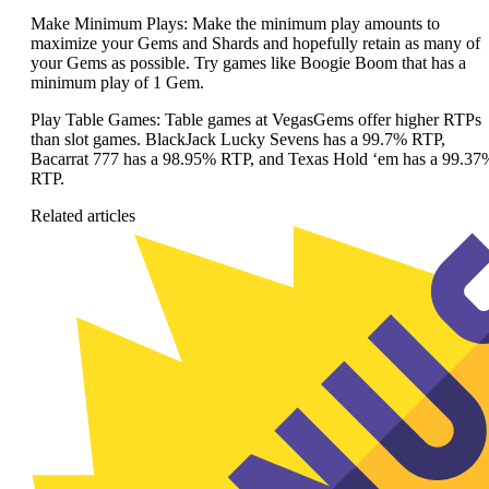
Make Minimum Plays: Make the minimum play amounts to
maximize your Gems and Shards and hopefully retain as many of
your Gems as possible. Try games like Boogie Boom that has a
minimum play of 1 Gem.
Play Table Games: Table games at VegasGems offer higher RTPs
than slot games. BlackJack Lucky Sevens has a 99.7% RTP,
Bacarrat 777 has a 98.95% RTP, and Texas Hold ‘em has a 99.37
RTP.
Related articles