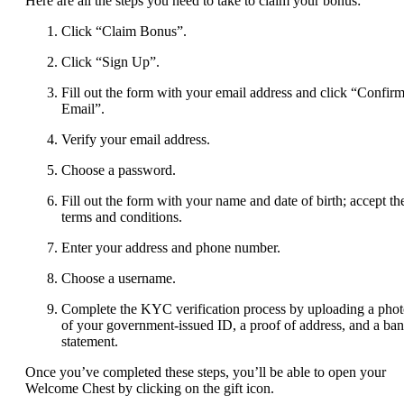
Here are all the steps you need to take to claim your bonus:
Click “Claim Bonus”.
Click “Sign Up”.
Fill out the form with your email address and click “Confir
Email”.
Verify your email address.
Choose a password.
Fill out the form with your name and date of birth; accept th
terms and conditions.
Enter your address and phone number.
Choose a username.
Complete the KYC verification process by uploading a pho
of your government-issued ID, a proof of address, and a ba
statement.
Once you’ve completed these steps, you’ll be able to open your
Welcome Chest by clicking on the gift icon.