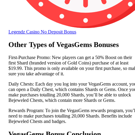
Legendz Casino No Deposit Bonus
Other Types of VegasGems Bonuses
First-Purchase Promo: New players can get a 50% Boost on their
first Shard (branded version of Gold Coins) purchase of at least
$19.99. This promo is only available on your first purchase, so ma
sure you take advantage of it.
Daily Chests: Each day you log into your VegasGems account, yo
can open a Daily Chest, which contains Shards or Gems. Once yo
make purchases totalling 20,000 Shards, you’ll be able to unlock
Bejeweled Chests, which contain more Shards or Gems.
Rewards Program: To join the VegasGems rewards program, you’l
need to make purchases totalling 20,000 Shards. Benefits include
Bejeweled Chests and badges.
VegasGems Bonus Conclusion