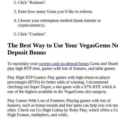
Click “Redeem”.
Enter how many Gems you’d like to redeem.
Choose your redemption method (bank transfer or
cryptocurrency).
Click “Confirm”.
The Best Way to Use Your VegasGems N
Deposit Bonus
To maximize your
sweeps cash no-deposit bonus
Gems and Shard
play high RTP slots, games with lots of features, and table games.
Play High RTP Games: Play games with high return-to-player
percentages (RTPs) for better odds of winning. I recommend
checking out Super Duper, a slot game with a 97% RTP, which is
one of the highest available in the VegasGems slot category.
Play Games With Lots of Features: Playing games with lots of
features, such as bonus rounds and free spins can help you win mo
often. Check out Go High Galina by Ruby Play, which offers a G
High Feature, multipliers, and wilds.