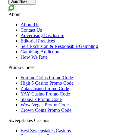
Join Now
About
About Us
Contact Us
Advertising Disclosure
Editorial Practices
Self-Exclusion & Responsible Gambling
Gambling Addiction
How We Rate
Promo Codes
Fortune Coins Promo Code
High 5 Casino Promo Code
Zula Casino Promo Code
YAY Casino Promo Code
Stake.us Promo Code
Wow Vegas Promo Code
Crown Coins Promo Code
Sweepstakes Casinos
Best Sweepstakes Casinos