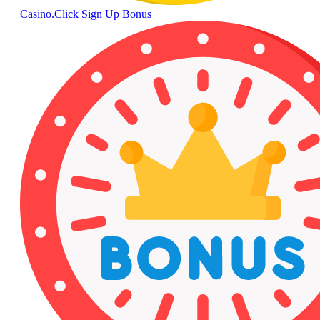
Casino.Click Sign Up Bonus