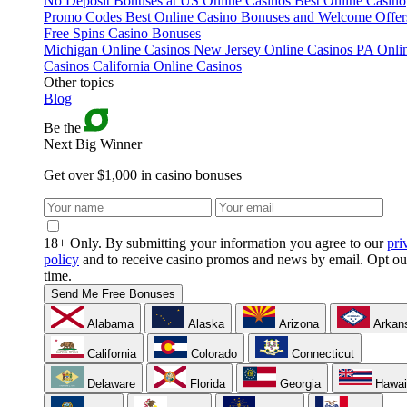
No Deposit Bonuses at US Online Casinos
Best Online Casino
Promo Codes
Best Online Casino Bonuses and Welcome Offer
Free Spins Casino Bonuses
Michigan Online Casinos
New Jersey Online Casinos
PA Onli
Casinos
California Online Casinos
Other topics
Blog
Be the
Next Big Winner
Get over $1,000 in casino bonuses
18+ Only. By submitting your information you agree to our
pri
policy
and to receive casino promos and news by email. Opt ou
time.
Send Me Free Bonuses
Alabama
Alaska
Arizona
Arkan
California
Colorado
Connecticut
Delaware
Florida
Georgia
Hawai