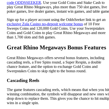
code ODDSSEEKER
. Use your Gold Coins and Stake Cash to
play Great Rhino Megaways, plus more than 750 slot games, live
poker games, live dealer games, instant win games, and table game
Sign up for a player account using the OddsSeeker link to get an
exclusive Zula Casino no-deposit welcome bonus
of 10 Free
Sweeps Coins and 120,000 Gold Coins. Use your Sweepstakes
Coins and Gold Coins to play Great Rhino Megaways and more
than 1,700 slots and fish games.
Great Rhino Megaways Bonus Features
Great Rhino Megaways offers several bonus features, including
cascading reels, a Free Spins round, a Super Respin, a double
chance feature, and the option to exchange Gold Coins and
Sweepstakes Coins to skip right to the bonus round.
Cascading Reels
The game features cascading reels, which means that when you hit
winning combination, the symbols will disappear and new ones wi
drop down to replace them. This gives you the chance to hit multip
wins in a single spin.