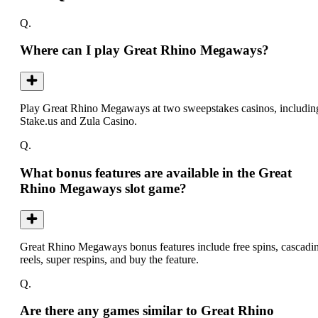
Q.
Where can I play Great Rhino Megaways?
Play Great Rhino Megaways at two sweepstakes casinos, includin
Stake.us and Zula Casino.
Q.
What bonus features are available in the Great
Rhino Megaways slot game?
Great Rhino Megaways bonus features include free spins, cascadi
reels, super respins, and buy the feature.
Q.
Are there any games similar to Great Rhino