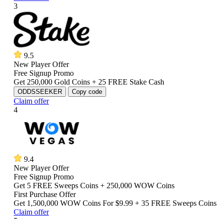
3
9.5
New Player Offer
Free Signup Promo
Get 250,000 Gold Coins + 25 FREE Stake Cash
ODDSSEEKER
Copy code
Claim offer
4
9.4
New Player Offer
Free Signup Promo
Get 5 FREE Sweeps Coins + 250,000 WOW Coins
First Purchase Offer
Get 1,500,000 WOW Coins For $9.99 + 35 FREE Sweeps Coins
Claim offer