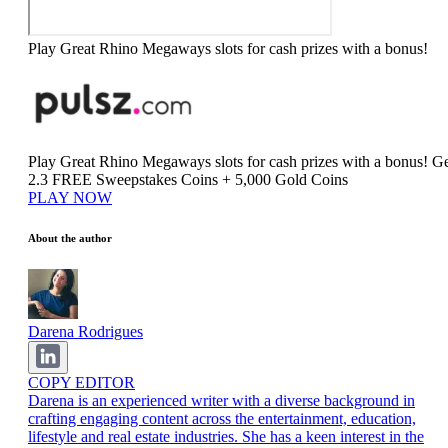
Play Great Rhino Megaways slots for cash prizes with a bonus!
Play Great Rhino Megaways slots for cash prizes with a bonus!
Ge
2.3 FREE Sweepstakes Coins + 5,000 Gold Coins
PLAY NOW
About the author
Darena Rodrigues
COPY EDITOR
Darena is an experienced writer with a diverse background in
crafting engaging content across the entertainment, education,
lifestyle and real estate industries. She has a keen interest in the