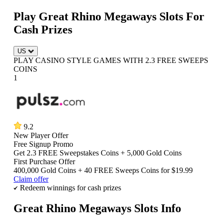
Play Great Rhino Megaways Slots For
Cash Prizes
US
PLAY CASINO STYLE GAMES WITH 2.3 FREE SWEEPS
COINS
1
9.2
New Player Offer
Free Signup Promo
Get 2.3 FREE Sweepstakes Coins + 5,000 Gold Coins
First Purchase Offer
400,000 Gold Coins + 40 FREE Sweeps Coins for $19.99
Claim offer
Redeem winnings for cash prizes
Great Rhino Megaways Slots Info