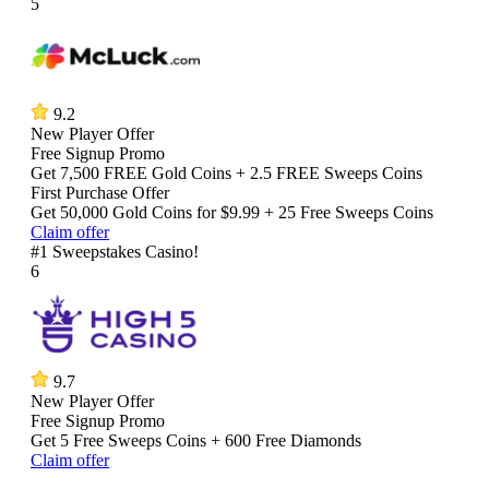
5
9.2
New Player Offer
Free Signup Promo
Get 7,500 FREE Gold Coins + 2.5 FREE Sweeps Coins
First Purchase Offer
Get 50,000 Gold Coins for $9.99 + 25 Free Sweeps Coins
Claim offer
#1 Sweepstakes Casino!
6
9.7
New Player Offer
Free Signup Promo
Get 5 Free Sweeps Coins + 600 Free Diamonds
Claim offer