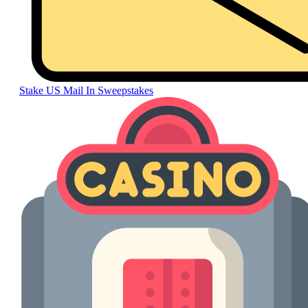
Stake US Mail In Sweepstakes