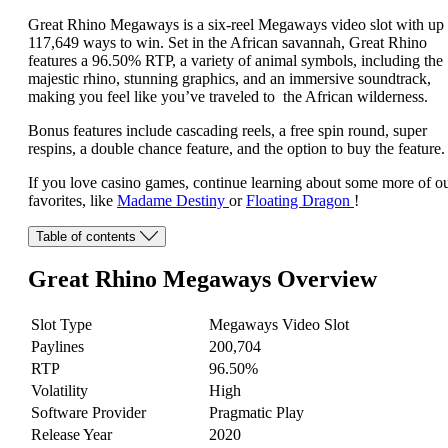
Great Rhino Megaways is a six-reel Megaways video slot with up 
117,649 ways to win. Set in the African savannah, Great Rhino
features a 96.50% RTP, a variety of animal symbols, including the
majestic rhino, stunning graphics, and an immersive soundtrack,
making you feel like you’ve traveled to the African wilderness.
Bonus features include cascading reels, a free spin round, super
respins, a double chance feature, and the option to buy the feature.
If you love casino games, continue learning about some more of o
favorites, like
Madame Destiny
or
Floating Dragon
!
Table of contents
Great Rhino Megaways Overview
Slot Type
Megaways Video Slot
Paylines
200,704
RTP
96.50%
Volatility
High
Software Provider
Pragmatic Play
Release Year
2020