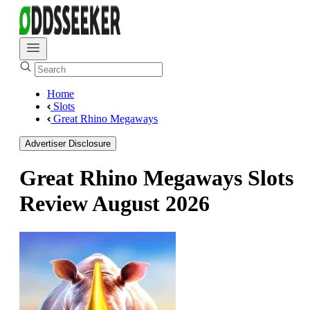
Home
Slots
Great Rhino Megaways
Advertiser Disclosure
Great Rhino Megaways Slots
Review August 2026