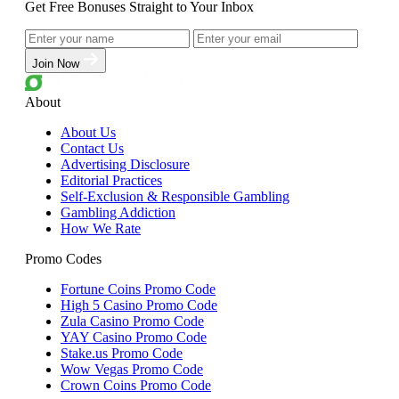
Get Free Bonuses Straight to Your Inbox
Join Now
About
About Us
Contact Us
Advertising Disclosure
Editorial Practices
Self-Exclusion & Responsible Gambling
Gambling Addiction
How We Rate
Promo Codes
Fortune Coins Promo Code
High 5 Casino Promo Code
Zula Casino Promo Code
YAY Casino Promo Code
Stake.us Promo Code
Wow Vegas Promo Code
Crown Coins Promo Code