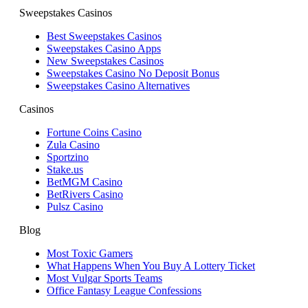
Sweepstakes Casinos
Best Sweepstakes Casinos
Sweepstakes Casino Apps
New Sweepstakes Casinos
Sweepstakes Casino No Deposit Bonus
Sweepstakes Casino Alternatives
Casinos
Fortune Coins Casino
Zula Casino
Sportzino
Stake.us
BetMGM Casino
BetRivers Casino
Pulsz Casino
Blog
Most Toxic Gamers
What Happens When You Buy A Lottery Ticket
Most Vulgar Sports Teams
Office Fantasy League Confessions