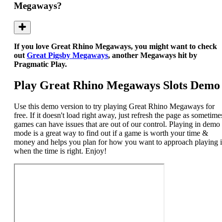
Megaways?
If you love Great Rhino Megaways, you might want to check
out
Great Pigsby Megaways
, another Megaways hit by
Pragmatic Play.
Play Great Rhino Megaways Slots Demo
Use this demo version to try playing Great Rhino Megaways for
free. If it doesn't load right away, just refresh the page as sometime
games can have issues that are out of our control. Playing in demo
mode is a great way to find out if a game is worth your time &
money and helps you plan for how you want to approach playing i
when the time is right. Enjoy!