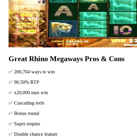
Great Rhino Megaways Pros & Cons
✅ 200,704 ways to win
✅ 96.50% RTP
✅ x20,000 max win
✅ Cascading reels
✅ Bonus round
✅ Super respins
✅ Double chance feature