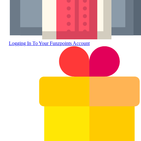
Logging In To Your Funzpoints Account