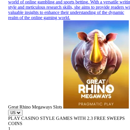
world of online gambling and sports betting. With a versatile writi
style and meticulous research skills, she aims to provide readers wi
valuable insights to enhance their understanding of the dynamic
realm of the online gaming world.
Great Rhino Megaways Slots
US
PLAY CASINO STYLE GAMES WITH 2.3 FREE SWEEPS
COINS
1