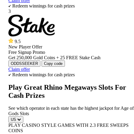
Claim offer
Redeem winnings for cash prizes
3
9.5
New Player Offer
Free Signup Promo
Get 250,000 Gold Coins + 25 FREE Stake Cash
ODDSSEEKER
Copy code
Claim offer
Redeem winnings for cash prizes
Play Great Rhino Megaways Slots For
Cash Prizes
See which operator in each state has the highest jackpot for Age of
Gods Slots
US
PLAY CASINO STYLE GAMES WITH 2.3 FREE SWEEPS
COINS