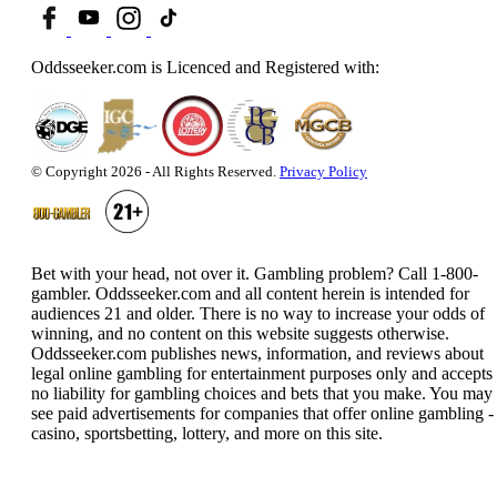
Oddsseeker.com is Licenced and Registered with:
© Copyright 2026 - All Rights Reserved.
Privacy Policy
Bet with your head, not over it. Gambling problem? Call 1-800-
gambler. Oddsseeker.com and all content herein is intended for
audiences 21 and older. There is no way to increase your odds of
winning, and no content on this website suggests otherwise.
Oddsseeker.com publishes news, information, and reviews about
legal online gambling for entertainment purposes only and accepts
no liability for gambling choices and bets that you make. You may
see paid advertisements for companies that offer online gambling -
casino, sportsbetting, lottery, and more on this site.