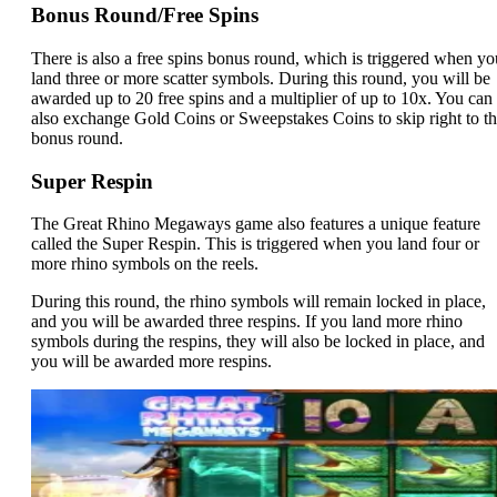
Bonus Round/Free Spins
There is also a free spins bonus round, which is triggered when yo
land three or more scatter symbols. During this round, you will be
awarded up to 20 free spins and a multiplier of up to 10x. You can
also exchange Gold Coins or Sweepstakes Coins to skip right to t
bonus round.
Super Respin
The Great Rhino Megaways game also features a unique feature
called the Super Respin. This is triggered when you land four or
more rhino symbols on the reels.
During this round, the rhino symbols will remain locked in place,
and you will be awarded three respins. If you land more rhino
symbols during the respins, they will also be locked in place, and
you will be awarded more respins.