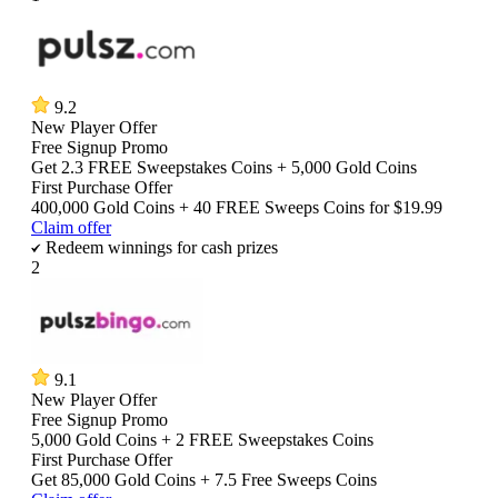
9.2
New Player Offer
Free Signup Promo
Get 2.3 FREE Sweepstakes Coins + 5,000 Gold Coins
First Purchase Offer
400,000 Gold Coins + 40 FREE Sweeps Coins for $19.99
Claim offer
Redeem winnings for cash prizes
2
9.1
New Player Offer
Free Signup Promo
5,000 Gold Coins + 2 FREE Sweepstakes Coins
First Purchase Offer
Get 85,000 Gold Coins + 7.5 Free Sweeps Coins