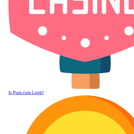
Is Punt.com Legit?