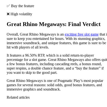
✅ Buy the feature
❌ High volatility
Great Rhino Megaways: Final Verdict
Overall, Great Rhino Megaways is an
exciting free slot game
that 
sure to keep you entertained for hours. With its stunning graphics,
immersive soundtrack, and unique features, this game is sure to be
hit with players of all levels.
It features a 96.50% RTP, which is a solid return-to-player
percentage for a slot game. Great Rhino Megaways also offers qui
a few bonus features, including cascading reels, a bonus round,
super respins, a double chance feature, and a “buy the feature” if
you want to skip to the good part.
Great Rhino Megaways is one of Pragmatic Play’s most popular
games for several reasons: solid odds, good bonus features, and
immersive graphics and soundtrack.
Related articles