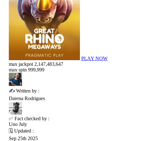
PLAY NOW
max jackpot
2,147,483,647
max spin
999,999
✍️ Written by
:
Darena Rodrigues
✅ Fact checked by
:
Uno July
🗓 Updated
:
Sep 25th 2025