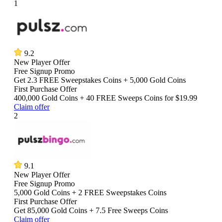
1
9.2
New Player Offer
Free Signup Promo
Get 2.3 FREE Sweepstakes Coins + 5,000 Gold Coins
First Purchase Offer
400,000 Gold Coins + 40 FREE Sweeps Coins for $19.99
Claim offer
2
9.1
New Player Offer
Free Signup Promo
5,000 Gold Coins + 2 FREE Sweepstakes Coins
First Purchase Offer
Get 85,000 Gold Coins + 7.5 Free Sweeps Coins
Claim offer