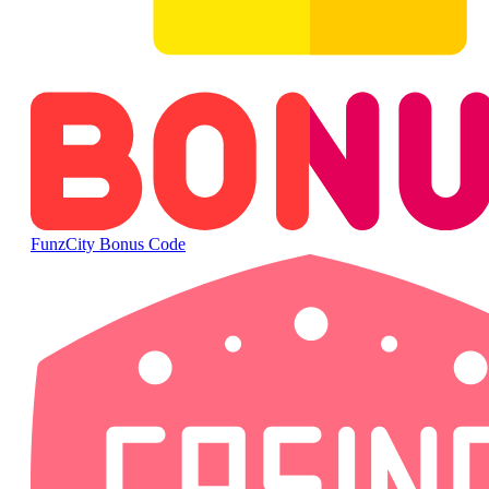
FunzCity Bonus Code