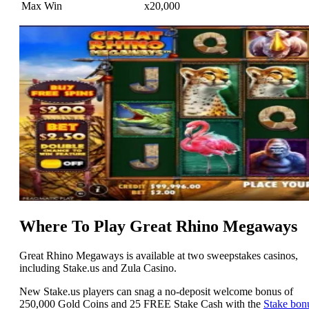
Max Win
x20,000
Where To Play Great Rhino Megaways
Great Rhino Megaways is available at two sweepstakes casinos,
including Stake.us and Zula Casino.
New Stake.us players can snag a no-deposit welcome bonus of
250,000 Gold Coins and 25 FREE Stake Cash with the
Stake bon