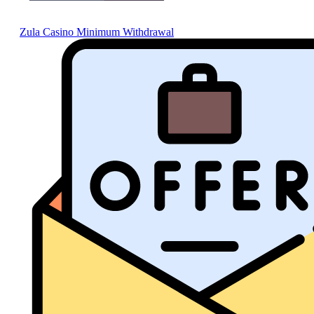
Zula Casino Minimum Withdrawal