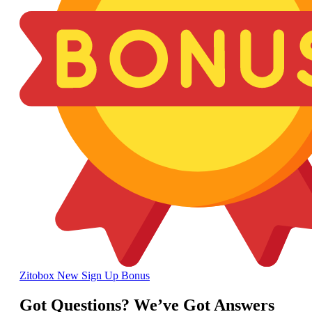
Zitobox New Sign Up Bonus
Got Questions? We’ve Got Answers