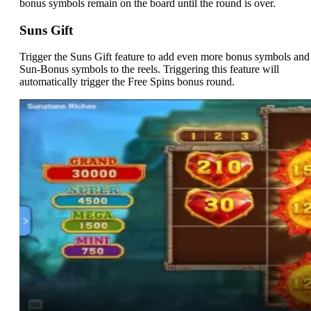
bonus symbols remain on the board until the round is over.
Suns Gift
Trigger the Suns Gift feature to add even more bonus symbols and
Sun-Bonus symbols to the reels. Triggering this feature will
automatically trigger the Free Spins bonus round.