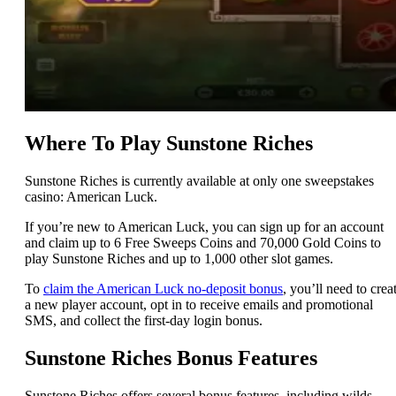
Where To Play Sunstone Riches
Sunstone Riches is currently available at only one sweepstakes
casino: American Luck.
If you’re new to American Luck, you can sign up for an account
and claim up to 6 Free Sweeps Coins and 70,000 Gold Coins to
play Sunstone Riches and up to 1,000 other slot games.
To
claim the American Luck no-deposit bonus
, you’ll need to crea
a new player account, opt in to receive emails and promotional
SMS, and collect the first-day login bonus.
Sunstone Riches Bonus Features
Sunstone Riches offers several bonus features, including wilds,