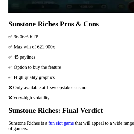
Sunstone Riches Pros & Cons
✅ 96.06% RTP
✅ Max win of 621,900x
✅ 45 paylines
✅ Option to buy the feature
✅ High-quality graphics
❌ Only available at 1 sweepstakes casino
❌ Very-high volatility
Sunstone Riches: Final Verdict
Sunstone Riches is a
fun slot game
that will appeal to a wide range
of gamers.