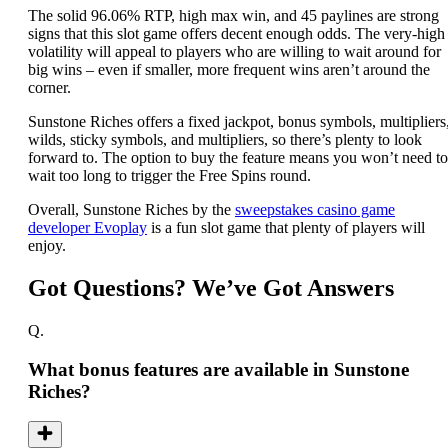
The solid 96.06% RTP, high max win, and 45 paylines are strong
signs that this slot game offers decent enough odds. The very-high
volatility will appeal to players who are willing to wait around for
big wins – even if smaller, more frequent wins aren’t around the
corner.
Sunstone Riches offers a fixed jackpot, bonus symbols, multipliers
wilds, sticky symbols, and multipliers, so there’s plenty to look
forward to. The option to buy the feature means you won’t need to
wait too long to trigger the Free Spins round.
Overall, Sunstone Riches by the
sweepstakes casino game
developer Evoplay
is a fun slot game that plenty of players will
enjoy.
Got Questions? We’ve Got Answers
Q.
What bonus features are available in Sunstone
Riches?