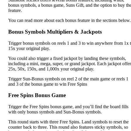
bonus symbols, a bonus game, Suns Gift, and the option to buy th
feature.
You can read more about each bonus feature in the sections below.
Bonus Symbols Multipliers & Jackpots
Trigger bonus symbols on reels 1 and 3 to win anywhere from 1x 
15x your original play.
You could also trigger a fixed jackpot by landing these symbols,
including a mini, mega, super, or grand jackpot. Each jackpot offer
25x, 50x, 150x, and 1,000x your original play.
Trigger Sun-Bonus symbols on reel 2 of the main game or reels 1
and 3 of the bonus game to win Free Spins
Free Spins Bonus Game
Trigger the Free Spins bonus game, and you’ll find the board fills
with only bonus symbols and Sun-Bonus symbols.
This round starts with three Free Spins. Land symbols to reset the
counter back to three. This round also features sticky symbols, so