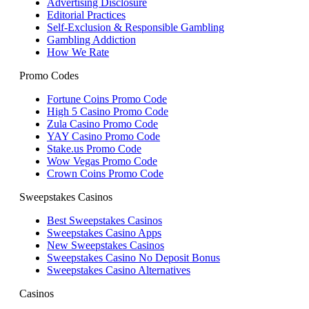
Advertising Disclosure
Editorial Practices
Self-Exclusion & Responsible Gambling
Gambling Addiction
How We Rate
Promo Codes
Fortune Coins Promo Code
High 5 Casino Promo Code
Zula Casino Promo Code
YAY Casino Promo Code
Stake.us Promo Code
Wow Vegas Promo Code
Crown Coins Promo Code
Sweepstakes Casinos
Best Sweepstakes Casinos
Sweepstakes Casino Apps
New Sweepstakes Casinos
Sweepstakes Casino No Deposit Bonus
Sweepstakes Casino Alternatives
Casinos