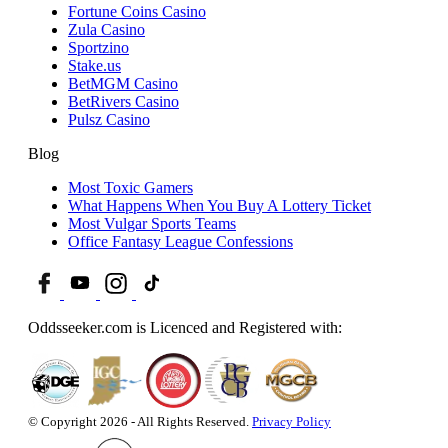
Fortune Coins Casino
Zula Casino
Sportzino
Stake.us
BetMGM Casino
BetRivers Casino
Pulsz Casino
Blog
Most Toxic Gamers
What Happens When You Buy A Lottery Ticket
Most Vulgar Sports Teams
Office Fantasy League Confessions
Oddsseeker.com is Licenced and Registered with:
© Copyright 2026 - All Rights Reserved.
Privacy Policy