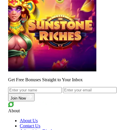
Get Free Bonuses Straight to Your Inbox
Join Now
About
About Us
Contact Us