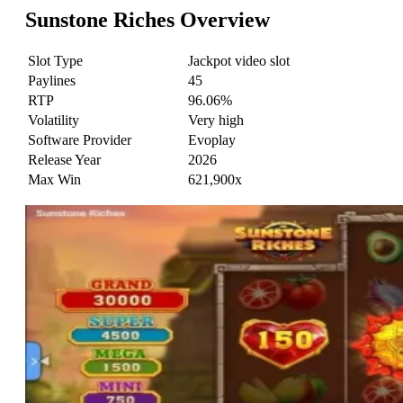
Sunstone Riches Overview
Slot Type
Jackpot video slot
Paylines
45
RTP
96.06%
Volatility
Very high
Software Provider
Evoplay
Release Year
2026
Max Win
621,900x