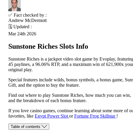
✅ Fact checked by
:
Andrew McDermott
🗓 Updated
:
Mar 24th 2026
Sunstone Riches Slots Info
Sunstone Riches is a jackpot video slot game by Evoplay, featurin
45 paylines, a 96.06% RTP, and a maximum win of 621,900x you
original play.
Special features include wilds, bonus symbols, a bonus game, Sun
Gift, and the option to buy the feature.
Find out where to play Sunstone Riches, how much you can win,
and the breakdown of each bonus feature.
If you love casino games, continue learning about some more of o
favorites, like
Egypt Power Slot
or
Fortune Frog Skillstar
!
Table of contents