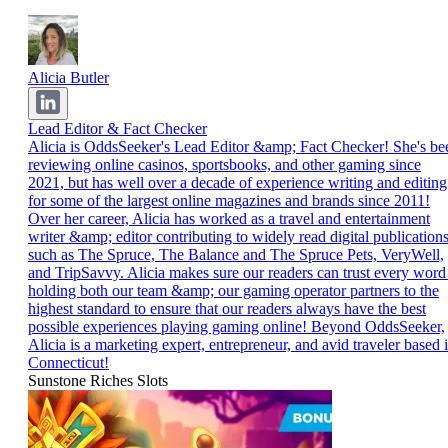
Alicia Butler
Lead Editor & Fact Checker
Alicia is OddsSeeker's Lead Editor &amp; Fact Checker! She's be
reviewing online casinos, sportsbooks, and other gaming since
2021, but has well over a decade of experience writing and editing
for some of the largest online magazines and brands since 2011!
Over her career, Alicia has worked as a travel and entertainment
writer &amp; editor contributing to widely read digital publication
such as The Spruce, The Balance and The Spruce Pets, VeryWell,
and TripSavvy. Alicia makes sure our readers can trust every word
holding both our team &amp; our gaming operator partners to the
highest standard to ensure that our readers always have the best
possible experiences playing gaming online! Beyond OddsSeeker,
Alicia is a marketing expert, entrepreneur, and avid traveler based 
Connecticut!
Sunstone Riches Slots