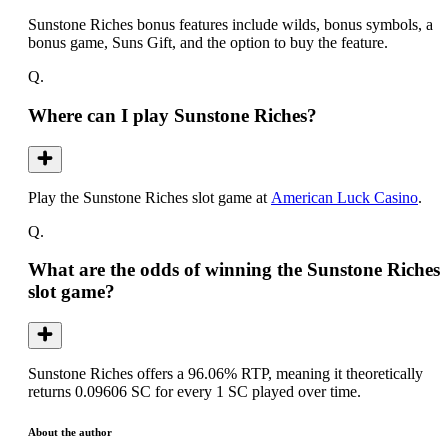
Sunstone Riches bonus features include wilds, bonus symbols, a
bonus game, Suns Gift, and the option to buy the feature.
Q.
Where can I play Sunstone Riches?
Play the Sunstone Riches slot game at
American Luck Casino
.
Q.
What are the odds of winning the Sunstone Riches
slot game?
Sunstone Riches offers a 96.06% RTP, meaning it theoretically
returns 0.09606 SC for every 1 SC played over time.
About the author