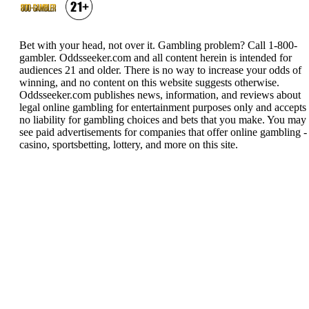
Bet with your head, not over it. Gambling problem? Call 1-800-
gambler. Oddsseeker.com and all content herein is intended for
audiences 21 and older. There is no way to increase your odds of
winning, and no content on this website suggests otherwise.
Oddsseeker.com publishes news, information, and reviews about
legal online gambling for entertainment purposes only and accepts
no liability for gambling choices and bets that you make. You may
see paid advertisements for companies that offer online gambling -
casino, sportsbetting, lottery, and more on this site.