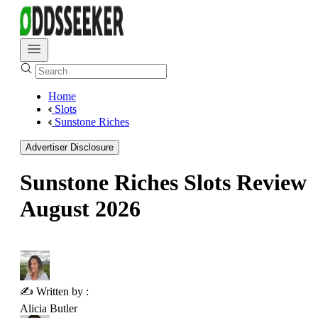
Home
Slots
Sunstone Riches
Advertiser Disclosure
Sunstone Riches Slots Review
August 2026
✍️ Written by
:
Alicia Butler