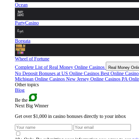
Ocean
PartyCasino
Borgata
Wheel of Fortune
Complete List of Real Money Online Casinos
Real Money Onli
No Deposit Bonuses at US Online Casinos
Best Online Casin
Michigan Online Casinos
New Jersey Online Casinos
PA Onli
Other topics
Blog
Be the
Next Big Winner
Get over $1,000 in casino bonuses directly to your inbox