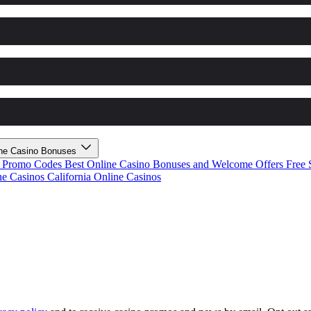
ne Casino Bonuses
o Promo Codes
Best Online Casino Bonuses and Welcome Offers
Free 
ne Casinos
California Online Casinos