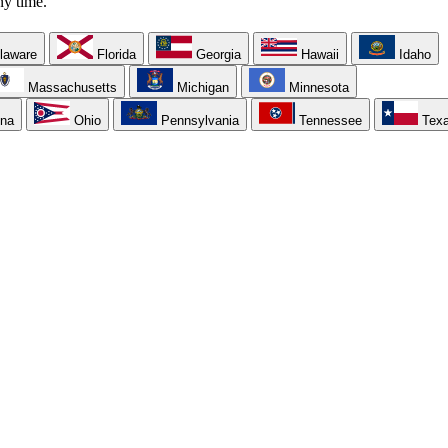
ny time.
laware
Florida
Georgia
Hawaii
Idaho
Massachusetts
Michigan
Minnesota
ina
Ohio
Pennsylvania
Tennessee
Tex