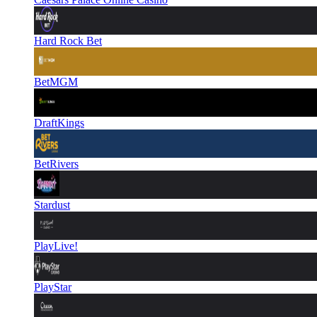
Hard Rock Bet
BetMGM
DraftKings
BetRivers
Stardust
PlayLive!
PlayStar