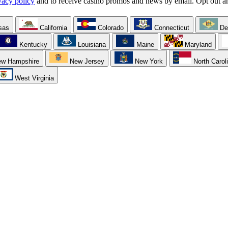
vacy policy
and to receive casino promos and news by email. Opt out a
sas
California
Colorado
Connecticut
De
Kentucky
Louisiana
Maine
Maryland
w Hampshire
New Jersey
New York
North Carol
West Virginia