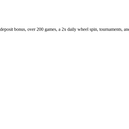
deposit bonus, over 200 games, a 2x daily wheel spin, tournaments, and