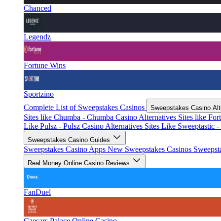
Chanced
Legendz
Fortune Wins
Sportzino
Complete List of Sweepstakes Casinos
Sweepstakes Casino Alt
Sites like Chumba - Chumba Casino Alternatives
Sites like Fo
Like Pulsz - Pulsz Casino Alternatives
Sites Like Sweeptastic -
Sweepstakes Casino Guides
Sweepstakes Casino Apps
New Sweepstakes Casinos
Sweepst
Real Money Online Casino Reviews
FanDuel
Caesars Palace Online Casino