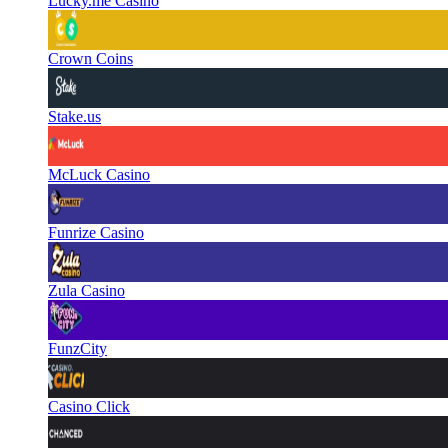
Lucky.me Casino
Crown Coins
Stake.us
McLuck Casino
Funrize Casino
Zula Casino
FunzCity
Casino Click