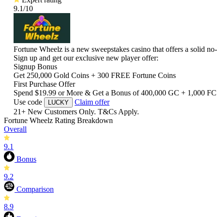
9.1
/10
Fortune Wheelz is a new sweepstakes casino that offers a solid no-
Sign up and get our exclusive new player offer:
Signup Bonus
Get 250,000 Gold Coins + 300 FREE Fortune Coins
First Purchase Offer
Spend $19.99 or More & Get a Bonus of 400,000 GC + 1,000 FC
Use code
Claim offer
LUCKY
21+ New Customers Only. T&Cs Apply.
Fortune Wheelz Rating Breakdown
Overall
9.1
Bonus
9.2
Comparison
8.9