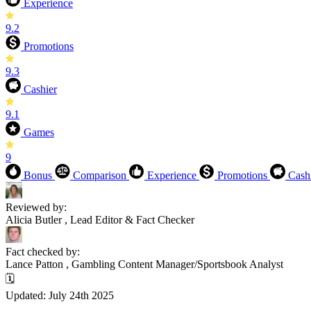
Experience
9.2
Promotions
9.3
Cashier
9.1
Games
9
Bonus
Comparison
Experience
Promotions
Cash
Reviewed by:
Alicia Butler
, Lead Editor & Fact Checker
Fact checked by:
Lance Patton
, Gambling Content Manager/Sportsbook Analyst
🗓
Updated:
July 24th 2025