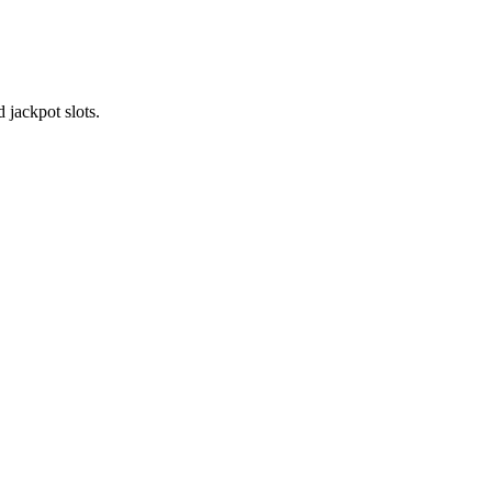
 jackpot slots.