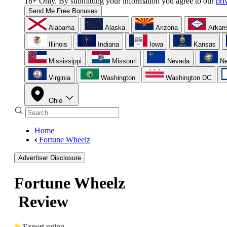
18+ Only. By submitting your information you agree to our
pri
Send Me Free Bonuses
Alabama
Alaska
Arizona
Arkan
Illinois
Indiana
Iowa
Kansas
Mississippi
Missouri
Nevada
Ne
Virginia
Washington
Washington DC
Ohio
Home
Fortune Wheelz
Advertiser Disclosure
Fortune Wheelz
Review
Expert rating