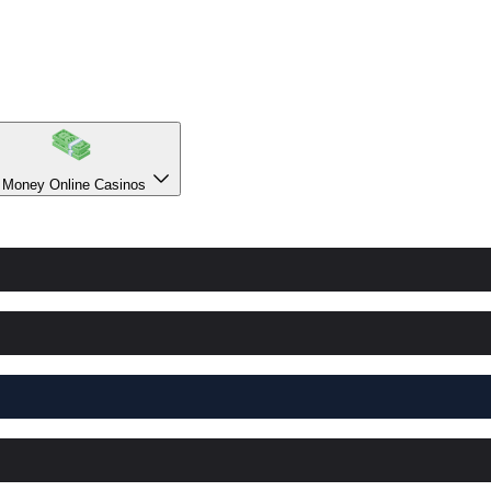
 Money Online Casinos