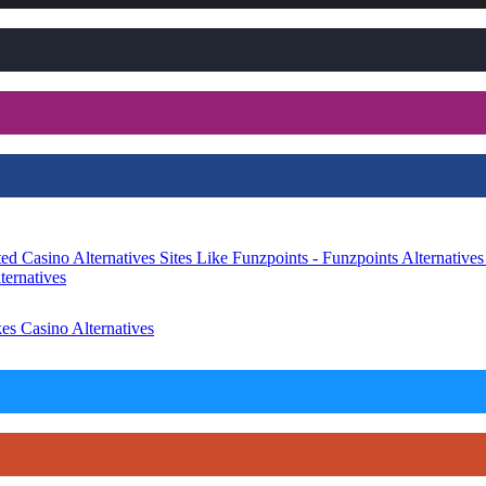
ed Casino Alternatives
Sites Like Funzpoints - Funzpoints Alternatives
ternatives
es Casino Alternatives