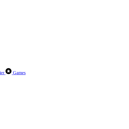
ier
Games