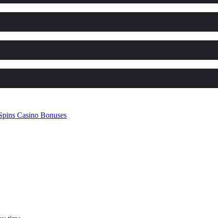
Spins Casino Bonuses