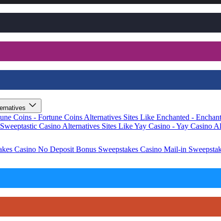
ernatives
rtune Coins - Fortune Coins Alternatives
Sites Like Enchanted - Enchant
 Sweeptastic Casino Alternatives
Sites Like Yay Casino - Yay Casino Al
akes Casino No Deposit Bonus
Sweepstakes Casino Mail-in
Sweepstak