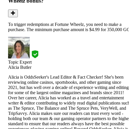
Wheelz bonus?
To trigger redemptions at Fortune Wheelz, you need to make a
purchase. The minimum purchase amount is $4.99 for 350,000 G
Topic Expert
Alicia Butler
Alicia is OddsSeeker's Lead Editor & Fact Checker! She's been
reviewing online casinos, sportsbooks, and other gaming since
2021, but has well over a decade of experience writing and editing
for some of the largest online magazines and brands since 2011!
Over her career, Alicia has worked as a travel and entertainment
writer & editor contributing to widely read digital publications suc
as The Spruce, The Balance and The Spruce Pets, VeryWell, and
TripSavvy. Alicia makes sure our readers can trust every word -
holding both our team & our gaming operator partners to the highe
standard to ensure that our readers always have the best possible
experiences playing gaming online! Beyond OddsSeeker, Alicia is