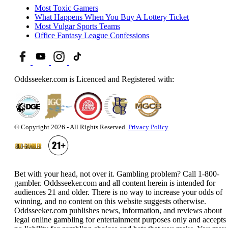
Most Toxic Gamers
What Happens When You Buy A Lottery Ticket
Most Vulgar Sports Teams
Office Fantasy League Confessions
Oddsseeker.com is Licenced and Registered with:
© Copyright 2026 - All Rights Reserved.
Privacy Policy
Bet with your head, not over it. Gambling problem? Call 1-800-
gambler. Oddsseeker.com and all content herein is intended for
audiences 21 and older. There is no way to increase your odds of
winning, and no content on this website suggests otherwise.
Oddsseeker.com publishes news, information, and reviews about
legal online gambling for entertainment purposes only and accepts