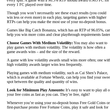
every spin. A game with a 96.5% RTP should award 0.965 FC for
every 1 FC played over time.
Though you won’t necessarily see these exact results (you could
win less or even more) in each play, targeting games with higher
RTPs can help you make the most use of your no-deposit bonus.
Games like Big Catch Bonanza, which has an RTP of 96.05%, ca
help you win more coins and clear playthrough requirements faster
Choose Games With Medium Volatility:
You may also want to
play games with medium volatility. The volatility is how often a
game awards wins – and the size of the reward.
A game with low volatility awards small wins more often; one wit
high volatility awards larger wins less frequently.
Playing games with medium volatility, such as Cai Shen’s Palace,
which is available at Fortune Wheelz, can help you find your swee
spot between the quality and quantity of wins.
Look for Minimum Play Amounts:
It’s easy to want to play all o
your free coins as fast as you can. They’re free, right?
Whenever you’re using your no-deposit bonus Free Gold Coins or
first-purchase promo Free Fortune Coins, play it safe and look for