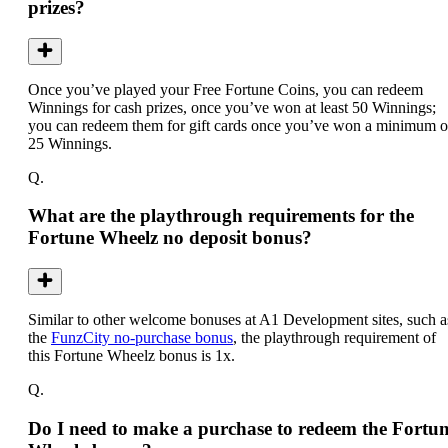
prizes?
Once you’ve played your Free Fortune Coins, you can redeem
Winnings for cash prizes, once you’ve won at least 50 Winnings;
you can redeem them for gift cards once you’ve won a minimum o
25 Winnings.
Q.
What are the playthrough requirements for the
Fortune Wheelz no deposit bonus?
Similar to other welcome bonuses at A1 Development sites, such a
the
FunzCity no-purchase bonus
, the playthrough requirement of
this Fortune Wheelz bonus is 1x.
Q.
Do I need to make a purchase to redeem the Fortu