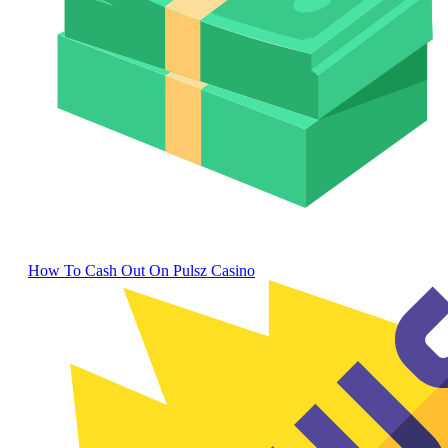
How To Cash Out On Pulsz Casino