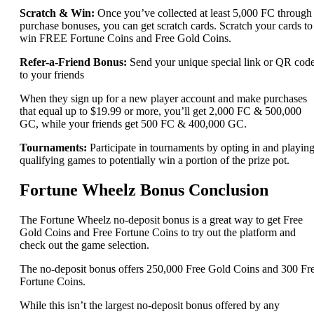
Scratch & Win:
Once you’ve collected at least 5,000 FC through
purchase bonuses, you can get scratch cards. Scratch your cards to
win FREE Fortune Coins and Free Gold Coins.
Refer-a-Friend Bonus:
Send your unique special link or QR cod
to your friends
When they sign up for a new player account and make purchases
that equal up to $19.99 or more, you’ll get 2,000 FC & 500,000
GC, while your friends get 500 FC & 400,000 GC.
Tournaments:
Participate in tournaments by opting in and playin
qualifying games to potentially win a portion of the prize pot.
Fortune Wheelz Bonus Conclusion
The Fortune Wheelz no-deposit bonus is a great way to get Free
Gold Coins and Free Fortune Coins to try out the platform and
check out the game selection.
The no-deposit bonus offers 250,000 Free Gold Coins and 300 Fr
Fortune Coins.
While this isn’t the largest no-deposit bonus offered by any