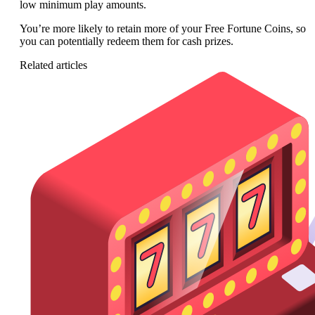
low minimum play amounts.
You’re more likely to retain more of your Free Fortune Coins, so
you can potentially redeem them for cash prizes.
Related articles