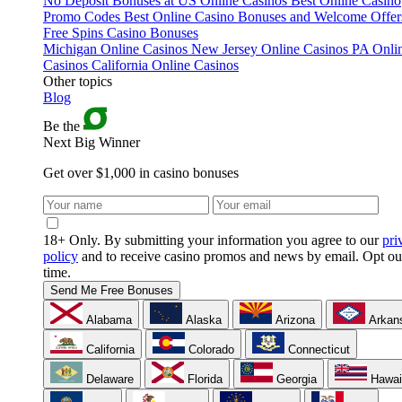
No Deposit Bonuses at US Online Casinos
Best Online Casino
Promo Codes
Best Online Casino Bonuses and Welcome Offer
Free Spins Casino Bonuses
Michigan Online Casinos
New Jersey Online Casinos
PA Onli
Casinos
California Online Casinos
Other topics
Blog
Be the
Next Big Winner
Get over $1,000 in casino bonuses
18+ Only. By submitting your information you agree to our
pri
policy
and to receive casino promos and news by email. Opt ou
time.
Send Me Free Bonuses
Alabama
Alaska
Arizona
Arkan
California
Colorado
Connecticut
Delaware
Florida
Georgia
Hawai