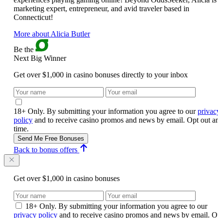
marketing expert, entrepreneur, and avid traveler based in
Connecticut!
More about Alicia Butler
Be the
Next Big Winner
Get over $1,000 in casino bonuses directly to your inbox
18+ Only. By submitting your information you agree to our
privac
policy
and to receive casino promos and news by email. Opt out a
time.
Send Me Free Bonuses
Back to bonus offers
Get over $1,000 in casino bonuses
18+ Only. By submitting your information you agree to our
privacy policy
and to receive casino promos and news by email. O