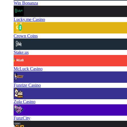
Win Bonanza
Lucky.me Casino
Crown Coins
Stake.us
McLuck Casino
Funrize Casino
Zula Casino
FunzCity