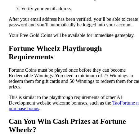
Verify your email address.
After your email address has been verified, you’ll be able to create
password and you’ll automatically be logged into your account.
Your Free Gold Coins will be available for immediate gameplay.
Fortune Wheelz Playthrough
Requirements
Fortune Coins must be played once before they can become
Redeemable Winnings. You need a minimum of 25 Winnings to
redeem them for gift cards and 50 Winnings to redeem them for ca
prizes.
This is similar to the playthrough requirements of other A1
Development website welcome bonuses, such as the
TaoFortune n
purchase bonus
.
Can You Win Cash Prizes at Fortune
Wheelz?