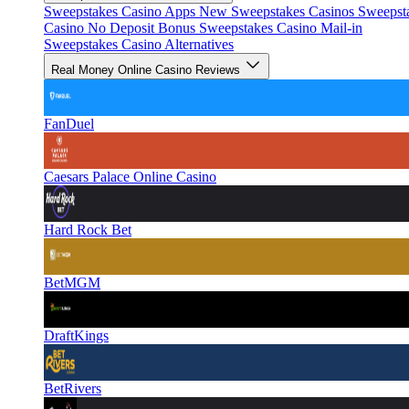
Sweepstakes Casino Apps
New Sweepstakes Casinos
Sweepst
Casino No Deposit Bonus
Sweepstakes Casino Mail-in
Sweepstakes Casino Alternatives
Real Money Online Casino Reviews
FanDuel
Caesars Palace Online Casino
Hard Rock Bet
BetMGM
DraftKings
BetRivers