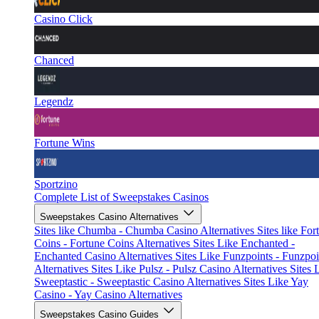
Casino Click
Chanced
Legendz
Fortune Wins
Sportzino
Complete List of Sweepstakes Casinos
Sweepstakes Casino Alternatives
Sites like Chumba - Chumba Casino Alternatives
Sites like For
Coins - Fortune Coins Alternatives
Sites Like Enchanted -
Enchanted Casino Alternatives
Sites Like Funzpoints - Funzpoi
Alternatives
Sites Like Pulsz - Pulsz Casino Alternatives
Sites 
Sweeptastic - Sweeptastic Casino Alternatives
Sites Like Yay
Casino - Yay Casino Alternatives
Sweepstakes Casino Guides