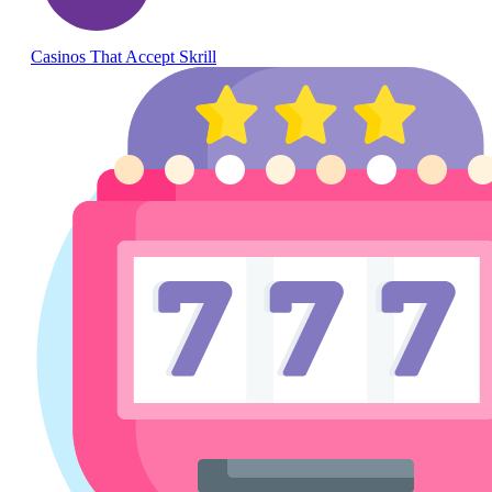
Casinos That Accept Skrill