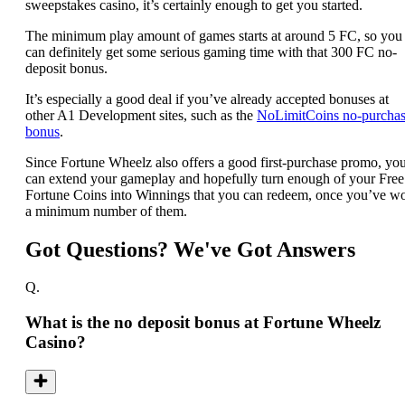
sweepstakes casino, it’s certainly enough to get you started.
The minimum play amount of games starts at around 5 FC, so you
can definitely get some serious gaming time with that 300 FC no-
deposit bonus.
It’s especially a good deal if you’ve already accepted bonuses at
other A1 Development sites, such as the
NoLimitCoins no-purcha
bonus
.
Since Fortune Wheelz also offers a good first-purchase promo, yo
can extend your gameplay and hopefully turn enough of your Free
Fortune Coins into Winnings that you can redeem, once you’ve w
a minimum number of them.
Got Questions? We've Got Answers
Q.
What is the no deposit bonus at Fortune Wheelz
Casino?