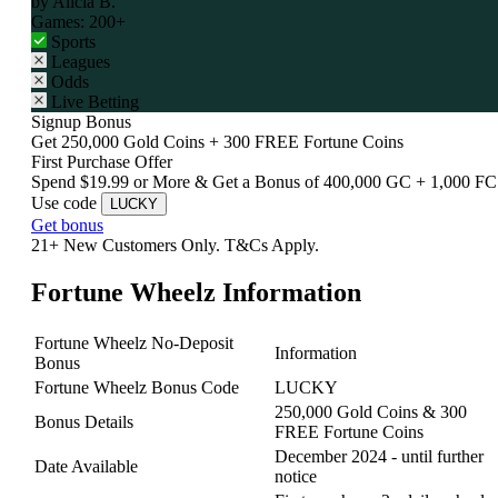
by
Alicia B.
Games:
200+
Sports
Leagues
Odds
Live Betting
Signup Bonus
Get 250,000 Gold Coins + 300 FREE Fortune Coins
First Purchase Offer
Spend $19.99 or More & Get a Bonus of 400,000 GC + 1,000 FC
Use code
LUCKY
Get bonus
21+ New Customers Only. T&Cs Apply.
Fortune Wheelz Information
Fortune Wheelz No-Deposit
Information
Bonus
Fortune Wheelz Bonus Code
LUCKY
250,000 Gold Coins & 300
Bonus Details
FREE Fortune Coins
December 2024 - until further
Date Available
notice