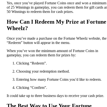
Yes, once you’ve played Fortune Coins once and won a minimum
of 25 Winnings in gameplay, you can redeem them for gift cards a
50 Winnings to redeem them for cash prizes.
How Can I Redeem My Prize at Fortune
Wheelz?
Once you’ve made a purchase on the Fortune Wheelz website, the
“Redeem” button will appear in the menu.
When you’ve won the minimum amount of Fortune Coins in
gameplay, you can redeem them for prizes by:
Clicking “Redeem”.
Choosing your redemption method.
Entering how many Fortune Coins you’d like to redeem.
Clicking “Confirm”.
It could take up to three business days to receive your cash prize.
The Best Way to Use Your Fortune