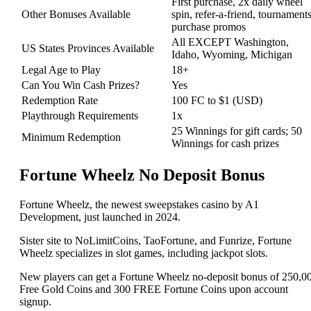
First purchase, 2x daily wheel
Other Bonuses Available
spin, refer-a-friend, tournaments
purchase promos
All EXCEPT Washington,
US States Provinces Available
Idaho, Wyoming, Michigan
Legal Age to Play
18+
Can You Win Cash Prizes?
Yes
Redemption Rate
100 FC to $1 (USD)
Playthrough Requirements
1x
25 Winnings for gift cards; 50
Minimum Redemption
Winnings for cash prizes
Fortune Wheelz No Deposit Bonus
Fortune Wheelz, the newest sweepstakes casino by A1
Development, just launched in 2024.
Sister site to NoLimitCoins, TaoFortune, and Funrize, Fortune
Wheelz specializes in slot games, including jackpot slots.
New players can get a Fortune Wheelz no-deposit bonus of 250,0
Free Gold Coins and 300 FREE Fortune Coins upon account
signup.