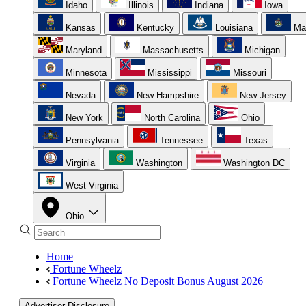
Idaho
Illinois
Indiana
Iowa
Kansas
Kentucky
Louisiana
Ma
Maryland
Massachusetts
Michigan
Minnesota
Mississippi
Missouri
Nevada
New Hampshire
New Jersey
New York
North Carolina
Ohio
Pennsylvania
Tennessee
Texas
Virginia
Washington
Washington DC
West Virginia
Ohio
Home
Fortune Wheelz
Fortune Wheelz No Deposit Bonus August 2026
Advertiser Disclosure