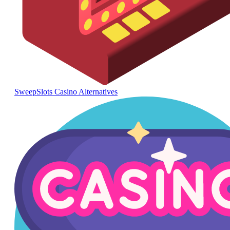
SweepSlots Casino Alternatives