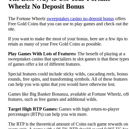
Wheelz No Deposit Bonus
The Fortune Wheelz
sweepstakes casino no-deposit bonus
offers
Free Gold Coins that you can use to play games and check out the
site.
If you want to make the most of your bonus, here are a few tips to
retain as many of your Free Gold Coins as possible.
Play Games With Lots of Features:
The benefit of playing at a
sweepstakes casino that specializes in slot games is that these types
of games offer a lot of different features.
Special features could include sticky wilds, cascading reels, bonus
rounds, free spins, and transforming symbols. All of these features
can help you win spins that you would have otherwise lost.
Games like Big Banker Bonanza, available at Fortune Wheelz, off
features, such as free games and additional wilds.
Target High RTP Games:
Games with high return-to-player
percentages (RTPs) can help you win more.
The RTP is the theoretical amount of Coins each game rewards on