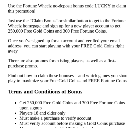
Use the Fortune Wheelz no-deposit bonus code LUCKY to claim
this promotion!
Just use the “Claim Bonus” or similar button to get to the Fortune
Wheelz homepage and sign up for a new player account to get
250,000 Free Gold Coins and 300 Free Fortune Coins.
Once you’ve signed up for an account and verified your email
address, you can start playing with your FREE Gold Coins right
away.
There are also promos for existing players, as well as a first-
purchase promo.
Find out how to claim these bonuses – and which games you shou
play to maximize your Free Gold Coins and FREE Fortune Coins.
Terms and Conditions of Bonus
Get 250,000 Free Gold Coins and 300 Free Fortune Coins
upon signup
Players 18 and older only
Must make a purchase to verify account
Must verify account before making a Gold Coins purchase