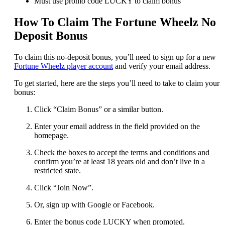
Must use promo code LUCKY to claim bonus
How To Claim The Fortune Wheelz No
Deposit Bonus
To claim this no-deposit bonus, you’ll need to sign up for a new
Fortune Wheelz player account
and verify your email address.
To get started, here are the steps you’ll need to take to claim your
bonus:
Click “Claim Bonus” or a similar button.
Enter your email address in the field provided on the
homepage.
Check the boxes to accept the terms and conditions and
confirm you’re at least 18 years old and don’t live in a
restricted state.
Click “Join Now”.
Or, sign up with Google or Facebook.
Enter the bonus code LUCKY when promoted.