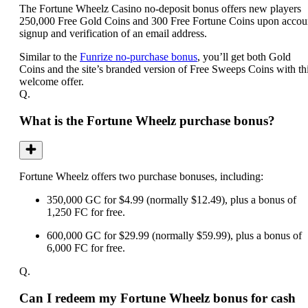
The Fortune Wheelz Casino no-deposit bonus offers new players
250,000 Free Gold Coins and 300 Free Fortune Coins upon accou
signup and verification of an email address.
Similar to the
Funrize no-purchase bonus
, you’ll get both Gold
Coins and the site’s branded version of Free Sweeps Coins with th
welcome offer.
Q.
What is the Fortune Wheelz purchase bonus?
Fortune Wheelz offers two purchase bonuses, including:
350,000 GC for $4.99 (normally $12.49), plus a bonus of
1,250 FC for free.
600,000 GC for $29.99 (normally $59.99), plus a bonus of
6,000 FC for free.
Q.
Can I redeem my Fortune Wheelz bonus for cash