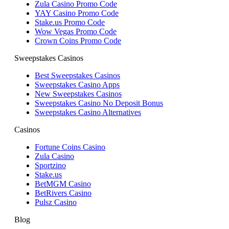
Zula Casino Promo Code
YAY Casino Promo Code
Stake.us Promo Code
Wow Vegas Promo Code
Crown Coins Promo Code
Sweepstakes Casinos
Best Sweepstakes Casinos
Sweepstakes Casino Apps
New Sweepstakes Casinos
Sweepstakes Casino No Deposit Bonus
Sweepstakes Casino Alternatives
Casinos
Fortune Coins Casino
Zula Casino
Sportzino
Stake.us
BetMGM Casino
BetRivers Casino
Pulsz Casino
Blog