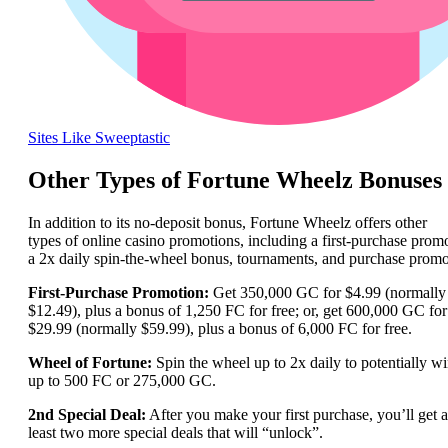
Sites Like Sweeptastic
Other Types of Fortune Wheelz Bonuses
In addition to its no-deposit bonus, Fortune Wheelz offers other
types of online casino promotions, including a first-purchase prom
a 2x daily spin-the-wheel bonus, tournaments, and purchase promo
First-Purchase Promotion:
Get 350,000 GC for $4.99 (normally
$12.49), plus a bonus of 1,250 FC for free; or, get 600,000 GC for
$29.99 (normally $59.99), plus a bonus of 6,000 FC for free.
Wheel of Fortune:
Spin the wheel up to 2x daily to potentially w
up to 500 FC or 275,000 GC.
2nd Special Deal:
After you make your first purchase, you’ll get a
least two more special deals that will “unlock”.