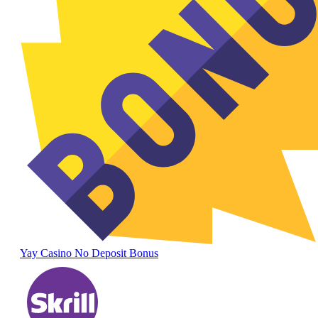
Yay Casino No Deposit Bonus