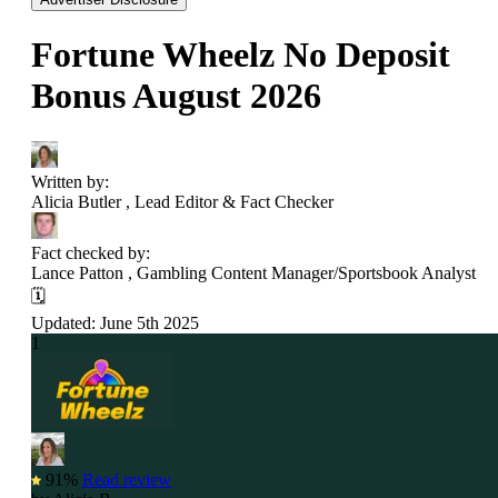
Fortune Wheelz No Deposit
Bonus August 2026
Written by:
Alicia Butler
, Lead Editor & Fact Checker
Fact checked by:
Lance Patton
, Gambling Content Manager/Sportsbook Analyst
🗓
Updated:
June 5th 2025
1
91%
Read review