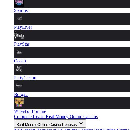
Stardust
PlayLive!
PlayStar
Ocean
PartyCasino
Borgata
Wheel of Fortune
Complete List of Real Money Online Casinos
Real Money Online Casino Bonuses