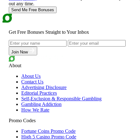
out any time.
Send Me Free Bonuses
Get Free Bonuses Straight to Your Inbox
Join Now
About
About Us
Contact Us
Advertising Disclosure
Editorial Practices
Self-Exclusion & Responsible Gambling
Gambling Addiction
How We Rate
Promo Codes
Fortune Coins Promo Code
High 5 Casino Promo Code