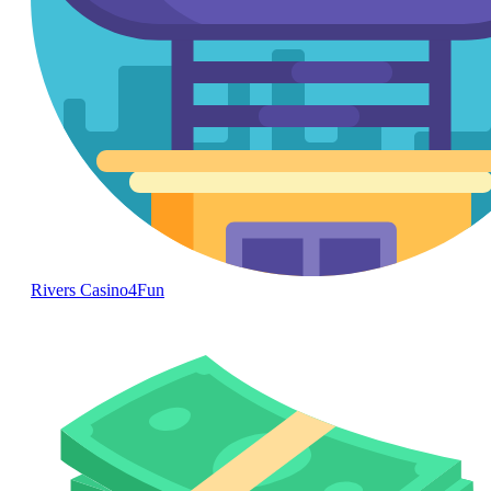
Rivers Casino4Fun