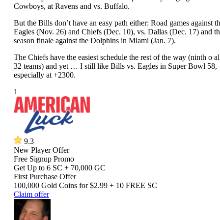
Cowboys, at Ravens and vs. Buffalo.
But the Bills don’t have an easy path either: Road games against t
Eagles (Nov. 26) and Chiefs (Dec. 10), vs. Dallas (Dec. 17) and t
season finale against the Dolphins in Miami (Jan. 7).
The Chiefs have the easiest schedule the rest of the way (ninth o al
32 teams) and yet … I still like Bills vs. Eagles in Super Bowl 58,
especially at +2300.
1
9.3
New Player Offer
Free Signup Promo
Get Up to 6 SC + 70,000 GC
First Purchase Offer
100,000 Gold Coins for $2.99 + 10 FREE SC
Claim offer