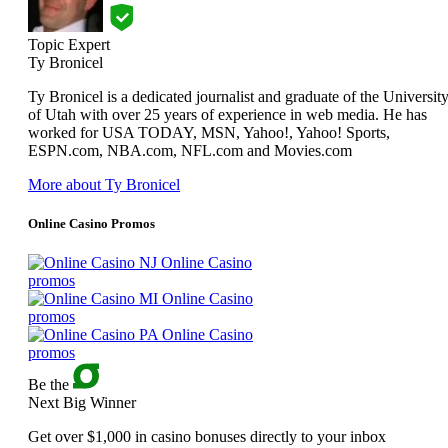
Topic Expert
Ty Bronicel
Ty Bronicel is a dedicated journalist and graduate of the Universit
of Utah with over 25 years of experience in web media. He has
worked for USA TODAY, MSN, Yahoo!, Yahoo! Sports,
ESPN.com, NBA.com, NFL.com and Movies.com
More about Ty Bronicel
Online Casino Promos
NJ Online Casino
promos
MI Online Casino
promos
PA Online Casino
promos
Be the
Next Big Winner
Get over $1,000 in casino bonuses directly to your inbox