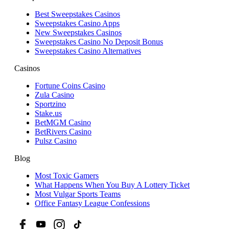
Best Sweepstakes Casinos
Sweepstakes Casino Apps
New Sweepstakes Casinos
Sweepstakes Casino No Deposit Bonus
Sweepstakes Casino Alternatives
Casinos
Fortune Coins Casino
Zula Casino
Sportzino
Stake.us
BetMGM Casino
BetRivers Casino
Pulsz Casino
Blog
Most Toxic Gamers
What Happens When You Buy A Lottery Ticket
Most Vulgar Sports Teams
Office Fantasy League Confessions