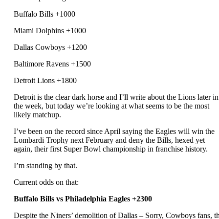
Buffalo Bills +1000
Miami Dolphins +1000
Dallas Cowboys +1200
Baltimore Ravens +1500
Detroit Lions +1800
Detroit is the clear dark horse and I’ll write about the Lions later in
the week, but today we’re looking at what seems to be the most
likely matchup.
I’ve been on the record since April saying the Eagles will win the
Lombardi Trophy next February and deny the Bills, hexed yet
again, their first Super Bowl championship in franchise history.
I’m standing by that.
Current odds on that:
Buffalo Bills vs Philadelphia Eagles +2300
Despite the Niners’ demolition of Dallas – Sorry, Cowboys fans, th