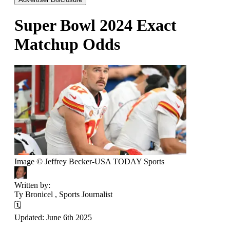
Super Bowl 2024 Exact
Matchup Odds
Image © Jeffrey Becker-USA TODAY Sports
Written by:
Ty Bronicel
, Sports Journalist
🗓
Updated:
June 6th 2025