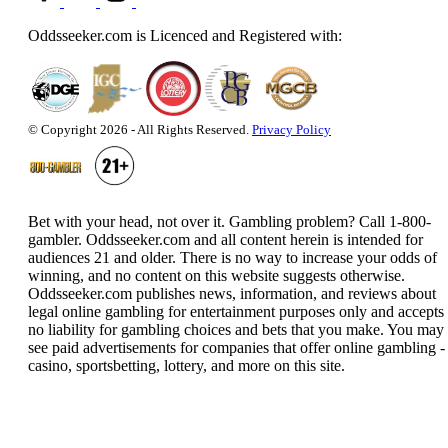
Oddsseeker.com is Licenced and Registered with:
© Copyright 2026 - All Rights Reserved.
Privacy Policy
Bet with your head, not over it. Gambling problem? Call 1-800-
gambler. Oddsseeker.com and all content herein is intended for
audiences 21 and older. There is no way to increase your odds of
winning, and no content on this website suggests otherwise.
Oddsseeker.com publishes news, information, and reviews about
legal online gambling for entertainment purposes only and accepts
no liability for gambling choices and bets that you make. You may
see paid advertisements for companies that offer online gambling -
casino, sportsbetting, lottery, and more on this site.