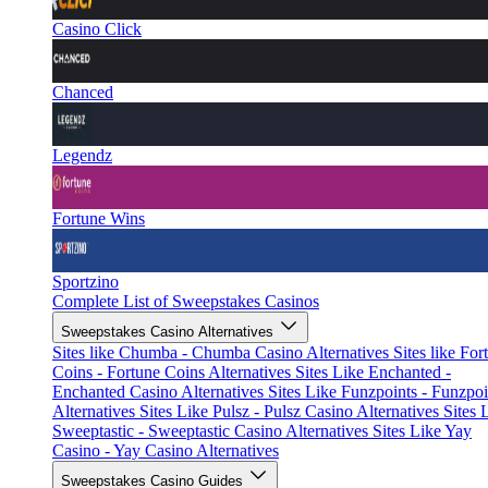
Casino Click
Chanced
Legendz
Fortune Wins
Sportzino
Complete List of Sweepstakes Casinos
Sweepstakes Casino Alternatives
Sites like Chumba - Chumba Casino Alternatives
Sites like For
Coins - Fortune Coins Alternatives
Sites Like Enchanted -
Enchanted Casino Alternatives
Sites Like Funzpoints - Funzpoi
Alternatives
Sites Like Pulsz - Pulsz Casino Alternatives
Sites 
Sweeptastic - Sweeptastic Casino Alternatives
Sites Like Yay
Casino - Yay Casino Alternatives
Sweepstakes Casino Guides