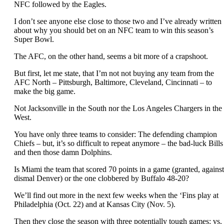
NFC followed by the Eagles.
I don’t see anyone else close to those two and I’ve already written
about why you should bet on an NFC team to win this season’s
Super Bowl.
The AFC, on the other hand, seems a bit more of a crapshoot.
But first, let me state, that I’m not not buying any team from the
AFC North – Pittsburgh, Baltimore, Cleveland, Cincinnati – to
make the big game.
Not Jacksonville in the South nor the Los Angeles Chargers in the
West.
You have only three teams to consider: The defending champion
Chiefs – but, it’s so difficult to repeat anymore – the bad-luck Bills
and then those damn Dolphins.
Is Miami the team that scored 70 points in a game (granted, against
dismal Denver) or the one clobbered by Buffalo 48-20?
We’ll find out more in the next few weeks when the ‘Fins play at
Philadelphia (Oct. 22) and at Kansas City (Nov. 5).
Then they close the season with three potentially tough games: vs.