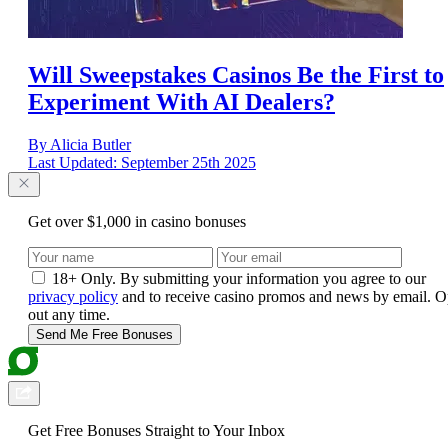
Will Sweepstakes Casinos Be the First to
Experiment With AI Dealers?
By Alicia Butler
Last Updated: September 25th 2025
Get over $1,000 in casino bonuses
18+ Only. By submitting your information you agree to our
privacy policy
and to receive casino promos and news by email. O
out any time.
Send Me Free Bonuses
Get Free Bonuses Straight to Your Inbox