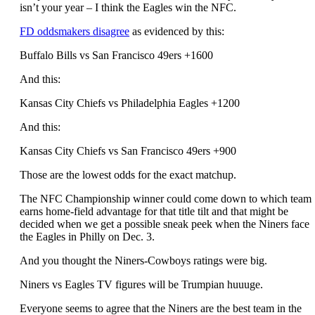
isn’t your year – I think the Eagles win the NFC.
FD oddsmakers disagree
as evidenced by this:
Buffalo Bills vs San Francisco 49ers +1600
And this:
Kansas City Chiefs vs Philadelphia Eagles +1200
And this:
Kansas City Chiefs vs San Francisco 49ers +900
Those are the lowest odds for the exact matchup.
The NFC Championship winner could come down to which team
earns home-field advantage for that title tilt and that might be
decided when we get a possible sneak peek when the Niners face
the Eagles in Philly on Dec. 3.
And you thought the Niners-Cowboys ratings were big.
Niners vs Eagles TV figures will be Trumpian huuuge.
Everyone seems to agree that the Niners are the best team in the