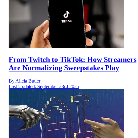
From Twitch to TikTok: How Streamers
Are Normalizing Sweepstakes Play
By Alicia Butler
Last Updated: September 23rd 2025