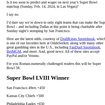
Is it too soon to predict and wager on next year’s Super Bowl
matchup (Sunday, Feb. 14, 2024, in Las Vegas)?
I say no.
I’d dare say we’re down to only eight teams that can make the Sup
Bowl – and including Dallas at this point is being charitable after
Sunday night’s stomping by San Francisco.
Here are the latest odds, courtesy of
DraftKings Sportsbook
, whic
is one of our favorites here at OddsSeeker, along with many other
great gambling sites in the U.S., including
FanDuel Sportsbook
,
BetMGM
, and more. And, good news: All of these sites accept
PayPal and/or Venmo.
For you Roman-numerally challenged readers this will be Super
Bowl 58.
Super Bowl LVIII Winner
San Francisco 49ers +450
Kansas City Chiefs +500
Philadelphia Eagles +650