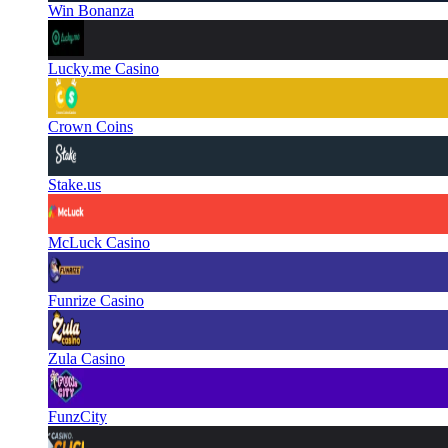
Win Bonanza
Lucky.me Casino
Crown Coins
Stake.us
McLuck Casino
Funrize Casino
Zula Casino
FunzCity