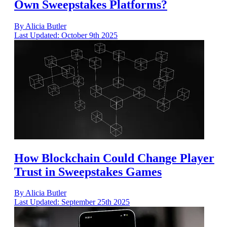
Own Sweepstakes Platforms?
By Alicia Butler
Last Updated: October 9th 2025
How Blockchain Could Change Player
Trust in Sweepstakes Games
By Alicia Butler
Last Updated: September 25th 2025