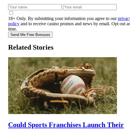
18+ Only. By submitting your information you agree to our
privac
policy
and to receive casino promos and news by email. Opt out a
time.
Send Me Free Bonuses
Related Stories
Could Sports Franchises Launch Their