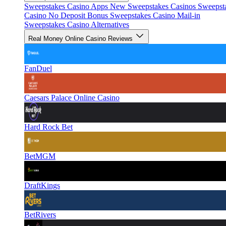
Sweepstakes Casino Apps
New Sweepstakes Casinos
Sweepst
Casino No Deposit Bonus
Sweepstakes Casino Mail-in
Sweepstakes Casino Alternatives
Real Money Online Casino Reviews
FanDuel
Caesars Palace Online Casino
Hard Rock Bet
BetMGM
DraftKings
BetRivers