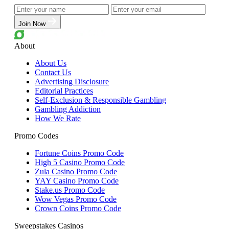
Join Now
About
About Us
Contact Us
Advertising Disclosure
Editorial Practices
Self-Exclusion & Responsible Gambling
Gambling Addiction
How We Rate
Promo Codes
Fortune Coins Promo Code
High 5 Casino Promo Code
Zula Casino Promo Code
YAY Casino Promo Code
Stake.us Promo Code
Wow Vegas Promo Code
Crown Coins Promo Code
Sweepstakes Casinos