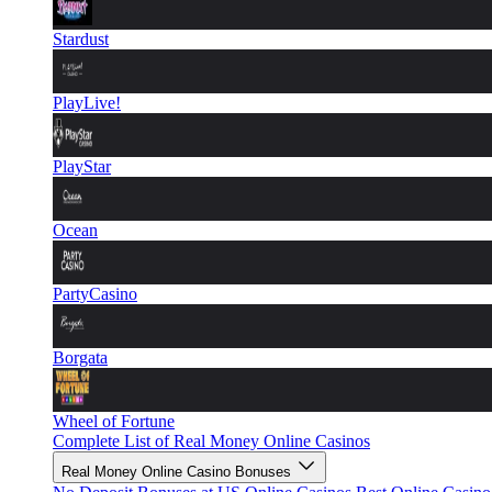
Stardust
PlayLive!
PlayStar
Ocean
PartyCasino
Borgata
Wheel of Fortune
Complete List of Real Money Online Casinos
Real Money Online Casino Bonuses