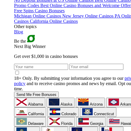
No Deposit Bonuses at US Online Casinos
Best Online Casino
Promo Codes
Best Online Casino Bonuses and Welcome Offer
Free Spins Casino Bonuses
Michigan Online Casinos
New Jersey Online Casinos
PA Onli
Casinos
California Online Casinos
Other topics
Blog
Be the
Next Big Winner
Get over $1,000 in casino bonuses
18+ Only. By submitting your information you agree to our
pri
policy
and to receive casino promos and news by email. Opt ou
time.
Send Me Free Bonuses
Alabama
Alaska
Arizona
Arkan
California
Colorado
Connecticut
Delaware
Florida
Georgia
Hawai