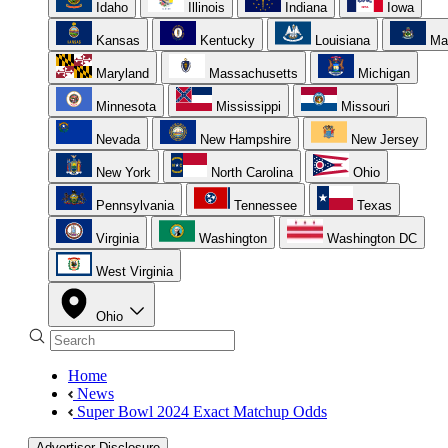
Idaho
Illinois
Indiana
Iowa
Kansas
Kentucky
Louisiana
Ma
Maryland
Massachusetts
Michigan
Minnesota
Mississippi
Missouri
Nevada
New Hampshire
New Jersey
New York
North Carolina
Ohio
Pennsylvania
Tennessee
Texas
Virginia
Washington
Washington DC
West Virginia
Ohio
Home
News
Super Bowl 2024 Exact Matchup Odds
Advertiser Disclosure