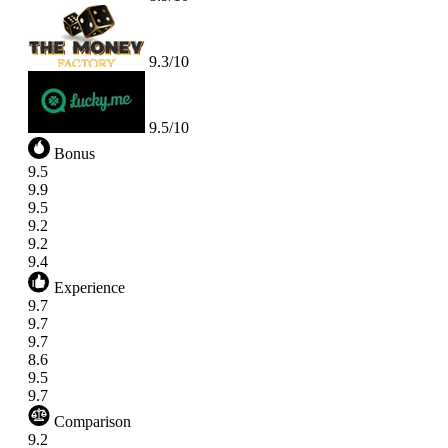
9.3
/
10
9.5
/
10
Bonus
9.5
9.9
9.5
9.2
9.2
9.4
Experience
9.7
9.7
9.7
8.6
9.5
9.7
Comparison
9.2