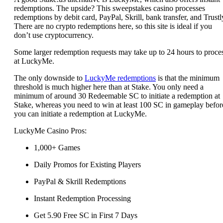
redemptions. The upside? This sweepstakes casino processes
redemptions by debit card, PayPal, Skrill, bank transfer, and Trustl
There are no crypto redemptions here, so this site is ideal if you
don’t use cryptocurrency.
Some larger redemption requests may take up to 24 hours to proce
at LuckyMe.
The only downside to
LuckyMe redemptions
is that the minimum
threshold is much higher here than at Stake. You only need a
minimum of around 30 Redeemable SC to initiate a redemption at
Stake, whereas you need to win at least 100 SC in gameplay befor
you can initiate a redemption at LuckyMe.
LuckyMe Casino Pros:
1,000+ Games
Daily Promos for Existing Players
PayPal & Skrill Redemptions
Instant Redemption Processing
Get 5.90 Free SC in First 7 Days