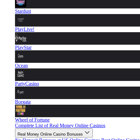
Stardust
PlayLive!
PlayStar
Ocean
PartyCasino
Borgata
Wheel of Fortune
Complete List of Real Money Online Casinos
Real Money Online Casino Bonuses