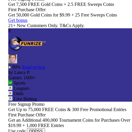
Get 7,500 FREE Gold Coins + 2.5 FREE Sweeps Coins
First Purchase Offer
Get 50,000 Gold Coins for $9.99 + 25 Free Sweeps Coins
Get bonus
21+ New Customers Only. T&Cs Apply.
8
90%
Read review
by
Lance P.
Games:
1600+
Sports
Leagues
Odds
Live Betting
Free Signup Promo
Get Up to 75,000 FREE Coins & 300 Free Promotional Entries
First Purchase Offer
Get an Additional 400,000 Tournament Coins for Purchases Over
$19.99 + 1,000 FREE Entries
Use code
ODDSS