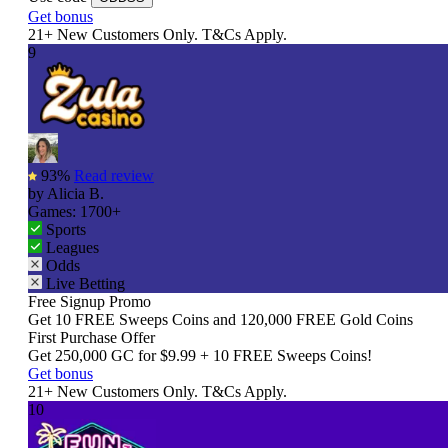
Get bonus
21+ New Customers Only. T&Cs Apply.
9
93%
Read review
by
Alicia B.
Games:
1700+
Sports
Leagues
Odds
Live Betting
Free Signup Promo
Get 10 FREE Sweeps Coins and 120,000 FREE Gold Coins
First Purchase Offer
Get 250,000 GC for $9.99 + 10 FREE Sweeps Coins!
Get bonus
21+ New Customers Only. T&Cs Apply.
10