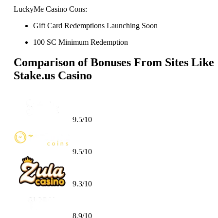
LuckyMe Casino Cons:
Gift Card Redemptions Launching Soon
100 SC Minimum Redemption
Comparison of Bonuses From Sites Like
Stake.us Casino
9.5
/
10
9.5
/
10
9.3
/
10
8.9
/
10