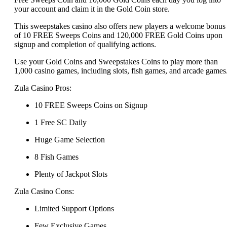
your account and claim it in the Gold Coin store.
This sweepstakes casino also offers new players a welcome bonus
of 10 FREE Sweeps Coins and 120,000 FREE Gold Coins upon
signup and completion of qualifying actions.
Use your Gold Coins and Sweepstakes Coins to play more than
1,000 casino games, including slots, fish games, and arcade games
Zula Casino Pros:
10 FREE Sweeps Coins on Signup
1 Free SC Daily
Huge Game Selection
8 Fish Games
Plenty of Jackpot Slots
Zula Casino Cons:
Limited Support Options
Few Exclusive Games