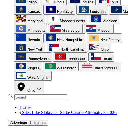
Idaho
Illinois
Indiana
Iowa
Kansas
Kentucky
Louisiana
Ma
Maryland
Massachusetts
Michigan
Minnesota
Mississippi
Missouri
Nevada
New Hampshire
New Jersey
New York
North Carolina
Ohio
Pennsylvania
Tennessee
Texas
Virginia
Washington
Washington DC
West Virginia
Ohio
Home
Sites Like Stake.us - Stake Casino Alternatives 2026
Advertiser Disclosure