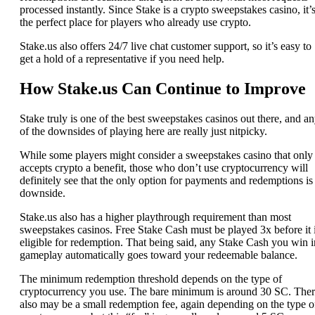
processed instantly. Since Stake is a crypto sweepstakes casino, it’
the perfect place for players who already use crypto.
Stake.us also offers 24/7 live chat customer support, so it’s easy to
get a hold of a representative if you need help.
How Stake.us Can Continue to Improve
Stake truly is one of the best sweepstakes casinos out there, and a
of the downsides of playing here are really just nitpicky.
While some players might consider a sweepstakes casino that only
accepts crypto a benefit, those who don’t use cryptocurrency will
definitely see that the only option for payments and redemptions is
downside.
Stake.us also has a higher playthrough requirement than most
sweepstakes casinos. Free Stake Cash must be played 3x before it 
eligible for redemption. That being said, any Stake Cash you win i
gameplay automatically goes toward your redeemable balance.
The minimum redemption threshold depends on the type of
cryptocurrency you use. The bare minimum is around 30 SC. The
also may be a small redemption fee, again depending on the type o