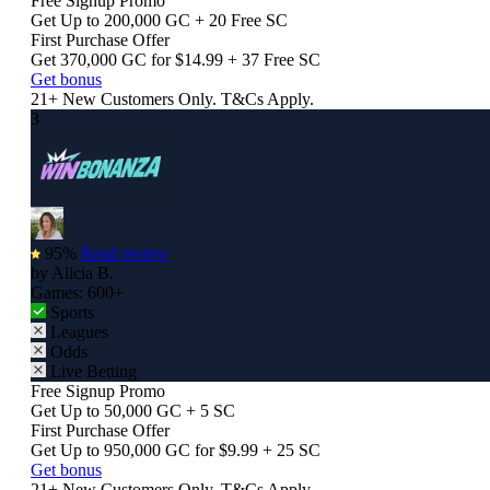
Free Signup Promo
Get Up to 200,000 GC + 20 Free SC
First Purchase Offer
Get 370,000 GC for $14.99 + 37 Free SC
Get bonus
21+ New Customers Only. T&Cs Apply.
3
95%
Read review
by
Alicia B.
Games:
600+
Sports
Leagues
Odds
Live Betting
Free Signup Promo
Get Up to 50,000 GC + 5 SC
First Purchase Offer
Get Up to 950,000 GC for $9.99 + 25 SC
Get bonus
21+ New Customers Only. T&Cs Apply.