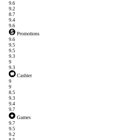
9.6
9.2
8.7
9.4
9.6
Promotions
9.6
9.5
9.5
9.3
9
9.3
Cashier
9
9
8.5
9.3
9.4
9.7
Games
9.7
9.5
9.2
8.5