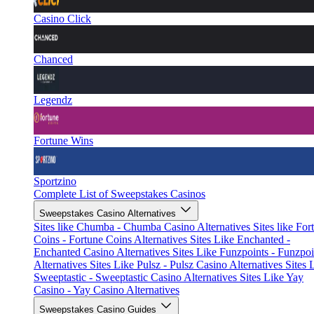
Casino Click
Chanced
Legendz
Fortune Wins
Sportzino
Complete List of Sweepstakes Casinos
Sweepstakes Casino Alternatives
Sites like Chumba - Chumba Casino Alternatives
Sites like For
Coins - Fortune Coins Alternatives
Sites Like Enchanted -
Enchanted Casino Alternatives
Sites Like Funzpoints - Funzpoi
Alternatives
Sites Like Pulsz - Pulsz Casino Alternatives
Sites 
Sweeptastic - Sweeptastic Casino Alternatives
Sites Like Yay
Casino - Yay Casino Alternatives
Sweepstakes Casino Guides