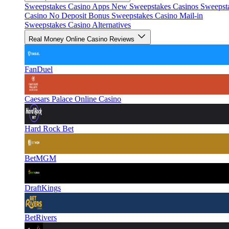
Sweepstakes Casino Apps
New Sweepstakes Casinos
Sweepst
Casino No Deposit Bonus
Sweepstakes Casino Mail-in
Sweepstakes Casino Alternatives
Real Money Online Casino Reviews
FanDuel
Caesars Palace Online Casino
Hard Rock Bet
BetMGM
DraftKings
BetRivers