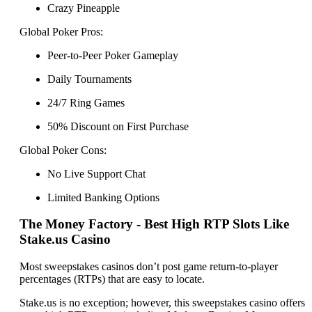
Crazy Pineapple
Global Poker Pros:
Peer-to-Peer Poker Gameplay
Daily Tournaments
24/7 Ring Games
50% Discount on First Purchase
Global Poker Cons:
No Live Support Chat
Limited Banking Options
The Money Factory - Best High RTP Slots Like
Stake.us Casino
Most sweepstakes casinos don’t post game return-to-player
percentages (RTPs) that are easy to locate.
Stake.us is no exception; however, this sweepstakes casino offers