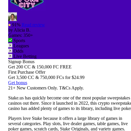
91%
Read review
by
Alicia B.
Games:
350+
Sports
Leagues
Odds
Live Betting
Signup Bonus
Get 200 CC & 150,000 FC FREE
First Purchase Offer
Get 3,500 CC & 750,000 FCs for $24.99
Get bonus
21+ New Customers Only. T&Cs Apply.
Stake.us has quickly become one of the most popular sweepstakes
casinos out there. Since it launched in 2022, this crypto sweepstak
casino has added plenty of games to its library, including live poker
Players love Stake because it offers a large library of games in
several categories. Play slots, live dealer games, table games, live
poker games, scratch cards, Stake Originals, and variety games.