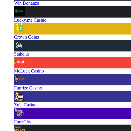
Win Bonanza
Lucky.me Casino
Crown Coins
Stake.us
McLuck Casino
Funrize Casino
Zula Casino
FunzCity