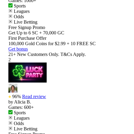
Games:
1000+
Sports
Leagues
Odds
Live Betting
Free Signup Promo
Get Up to 6 SC + 70,000 GC
First Purchase Offer
100,000 Gold Coins for $2.99 + 10 FREE SC
Get bonus
21+ New Customers Only. T&Cs Apply.
2
96%
Read review
by
Alicia B.
Games:
600+
Sports
Leagues
Odds
Live Betting