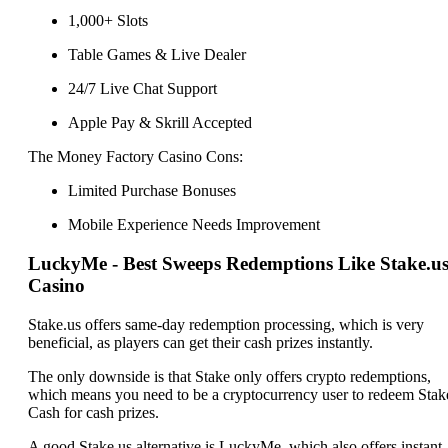
1,000+ Slots
Table Games & Live Dealer
24/7 Live Chat Support
Apple Pay & Skrill Accepted
The Money Factory Casino Cons:
Limited Purchase Bonuses
Mobile Experience Needs Improvement
LuckyMe - Best Sweeps Redemptions Like Stake.u
Casino
Stake.us offers same-day redemption processing, which is very
beneficial, as players can get their cash prizes instantly.
The only downside is that Stake only offers crypto redemptions,
which means you need to be a cryptocurrency user to redeem Stak
Cash for cash prizes.
A good Stake.us alternative is LuckyMe, which also offers instant