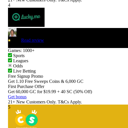
4
95%
Read review
by
Alicia B.
Games:
1000+
Sports
Leagues
Odds
Live Betting
Free Signup Promo
Get 1.10 Free Sweeps Coins & 6,000 GC
First Purchase Offer
Get 60,000 GC for $19.99 + 40 SC (50% Off)
Get bonus
21+ New Customers Only. T&Cs Apply.
5