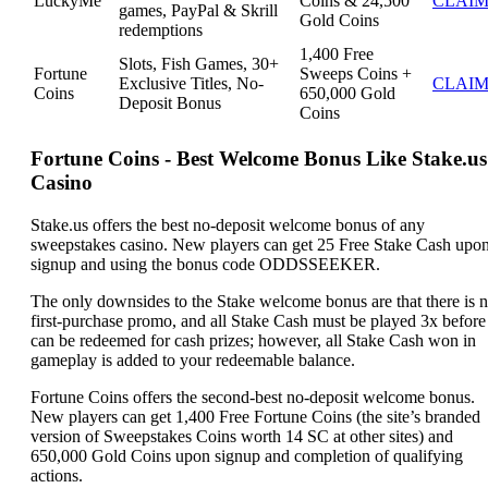
LuckyMe
Coins & 24,500
CLAI
games, PayPal & Skrill
Gold Coins
redemptions
1,400 Free
Slots, Fish Games, 30+
Fortune
Sweeps Coins +
Exclusive Titles, No-
CLAI
Coins
650,000 Gold
Deposit Bonus
Coins
Fortune Coins - Best Welcome Bonus Like Stake.us
Casino
Stake.us offers the best no-deposit welcome bonus of any
sweepstakes casino. New players can get 25 Free Stake Cash upo
signup and using the bonus code ODDSSEEKER.
The only downsides to the Stake welcome bonus are that there is 
first-purchase promo, and all Stake Cash must be played 3x before 
can be redeemed for cash prizes; however, all Stake Cash won in
gameplay is added to your redeemable balance.
Fortune Coins offers the second-best no-deposit welcome bonus.
New players can get 1,400 Free Fortune Coins (the site’s branded
version of Sweepstakes Coins worth 14 SC at other sites) and
650,000 Gold Coins upon signup and completion of qualifying
actions.