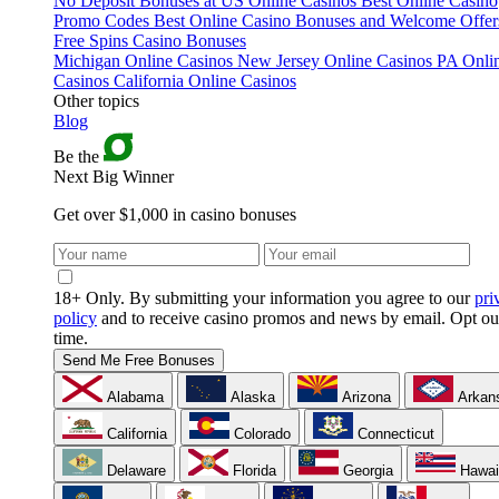
No Deposit Bonuses at US Online Casinos
Best Online Casino
Promo Codes
Best Online Casino Bonuses and Welcome Offer
Free Spins Casino Bonuses
Michigan Online Casinos
New Jersey Online Casinos
PA Onli
Casinos
California Online Casinos
Other topics
Blog
Be the
Next Big Winner
Get over $1,000 in casino bonuses
18+ Only. By submitting your information you agree to our
pri
policy
and to receive casino promos and news by email. Opt ou
time.
Send Me Free Bonuses
Alabama
Alaska
Arizona
Arkan
California
Colorado
Connecticut
Delaware
Florida
Georgia
Hawai