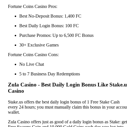
Fortune Coins Casino Pros:
Best No-Deposit Bonus: 1,400 FC
Best Daily Login Bonus: 100 FC
Purchase Promos: Up to 6,500 FC Bonus
30+ Exclusive Games
Fortune Coins Casino Cons:
No Live Chat
5 to 7 Business Day Redemptions
Zula Casino - Best Daily Login Bonus Like Stake.u
Casino
Stake.us offers the best daily login bonus of 1 Free Stake Cash
every 24 hours; you must manually claim this bonus in your accou
wallet.
Zula Casino offers just as good of a daily login bonus as Stake: get
Free Sweeps Coin and 10,000 Gold Coins each day you log into