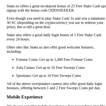
Stake.us offers a great no-deposit bonus of 25 Free Stake Cash up
signup with the bonus code ODDSSEEKER.
Even though you need to play Stake Cash 3x and win a minimum 
30 SC (depending on the cryptocurrency you use to redeem your
prize), this is still a great deal.
Stake also offers a good daily login bonus of 1 Free Stake Cash
every 24 hours.
Other sites like Stake.us also offer good welcome bonuses,
including:
Fortune Coins: Get up to 1,400 Free Fortune Coins
Zula Casino: Get up to 10 Free Sweeps Coins
Sportzino: Get up to 10 Free Sweeps Coins
All of the above sweepstakes casinos also offer good daily login
bonuses, offering between 1 and 2 Free Sweeps Coins per day.
Mobile Experience