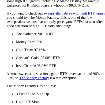
some high RTP games, including Madame Destiny Megaways
Enhanced RTP, which boasts a whopping 98.03% RTP.
If you want to check out
sweeps alternatives with high RTP games
you should try The Money Factory. This is one of the few
sweepstakes casinos that not only posts game RTPs but also offers
good selection of high RTP slots, including:
The Catfather: 98.1% RTP
Money Cart: 98%
Gold Train: 97.16%
Caishan’s Gold: 97.08% RTP
Irish Charms: 96.96% RTP
At most sweepstakes casinos, game RTP hovers at around 96% to
97%, so
The Money Factory
is a rare exception.
The Money Factory Casino Pros:
3 Free SC on Sign Up
High RTP Slots