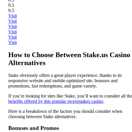
9.5
9.5
Visit
Visit
Visit
Visit
Visit
Visit
How to Choose Between Stake.us Casino
Alternatives
Stake obviously offers a great player experience, thanks to its
responsive website and mobile-optimized site, bonuses and
promotions, fast redemptions, and game variety.
If you’re looking for sites like Stake, you’ll want to consider all th
benefits offered by this popular sweepstakes casino
.
Here is a breakdown of the factors you should consider when
choosing between Stake alternatives.
Bonuses and Promos