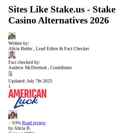
Sites Like Stake.us - Stake
Casino Alternatives 2026
Written by:
Alicia Butler
, Lead Editor & Fact Checker
Fact checked by:
Andrew McDermott
, Contributor
🗓
Updated:
July 7th 2025
1
93%
Read review
by
Alicia B.