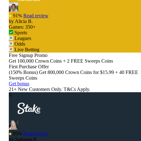
91%
Read review
by
Alicia B.
Games:
350+
Sports
Leagues
Odds
Live Betting
Free Signup Promo
Get 100,000 Crown Coins + 2 FREE Sweeps Coins
First Purchase Offer
(150% Bonus) Get 800,000 Crown Coins for $15.99 + 40 FREE
Sweeps Coins
Get bonus
21+ New Customers Only. T&Cs Apply.
6
95%
Read review
by
Sadonna P.