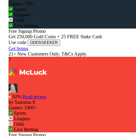
Games:
750+
Sports
Leagues
Odds
Live Betting
Free Signup Promo
Get 250,000 Gold Coins + 25 FREE Stake Cash
Use code
ODDSSEEKER
Get bonus
21+ New Customers Only. T&Cs Apply.
7
92%
Read review
by
Sadonna P.
Games:
1000+
Sports
Leagues
Odds
Live Betting
Free Signup Promo