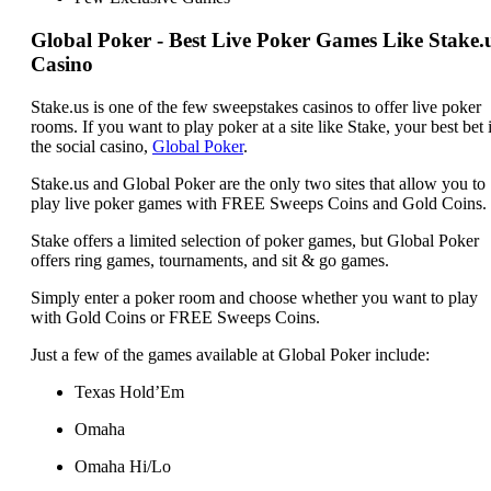
Global Poker - Best Live Poker Games Like Stake.
Casino
Stake.us is one of the few sweepstakes casinos to offer live poker
rooms. If you want to play poker at a site like Stake, your best bet 
the social casino,
Global Poker
.
Stake.us and Global Poker are the only two sites that allow you to
play live poker games with FREE Sweeps Coins and Gold Coins.
Stake offers a limited selection of poker games, but Global Poker
offers ring games, tournaments, and sit & go games.
Simply enter a poker room and choose whether you want to play
with Gold Coins or FREE Sweeps Coins.
Just a few of the games available at Global Poker include:
Texas Hold’Em
Omaha
Omaha Hi/Lo