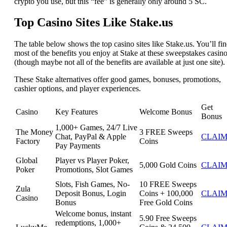
crypto you use, but this “fee” is generally only around 5 SC.
Top Casino Sites Like Stake.us
The table below shows the top casino sites like Stake.us. You’ll fi
most of the benefits you enjoy at Stake at these sweepstakes casin
(though maybe not all of the benefits are available at just one site).
These Stake alternatives offer good games, bonuses, promotions,
cashier options, and player experiences.
Get
Casino
Key Features
Welcome Bonus
Bonus
1,000+ Games, 24/7 Live
The Money
3 FREE Sweeps
Chat, PayPal & Apple
CLAI
Factory
Coins
Pay Payments
Global
Player vs Player Poker,
5,000 Gold Coins
CLAI
Poker
Promotions, Slot Games
Slots, Fish Games, No-
10 FREE Sweeps
Zula
Deposit Bonus, Login
Coins + 100,000
CLAI
Casino
Bonus
Free Gold Coins
Welcome bonus, instant
5.90 Free Sweeps
redemptions, 1,000+