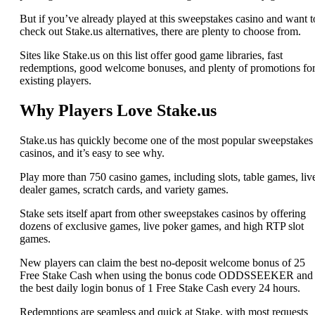
But if you’ve already played at this sweepstakes casino and want t
check out Stake.us alternatives, there are plenty to choose from.
Sites like Stake.us on this list offer good game libraries, fast
redemptions, good welcome bonuses, and plenty of promotions fo
existing players.
Why Players Love Stake.us
Stake.us has quickly become one of the most popular sweepstakes
casinos, and it’s easy to see why.
Play more than 750 casino games, including slots, table games, liv
dealer games, scratch cards, and variety games.
Stake sets itself apart from other sweepstakes casinos by offering
dozens of exclusive games, live poker games, and high RTP slot
games.
New players can claim the best no-deposit welcome bonus of 25
Free Stake Cash when using the bonus code ODDSSEEKER and
the best daily login bonus of 1 Free Stake Cash every 24 hours.
Redemptions are seamless and quick at Stake, with most requests