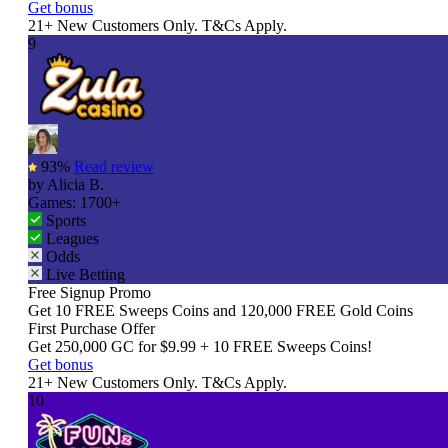
Get bonus
21+ New Customers Only. T&Cs Apply.
9
93%
Read review
by
Alicia B.
Games:
1700+
Sports
Leagues
Odds
Live Betting
Free Signup Promo
Get 10 FREE Sweeps Coins and 120,000 FREE Gold Coins
First Purchase Offer
Get 250,000 GC for $9.99 + 10 FREE Sweeps Coins!
Get bonus
21+ New Customers Only. T&Cs Apply.
10