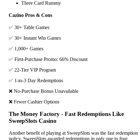
Three Card Rummy
Cazino Pros & Cons
✅ 30+ Table Games
✅ 30+ Instant Win Games
✅ 1,000+ Games
✅ First-Purchase Promo: 66% Discount
✅ 22-Tier VIP Program
✅ 1-to-3 Day Redemptions
❌ No-Purchase Bonus Unavailable
❌ Fewer Cashier Options
The Money Factory - Fast Redemptions Like
SweepSlots Casino
Another benefit of playing at SweepSlots was the fast redemption
policy. SweepSlots awarded redemptions in only one to four