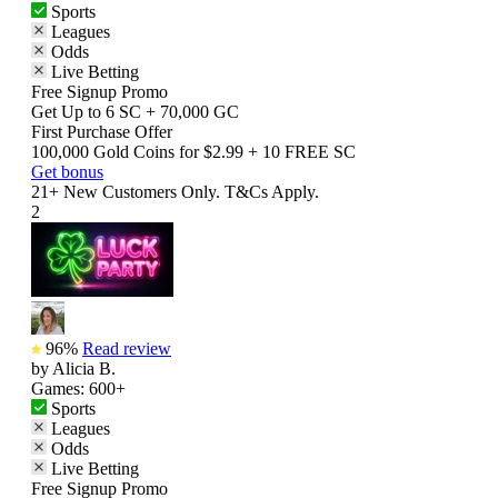
Sports
Leagues
Odds
Live Betting
Free Signup Promo
Get Up to 6 SC + 70,000 GC
First Purchase Offer
100,000 Gold Coins for $2.99 + 10 FREE SC
Get bonus
21+ New Customers Only. T&Cs Apply.
2
96%
Read review
by
Alicia B.
Games:
600+
Sports
Leagues
Odds
Live Betting
Free Signup Promo