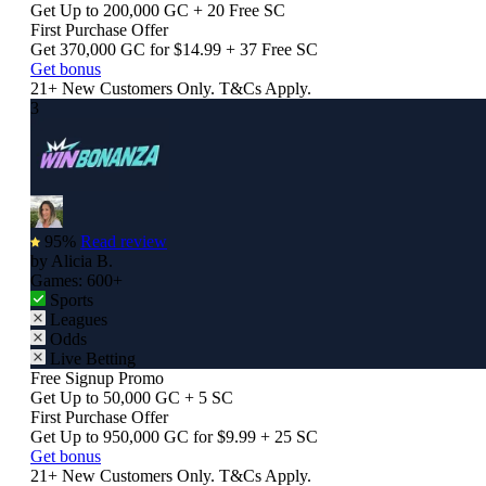
Get Up to 200,000 GC + 20 Free SC
First Purchase Offer
Get 370,000 GC for $14.99 + 37 Free SC
Get bonus
21+ New Customers Only. T&Cs Apply.
3
95%
Read review
by
Alicia B.
Games:
600+
Sports
Leagues
Odds
Live Betting
Free Signup Promo
Get Up to 50,000 GC + 5 SC
First Purchase Offer
Get Up to 950,000 GC for $9.99 + 25 SC
Get bonus
21+ New Customers Only. T&Cs Apply.