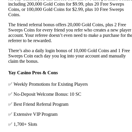
including 200,000 Gold Coins for $9.99, plus 20 Free Sweeps
Coins, or 100,000 Gold Coins for $2.99, plus 10 Free Sweeps
Coins.
The friend referral bonus offers 20,000 Gold Coins, plus 2 Free
Sweeps Coins for every friend you refer who creates a new player
account. Your referee doesn’t even need to make a purchase for th
referrer to be rewarded.
There’s also a daily login bonus of 10,000 Gold Coins and 1 Free
Sweeps Coin each day you log into your account and manually
claim the bonus.
Yay Casino Pros & Cons
✅ Weekly Promotions for Existing Players
✅ No-Deposit Welcome Bonus: 10 SC
✅ Best Friend Referral Program
✅ Extensive VIP Program
✅ 1,700+ Slots