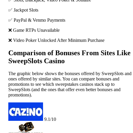
✅ Jackpot Slots
✅ PayPal & Venmo Payments
❌ Game RTPs Unavailable
❌ Video Poker Unlocked After Minimum Purchase
Comparison of Bonuses From Sites Like
SweepSlots Casino
The graphic below shows the bonuses offered by SweepSlots and
ones offered by similar sites. You can compare bonuses and
promotions to see which sweepstakes casinos stack up to
SweepSlots (and the ones that offer even better bonuses and
promotions).
9.1
/
10