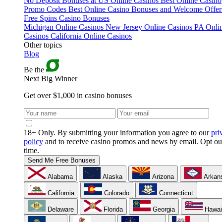
No Deposit Bonuses at US Online Casinos
Best Online Casino
Promo Codes
Best Online Casino Bonuses and Welcome Offer
Free Spins Casino Bonuses
Michigan Online Casinos
New Jersey Online Casinos
PA Onli
Casinos
California Online Casinos
Other topics
Blog
Be the
Next Big Winner
Get over $1,000 in casino bonuses
18+ Only. By submitting your information you agree to our
pri
policy
and to receive casino promos and news by email. Opt ou
time.
Send Me Free Bonuses
Alabama
Alaska
Arizona
Arkan
California
Colorado
Connecticut
Delaware
Florida
Georgia
Hawai