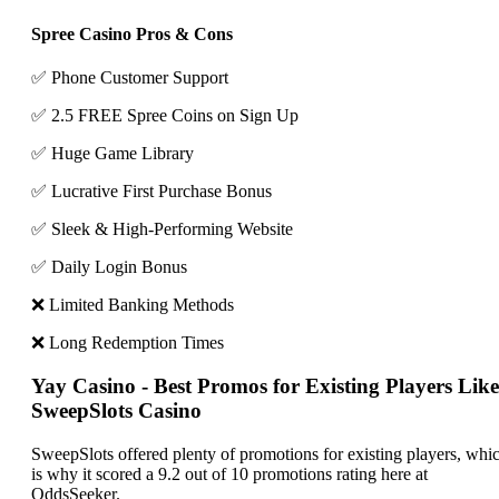
Spree Casino Pros & Cons
✅ Phone Customer Support
✅ 2.5 FREE Spree Coins on Sign Up
✅ Huge Game Library
✅ Lucrative First Purchase Bonus
✅ Sleek & High-Performing Website
✅ Daily Login Bonus
❌ Limited Banking Methods
❌ Long Redemption Times
Yay Casino - Best Promos for Existing Players Like
SweepSlots Casino
SweepSlots offered plenty of promotions for existing players, whi
is why it scored a 9.2 out of 10 promotions rating here at
OddsSeeker.