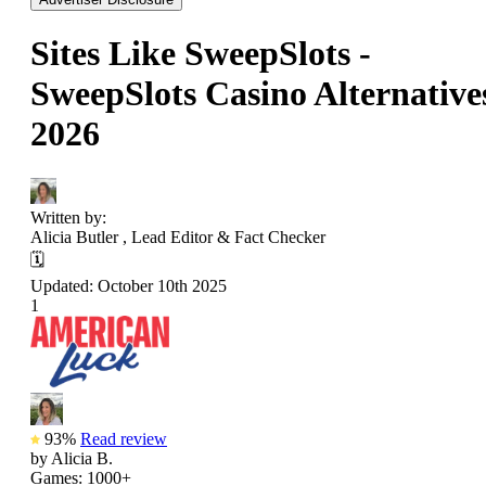
Sites Like SweepSlots -
SweepSlots Casino Alternative
2026
Written by:
Alicia Butler
, Lead Editor & Fact Checker
🗓
Updated:
October 10th 2025
1
93%
Read review
by
Alicia B.
Games:
1000+