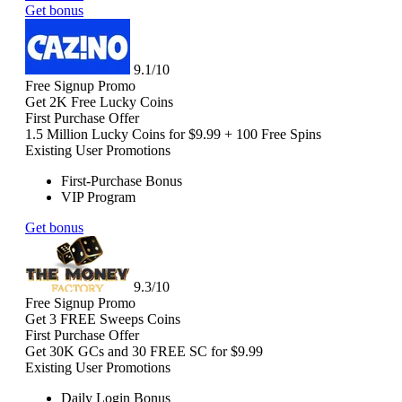
Get bonus
9.1
/
10
Free Signup Promo
Get 2K Free Lucky Coins
First Purchase Offer
1.5 Million Lucky Coins for $9.99 + 100 Free Spins
Existing User Promotions
First-Purchase Bonus
VIP Program
Get bonus
9.3
/
10
Free Signup Promo
Get 3 FREE Sweeps Coins
First Purchase Offer
Get 30K GCs and 30 FREE SC for $9.99
Existing User Promotions
Daily Login Bonus