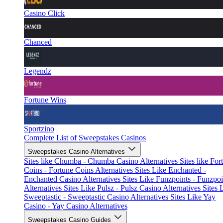
Casino Click
Chanced
Legendz
Fortune Wins
Sportzino
Complete List of Sweepstakes Casinos
Sweepstakes Casino Alternatives
Sites like Chumba - Chumba Casino Alternatives
Sites like For
Coins - Fortune Coins Alternatives
Sites Like Enchanted -
Enchanted Casino Alternatives
Sites Like Funzpoints - Funzpoi
Alternatives
Sites Like Pulsz - Pulsz Casino Alternatives
Sites 
Sweeptastic - Sweeptastic Casino Alternatives
Sites Like Yay
Casino - Yay Casino Alternatives
Sweepstakes Casino Guides