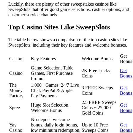
Luckily, there are plenty of other sweepstakes casinos like
SweepSlots that offer good game selections, cashier options, and
customer service channels.
Top Casino Sites Like SweepSlots
The table below shows a comparison of the top casino sites like
SweepSlots, including their key features and welcome bonuses.
Get
Casino
Key Features
Welcome Bonus
Bonus
Game Selection, Table
2K Free Lucky
Get
Cazino
Games, First Purchase
Coins
Bonus
Promo
The
1,000+ Games, 24/7 Live
3 FREE Sweeps
Get
Money
Chat, PayPal & Apple
Coins
Bonus
Factory
Pay Payments
2.5 FREE Sweeps
Huge Slot Selection,
Get
Spree
Coins + 25,000
Welcome Bonus
Bonus
Gold Coins
No-deposit welcome
Yay
bonus, daily login bonus,
Up to 10 Free
Get
Casino
low minimum redemption,
Sweeps Coins
Bonus