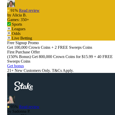
91%
Read review
by
Alicia B.
Games:
350+
Sports
Leagues
Odds
Live Betting
Free Signup Promo
Get 100,000 Crown Coins + 2 FREE Sweeps Coins
First Purchase Offer
(150% Bonus) Get 800,000 Crown Coins for $15.99 + 40 FREE
Sweeps Coins
Get bonus
21+ New Customers Only. T&Cs Apply.
6
95%
Read review
by
Sadonna P.