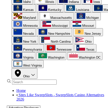
Idaho
Illinois
Indiana
Iowa
Kansas
Kentucky
Louisiana
Ma
Maryland
Massachusetts
Michigan
Minnesota
Mississippi
Missouri
Nevada
New Hampshire
New Jersey
New York
North Carolina
Ohio
Pennsylvania
Tennessee
Texas
Virginia
Washington
Washington DC
West Virginia
Ohio
Home
Sites Like SweepSlots - SweepSlots Casino Alternatives
2026
Advertiser Disclosure