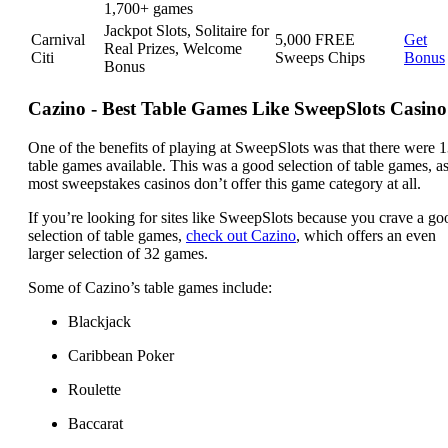
1,700+ games
Jackpot Slots, Solitaire for
Carnival
5,000 FREE
Get
Real Prizes, Welcome
Citi
Sweeps Chips
Bonus
Bonus
Cazino - Best Table Games Like SweepSlots Casino
One of the benefits of playing at SweepSlots was that there were 
table games available. This was a good selection of table games, a
most sweepstakes casinos don’t offer this game category at all.
If you’re looking for sites like SweepSlots because you crave a go
selection of table games,
check out Cazino
, which offers an even
larger selection of 32 games.
Some of Cazino’s table games include:
Blackjack
Caribbean Poker
Roulette
Baccarat