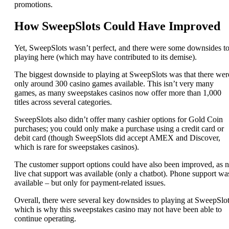
promotions.
How SweepSlots Could Have Improved
Yet, SweepSlots wasn’t perfect, and there were some downsides t
playing here (which may have contributed to its demise).
The biggest downside to playing at SweepSlots was that there wer
only around 300 casino games available. This isn’t very many
games, as many sweepstakes casinos now offer more than 1,000
titles across several categories.
SweepSlots also didn’t offer many cashier options for Gold Coin
purchases; you could only make a purchase using a credit card or
debit card (though SweepSlots did accept AMEX and Discover,
which is rare for sweepstakes casinos).
The customer support options could have also been improved, as 
live chat support was available (only a chatbot). Phone support wa
available – but only for payment-related issues.
Overall, there were several key downsides to playing at SweepSlot
which is why this sweepstakes casino may not have been able to
continue operating.