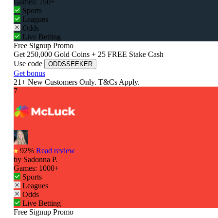
Games:
750+
Sports
Leagues
Odds
Live Betting
Free Signup Promo
Get 250,000 Gold Coins + 25 FREE Stake Cash
Use code
ODDSSEEKER
Get bonus
21+ New Customers Only. T&Cs Apply.
7
92%
Read review
by
Sadonna P.
Games:
1000+
Sports
Leagues
Odds
Live Betting
Free Signup Promo