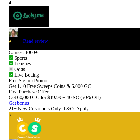
4
95%
Read review
by
Alicia B.
Games:
1000+
Sports
Leagues
Odds
Live Betting
Free Signup Promo
Get 1.10 Free Sweeps Coins & 6,000 GC
First Purchase Offer
Get 60,000 GC for $19.99 + 40 SC (50% Off)
Get bonus
21+ New Customers Only. T&Cs Apply.
5