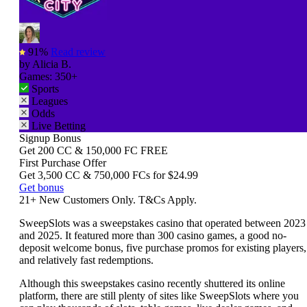
91%
Read review
by
Alicia B.
Games:
350+
Sports
Leagues
Odds
Live Betting
Signup Bonus
Get 200 CC & 150,000 FC FREE
First Purchase Offer
Get 3,500 CC & 750,000 FCs for $24.99
Get bonus
21+ New Customers Only. T&Cs Apply.
SweepSlots was a sweepstakes casino that operated between 2023
and 2025. It featured more than 300 casino games, a good no-
deposit welcome bonus, five purchase promos for existing players,
and relatively fast redemptions.
Although this sweepstakes casino recently shuttered its online
platform, there are still plenty of sites like SweepSlots where you