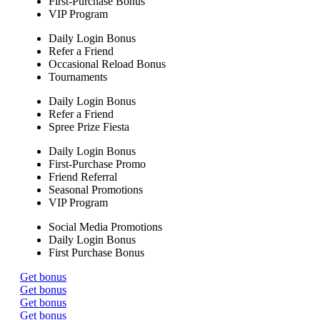
First-Purchase Bonus
VIP Program
Daily Login Bonus
Refer a Friend
Occasional Reload Bonus
Tournaments
Daily Login Bonus
Refer a Friend
Spree Prize Fiesta
Daily Login Bonus
First-Purchase Promo
Friend Referral
Seasonal Promotions
VIP Program
Social Media Promotions
Daily Login Bonus
First Purchase Bonus
Get bonus
Get bonus
Get bonus
Get bonus