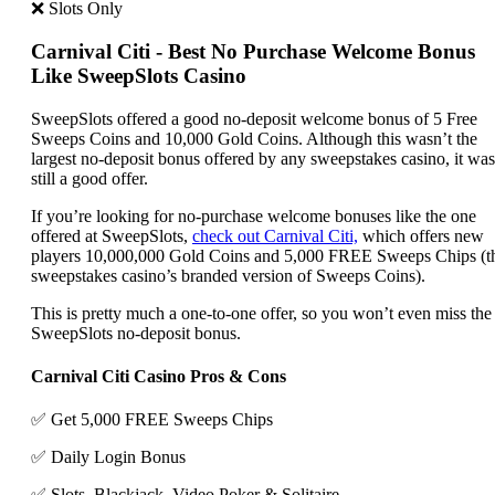
❌ Slots Only
Carnival Citi - Best No Purchase Welcome Bonus
Like SweepSlots Casino
SweepSlots offered a good no-deposit welcome bonus of 5 Free
Sweeps Coins and 10,000 Gold Coins. Although this wasn’t the
largest no-deposit bonus offered by any sweepstakes casino, it was
still a good offer.
If you’re looking for no-purchase welcome bonuses like the one
offered at SweepSlots,
check out Carnival Citi,
which offers new
players 10,000,000 Gold Coins and 5,000 FREE Sweeps Chips (t
sweepstakes casino’s branded version of Sweeps Coins).
This is pretty much a one-to-one offer, so you won’t even miss the
SweepSlots no-deposit bonus.
Carnival Citi Casino Pros & Cons
✅ Get 5,000 FREE Sweeps Chips
✅ Daily Login Bonus
✅ Slots, Blackjack, Video Poker & Solitaire