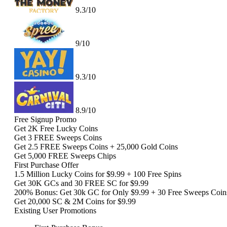
9.3
/
10
9
/
10
9.3
/
10
8.9
/
10
Free Signup Promo
Get 2K Free Lucky Coins
Get 3 FREE Sweeps Coins
Get 2.5 FREE Sweeps Coins + 25,000 Gold Coins
Get 5,000 FREE Sweeps Chips
First Purchase Offer
1.5 Million Lucky Coins for $9.99 + 100 Free Spins
Get 30K GCs and 30 FREE SC for $9.99
200% Bonus: Get 30k GC for Only $9.99 + 30 Free Sweeps Coin
Get 20,000 SC & 2M Coins for $9.99
Existing User Promotions