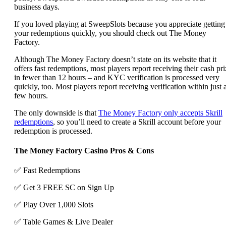
business days.
If you loved playing at SweepSlots because you appreciate getting
your redemptions quickly, you should check out The Money
Factory.
Although The Money Factory doesn’t state on its website that it
offers fast redemptions, most players report receiving their cash pri
in fewer than 12 hours – and KYC verification is processed very
quickly, too. Most players report receiving verification within just 
few hours.
The only downside is that
The Money Factory only accepts Skrill
redemptions
, so you’ll need to create a Skrill account before your
redemption is processed.
The Money Factory Casino Pros & Cons
✅ Fast Redemptions
✅ Get 3 FREE SC on Sign Up
✅ Play Over 1,000 Slots
✅ Table Games & Live Dealer