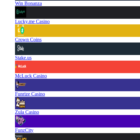
Win Bonanza
Lucky.me Casino
Crown Coins
Stake.us
McLuck Casino
Funrize Casino
Zula Casino
FunzCity