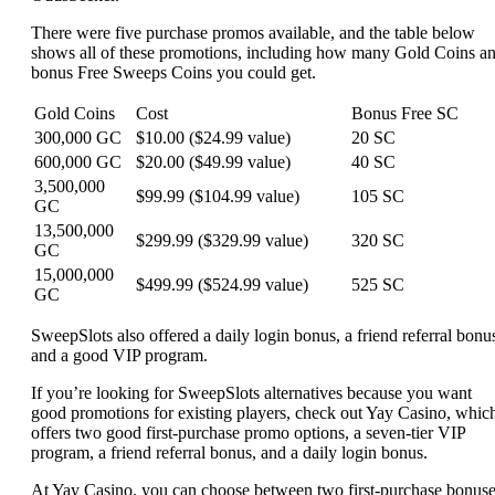
There were five purchase promos available, and the table below
shows all of these promotions, including how many Gold Coins a
bonus Free Sweeps Coins you could get.
Gold Coins
Cost
Bonus Free SC
300,000 GC
$10.00 ($24.99 value)
20 SC
600,000 GC
$20.00 ($49.99 value)
40 SC
3,500,000
$99.99 ($104.99 value)
105 SC
GC
13,500,000
$299.99 ($329.99 value)
320 SC
GC
15,000,000
$499.99 ($524.99 value)
525 SC
GC
SweepSlots also offered a daily login bonus, a friend referral bonu
and a good VIP program.
If you’re looking for SweepSlots alternatives because you want
good promotions for existing players, check out Yay Casino, whic
offers two good first-purchase promo options, a seven-tier VIP
program, a friend referral bonus, and a daily login bonus.
At Yay Casino, you can choose between two first-purchase bonuse