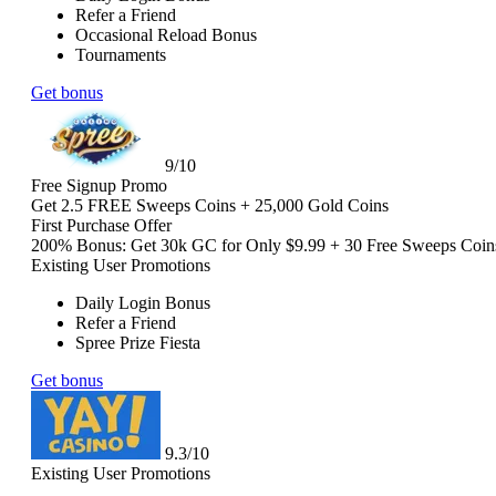
Refer a Friend
Occasional Reload Bonus
Tournaments
Get bonus
9
/
10
Free Signup Promo
Get 2.5 FREE Sweeps Coins + 25,000 Gold Coins
First Purchase Offer
200% Bonus: Get 30k GC for Only $9.99 + 30 Free Sweeps Coin
Existing User Promotions
Daily Login Bonus
Refer a Friend
Spree Prize Fiesta
Get bonus
9.3
/
10
Existing User Promotions