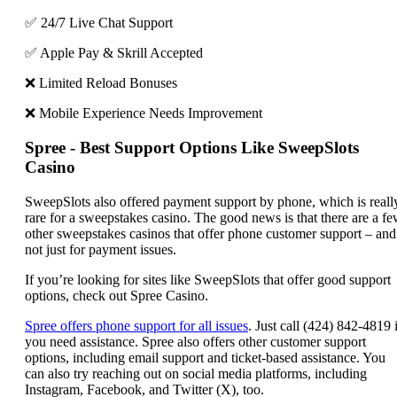
✅ 24/7 Live Chat Support
✅ Apple Pay & Skrill Accepted
❌ Limited Reload Bonuses
❌ Mobile Experience Needs Improvement
Spree - Best Support Options Like SweepSlots
Casino
SweepSlots also offered payment support by phone, which is reall
rare for a sweepstakes casino. The good news is that there are a f
other sweepstakes casinos that offer phone customer support – and
not just for payment issues.
If you’re looking for sites like SweepSlots that offer good support
options, check out Spree Casino.
Spree offers phone support for all issues
. Just call (424) 842-4819 i
you need assistance. Spree also offers other customer support
options, including email support and ticket-based assistance. You
can also try reaching out on social media platforms, including
Instagram, Facebook, and Twitter (X), too.