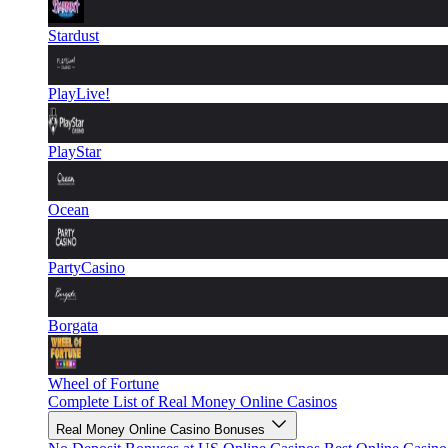
Stardust
PlayLive!
PlayStar
Ocean
PartyCasino
Borgata
Wheel of Fortune
Complete List of Real Money Online Casinos
Real Money Online Casino Bonuses