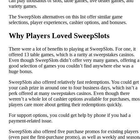
can play thousands of slots, table games, live dealer games, and
variety games.
The SweepSlots alternatives on this list offer similar game
selections, player experiences, cashier options, and bonuses.
Why Players Loved SweepSlots
There were a lot of benefits to playing at SweepSlots. For one, it
offered 13 table games, which is a rarity at sweepstakes casinos.
Even though SweepSlots didn’t offer very many games, offering a
good selection of games you couldn’t find anywhere else was a
huge bonus.
SweepSlots also offered relatively fast redemptions. You could get
your cash prize in around one to four business days, which isn’t a
perk offered at many sweepstakes casinos. Even though there
weren’t a whole lot of cashier options available for purchases, mos
players care more about getting their redemptions quickly.
For support options, you could get help by phone if you had a
payment-related issue.
SweepSlots also offered five purchase promos for existing players
(even past the first-purchase promo), as well as weekly and season