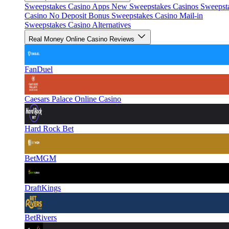
Sweepstakes Casino Apps
New Sweepstakes Casinos
Sweepst
Casino No Deposit Bonus
Sweepstakes Casino Mail-in
Sweepstakes Casino Alternatives
Real Money Online Casino Reviews
FanDuel
Caesars Palace Online Casino
Hard Rock Bet
BetMGM
DraftKings
BetRivers