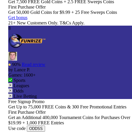
Get 7,500 FREE Gold Coins + 2.5 FREE Sweeps Coins
First Purchase Offer
Get 50,000 Gold Coins for $9.99 + 25 Free Sweeps Coins
Get bonus
21+ New Customers Only. T&Cs Apply.
8
90%
Read review
by
Lance P.
Games:
1600+
Sports
Leagues
Odds
Live Betting
Free Signup Promo
Get Up to 75,000 FREE Coins & 300 Free Promotional Entries
First Purchase Offer
Get an Additional 400,000 Tournament Coins for Purchases Over
$19.99 + 1,000 FREE Entries
Use code
ODDSS