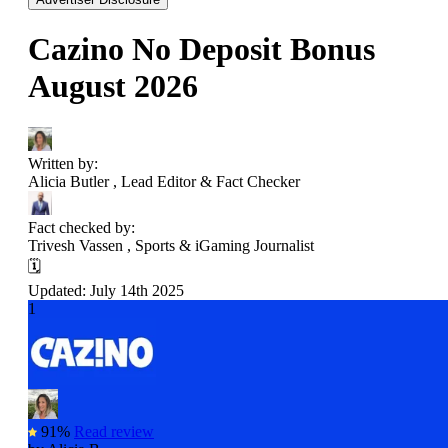
Cazino No Deposit Bonus
August 2026
Written by:
Alicia Butler
, Lead Editor & Fact Checker
Fact checked by:
Trivesh Vassen
, Sports & iGaming Journalist
🗓
Updated:
July 14th 2025
1
91%
Read review