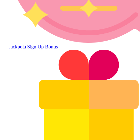
Jackpota Sign Up Bonus