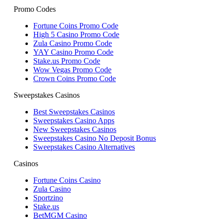
Promo Codes
Fortune Coins Promo Code
High 5 Casino Promo Code
Zula Casino Promo Code
YAY Casino Promo Code
Stake.us Promo Code
Wow Vegas Promo Code
Crown Coins Promo Code
Sweepstakes Casinos
Best Sweepstakes Casinos
Sweepstakes Casino Apps
New Sweepstakes Casinos
Sweepstakes Casino No Deposit Bonus
Sweepstakes Casino Alternatives
Casinos
Fortune Coins Casino
Zula Casino
Sportzino
Stake.us
BetMGM Casino