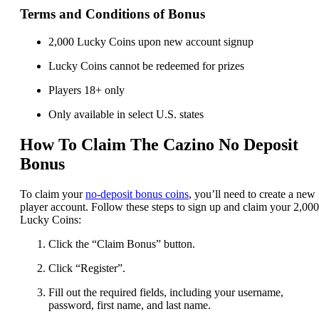
Terms and Conditions of Bonus
2,000 Lucky Coins upon new account signup
Lucky Coins cannot be redeemed for prizes
Players 18+ only
Only available in select U.S. states
How To Claim The Cazino No Deposit
Bonus
To claim your
no-deposit bonus coins
, you’ll need to create a new
player account. Follow these steps to sign up and claim your 2,000
Lucky Coins:
Click the “Claim Bonus” button.
Click “Register”.
Fill out the required fields, including your username,
password, first name, and last name.