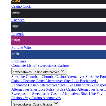
Casino Click
Chanced
Legendz
Fortune Wins
Sportzino
Complete List of Sweepstakes Casinos
Sweepstakes Casino Alternatives
Sites like Chumba - Chumba Casino Alternatives
Sites like For
Coins - Fortune Coins Alternatives
Sites Like Enchanted -
Enchanted Casino Alternatives
Sites Like Funzpoints - Funzpoi
Alternatives
Sites Like Pulsz - Pulsz Casino Alternatives
Sites 
Sweeptastic - Sweeptastic Casino Alternatives
Sites Like Yay
Casino - Yay Casino Alternatives
Sweepstakes Casino Guides