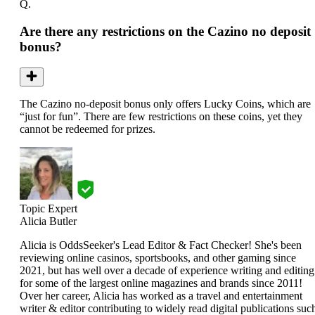
Q.
Are there any restrictions on the Cazino no deposit
bonus?
The Cazino no-deposit bonus only offers Lucky Coins, which are
“just for fun”. There are few restrictions on these coins, yet they
cannot be redeemed for prizes.
Topic Expert
Alicia Butler
Alicia is OddsSeeker's Lead Editor & Fact Checker! She's been
reviewing online casinos, sportsbooks, and other gaming since
2021, but has well over a decade of experience writing and editing
for some of the largest online magazines and brands since 2011!
Over her career, Alicia has worked as a travel and entertainment
writer & editor contributing to widely read digital publications suc