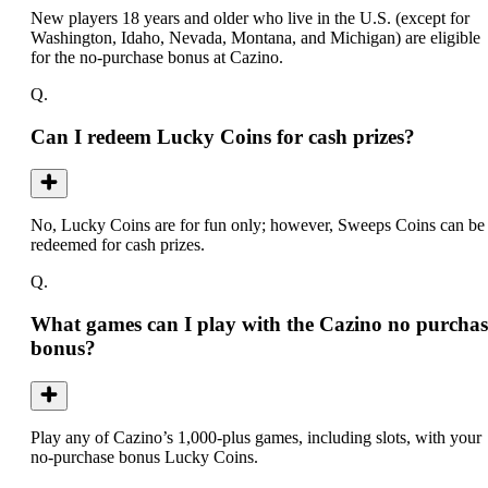
New players 18 years and older who live in the U.S. (except for
Washington, Idaho, Nevada, Montana, and Michigan) are eligible
for the no-purchase bonus at Cazino.
Q.
Can I redeem Lucky Coins for cash prizes?
No, Lucky Coins are for fun only; however, Sweeps Coins can be
redeemed for cash prizes.
Q.
What games can I play with the Cazino no purchas
bonus?
Play any of Cazino’s 1,000-plus games, including slots, with your
no-purchase bonus Lucky Coins.