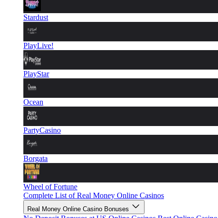
Stardust
PlayLive!
PlayStar
Ocean
PartyCasino
Borgata
Wheel of Fortune
Complete List of Real Money Online Casinos
Real Money Online Casino Bonuses