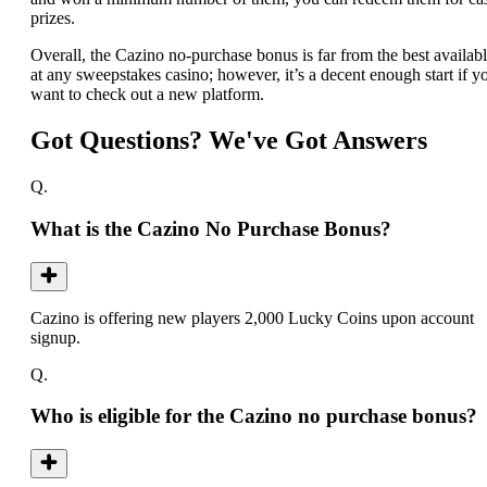
prizes.
Overall, the Cazino no-purchase bonus is far from the best availab
at any sweepstakes casino; however, it’s a decent enough start if y
want to check out a new platform.
Got Questions? We've Got Answers
Q.
What is the Cazino No Purchase Bonus?
Cazino is offering new players 2,000 Lucky Coins upon account
signup.
Q.
Who is eligible for the Cazino no purchase bonus?