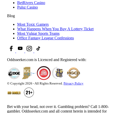
BetRivers Casino
Pulsz Casino
Blog
Most Toxic Gamers
What Happens When You Buy A Lottery Ticket
Most Vulgar Sports Teams
Office Fantasy League Confessions
Oddsseeker.com is Licenced and Registered with:
© Copyright 2026 - All Rights Reserved.
Privacy Policy
Bet with your head, not over it. Gambling problem? Call 1-800-
gambler. Oddsseeker.com and all content herein is intended for