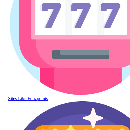
Sites Like Funzpoints