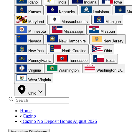
Idaho
Illinois
Indiana
Iowa
Kansas
Kentucky
Louisiana
Ma
Maryland
Massachusetts
Michigan
Minnesota
Mississippi
Missouri
Nevada
New Hampshire
New Jersey
New York
North Carolina
Ohio
Pennsylvania
Tennessee
Texas
Virginia
Washington
Washington DC
West Virginia
Ohio
Home
Cazino
Cazino No Deposit Bonus August 2026
Advertiser Disclosure