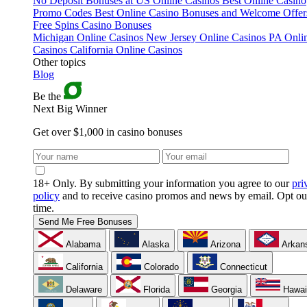
No Deposit Bonuses at US Online Casinos
Best Online Casino
Promo Codes
Best Online Casino Bonuses and Welcome Offer
Free Spins Casino Bonuses
Michigan Online Casinos
New Jersey Online Casinos
PA Onli
Casinos
California Online Casinos
Other topics
Blog
Be the
Next Big Winner
Get over $1,000 in casino bonuses
18+ Only. By submitting your information you agree to our
pri
policy
and to receive casino promos and news by email. Opt ou
time.
Send Me Free Bonuses
Alabama
Alaska
Arizona
Arkan
California
Colorado
Connecticut
Delaware
Florida
Georgia
Hawai