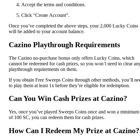
Accept the terms and conditions.
Click “Create Account”.
Once you’ve completed the above steps, your 2,000 Lucky Coins
will be added to your account balance.
Cazino Playthrough Requirements
The Cazino no-purchase bonus only offers Lucky Coins, which
cannot be redeemed for cash prizes, so you won’t need to clear an
playthrough requirements on them.
If you obtain Free Sweeps Coins through other methods, you’ll ne
to play them at least 1x before they’re eligible for redemption.
Can You Win Cash Prizes at Cazino?
Yes, once you’ve played Sweeps Coins once and won a minimum
of 100 SC, you can redeem them for cash prizes.
How Can I Redeem My Prize at Cazino?