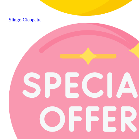
Slingo Cleopatra