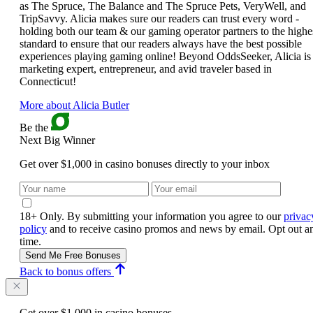
as The Spruce, The Balance and The Spruce Pets, VeryWell, and
TripSavvy. Alicia makes sure our readers can trust every word -
holding both our team & our gaming operator partners to the highe
standard to ensure that our readers always have the best possible
experiences playing gaming online! Beyond OddsSeeker, Alicia is
marketing expert, entrepreneur, and avid traveler based in
Connecticut!
More about Alicia Butler
Be the
Next Big Winner
Get over $1,000 in casino bonuses directly to your inbox
18+ Only. By submitting your information you agree to our
privac
policy
and to receive casino promos and news by email. Opt out a
time.
Send Me Free Bonuses
Back to bonus offers
Get over $1,000 in casino bonuses