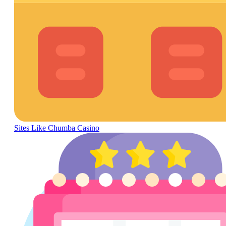
Sites Like Chumba Casino