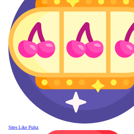
Sites Like Pulsz