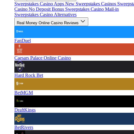
Sweepstakes Casino Apps
New Sweepstakes Casinos
Sweepst
Casino No Deposit Bonus
Sweepstakes Casino Mail-in
Sweepstakes Casino Alternatives
Real Money Online Casino Reviews
FanDuel
Caesars Palace Online Casino
Hard Rock Bet
BetMGM
DraftKings
BetRivers