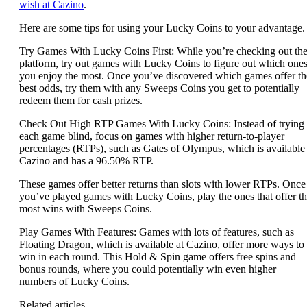
wish at Cazino
.
Here are some tips for using your Lucky Coins to your advantage.
Try Games With Lucky Coins First: While you’re checking out th
platform, try out games with Lucky Coins to figure out which one
you enjoy the most. Once you’ve discovered which games offer th
best odds, try them with any Sweeps Coins you get to potentially
redeem them for cash prizes.
Check Out High RTP Games With Lucky Coins: Instead of trying
each game blind, focus on games with higher return-to-player
percentages (RTPs), such as Gates of Olympus, which is available 
Cazino and has a 96.50% RTP.
These games offer better returns than slots with lower RTPs. Once
you’ve played games with Lucky Coins, play the ones that offer t
most wins with Sweeps Coins.
Play Games With Features: Games with lots of features, such as
Floating Dragon, which is available at Cazino, offer more ways to
win in each round. This Hold & Spin game offers free spins and
bonus rounds, where you could potentially win even higher
numbers of Lucky Coins.
Related articles