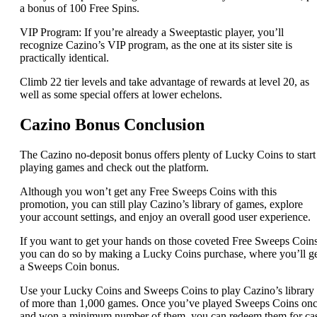
a bonus of 100 Free Spins.
VIP Program: If you’re already a Sweeptastic player, you’ll
recognize Cazino’s VIP program, as the one at its sister site is
practically identical.
Climb 22 tier levels and take advantage of rewards at level 20, as
well as some special offers at lower echelons.
Cazino Bonus Conclusion
The Cazino no-deposit bonus offers plenty of Lucky Coins to start
playing games and check out the platform.
Although you won’t get any Free Sweeps Coins with this
promotion, you can still play Cazino’s library of games, explore
your account settings, and enjoy an overall good user experience.
If you want to get your hands on those coveted Free Sweeps Coins
you can do so by making a Lucky Coins purchase, where you’ll g
a Sweeps Coin bonus.
Use your Lucky Coins and Sweeps Coins to play Cazino’s library
of more than 1,000 games. Once you’ve played Sweeps Coins on
and won a minimum number of them, you can redeem them for ca