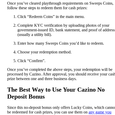
Once you’ve cleared playthrough requirements on Sweeps Coins,
follow these steps to redeem them for cash prizes:
Click “Redeem Coins” in the main menu.
Complete KYC verification by uploading photos of your
government-issued ID, bank statement, and proof of address
(usually a utility bill).
Enter how many Sweeps Coins you’d like to redeem.
Choose your redemption method.
Click “Confirm”.
Once you’ve completed the above steps, your redemption will be
processed by Cazino. After approval, you should receive your cas
prize between one and three business days.
The Best Way to Use Your Cazino No
Deposit Bonus
Since this no-deposit bonus only offers Lucky Coins, which canno
be redeemed for cash prizes, you can use them on
any game you