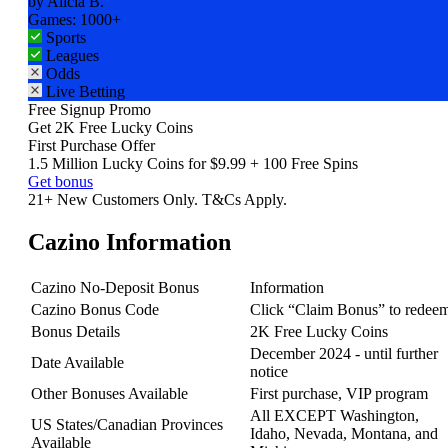
by
Alicia B.
Games:
1000+
Sports
Leagues
Odds
Live Betting
Free Signup Promo
Get 2K Free Lucky Coins
First Purchase Offer
1.5 Million Lucky Coins for $9.99 + 100 Free Spins
Get bonus
21+ New Customers Only. T&Cs Apply.
Cazino Information
Cazino No-Deposit Bonus
Information
Cazino Bonus Code
Click “Claim Bonus” to redee
Bonus Details
2K Free Lucky Coins
December 2024 - until further
Date Available
notice
Other Bonuses Available
First purchase, VIP program
All EXCEPT Washington,
US States/Canadian Provinces
Idaho, Nevada, Montana, and
Available