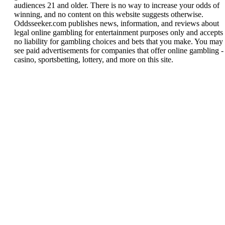
audiences 21 and older. There is no way to increase your odds of
winning, and no content on this website suggests otherwise.
Oddsseeker.com publishes news, information, and reviews about
legal online gambling for entertainment purposes only and accepts
no liability for gambling choices and bets that you make. You may
see paid advertisements for companies that offer online gambling -
casino, sportsbetting, lottery, and more on this site.