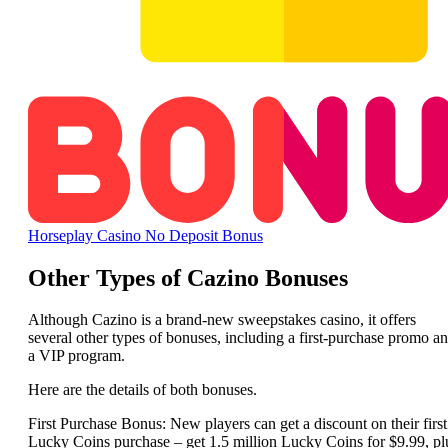
Horseplay Casino No Deposit Bonus
Other Types of Cazino Bonuses
Although Cazino is a brand-new sweepstakes casino, it offers
several other types of bonuses, including a first-purchase promo a
a VIP program.
Here are the details of both bonuses.
First Purchase Bonus: New players can get a discount on their first
Lucky Coins purchase – get 1.5 million Lucky Coins for $9.99, pl