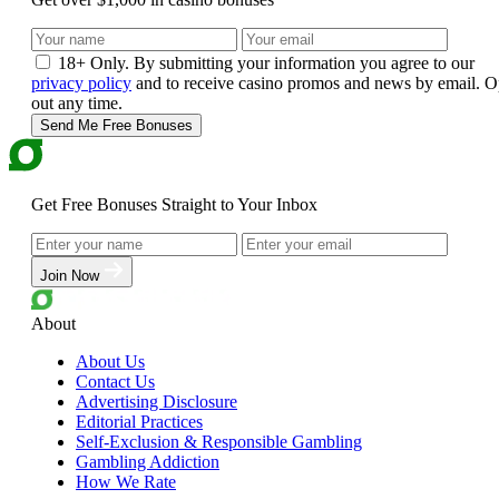
18+ Only. By submitting your information you agree to our
privacy policy
and to receive casino promos and news by email. O
out any time.
Send Me Free Bonuses
Get Free Bonuses Straight to Your Inbox
Join Now
About
About Us
Contact Us
Advertising Disclosure
Editorial Practices
Self-Exclusion & Responsible Gambling
Gambling Addiction
How We Rate