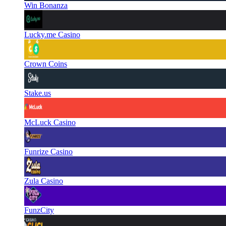
Win Bonanza
Lucky.me Casino
Crown Coins
Stake.us
McLuck Casino
Funrize Casino
Zula Casino
FunzCity