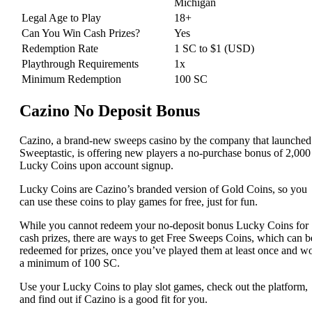
Michigan
Legal Age to Play
18+
Can You Win Cash Prizes?
Yes
Redemption Rate
1 SC to $1 (USD)
Playthrough Requirements
1x
Minimum Redemption
100 SC
Cazino No Deposit Bonus
Cazino, a brand-new sweeps casino by the company that launched
Sweeptastic, is offering new players a no-purchase bonus of 2,000
Lucky Coins upon account signup.
Lucky Coins are Cazino’s branded version of Gold Coins, so you
can use these coins to play games for free, just for fun.
While you cannot redeem your no-deposit bonus Lucky Coins for
cash prizes, there are ways to get Free Sweeps Coins, which can b
redeemed for prizes, once you’ve played them at least once and w
a minimum of 100 SC.
Use your Lucky Coins to play slot games, check out the platform,
and find out if Cazino is a good fit for you.