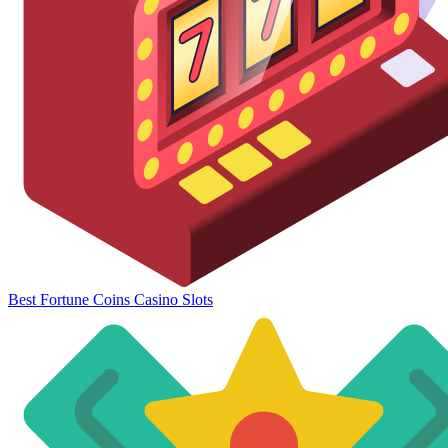
Best Fortune Coins Casino Slots