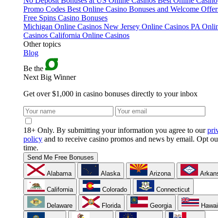
No Deposit Bonuses at US Online Casinos
Best Online Casino
Promo Codes
Best Online Casino Bonuses and Welcome Offer
Free Spins Casino Bonuses
Michigan Online Casinos
New Jersey Online Casinos
PA Onli
Casinos
California Online Casinos
Other topics
Blog
Be the
Next Big Winner
Get over $1,000 in casino bonuses directly to your inbox
18+ Only. By submitting your information you agree to our
pri
policy
and to receive casino promos and news by email. Opt ou
time.
Send Me Free Bonuses
Alabama
Alaska
Arizona
Arkan
California
Colorado
Connecticut
Delaware
Florida
Georgia
Hawai