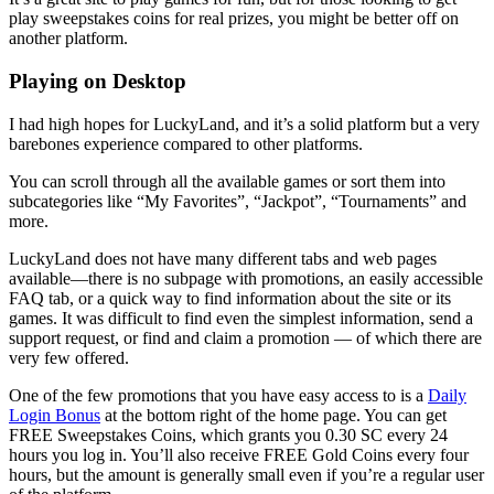
play sweepstakes coins for real prizes, you might be better off on
another platform.
Playing on Desktop
I had high hopes for LuckyLand, and it’s a solid platform but a very
barebones experience compared to other platforms.
You can scroll through all the available games or sort them into
subcategories like “My Favorites”, “Jackpot”, “Tournaments” and
more.
LuckyLand does not have many different tabs and web pages
available—there is no subpage with promotions, an easily accessible
FAQ tab, or a quick way to find information about the site or its
games. It was difficult to find even the simplest information, send a
support request, or find and claim a promotion — of which there are
very few offered.
One of the few promotions that you have easy access to is a
Daily
Login Bonus
at the bottom right of the home page. You can get
FREE Sweepstakes Coins, which grants you 0.30 SC every 24
hours you log in. You’ll also receive FREE Gold Coins every four
hours, but the amount is generally small even if you’re a regular user