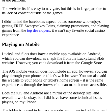
of the platform.
The website itself is easy to navigate, but this is in large part due to
its lack of content outside of the games.
I didn’t mind the barebones aspect, but as someone who enjoys
getting FREE Sweepstakes Coins, claiming promotions, and playing
games from the
top developers
, it wasn’t my favorite social casino
experience.
Playing on Mobile
LuckyLand Slots does have a mobile app available on Android,
which you can download as a .apk file from the LuckyLand Slots
website. However, you can't download it from the Google Store.
The iOS mobile version does not include an app; however, you can
play through your phone or tablet's web browser. You can also add
the website to your phone or tablet’s home screen – it is the same
experience as through the browser but can make it more accessible.
Both the iOS and Android are a mirror of the desktop site, and
overall, it works okay, but I did have have some technical issues
playing on my iPhone.
The lobby is played in landscape mode, and it reacted oddly when I