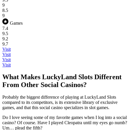
9
8.5
9
Games
7.4
9.5
9.2
9.7
Visit
Visit
Visit
Visit
What Makes LuckyLand Slots Different
From Other Social Casinos?
Probably the biggest difference of playing at LuckyLand Slots
compared to its competitors, is its extensive library of exclusive
games, and that this social casino specializes in slot games.
Do I love seeing some of my favorite games when I log into a social
casino? Of course. Have I played Cleopatra until my eyes go numb?
Um… plead the fifth?