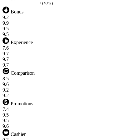
9.5
/
10
Bonus
9.2
9.9
9.5
9.5
Experience
7.6
9.7
9.7
9.7
Comparison
8.5
9.6
9.2
9.2
Promotions
7.4
9.5
9.5
9.6
Cashier
9.3