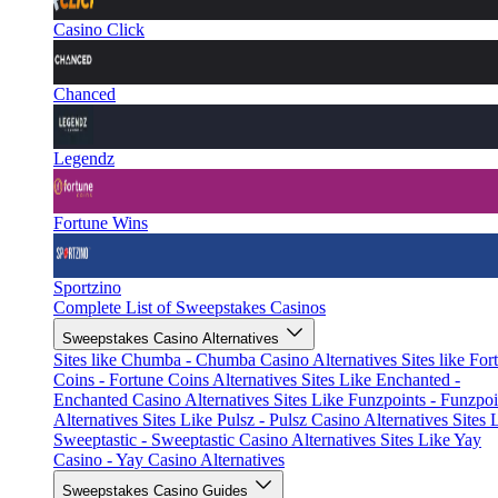
Casino Click
Chanced
Legendz
Fortune Wins
Sportzino
Complete List of Sweepstakes Casinos
Sweepstakes Casino Alternatives
Sites like Chumba - Chumba Casino Alternatives
Sites like For
Coins - Fortune Coins Alternatives
Sites Like Enchanted -
Enchanted Casino Alternatives
Sites Like Funzpoints - Funzpoi
Alternatives
Sites Like Pulsz - Pulsz Casino Alternatives
Sites 
Sweeptastic - Sweeptastic Casino Alternatives
Sites Like Yay
Casino - Yay Casino Alternatives
Sweepstakes Casino Guides