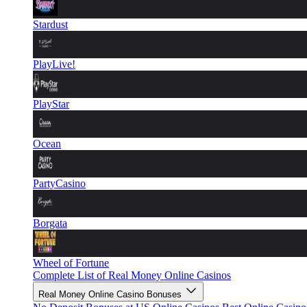
Stardust
PlayLive!
PlayStar
Ocean
PartyCasino
Borgata
Wheel of Fortune
Complete List of Real Money Online Casinos
Real Money Online Casino Bonuses