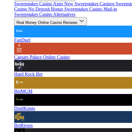
Sweepstakes Casino Apps
New Sweepstakes Casinos
Sweepst
Casino No Deposit Bonus
Sweepstakes Casino Mail-in
Sweepstakes Casino Alternatives
Real Money Online Casino Reviews
FanDuel
Caesars Palace Online Casino
Hard Rock Bet
BetMGM
DraftKings
BetRivers