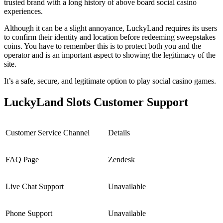
trusted brand with a long history of above board social casino
experiences.
Although it can be a slight annoyance, LuckyLand requires its users
to confirm their identity and location before redeeming sweepstakes
coins. You have to remember this is to protect both you and the
operator and is an important aspect to showing the legitimacy of the
site.
It’s a safe, secure, and legitimate option to play social casino games.
LuckyLand Slots Customer Support
Customer Service Channel
Details
FAQ Page
Zendesk
Live Chat Support
Unavailable
Phone Support
Unavailable