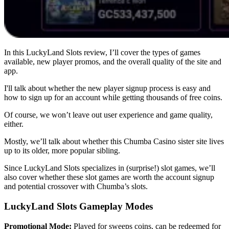
In this LuckyLand Slots review, I’ll cover the types of games
available, new player promos, and the overall quality of the site and
app.
I'll talk about whether the new player signup process is easy and
how to sign up for an account while getting thousands of free coins.
Of course, we won’t leave out user experience and game quality,
either.
Mostly, we’ll talk about whether this Chumba Casino sister site lives
up to its older, more popular sibling.
Since LuckyLand Slots specializes in (surprise!) slot games, we’ll
also cover whether these slot games are worth the account signup
and potential crossover with Chumba’s slots.
LuckyLand Slots Gameplay Modes
Promotional Mode:
Played for sweeps coins, can be redeemed for