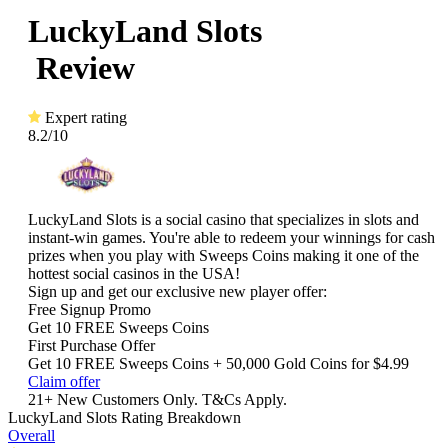
LuckyLand Slots
Review
Expert rating
8.2
/10
LuckyLand Slots is a social casino that specializes in slots and
instant-win games. You're able to redeem your winnings for cash
prizes when you play with Sweeps Coins making it one of the
hottest social casinos in the USA!
Sign up and get our exclusive new player offer:
Free Signup Promo
Get 10 FREE Sweeps Coins
First Purchase Offer
Get 10 FREE Sweeps Coins + 50,000 Gold Coins for $4.99
Claim offer
21+ New Customers Only. T&Cs Apply.
LuckyLand Slots Rating Breakdown
Overall