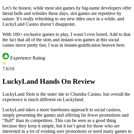
Let’s be honest, while most slot games by big-name developers offer
literal bells and whistles these days, slot games are repetitive by
nature. It’s really refreshing to see new titles once in a while, and
LuckyLand Casino doesn’t disappoint.
With 100+ exclusive games to play, I wasn’t ever bored. Add to that
the fact that all of the slots and instant-win games at this social
casino move pretty fast, I was in instant-gratification heaven here.
Experience Rating
7.6/10
LuckyLand Hands On Review
LuckyLand Slots is the sister site to Chumba Casino, but overall the
experience is much different on Luckyland.
LuckyLand takes a more barebones approach to social casinos,
simply presenting the games and offering far fewer promotions and
“fluff” than its competitors. This can be seen as a good thing
because they keep it simple, but it isn’t great for those who are
interested in a lot of existing user promotions or need many games to