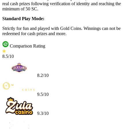
real cash prizes following verification of identity and reaching the
minimum of 50 SC.
Standard Play Mode:
Strictly for fun and played with Gold Coins. Winnings can not be
redeemed for cash prizes and more.
Comparison Rating
8.5/10
8.2
/
10
9.5
/
10
9.3
/
10