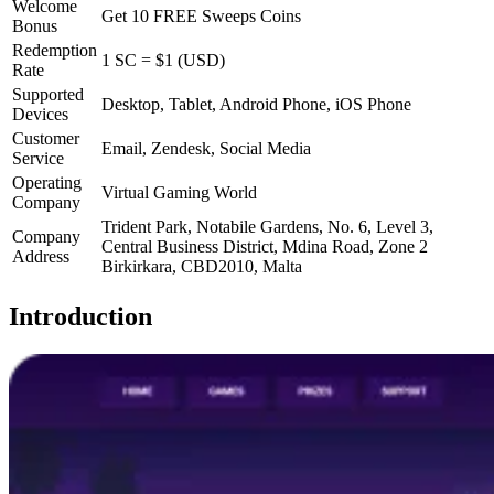
Welcome
Get 10 FREE Sweeps Coins
Bonus
Redemption
1 SC = $1 (USD)
Rate
Supported
Desktop, Tablet, Android Phone, iOS Phone
Devices
Customer
Email, Zendesk, Social Media
Service
Operating
Virtual Gaming World
Company
Trident Park, Notabile Gardens, No. 6, Level 3,
Company
Central Business District, Mdina Road, Zone 2
Address
Birkirkara, CBD2010, Malta
Introduction