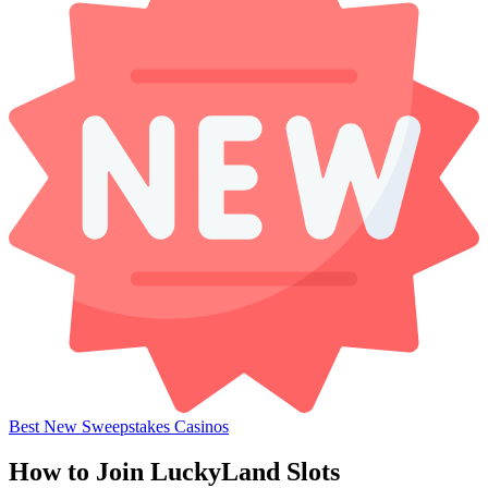
Best New Sweepstakes Casinos
How to Join LuckyLand Slots