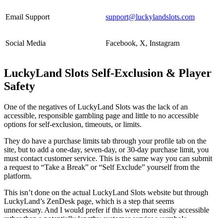
Email Support
support@luckylandslots.com
Social Media
Facebook, X, Instagram
LuckyLand Slots Self-Exclusion & Player
Safety
One of the negatives of LuckyLand Slots was the lack of an
accessible, responsible gambling page and little to no accessible
options for self-exclusion, timeouts, or limits.
They do have a purchase limits tab through your profile tab on the
site, but to add a one-day, seven-day, or 30-day purchase limit, you
must contact customer service. This is the same way you can submit
a request to “Take a Break” or “Self Exclude” yourself from the
platform.
This isn’t done on the actual LuckyLand Slots website but through
LuckyLand’s ZenDesk page, which is a step that seems
unnecessary. And I would prefer if this were more easily accessible