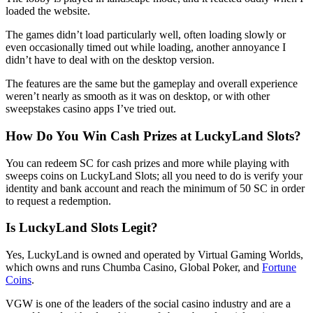
loaded the website.
The games didn’t load particularly well, often loading slowly or
even occasionally timed out while loading, another annoyance I
didn’t have to deal with on the desktop version.
The features are the same but the gameplay and overall experience
weren’t nearly as smooth as it was on desktop, or with other
sweepstakes casino apps I’ve tried out.
How Do You Win Cash Prizes at LuckyLand Slots?
You can redeem SC for cash prizes and more while playing with
sweeps coins on LuckyLand Slots; all you need to do is verify your
identity and bank account and reach the minimum of 50 SC in order
to request a redemption.
Is LuckyLand Slots Legit?
Yes, LuckyLand is owned and operated by Virtual Gaming Worlds,
which owns and runs Chumba Casino, Global Poker, and
Fortune
Coins
.
VGW is one of the leaders of the social casino industry and are a