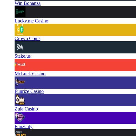
Win Bonanza
Lucky.me Casino
Crown Coins
Stake.us
McLuck Casino
Funrize Casino
Zula Casino
FunzCity