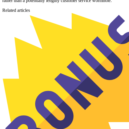
rather than a potentially lengthy customer service wormhole.
Related articles