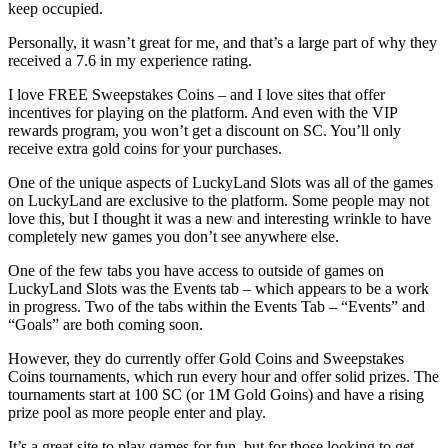
keep occupied.
Personally, it wasn’t great for me, and that’s a large part of why they
received a 7.6 in my experience rating.
I love FREE Sweepstakes Coins – and I love sites that offer
incentives for playing on the platform. And even with the VIP
rewards program, you won’t get a discount on SC. You’ll only
receive extra gold coins for your purchases.
One of the unique aspects of LuckyLand Slots was all of the games
on LuckyLand are exclusive to the platform. Some people may not
love this, but I thought it was a new and interesting wrinkle to have
completely new games you don’t see anywhere else.
One of the few tabs you have access to outside of games on
LuckyLand Slots was the Events tab – which appears to be a work
in progress. Two of the tabs within the Events Tab – “Events” and
“Goals” are both coming soon.
However, they do currently offer Gold Coins and Sweepstakes
Coins tournaments, which run every hour and offer solid prizes. The
tournaments start at 100 SC (or 1M Gold Goins) and have a rising
prize pool as more people enter and play.
It’s a great site to play games for fun, but for those looking to get