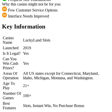
Why this casino might not be for you
Few Customer Service Options
Interface Needs Improved
Key Information
Casino
LuckyLand Slots
Name
Launched
2019
Is It Legal?
Yes
Can You
Win Cash
Yes
Prizes?
Areas Of
All US states except for Connecticut, Maryland,
Operation
Idaho, Michigan, Montana, and Washington.
Age To
21+
Play
Number Of
100+
Games
Best
Slots, Instant Win, No Purchase Bonus
Features