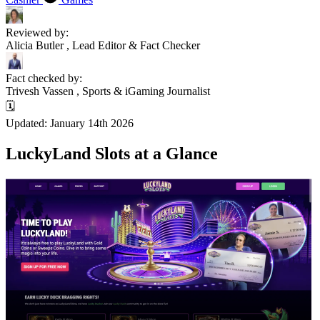
Reviewed by:
Alicia Butler
, Lead Editor & Fact Checker
Fact checked by:
Trivesh Vassen
, Sports & iGaming Journalist
🗓
Updated:
January 14th 2026
LuckyLand Slots at a Glance