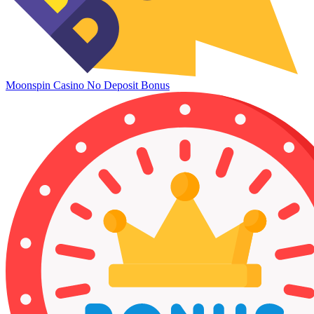
Moonspin Casino No Deposit Bonus