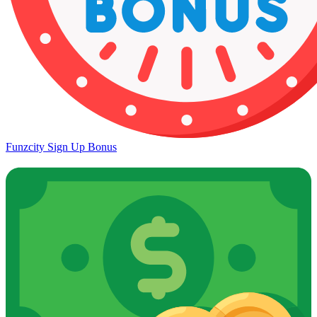
Funzcity Sign Up Bonus