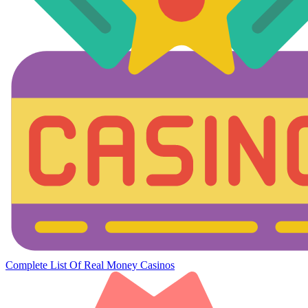
Complete List Of Real Money Casinos