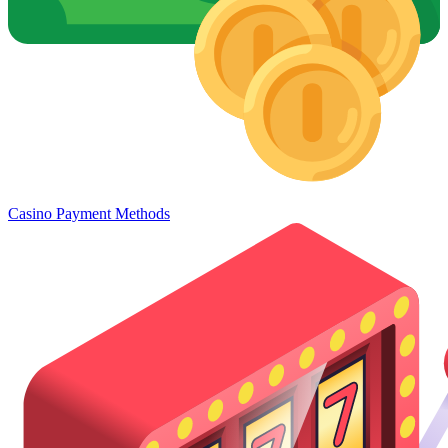
Casino Payment Methods