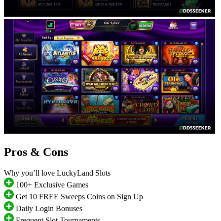
Pros & Cons
Why you’ll love LuckyLand Slots
100+ Exclusive Games
Get 10 FREE Sweeps Coins on Sign Up
Daily Login Bonuses
Frequent Slot Tournaments