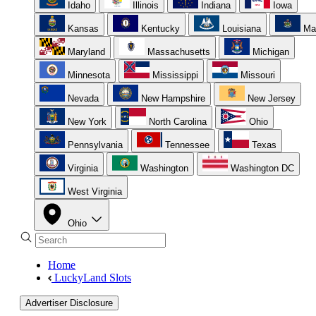
Idaho
Illinois
Indiana
Iowa
Kansas
Kentucky
Louisiana
Ma
Maryland
Massachusetts
Michigan
Minnesota
Mississippi
Missouri
Nevada
New Hampshire
New Jersey
New York
North Carolina
Ohio
Pennsylvania
Tennessee
Texas
Virginia
Washington
Washington DC
West Virginia
Ohio
Home
LuckyLand Slots
Advertiser Disclosure