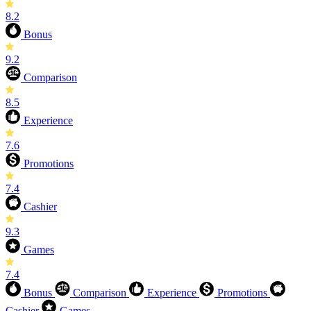
8.2
Bonus
9.2
Comparison
8.5
Experience
7.6
Promotions
7.4
Cashier
9.3
Games
7.4
Bonus
Comparison
Experience
Promotions
Cashier
Games