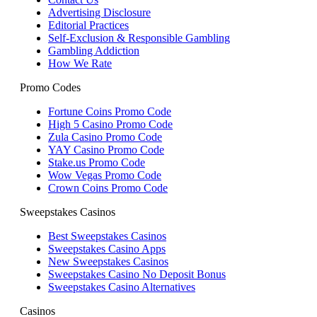
Advertising Disclosure
Editorial Practices
Self-Exclusion & Responsible Gambling
Gambling Addiction
How We Rate
Promo Codes
Fortune Coins Promo Code
High 5 Casino Promo Code
Zula Casino Promo Code
YAY Casino Promo Code
Stake.us Promo Code
Wow Vegas Promo Code
Crown Coins Promo Code
Sweepstakes Casinos
Best Sweepstakes Casinos
Sweepstakes Casino Apps
New Sweepstakes Casinos
Sweepstakes Casino No Deposit Bonus
Sweepstakes Casino Alternatives
Casinos