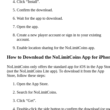
Click “Install”.
Confirm the download.
Wait for the app to download.
Open the app.
Create a new player account or sign in to your existing
account.
Enable location sharing for the NoLimitCoins app.
How to Download the NoLimitCoins App for iPho
NoLimitCoins only offers the standard app for iOS in the App Sto
(not the NoLimitCoins Lite app). To download it from the App
Store, follow these steps:
Open the App Store.
Search for NoLimitCoins.
Click “Get”.
Double-click the side button to confirm the download (or us