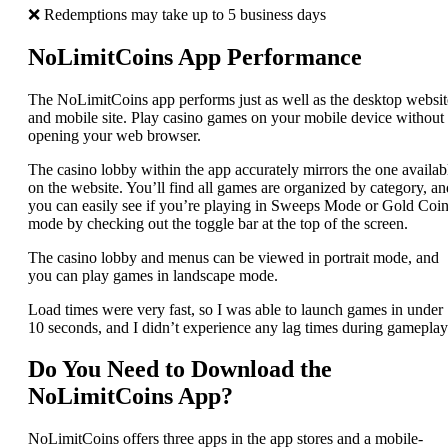
❌ Redemptions may take up to 5 business days
NoLimitCoins App Performance
The NoLimitCoins app performs just as well as the desktop websit
and mobile site. Play casino games on your mobile device without
opening your web browser.
The casino lobby within the app accurately mirrors the one availab
on the website. You’ll find all games are organized by category, an
you can easily see if you’re playing in Sweeps Mode or Gold Coi
mode by checking out the toggle bar at the top of the screen.
The casino lobby and menus can be viewed in portrait mode, and
you can play games in landscape mode.
Load times were very fast, so I was able to launch games in under
10 seconds, and I didn’t experience any lag times during gameplay
Do You Need to Download the
NoLimitCoins App?
NoLimitCoins offers three apps in the app stores and a mobile-