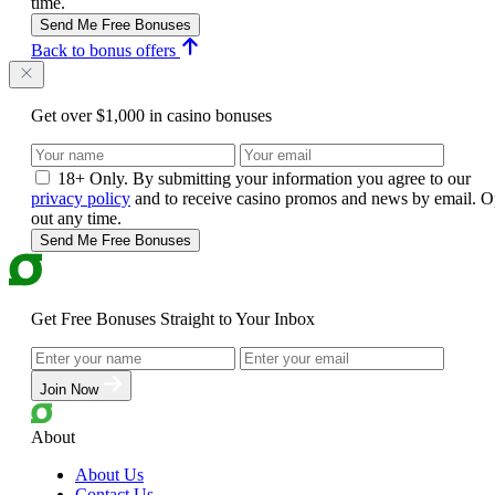
time.
Send Me Free Bonuses
Back to bonus offers
Get over $1,000 in casino bonuses
18+ Only. By submitting your information you agree to our
privacy policy
and to receive casino promos and news by email. O
out any time.
Send Me Free Bonuses
Get Free Bonuses Straight to Your Inbox
Join Now
About
About Us
Contact Us