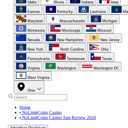
Idaho
Illinois
Indiana
Iowa
Kansas
Kentucky
Louisiana
Ma
Maryland
Massachusetts
Michigan
Minnesota
Mississippi
Missouri
Nevada
New Hampshire
New Jersey
New York
North Carolina
Ohio
Pennsylvania
Tennessee
Texas
Virginia
Washington
Washington DC
West Virginia
Ohio
Home
NoLimitCoins Casino
NoLimitCoins Casino App Review 2026
Advertiser Disclosure