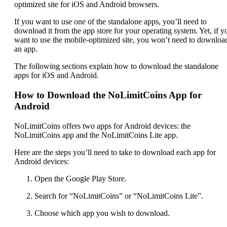
optimized site for iOS and Android browsers.
If you want to use one of the standalone apps, you’ll need to
download it from the app store for your operating system. Yet, if y
want to use the mobile-optimized site, you won’t need to downloa
an app.
The following sections explain how to download the standalone
apps for iOS and Android.
How to Download the NoLimitCoins App for
Android
NoLimitCoins offers two apps for Android devices: the
NoLimitCoins app and the NoLimitCoins Lite app.
Here are the steps you’ll need to take to download each app for
Android devices:
Open the Google Play Store.
Search for “NoLimitCoins” or “NoLimitCoins Lite”.
Choose which app you wish to download.