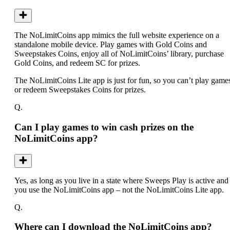
The NoLimitCoins app mimics the full website experience on a
standalone mobile device. Play games with Gold Coins and
Sweepstakes Coins, enjoy all of NoLimitCoins’ library, purchase
Gold Coins, and redeem SC for prizes.
The NoLimitCoins Lite app is just for fun, so you can’t play game
or redeem Sweepstakes Coins for prizes.
Q.
Can I play games to win cash prizes on the
NoLimitCoins app?
Yes, as long as you live in a state where Sweeps Play is active and
you use the NoLimitCoins app – not the NoLimitCoins Lite app.
Q.
Where can I download the NoLimitCoins app?