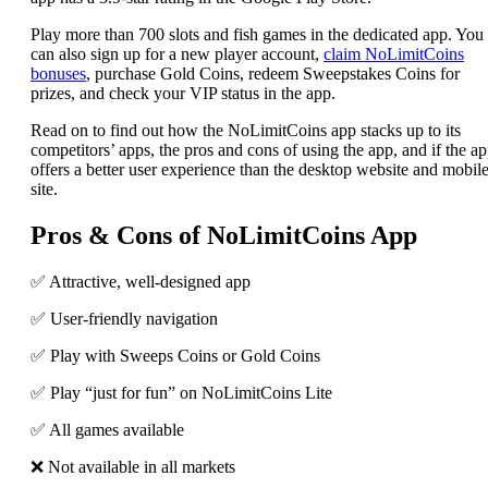
Play more than 700 slots and fish games in the dedicated app. You
can also sign up for a new player account,
claim NoLimitCoins
bonuses
, purchase Gold Coins, redeem Sweepstakes Coins for
prizes, and check your VIP status in the app.
Read on to find out how the NoLimitCoins app stacks up to its
competitors’ apps, the pros and cons of using the app, and if the a
offers a better user experience than the desktop website and mobil
site.
Pros & Cons of NoLimitCoins App
✅ Attractive, well-designed app
✅ User-friendly navigation
✅ Play with Sweeps Coins or Gold Coins
✅ Play “just for fun” on NoLimitCoins Lite
✅ All games available
❌ Not available in all markets