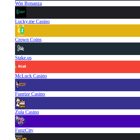
Win Bonanza
Lucky.me Casino
Crown Coins
Stake.us
McLuck Casino
Funrize Casino
Zula Casino
FunzCity