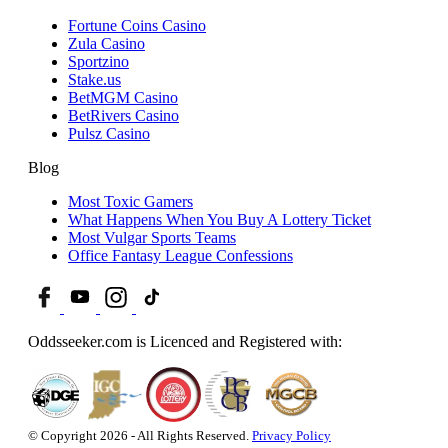
Fortune Coins Casino
Zula Casino
Sportzino
Stake.us
BetMGM Casino
BetRivers Casino
Pulsz Casino
Blog
Most Toxic Gamers
What Happens When You Buy A Lottery Ticket
Most Vulgar Sports Teams
Office Fantasy League Confessions
Oddsseeker.com is Licenced and Registered with:
© Copyright 2026 - All Rights Reserved.
Privacy Policy