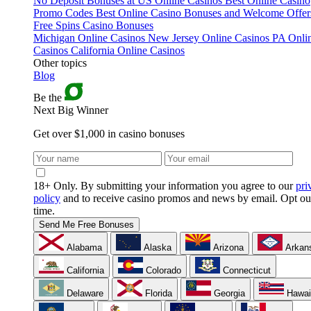
No Deposit Bonuses at US Online Casinos
Best Online Casino
Promo Codes
Best Online Casino Bonuses and Welcome Offer
Free Spins Casino Bonuses
Michigan Online Casinos
New Jersey Online Casinos
PA Onli
Casinos
California Online Casinos
Other topics
Blog
Be the
Next Big Winner
Get over $1,000 in casino bonuses
18+ Only. By submitting your information you agree to our
pri
policy
and to receive casino promos and news by email. Opt ou
time.
Send Me Free Bonuses
Alabama
Alaska
Arizona
Arkan
California
Colorado
Connecticut
Delaware
Florida
Georgia
Hawai