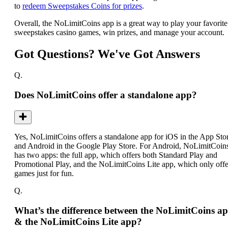
to
redeem Sweepstakes Coins for prizes
.
Overall, the NoLimitCoins app is a great way to play your favorite
sweepstakes casino games, win prizes, and manage your account.
Got Questions? We've Got Answers
Q.
Does NoLimitCoins offer a standalone app?
Yes, NoLimitCoins offers a standalone app for iOS in the App Sto
and Android in the Google Play Store. For Android, NoLimitCoin
has two apps: the full app, which offers both Standard Play and
Promotional Play, and the NoLimitCoins Lite app, which only offe
games just for fun.
Q.
What’s the difference between the NoLimitCoins a
& the NoLimitCoins Lite app?