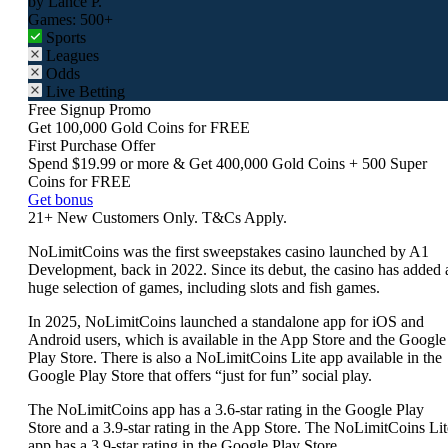
by
Lance P.
Games:
500+
Sports
Leagues
Odds
Live Betting
Free Signup Promo
Get 100,000 Gold Coins for FREE
First Purchase Offer
Spend $19.99 or more & Get 400,000 Gold Coins + 500 Super
Coins for FREE
Get bonus
21+ New Customers Only. T&Cs Apply.
NoLimitCoins was the first sweepstakes casino launched by A1
Development, back in 2022. Since its debut, the casino has added 
huge selection of games, including slots and fish games.
In 2025, NoLimitCoins launched a standalone app for iOS and
Android users, which is available in the App Store and the Google
Play Store. There is also a NoLimitCoins Lite app available in the
Google Play Store that offers “just for fun” social play.
The NoLimitCoins app has a 3.6-star rating in the Google Play
Store and a 3.9-star rating in the App Store. The NoLimitCoins Lit
app has a 3.9-star rating in the Google Play Store.