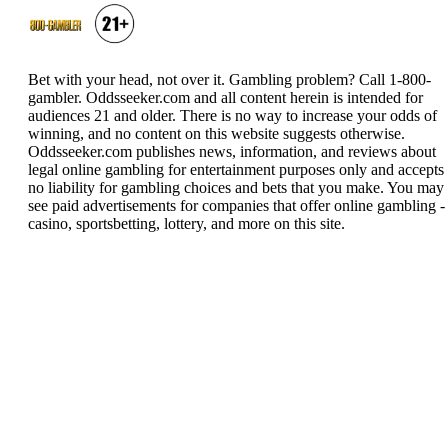
Bet with your head, not over it. Gambling problem? Call 1-800-
gambler. Oddsseeker.com and all content herein is intended for
audiences 21 and older. There is no way to increase your odds of
winning, and no content on this website suggests otherwise.
Oddsseeker.com publishes news, information, and reviews about
legal online gambling for entertainment purposes only and accepts
no liability for gambling choices and bets that you make. You may
see paid advertisements for companies that offer online gambling -
casino, sportsbetting, lottery, and more on this site.