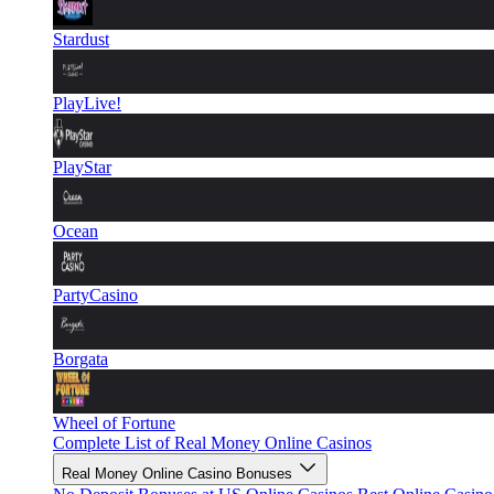
Stardust
PlayLive!
PlayStar
Ocean
PartyCasino
Borgata
Wheel of Fortune
Complete List of Real Money Online Casinos
Real Money Online Casino Bonuses