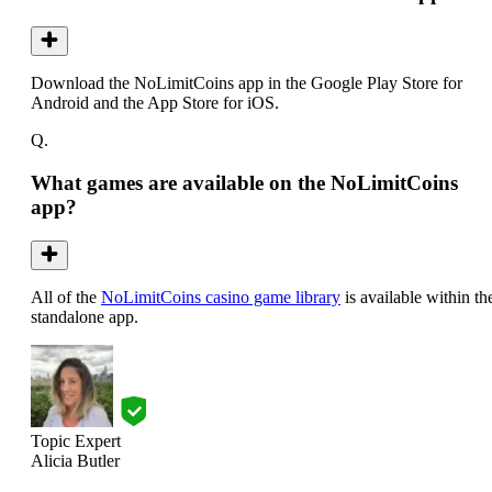
Download the NoLimitCoins app in the Google Play Store for
Android and the App Store for iOS.
Q.
What games are available on the NoLimitCoins
app?
All of the
NoLimitCoins casino game library
is available within th
standalone app.
Topic Expert
Alicia Butler