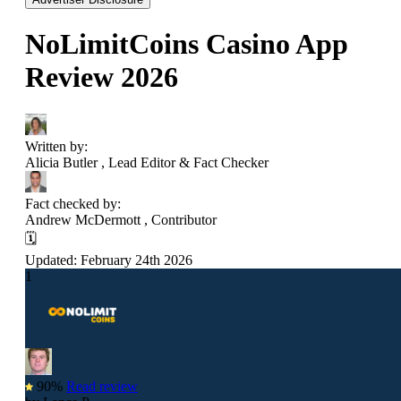
NoLimitCoins Casino App
Review 2026
Written by:
Alicia Butler
, Lead Editor & Fact Checker
Fact checked by:
Andrew McDermott
, Contributor
🗓
Updated:
February 24th 2026
1
90%
Read review