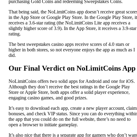
purchasing Gold Coins and redeeming Sweepstakes Coins.
That being said, the NoLimitCoins app doesn’t receive great score
in the App Store or Google Play Store. In the Google Play Store, it
receives a 3.6-star rating (the NoLimitCoins Lite app receives a
slightly higher score of 3.9). In the App Store, it receives a 3.9-star
rating.
The best sweepstakes casino apps receive scores of 4.0 stars or
higher in both stores, so not everyone enjoys the app as much as I
did.
Our Final Verdict on NoLimitCoins App
NoLimitCoins offers two solid apps for Android and one for iOS.
Although they don’t receive the best ratings in the Google Play
Store or Apple Store, both apps offer a solid player experience,
engaging casino games, and good prizes.
It’s easy to download each app, create a new player account, claim
bonuses, and check VIP status. Since you can do everything withi
the app that you could do on the full website, there’s no need to
open a browser to initiate gameplay.
It’s also nice that there is a separate app for gamers who don’t wan