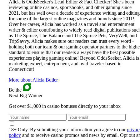
Alicia is OddsSeeker's Lead Editor & Fact Checker! She's been
reviewing online casinos, sportsbooks, and other gaming since
2021, but has well over a decade of experience writing and editing
for some of the largest online magazines and brands since 2011!
Over her career, Alicia has worked as a travel and entertainment
writer & editor contributing to widely read digital publications suc
as The Spruce, The Balance and The Spruce Pets, VeryWell, and
TripSavvy. Alicia makes sure our readers can trust every word -
holding both our team & our gaming operator partners to the highe
standard to ensure that our readers always have the best possible
experiences playing gaming online! Beyond OddsSeeker, Alicia is
marketing expert, entrepreneur, and avid traveler based in
Connecticut!
More about Alicia Butler
Be the
Next Big Winner
Get over $1,000 in casino bonuses directly to your inbox
18+ Only. By submitting your information you agree to our
privac
policy
and to receive casino promos and news by email. Opt out a