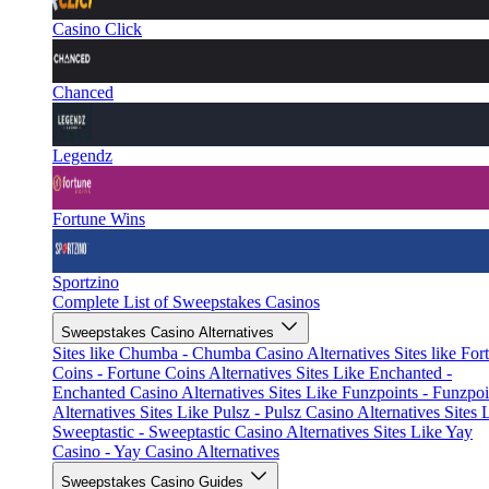
Casino Click
Chanced
Legendz
Fortune Wins
Sportzino
Complete List of Sweepstakes Casinos
Sweepstakes Casino Alternatives
Sites like Chumba - Chumba Casino Alternatives
Sites like For
Coins - Fortune Coins Alternatives
Sites Like Enchanted -
Enchanted Casino Alternatives
Sites Like Funzpoints - Funzpoi
Alternatives
Sites Like Pulsz - Pulsz Casino Alternatives
Sites 
Sweeptastic - Sweeptastic Casino Alternatives
Sites Like Yay
Casino - Yay Casino Alternatives
Sweepstakes Casino Guides