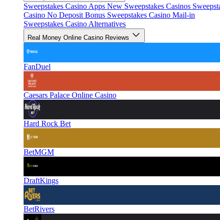
Sweepstakes Casino Apps
New Sweepstakes Casinos
Sweepst
Casino No Deposit Bonus
Sweepstakes Casino Mail-in
Sweepstakes Casino Alternatives
Real Money Online Casino Reviews
FanDuel
Caesars Palace Online Casino
Hard Rock Bet
BetMGM
DraftKings
BetRivers