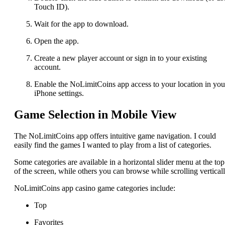
Touch ID).
Wait for the app to download.
Open the app.
Create a new player account or sign in to your existing
account.
Enable the NoLimitCoins app access to your location in you
iPhone settings.
Game Selection in Mobile View
The NoLimitCoins app offers intuitive game navigation. I could
easily find the games I wanted to play from a list of categories.
Some categories are available in a horizontal slider menu at the top
of the screen, while others you can browse while scrolling verticall
NoLimitCoins app casino game categories include:
Top
Favorites