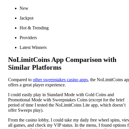
New
Jackpot
Hot & Trending
Providers
Latest Winners
NoLimitCoins App Comparison with
Similar Platforms
Compared to
other sweepstakes casino apps
, the NoLimitCoins ap
offers a great player experience.
I could easily play in Standard Mode with Gold Coins and
Promotional Mode with Sweepstakes Coins (except for the brief
period of time I tested the NoLimitCoins Lite app, which doesn’t
offer Sweeps play).
From the casino lobby, I could take my daily free wheel spins, vie
all games, and check my VIP status. In the menu, I found options f