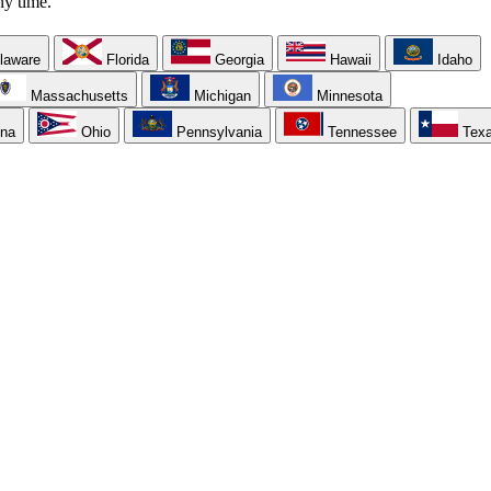
ny time.
laware
Florida
Georgia
Hawaii
Idaho
Massachusetts
Michigan
Minnesota
ina
Ohio
Pennsylvania
Tennessee
Tex