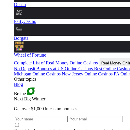
Ocean
PartyCasino
Borgata
Wheel of Fortune
Complete List of Real Money Online Casinos
Real Money Onli
No Deposit Bonuses at US Online Casinos
Best Online Casin
Michigan Online Casinos
New Jersey Online Casinos
PA Onli
Other topics
Blog
Be the
Next Big Winner
Get over $1,000 in casino bonuses