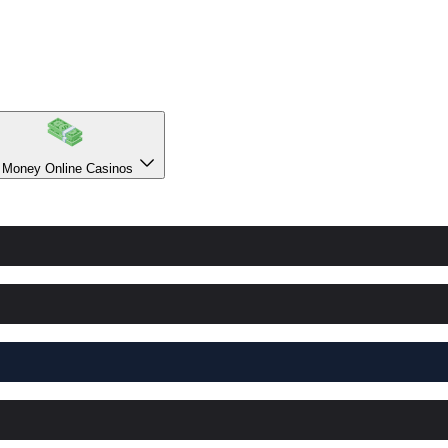
 Money Online Casinos