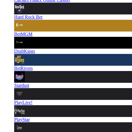
Hard Rock Bet
BetMGM
DraftKings
BetRivers
Stardust
PlayLive!
PlayStar