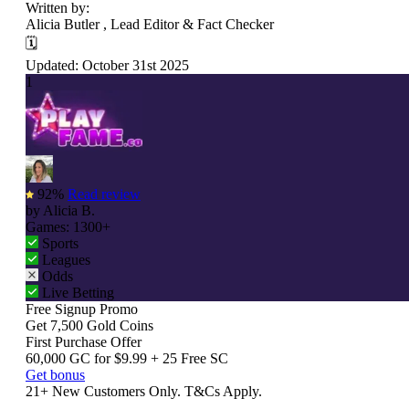
Written by:
Alicia Butler
, Lead Editor & Fact Checker
🗓
Updated:
October 31st 2025
1
92%
Read review
by
Alicia B.
Games:
1300+
Sports
Leagues
Odds
Live Betting
Free Signup Promo
Get 7,500 Gold Coins
First Purchase Offer
60,000 GC for $9.99 + 25 Free SC
Get bonus
21+ New Customers Only. T&Cs Apply.