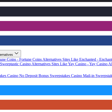
ernatives
rtune Coins - Fortune Coins Alternatives
Sites Like Enchanted - Enchant
 Sweeptastic Casino Alternatives
Sites Like Yay Casino - Yay Casino Al
akes Casino No Deposit Bonus
Sweepstakes Casino Mail-in
Sweepstak