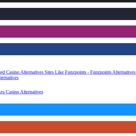
ed Casino Alternatives
Sites Like Funzpoints - Funzpoints Alternatives
ternatives
es Casino Alternatives