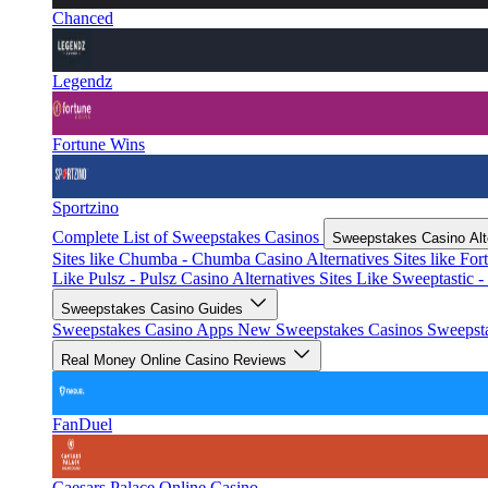
Chanced
Legendz
Fortune Wins
Sportzino
Complete List of Sweepstakes Casinos
Sweepstakes Casino Alt
Sites like Chumba - Chumba Casino Alternatives
Sites like Fo
Like Pulsz - Pulsz Casino Alternatives
Sites Like Sweeptastic -
Sweepstakes Casino Guides
Sweepstakes Casino Apps
New Sweepstakes Casinos
Sweepst
Real Money Online Casino Reviews
FanDuel
Caesars Palace Online Casino