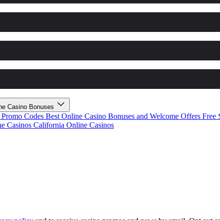
ne Casino Bonuses
o Promo Codes
Best Online Casino Bonuses and Welcome Offers
Free 
ne Casinos
California Online Casinos