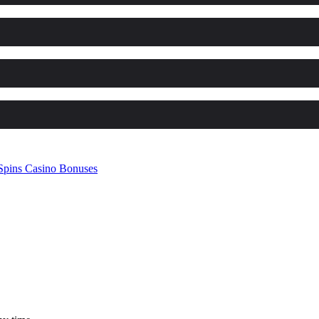
Spins Casino Bonuses