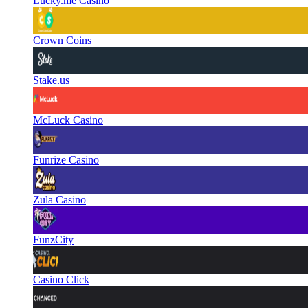
Lucky.me Casino
Crown Coins
Stake.us
McLuck Casino
Funrize Casino
Zula Casino
FunzCity
Casino Click