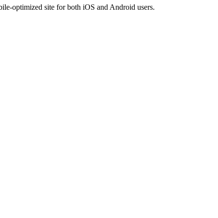
ile-optimized site for both iOS and Android users.