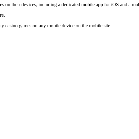
 on their devices, including a dedicated mobile app for iOS and a mob
re.
y casino games on any mobile device on the mobile site.