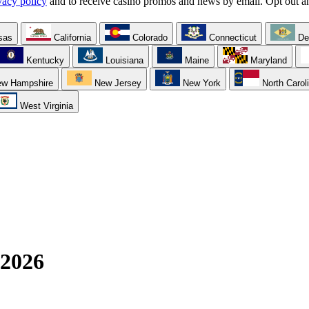
vacy policy
and to receive casino promos and news by email. Opt out a
sas
California
Colorado
Connecticut
De
Kentucky
Louisiana
Maine
Maryland
w Hampshire
New Jersey
New York
North Carol
West Virginia
 2026