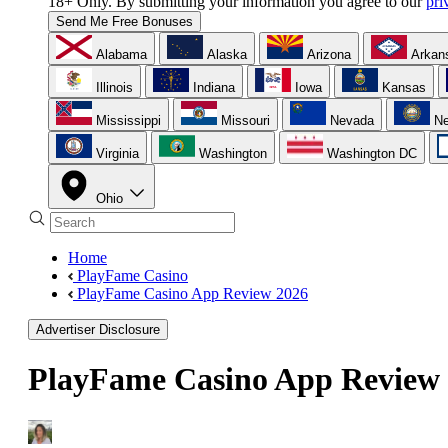
18+ Only. By submitting your information you agree to our
pri
Send Me Free Bonuses
Alabama
Alaska
Arizona
Arkan
Illinois
Indiana
Iowa
Kansas
Mississippi
Missouri
Nevada
Ne
Virginia
Washington
Washington DC
Ohio
Home
PlayFame Casino
PlayFame Casino App Review 2026
Advertiser Disclosure
PlayFame Casino App Review