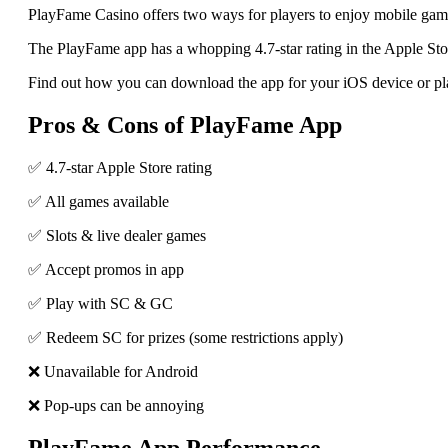
PlayFame Casino offers two ways for players to enjoy mobile games
The PlayFame app has a whopping 4.7-star rating in the Apple Sto
Find out how you can download the app for your iOS device or pla
Pros & Cons of PlayFame App
✅ 4.7-star Apple Store rating
✅ All games available
✅ Slots & live dealer games
✅ Accept promos in app
✅ Play with SC & GC
✅ Redeem SC for prizes (some restrictions apply)
❌ Unavailable for Android
❌ Pop-ups can be annoying
PlayFame App Performance