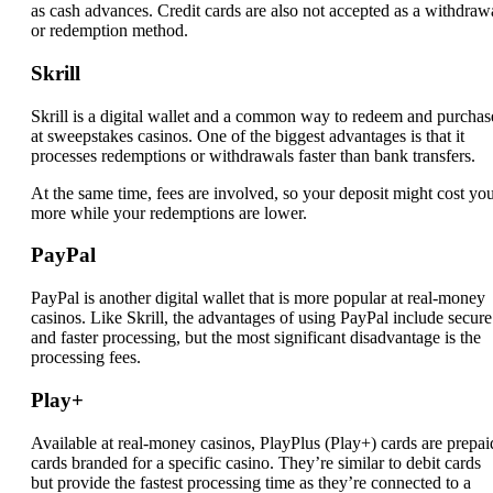
as cash advances. Credit cards are also not accepted as a withdraw
or redemption method.
Skrill
Skrill is a digital wallet and a common way to redeem and purchas
at sweepstakes casinos. One of the biggest advantages is that it
processes redemptions or withdrawals faster than bank transfers.
At the same time, fees are involved, so your deposit might cost yo
more while your redemptions are lower.
PayPal
PayPal is another digital wallet that is more popular at real-money
casinos. Like Skrill, the advantages of using PayPal include secure
and faster processing, but the most significant disadvantage is the
processing fees.
Play+
Available at real-money casinos, PlayPlus (Play+) cards are prepai
cards branded for a specific casino. They’re similar to debit cards
but provide the fastest processing time as they’re connected to a