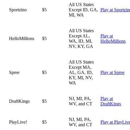
All US States
Sportzino
$5
Except ID, GA,
Play at Sportzin
MI, WA
All US States
Except AL,
Play at
HelloMillions
$5
WA, ID, MI,
HelloMillions
NV, KY, GA
All US States
Except MA,
Spree
$5
AL, GA, ID,
Play at Spree
KY, MI, NV,
WA
NJ, MI, PA,
Play at
DraftKings
$5
WV, and CT
DraftKings
NJ, MI, PA,
PlayLive!
$5
Play at PlayLiv
WV, and CT