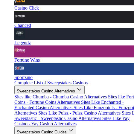
Casino Click
Chanced
Legendz
Fortune Wins
Sportzino
Complete List of Sweepstakes Casinos
Sweepstakes Casino Alternatives
Sites like Chumba - Chumba Casino Alternatives
Sites like For
Coins - Fortune Coins Alternatives
Sites Like Enchanted -
Enchanted Casino Alternatives
Sites Like Funzpoints - Funzpoi
Alternatives
Sites Like Pulsz - Pulsz Casino Alternatives
Sites 
Sweeptastic - Sweeptastic Casino Alternatives
Sites Like Yay
Casino - Yay Casino Alternatives
Sweepstakes Casino Guides