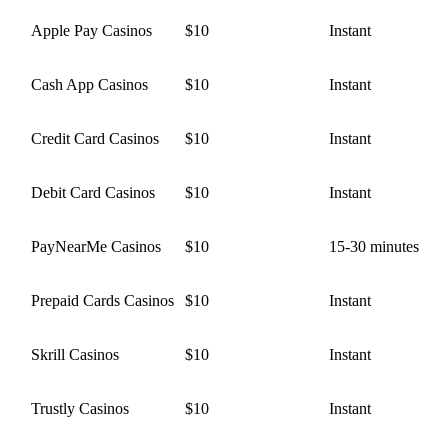
Apple Pay Casinos
$10
Instant
Cash App Casinos
$10
Instant
Credit Card Casinos
$10
Instant
Debit Card Casinos
$10
Instant
PayNearMe Casinos
$10
15-30 minutes
Prepaid Cards Casinos
$10
Instant
Skrill Casinos
$10
Instant
Trustly Casinos
$10
Instant