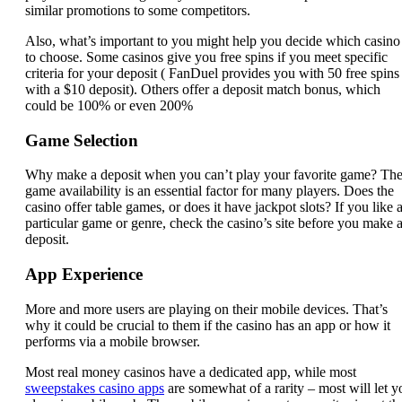
similar promotions to some competitors.
Also, what’s important to you might help you decide which casino
to choose. Some casinos give you free spins if you meet specific
criteria for your deposit ( FanDuel provides you with 50 free spins
with a $10 deposit). Others offer a deposit match bonus, which
could be 100% or even 200%
Game Selection
Why make a deposit when you can’t play your favorite game? Th
game availability is an essential factor for many players. Does the
casino offer table games, or does it have jackpot slots? If you like 
particular game or genre, check the casino’s site before you make 
deposit.
App Experience
More and more users are playing on their mobile devices. That’s
why it could be crucial to them if the casino has an app or how it
performs via a mobile browser.
Most real money casinos have a dedicated app, while most
sweepstakes casino apps
are somewhat of a rarity – most will let y