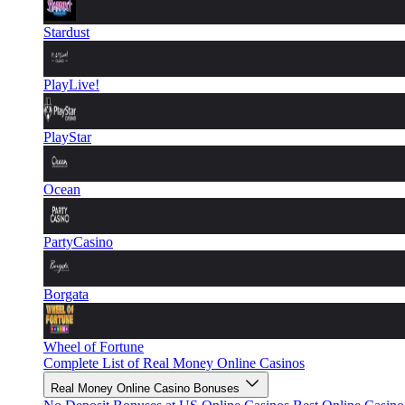
Stardust
PlayLive!
PlayStar
Ocean
PartyCasino
Borgata
Wheel of Fortune
Complete List of Real Money Online Casinos
Real Money Online Casino Bonuses