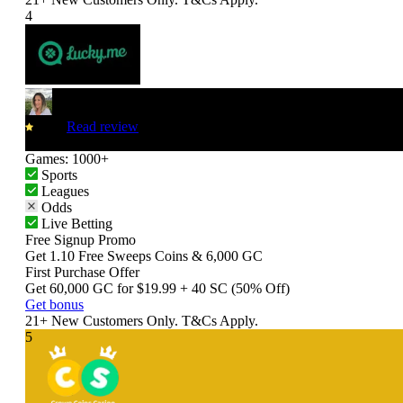
4
95%
Read review
by
Alicia B.
Games:
1000+
Sports
Leagues
Odds
Live Betting
Free Signup Promo
Get 1.10 Free Sweeps Coins & 6,000 GC
First Purchase Offer
Get 60,000 GC for $19.99 + 40 SC (50% Off)
Get bonus
21+ New Customers Only. T&Cs Apply.
5