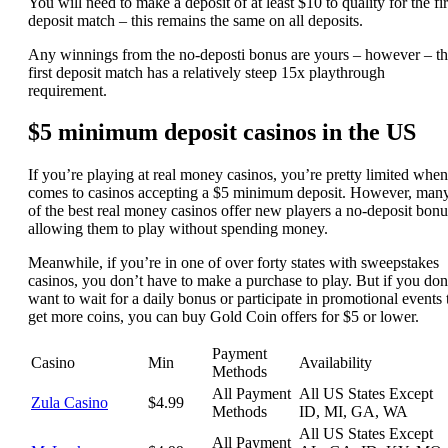
You will need to make a deposit of at least $10 to quality for the fir
deposit match – this remains the same on all deposits.
Any winnings from the no-deposti bonus are yours – however – t
first deposit match has a relatively steep 15x playthrough
requirement.
$5 minimum deposit casinos in the US
If you’re playing at real money casinos, you’re pretty limited when 
comes to casinos accepting a $5 minimum deposit. However, man
of the best real money casinos offer new players a no-deposit bonu
allowing them to play without spending money.
Meanwhile, if you’re in one of over forty states with sweepstakes
casinos, you don’t have to make a purchase to play. But if you don
want to wait for a daily bonus or participate in promotional events 
get more coins, you can buy Gold Coin offers for $5 or lower.
Payment
Casino
Min
Availability
Methods
All Payment
All US States Except
Zula Casino
$4.99
Methods
ID, MI, GA, WA
All US States Except
All Payment