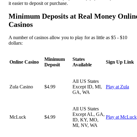
it easier to deposit or purchase.
Minimum Deposits at Real Money Onlin
Casinos
A number of casinos allow you to play for as little as $5 - $10
dollars:
Minimum
States
Online Casino
Sign Up Link
Deposit
Available
All US States
Zula Casino
$4.99
Except ID, MI,
Play at Zula
GA, WA
All US States
Except AL, GA,
McLuck
$4.99
Play at McLuck
ID, KY, MO,
MI, NV, WA