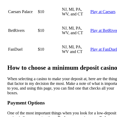
NJ, MI, PA,
Caesars Palace
$10
Play at Caesars
WV, and CT
NJ, MI, PA,
BetRivers
$10
Play at BetRive
WV, and CT
NJ, MI, PA,
FanDuel
$10
Play at FanDuel
WV and CT
How to choose a minimum deposit casin
When selecting a casino to make your deposit at, here are the thing
that factor in my decision the most. Make a note of what is importa
to you, and using this page, you can find one that checks all your
boxes.
Payment Options
One of the most important things when you look for a low-deposit