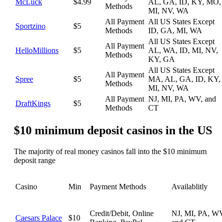
McLuck
$4.99
AL, GA, ID, KY, MO,
Methods
MI, NV, WA
All Payment
All US States Except
Sportzino
$5
Methods
ID, GA, MI, WA
All US States Except
All Payment
HelloMillions
$5
AL, WA, ID, MI, NV,
Methods
KY, GA
All US States Except
All Payment
Spree
$5
MA, AL, GA, ID, KY,
Methods
MI, NV, WA
All Payment
NJ, MI, PA, WV, and
DraftKings
$5
Methods
CT
$10 minimum deposit casinos in the US
The majority of real money casinos fall into the $10 minimum
deposit range
Casino
Min
Payment Methods
Availablitly
Credit/Debit, Online
NJ, MI, PA, W
Caesars Palace
$10