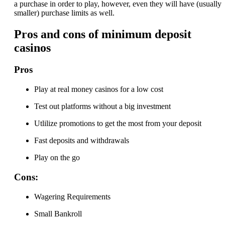
a purchase in order to play, however, even they will have (usually
smaller) purchase limits as well.
Pros and cons of minimum deposit
casinos
Pros
Play at real money casinos for a low cost
Test out platforms without a big investment
Utlilize promotions to get the most from your deposit
Fast deposits and withdrawals
Play on the go
Cons:
Wagering Requirements
Small Bankroll