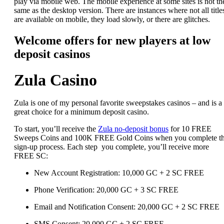
play via mobile web. The mobile experience at some sites is not th
same as the desktop version. There are instances where not all title
are available on mobile, they load slowly, or there are glitches.
Welcome offers for new players at low
deposit casinos
Zula Casino
Zula is one of my personal favorite sweepstakes casinos – and is a
great choice for a minimum deposit casino.
To start, you’ll receive the
Zula no-deposit bonus
for 10 FREE
Sweeps Coins and 100K FREE Gold Coins when you complete t
sign-up process. Each step you complete, you’ll receive more
FREE SC:
New Account Registration: 10,000 GC + 2 SC FREE
Phone Verification: 20,000 GC + 3 SC FREE
Email and Notification Consent: 20,000 GC + 2 SC FREE
SMS Consent: 20,000 GC + 2 SC FREE