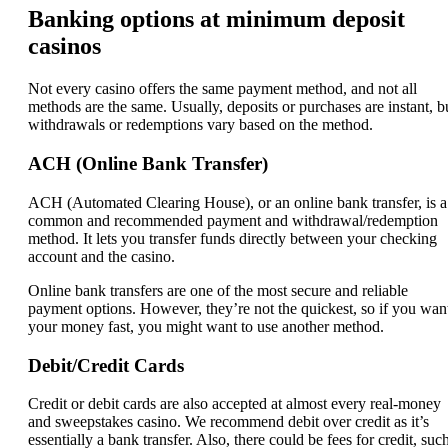
Banking options at minimum deposit
casinos
Not every casino offers the same payment method, and not all
methods are the same. Usually, deposits or purchases are instant, b
withdrawals or redemptions vary based on the method.
ACH (Online Bank Transfer)
ACH (Automated Clearing House), or an online bank transfer, is a
common and recommended payment and withdrawal/redemption
method. It lets you transfer funds directly between your checking
account and the casino.
Online bank transfers are one of the most secure and reliable
payment options. However, they’re not the quickest, so if you wan
your money fast, you might want to use another method.
Debit/Credit Cards
Credit or debit cards are also accepted at almost every real-money
and sweepstakes casino. We recommend debit over credit as it’s
essentially a bank transfer. Also, there could be fees for credit, suc