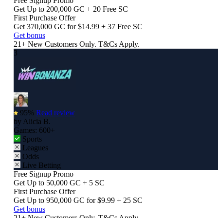
Free Signup Promo
Get Up to 200,000 GC + 20 Free SC
First Purchase Offer
Get 370,000 GC for $14.99 + 37 Free SC
Get bonus
21+ New Customers Only. T&Cs Apply.
3
95%
Read review
by
Alicia B.
Games:
600+
Sports
Leagues
Odds
Live Betting
Free Signup Promo
Get Up to 50,000 GC + 5 SC
First Purchase Offer
Get Up to 950,000 GC for $9.99 + 25 SC
Get bonus
21+ New Customers Only. T&Cs Apply.