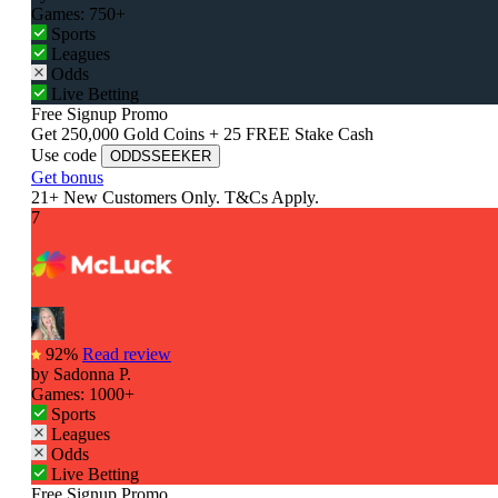
Games:
750+
Sports
Leagues
Odds
Live Betting
Free Signup Promo
Get 250,000 Gold Coins + 25 FREE Stake Cash
Use code
ODDSSEEKER
Get bonus
21+ New Customers Only. T&Cs Apply.
7
92%
Read review
by
Sadonna P.
Games:
1000+
Sports
Leagues
Odds
Live Betting
Free Signup Promo