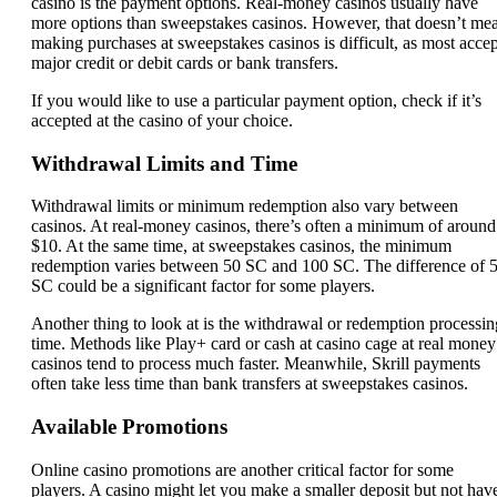
casino is the payment options. Real-money casinos usually have
more options than sweepstakes casinos. However, that doesn’t me
making purchases at sweepstakes casinos is difficult, as most accep
major credit or debit cards or bank transfers.
If you would like to use a particular payment option, check if it’s
accepted at the casino of your choice.
Withdrawal Limits and Time
Withdrawal limits or minimum redemption also vary between
casinos. At real-money casinos, there’s often a minimum of around
$10. At the same time, at sweepstakes casinos, the minimum
redemption varies between 50 SC and 100 SC. The difference of 
SC could be a significant factor for some players.
Another thing to look at is the withdrawal or redemption processin
time. Methods like Play+ card or cash at casino cage at real money
casinos tend to process much faster. Meanwhile, Skrill payments
often take less time than bank transfers at sweepstakes casinos.
Available Promotions
Online casino promotions are another critical factor for some
players. A casino might let you make a smaller deposit but not hav