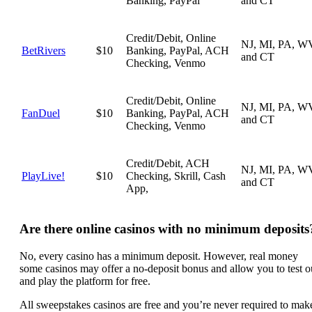
Banking, PayPal
and CT
Credit/Debit, Online
NJ, MI, PA, W
BetRivers
$10
Banking, PayPal, ACH
and CT
Checking, Venmo
Credit/Debit, Online
NJ, MI, PA, W
FanDuel
$10
Banking, PayPal, ACH
and CT
Checking, Venmo
Credit/Debit, ACH
NJ, MI, PA, W
PlayLive!
$10
Checking, Skrill, Cash
and CT
App,
Are there online casinos with no minimum deposits
No, every casino has a minimum deposit. However, real money
some casinos may offer a no-deposit bonus and allow you to test o
and play the platform for free.
All sweepstakes casinos are free and you’re never required to mak