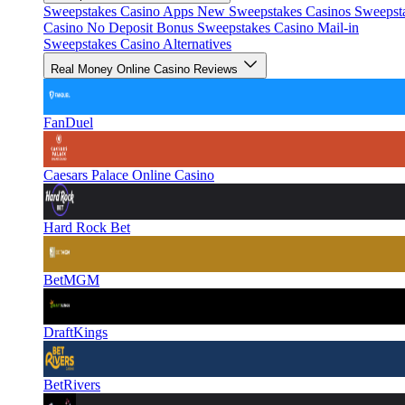
Sweepstakes Casino Apps
New Sweepstakes Casinos
Sweepst
Casino No Deposit Bonus
Sweepstakes Casino Mail-in
Sweepstakes Casino Alternatives
Real Money Online Casino Reviews
FanDuel
Caesars Palace Online Casino
Hard Rock Bet
BetMGM
DraftKings
BetRivers