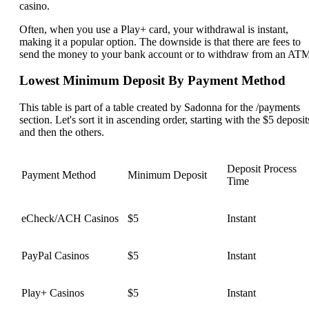
casino.
Often, when you use a Play+ card, your withdrawal is instant,
making it a popular option. The downside is that there are fees to
send the money to your bank account or to withdraw from an AT
Lowest Minimum Deposit By Payment Method
This table is part of a table created by Sadonna for the /payments
section. Let's sort it in ascending order, starting with the $5 deposit
and then the others.
Deposit Process
Payment Method
Minimum Deposit
Time
eCheck/ACH Casinos
$5
Instant
PayPal Casinos
$5
Instant
Play+ Casinos
$5
Instant