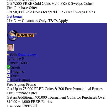
Get 7,500 FREE Gold Coins + 2.5 FREE Sweeps Coins
First Purchase Offer
Get 50,000 Gold Coins for $9.99 + 25 Free Sweeps Coins
Get bonus
21+ New Customers Only. T&Cs Apply.
8
90%
Read review
by
Lance P.
Games:
1600+
Sports
Leagues
Odds
Live Betting
Free Signup Promo
Get Up to 75,000 FREE Coins & 300 Free Promotional Entries
First Purchase Offer
Get an Additional 400,000 Tournament Coins for Purchases Over
$19.99 + 1,000 FREE Entries
Use code
ODDSS