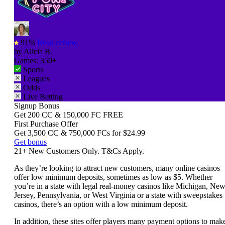
91%
Read review
by
Alicia B.
Games:
350+
Sports
Leagues
Odds
Live Betting
Signup Bonus
Get 200 CC & 150,000 FC FREE
First Purchase Offer
Get 3,500 CC & 750,000 FCs for $24.99
Get bonus
21+ New Customers Only. T&Cs Apply.
As they’re looking to attract new customers, many online casinos
offer low minimum deposits, sometimes as low as $5. Whether
you’re in a state with legal real-money casinos like Michigan, Ne
Jersey, Pennsylvania, or West Virginia or a state with sweepstakes
casinos, there’s an option with a low minimum deposit.
In addition, these sites offer players many payment options to mak