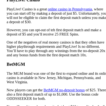
PlayLive! Casino is a great
online casino in Pennslyvania
, where
you can start off by making a deposit of just $5. Unfortunately, yo
will not be eligible to claim the first deposit match unless you mak
a deposit of $30.
However, you can opt-out of teh first deposit match and make a
deposit of $5 and you’ll receive 25 FREE Spins.
One of the negatives of real money casinos is that they often have
higher playthrough requirements and PlayLive! Is no different.
You’ll have to play through any winnings from the no-deposit 20x
and any bonus funds from the first deposit match 10x.
BetMGM
The MGM brand was one of the first to expand online and its onli
casino is available in New Jersey, Michigan, Pennsylvania, and
West Virginia.
New players can get the
BetMGM no-deposit bonus
of $25. There
also a first deposit match of up to $1,000. Use the bonus code
ODDSSEEKER for both.