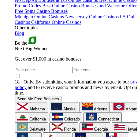
No Deposit Bonuses at US Online Casinos
Best Online Casino
Promo Codes
Best Online Casino Bonuses and Welcome Offer
Free Spins Casino Bonuses
Michigan Online Casinos
New Jersey Online Casinos
PA Onli
Casinos
California Online Casinos
Other topics
Blog
Be the
Next Big Winner
Get over $1,000 in casino bonuses
18+ Only. By submitting your information you agree to our
pri
policy
and to receive casino promos and news by email. Opt ou
time.
Send Me Free Bonuses
Alabama
Alaska
Arizona
Arkan
California
Colorado
Connecticut
Delaware
Florida
Georgia
Hawai