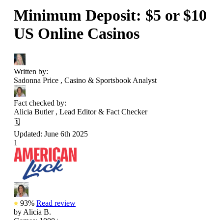
Minimum Deposit: $5 or $10
US Online Casinos
Written by:
Sadonna Price
, Casino & Sportsbook Analyst
Fact checked by:
Alicia Butler
, Lead Editor & Fact Checker
🗓
Updated:
June 6th 2025
1
93%
Read review
by
Alicia B.