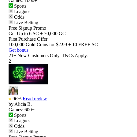
Games:
1000+
Sports
Leagues
Odds
Live Betting
Free Signup Promo
Get Up to 6 SC + 70,000 GC
First Purchase Offer
100,000 Gold Coins for $2.99 + 10 FREE SC
Get bonus
21+ New Customers Only. T&Cs Apply.
2
96%
Read review
by
Alicia B.
Games:
600+
Sports
Leagues
Odds
Live Betting