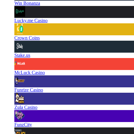
Win Bonanza
Lucky.me Casino
Crown Coins
Stake.us
McLuck Casino
Funrize Casino
Zula Casino
FunzCity