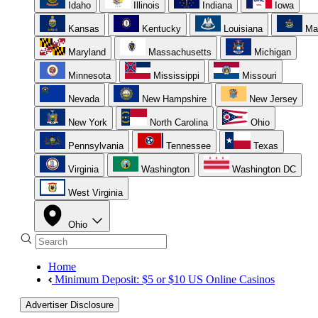
Idaho
Illinois
Indiana
Iowa
Kansas
Kentucky
Louisiana
Ma
Maryland
Massachusetts
Michigan
Minnesota
Mississippi
Missouri
Nevada
New Hampshire
New Jersey
New York
North Carolina
Ohio
Pennsylvania
Tennessee
Texas
Virginia
Washington
Washington DC
West Virginia
Ohio
Home
Minimum Deposit: $5 or $10 US Online Casinos
Advertiser Disclosure