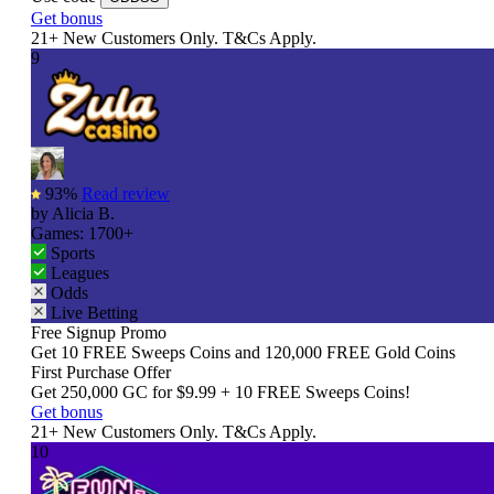
Get bonus
21+ New Customers Only. T&Cs Apply.
9
93%
Read review
by
Alicia B.
Games:
1700+
Sports
Leagues
Odds
Live Betting
Free Signup Promo
Get 10 FREE Sweeps Coins and 120,000 FREE Gold Coins
First Purchase Offer
Get 250,000 GC for $9.99 + 10 FREE Sweeps Coins!
Get bonus
21+ New Customers Only. T&Cs Apply.
10