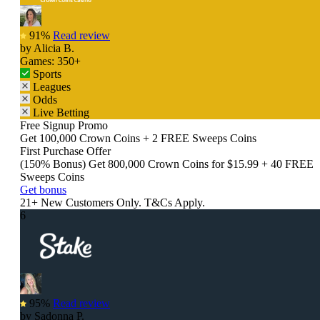
91%
Read review
by
Alicia B.
Games:
350+
Sports
Leagues
Odds
Live Betting
Free Signup Promo
Get 100,000 Crown Coins + 2 FREE Sweeps Coins
First Purchase Offer
(150% Bonus) Get 800,000 Crown Coins for $15.99 + 40 FREE
Sweeps Coins
Get bonus
21+ New Customers Only. T&Cs Apply.
6
95%
Read review
by
Sadonna P.