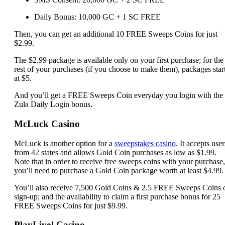
Daily Bonus: 10,000 GC + 1 SC FREE
Then, you can get an additional 10 FREE Sweeps Coins for just
$2.99.
The $2.99 package is available only on your first purchase; for the
rest of your purchases (if you choose to make them), packages star
at $5.
And you’ll get a FREE Sweeps Coin everyday you login with the
Zula Daily Login bonus.
McLuck Casino
McLuck is another option for a
sweepstakes casino
. It accepts user
from 42 states and allows Gold Coin purchases as low as $1.99.
Note that in order to receive free sweeps coins with your purchase,
you’ll need to purchase a Gold Coin package worth at least $4.99.
You’ll also receive 7,500 Gold Coins & 2.5 FREE Sweeps Coins 
sign-up; and the availability to claim a first purchase bonus for 25
FREE Sweeps Coins for just $9.99.
PlayLive! Casino