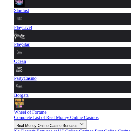
Stardust
PlayLive!
PlayStar
Ocean
PartyCasino
Borgata
Wheel of Fortune
Complete List of Real Money Online Casinos
Real Money Online Casino Bonuses