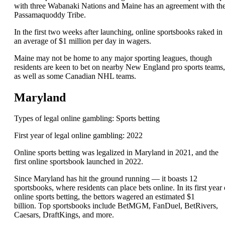
with three Wabanaki Nations and Maine has an agreement with th
Passamaquoddy Tribe.
In the first two weeks after launching, online sportsbooks raked in
an average of $1 million per day in wagers.
Maine may not be home to any major sporting leagues, though
residents are keen to bet on nearby New England pro sports teams,
as well as some Canadian NHL teams.
Maryland
Types of legal online gambling: Sports betting
First year of legal online gambling: 2022
Online sports betting was legalized in Maryland in 2021, and the
first online sportsbook launched in 2022.
Since Maryland has hit the ground running — it boasts 12
sportsbooks, where residents can place bets online. In its first year 
online sports betting, the bettors wagered an estimated $1
billion. Top sportsbooks include BetMGM, FanDuel, BetRivers,
Caesars, DraftKings, and more.