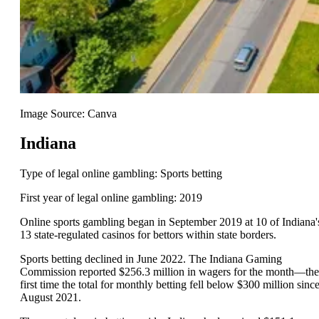
Image Source: Canva
Indiana
Type of legal online gambling: Sports betting
First year of legal online gambling: 2019
Online sports gambling began in September 2019 at 10 of Indiana'
13 state-regulated casinos for bettors within state borders.
Sports betting declined in June 2022. The Indiana Gaming
Commission reported $256.3 million in wagers for the month—the
first time the total for monthly betting fell below $300 million sinc
August 2021.