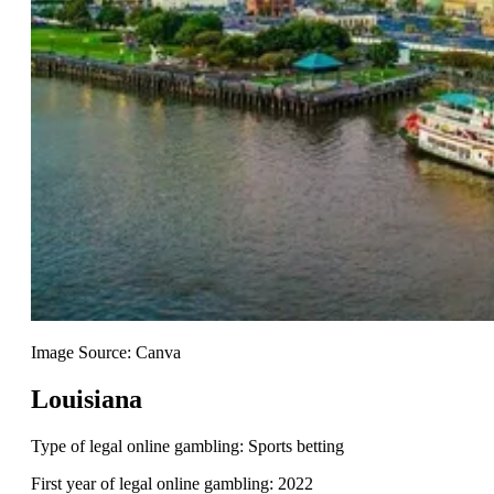
Image Source: Canva
Louisiana
Type of legal online gambling: Sports betting
First year of legal online gambling: 2022