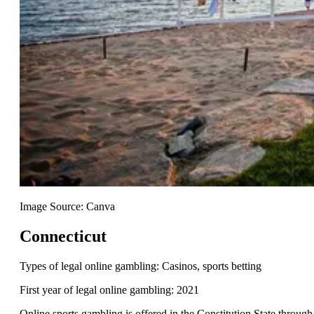
Image Source: Canva
Connecticut
Types of legal online gambling: Casinos, sports betting
First year of legal online gambling: 2021
Online sports gambling is offered in the Constitution State through