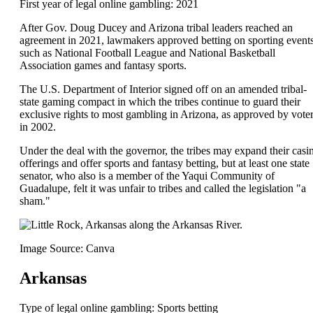
First year of legal online gambling: 2021
After Gov. Doug Ducey and Arizona tribal leaders reached an
agreement in 2021, lawmakers approved betting on sporting event
such as National Football League and National Basketball
Association games and fantasy sports.
The U.S. Department of Interior signed off on an amended tribal-
state gaming compact in which the tribes continue to guard their
exclusive rights to most gambling in Arizona, as approved by vote
in 2002.
Under the deal with the governor, the tribes may expand their casi
offerings and offer sports and fantasy betting, but at least one state
senator, who also is a member of the Yaqui Community of
Guadalupe, felt it was unfair to tribes and called the legislation "a
sham."
Image Source: Canva
Arkansas
Type of legal online gambling: Sports betting