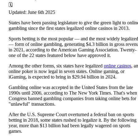
🗓
Updated:
June 6th 2025
States have been passing legislature to give the green light to onlin
gambling since the first states legalized online casinos in 2013.
Sports betting is the most popular — and the most widely legalize
— form of online gambling, generating $4.3 billion in gross reven
in 2021, according to the American Gaming Association. Twenty-
one of the 22 states featured below have approved it.
Among the other forms, six states have legalized
online casinos
, a
online poker is now legal in seven states. Online gaming, or
iGaming, is expected to bring in $29.94 billion in 2024.
Gambling online was accepted in the United States from the late
1990s until 2006, according to The New York Times. That's when
Congress banned gambling companies from taking online bets for
"unlawful" transactions.
After the U.S. Supreme Court overturned a federal ban on sports
betting in 2018, some states rushed to legalize it. By the following
year, more than $13 billion had been legally wagered on sports
games.