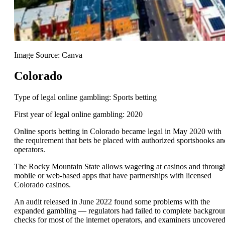
Image Source: Canva
Colorado
Type of legal online gambling: Sports betting
First year of legal online gambling: 2020
Online sports betting in Colorado became legal in May 2020 with
the requirement that bets be placed with authorized sportsbooks an
operators.
The Rocky Mountain State allows wagering at casinos and throug
mobile or web-based apps that have partnerships with licensed
Colorado casinos.
An audit released in June 2022 found some problems with the
expanded gambling — regulators had failed to complete backgrou
checks for most of the internet operators, and examiners uncovere