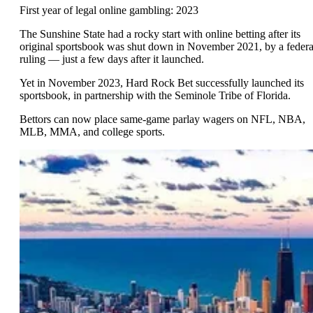
First year of legal online gambling: 2023
The Sunshine State had a rocky start with online betting after its
original sportsbook was shut down in November 2021, by a federa
ruling — just a few days after it launched.
Yet in November 2023, Hard Rock Bet successfully launched its
sportsbook, in partnership with the Seminole Tribe of Florida.
Bettors can now place same-game parlay wagers on NFL, NBA,
MLB, MMA, and college sports.