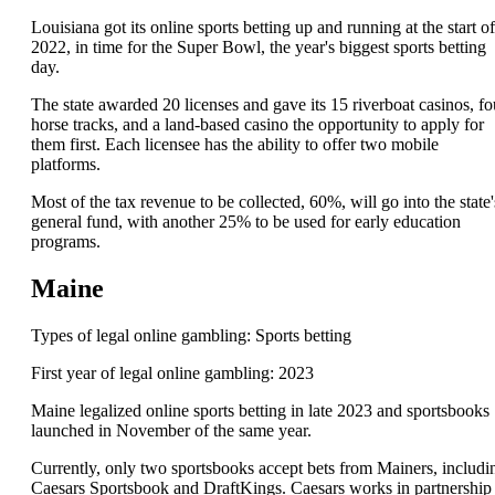
Louisiana got its online sports betting up and running at the start of
2022, in time for the Super Bowl, the year's biggest sports betting
day.
The state awarded 20 licenses and gave its 15 riverboat casinos, fo
horse tracks, and a land-based casino the opportunity to apply for
them first. Each licensee has the ability to offer two mobile
platforms.
Most of the tax revenue to be collected, 60%, will go into the state'
general fund, with another 25% to be used for early education
programs.
Maine
Types of legal online gambling: Sports betting
First year of legal online gambling: 2023
Maine legalized online sports betting in late 2023 and sportsbooks
launched in November of the same year.
Currently, only two sportsbooks accept bets from Mainers, includi
Caesars Sportsbook and DraftKings. Caesars works in partnership