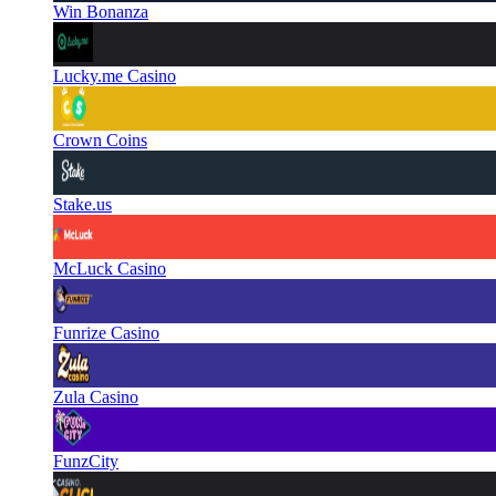
Win Bonanza
Lucky.me Casino
Crown Coins
Stake.us
McLuck Casino
Funrize Casino
Zula Casino
FunzCity