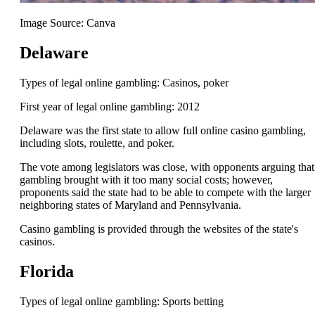
Image Source: Canva
Delaware
Types of legal online gambling: Casinos, poker
First year of legal online gambling: 2012
Delaware was the first state to allow full online casino gambling,
including slots, roulette, and poker.
The vote among legislators was close, with opponents arguing that
gambling brought with it too many social costs; however,
proponents said the state had to be able to compete with the larger
neighboring states of Maryland and Pennsylvania.
Casino gambling is provided through the websites of the state's
casinos.
Florida
Types of legal online gambling: Sports betting