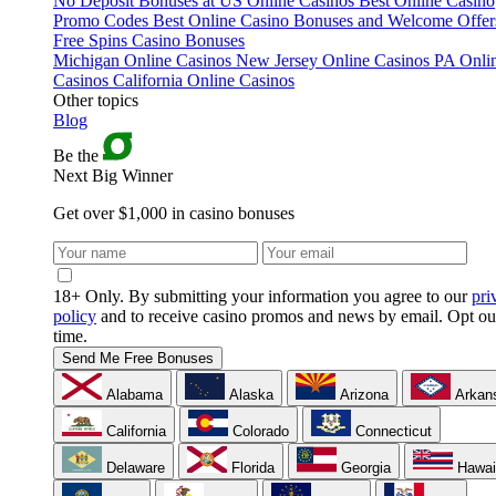
No Deposit Bonuses at US Online Casinos
Best Online Casino
Promo Codes
Best Online Casino Bonuses and Welcome Offer
Free Spins Casino Bonuses
Michigan Online Casinos
New Jersey Online Casinos
PA Onli
Casinos
California Online Casinos
Other topics
Blog
Be the
Next Big Winner
Get over $1,000 in casino bonuses
18+ Only. By submitting your information you agree to our
pri
policy
and to receive casino promos and news by email. Opt ou
time.
Send Me Free Bonuses
Alabama
Alaska
Arizona
Arkan
California
Colorado
Connecticut
Delaware
Florida
Georgia
Hawai