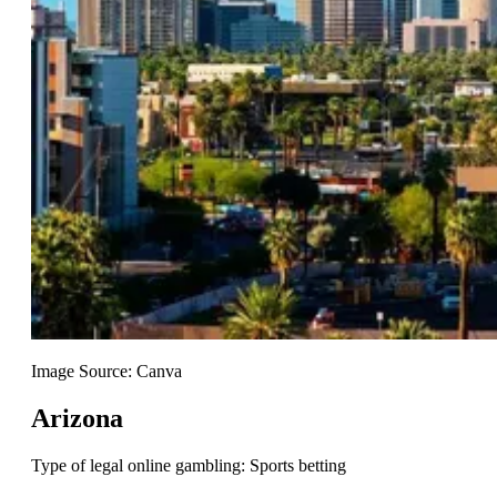
Image Source: Canva
Arizona
Type of legal online gambling: Sports betting