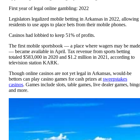
First year of legal online gambling: 2022
Legislators legalized mobile betting in Arkansas in 2022, allowing
residents to use apps to place bets from their mobile phones.
Casinos had lobbied to keep 51% of profits.
The first mobile sportsbook — a place where wagers may be mad
— became available in April. Tax revenue from sports betting
totaled $583,000 in 2020 and $1.2 million in 2021, according to
television station KARK.
Though online casinos are not yet legal in Arkansas, would-be
bettors can play casino games for cash prizes at
sweepstakes
casinos
. Games include slots, table games, live dealer games, bing
and more.