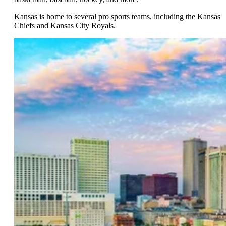
Kansas is home to several pro sports teams, including the Kansas
Chiefs and Kansas City Royals.