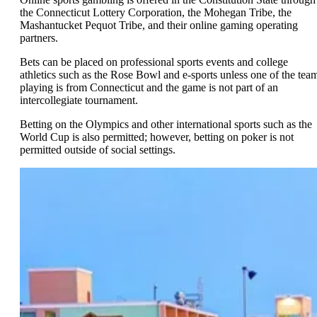
the Connecticut Lottery Corporation, the Mohegan Tribe, the
Mashantucket Pequot Tribe, and their online gaming operating
partners.
Bets can be placed on professional sports events and college
athletics such as the Rose Bowl and e-sports unless one of the tea
playing is from Connecticut and the game is not part of an
intercollegiate tournament.
Betting on the Olympics and other international sports such as the
World Cup is also permitted; however, betting on poker is not
permitted outside of social settings.