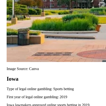
Image Source: Canva
Iowa
Type of legal online gambling: Sports betting
First year of legal online gambling: 2019
Iowa lawmakers approved online sports betting in 2019.