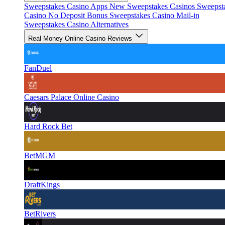
Sweepstakes Casino Apps
New Sweepstakes Casinos
Sweepst
Casino No Deposit Bonus
Sweepstakes Casino Mail-in
Sweepstakes Casino Alternatives
Real Money Online Casino Reviews
FanDuel
Caesars Palace Online Casino
Hard Rock Bet
BetMGM
DraftKings
BetRivers