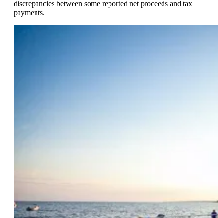
discrepancies between some reported net proceeds and tax
payments.