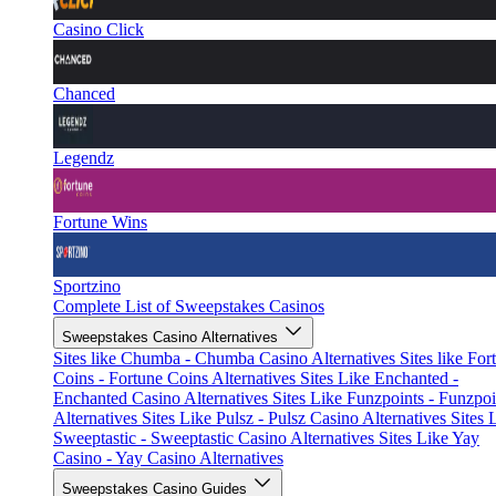
Casino Click
Chanced
Legendz
Fortune Wins
Sportzino
Complete List of Sweepstakes Casinos
Sweepstakes Casino Alternatives
Sites like Chumba - Chumba Casino Alternatives
Sites like For
Coins - Fortune Coins Alternatives
Sites Like Enchanted -
Enchanted Casino Alternatives
Sites Like Funzpoints - Funzpoi
Alternatives
Sites Like Pulsz - Pulsz Casino Alternatives
Sites 
Sweeptastic - Sweeptastic Casino Alternatives
Sites Like Yay
Casino - Yay Casino Alternatives
Sweepstakes Casino Guides