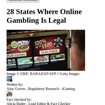
28 States Where Online
Gambling Is Legal
Image © ERIC BARADAT/AFP // Getty Images
Written by:
Aine Givens
, Regulatory Research - iGaming
Fact checked by:
Alicia Butler
, Lead Editor & Fact Checker