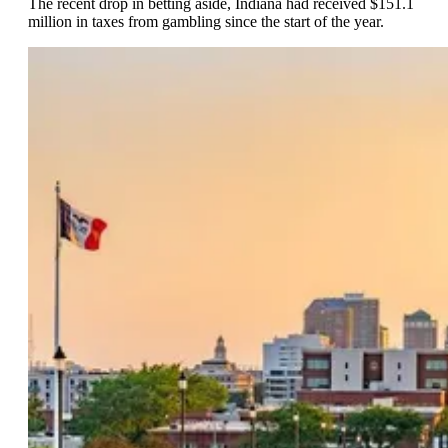
The recent drop in betting aside, Indiana had received $151.1
million in taxes from gambling since the start of the year.