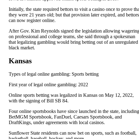
Initially, the state required bettors to visit a casino once to prove th
they were 21 years old; but that provision later expired, and bettors
can now register online.
After Gov. Kim Reynolds signed the legislation allowing wagerin
on professional and college teams, she said through a spokesman
that legalizing gambling would bring betting out of an unregulated
black market.
Kansas
Types of legal online gambling: Sports betting
First year of legal online gambling: 2022
Online sports betting was legalized in Kansas on May 12, 2022,
with the signing of Bill SB 84.
Four online sportsbooks have since launched in the state, includin
BetMGM Sportsbook, FanDuel, Caesars Sportsbook, and
DraftKings, under agreements with local casinos.
Sunflower State residents can now bet on sports, such as football,
basketball, baseball, hockey, and more.