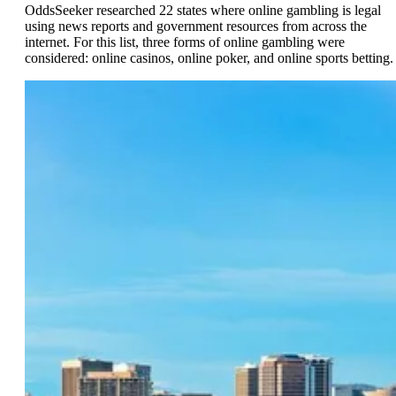
OddsSeeker researched 22 states where online gambling is legal
using news reports and government resources from across the
internet. For this list, three forms of online gambling were
considered: online casinos, online poker, and online sports betting.