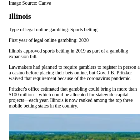
Image Source: Canva
Illinois
Type of legal online gambling: Sports betting
First year of legal online gambling: 2020
Illinois approved sports betting in 2019 as part of a gambling
expansion bill.
Lawmakers had planned to require gamblers to register in person a
a casino before placing their bets online, but Gov. J.B. Pritzker
waived that requirement because of the coronavirus pandemic.
Pritzker's office estimated that gambling could bring in more than
$100 million—which could be allocated for statewide capital
projects—each year. Illinois is now ranked among the top three
mobile betting states in the country.