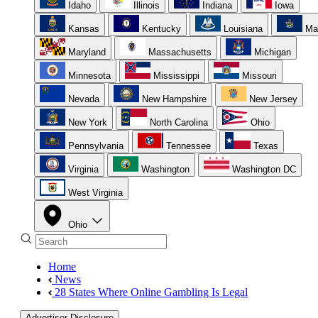
Idaho
Illinois
Indiana
Iowa
Kansas
Kentucky
Louisiana
Ma
Maryland
Massachusetts
Michigan
Minnesota
Mississippi
Missouri
Nevada
New Hampshire
New Jersey
New York
North Carolina
Ohio
Pennsylvania
Tennessee
Texas
Virginia
Washington
Washington DC
West Virginia
Ohio
Home
News
28 States Where Online Gambling Is Legal
Advertiser Disclosure