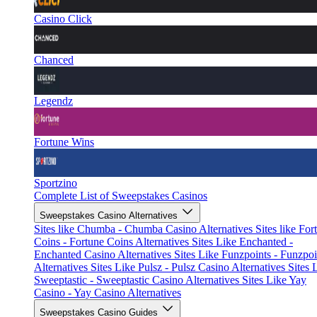
Casino Click
Chanced
Legendz
Fortune Wins
Sportzino
Complete List of Sweepstakes Casinos
Sweepstakes Casino Alternatives
Sites like Chumba - Chumba Casino Alternatives
Sites like For
Coins - Fortune Coins Alternatives
Sites Like Enchanted -
Enchanted Casino Alternatives
Sites Like Funzpoints - Funzpoi
Alternatives
Sites Like Pulsz - Pulsz Casino Alternatives
Sites 
Sweeptastic - Sweeptastic Casino Alternatives
Sites Like Yay
Casino - Yay Casino Alternatives
Sweepstakes Casino Guides