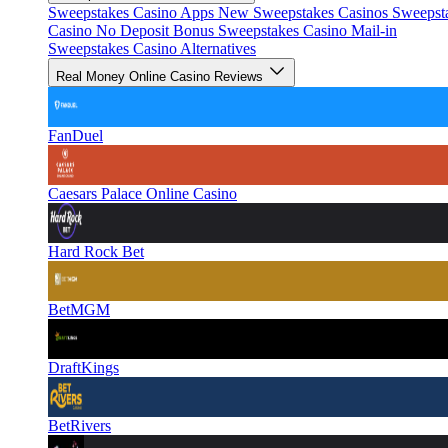
Sweepstakes Casino Apps
New Sweepstakes Casinos
Sweepst
Casino No Deposit Bonus
Sweepstakes Casino Mail-in
Sweepstakes Casino Alternatives
Real Money Online Casino Reviews
FanDuel
Caesars Palace Online Casino
Hard Rock Bet
BetMGM
DraftKings
BetRivers