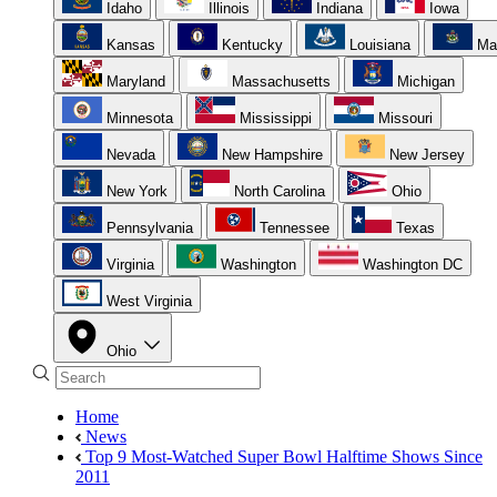
Idaho
Illinois
Indiana
Iowa
Kansas
Kentucky
Louisiana
Ma
Maryland
Massachusetts
Michigan
Minnesota
Mississippi
Missouri
Nevada
New Hampshire
New Jersey
New York
North Carolina
Ohio
Pennsylvania
Tennessee
Texas
Virginia
Washington
Washington DC
West Virginia
Ohio
Home
News
Top 9 Most-Watched Super Bowl Halftime Shows Since
2011