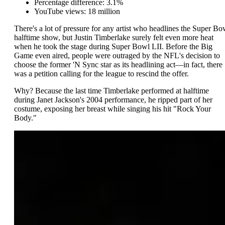
Percentage difference: 3.1%
YouTube views: 18 million
There's a lot of pressure for any artist who headlines the Super Bo
halftime show, but Justin Timberlake surely felt even more heat
when he took the stage during Super Bowl LII. Before the Big
Game even aired, people were outraged by the NFL's decision to
choose the former 'N Sync star as its headlining act—in fact, there
was a petition calling for the league to rescind the offer.
Why? Because the last time Timberlake performed at halftime
during Janet Jackson's 2004 performance, he ripped part of her
costume, exposing her breast while singing his hit "Rock Your
Body."