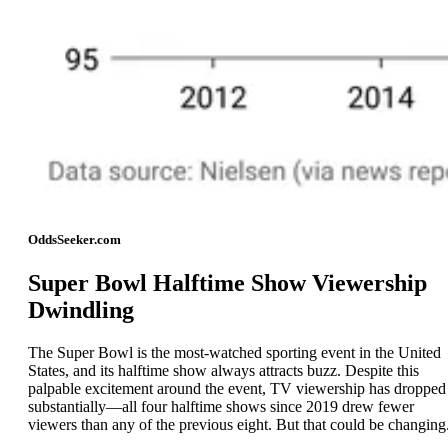
OddsSeeker.com
Super Bowl Halftime Show Viewership
Dwindling
The Super Bowl is the most-watched sporting event in the United
States, and its halftime show always attracts buzz. Despite this
palpable excitement around the event, TV viewership has dropped
substantially—all four halftime shows since 2019 drew fewer
viewers than any of the previous eight. But that could be changing