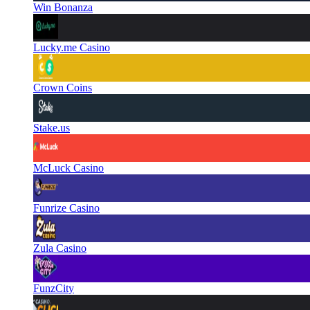
Win Bonanza
Lucky.me Casino
Crown Coins
Stake.us
McLuck Casino
Funrize Casino
Zula Casino
FunzCity