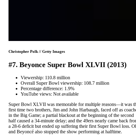
Christopher Polk // Getty Images
#7. Beyonce Super Bowl XLVII (2013)
Viewership: 110.8 million
Overall Super Bowl viewership: 108.7 million
Percentage difference: 1.9%
YouTube views: Not available
Super Bowl XLVII was memorable for multiple reasons—it was t
first time two brothers, Jim and John Harbaugh, faced off as coach
in the Big Game; a partial blackout at the beginning of the second
half caused a 34-minute delay; and the 49ers nearly came back fr
a 28-6 deficit but ended up suffering their first Super Bowl loss. O
and Beyoncé also stopped the show performing at halftime.