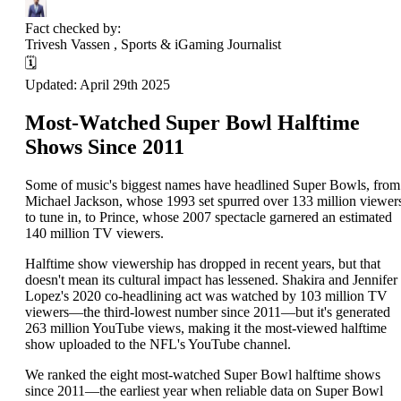
Fact checked by:
Trivesh Vassen
, Sports & iGaming Journalist
🗓
Updated:
April 29th 2025
Most-Watched Super Bowl Halftime
Shows Since 2011
Some of music's biggest names have headlined Super Bowls, from
Michael Jackson, whose 1993 set spurred over 133 million viewer
to tune in, to Prince, whose 2007 spectacle garnered an estimated
140 million TV viewers.
Halftime show viewership has dropped in recent years, but that
doesn't mean its cultural impact has lessened. Shakira and Jennifer
Lopez's 2020 co-headlining act was watched by 103 million TV
viewers—the third-lowest number since 2011—but it's generated
263 million YouTube views, making it the most-viewed halftime
show uploaded to the NFL's YouTube channel.
We ranked the eight most-watched Super Bowl halftime shows
since 2011—the earliest year when reliable data on Super Bowl