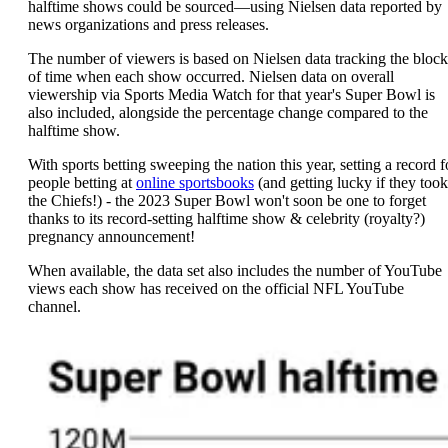
halftime shows could be sourced—using Nielsen data reported by
news organizations and press releases.
The number of viewers is based on Nielsen data tracking the block
of time when each show occurred. Nielsen data on overall
viewership via Sports Media Watch for that year's Super Bowl is
also included, alongside the percentage change compared to the
halftime show.
With sports betting sweeping the nation this year, setting a record f
people betting at
online sportsbooks
(and getting lucky if they took
the Chiefs!) - the 2023 Super Bowl won't soon be one to forget
thanks to its record-setting halftime show & celebrity (royalty?)
pregnancy announcement!
When available, the data set also includes the number of YouTube
views each show has received on the official NFL YouTube
channel.