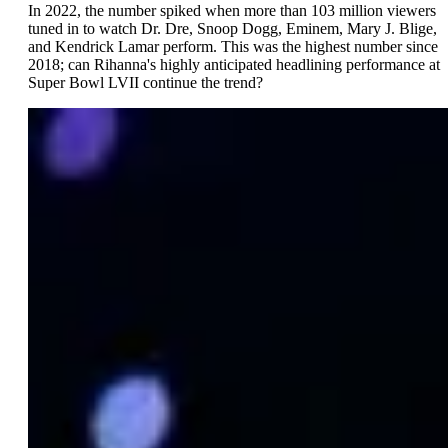
In 2022, the number spiked when more than 103 million viewers
tuned in to watch Dr. Dre, Snoop Dogg, Eminem, Mary J. Blige,
and Kendrick Lamar perform. This was the highest number since
2018; can Rihanna's highly anticipated headlining performance at
Super Bowl LVII continue the trend?