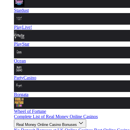
Stardust
PlayLive!
PlayStar
Ocean
PartyCasino
Borgata
Wheel of Fortune
Complete List of Real Money Online Casinos
Real Money Online Casino Bonuses