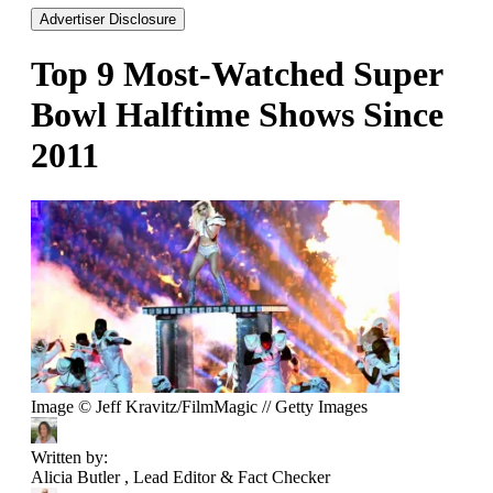
Advertiser Disclosure
Top 9 Most-Watched Super
Bowl Halftime Shows Since
2011
Image © Jeff Kravitz/FilmMagic // Getty Images
Written by:
Alicia Butler
, Lead Editor & Fact Checker