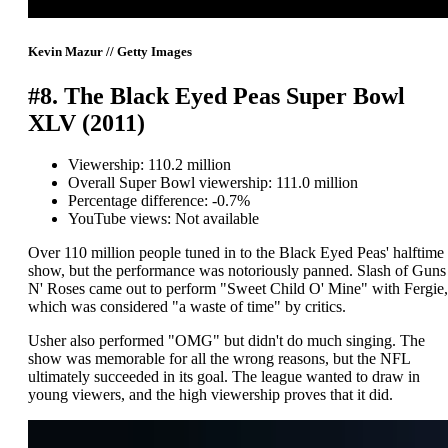
Kevin Mazur // Getty Images
#8. The Black Eyed Peas Super Bowl
XLV (2011)
Viewership: 110.2 million
Overall Super Bowl viewership: 111.0 million
Percentage difference: -0.7%
YouTube views: Not available
Over 110 million people tuned in to the Black Eyed Peas' halftime
show, but the performance was notoriously panned. Slash of Guns
N' Roses came out to perform "Sweet Child O' Mine" with Fergie,
which was considered "a waste of time" by critics.
Usher also performed "OMG" but didn't do much singing. The
show was memorable for all the wrong reasons, but the NFL
ultimately succeeded in its goal. The league wanted to draw in
young viewers, and the high viewership proves that it did.