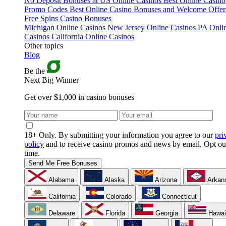
No Deposit Bonuses at US Online Casinos
Best Online Casino
Promo Codes
Best Online Casino Bonuses and Welcome Offer
Free Spins Casino Bonuses
Michigan Online Casinos
New Jersey Online Casinos
PA Onli
Casinos
California Online Casinos
Other topics
Blog
Be the
Next Big Winner
Get over $1,000 in casino bonuses
18+ Only. By submitting your information you agree to our
pri
policy
and to receive casino promos and news by email. Opt ou
time.
Send Me Free Bonuses
Alabama
Alaska
Arizona
Arkan
California
Colorado
Connecticut
Delaware
Florida
Georgia
Hawai