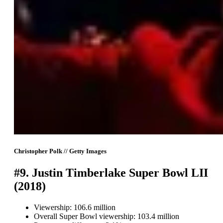
Christopher Polk // Getty Images
#9. Justin Timberlake Super Bowl LII
(2018)
Viewership: 106.6 million
Overall Super Bowl viewership: 103.4 million