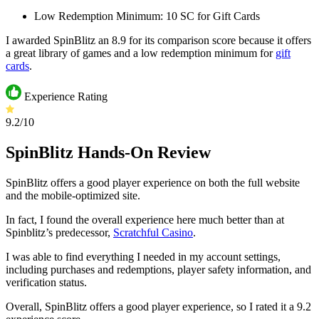
Low Redemption Minimum: 10 SC for Gift Cards
I awarded SpinBlitz an 8.9 for its comparison score because it offers
a great library of games and a low redemption minimum for
gift
cards
.
Experience Rating
9.2/10
SpinBlitz Hands-On Review
SpinBlitz offers a good player experience on both the full website
and the mobile-optimized site.
In fact, I found the overall experience here much better than at
Spinblitz’s predecessor,
Scratchful Casino
.
I was able to find everything I needed in my account settings,
including purchases and redemptions, player safety information, and
verification status.
Overall, SpinBlitz offers a good player experience, so I rated it a 9.2