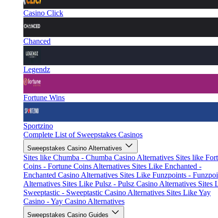
Casino Click
Chanced
Legendz
Fortune Wins
Sportzino
Complete List of Sweepstakes Casinos
Sweepstakes Casino Alternatives
Sites like Chumba - Chumba Casino Alternatives
Sites like For
Coins - Fortune Coins Alternatives
Sites Like Enchanted -
Enchanted Casino Alternatives
Sites Like Funzpoints - Funzpoi
Alternatives
Sites Like Pulsz - Pulsz Casino Alternatives
Sites 
Sweeptastic - Sweeptastic Casino Alternatives
Sites Like Yay
Casino - Yay Casino Alternatives
Sweepstakes Casino Guides