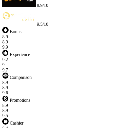
8.9
/
10
9.5
/
10
Bonus
8.9
8.9
9.9
Experience
9.2
9
9.7
Comparison
8.9
8.9
9.6
Promotions
8.9
8.9
9.5
Cashier