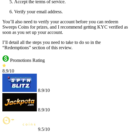
Accept the terms of service.
Verify your email address.
You’ll also need to verify your account before you can redeem
Sweeps Coins for prizes, and I recommend getting KYC verified as
soon as you set up your account.
I’ll detail all the steps you need to take to do so in the
“Redemptions” section of this review.
Promotions Rating
8.9/10
8.9
/
10
8.9
/
10
9.5
/
10