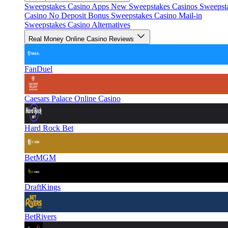
Sweepstakes Casino Apps
New Sweepstakes Casinos
Sweepst
Casino No Deposit Bonus
Sweepstakes Casino Mail-in
Sweepstakes Casino Alternatives
Real Money Online Casino Reviews
FanDuel
Caesars Palace Online Casino
Hard Rock Bet
BetMGM
DraftKings
BetRivers