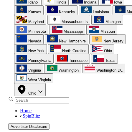
Idaho
Illinois
Indiana
Iowa
Kansas
Kentucky
Louisiana
Ma
Maryland
Massachusetts
Michigan
Minnesota
Mississippi
Missouri
Nevada
New Hampshire
New Jersey
New York
North Carolina
Ohio
Pennsylvania
Tennessee
Texas
Virginia
Washington
Washington DC
West Virginia
Ohio
Home
SpinBlitz
Advertiser Disclosure