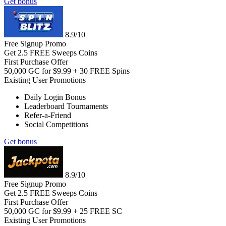
Get bonus
8.9
/
10
Free Signup Promo
Get 2.5 FREE Sweeps Coins
First Purchase Offer
50,000 GC for $9.99 + 30 FREE Spins
Existing User Promotions
Daily Login Bonus
Leaderboard Tournaments
Refer-a-Friend
Social Competitions
Get bonus
8.9
/
10
Free Signup Promo
Get 2.5 FREE Sweeps Coins
First Purchase Offer
50,000 GC for $9.99 + 25 FREE SC
Existing User Promotions