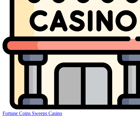
Fortune Coins Sweeps Casino