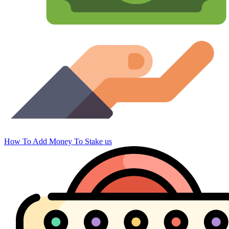
How To Add Money To Stake us