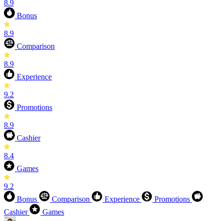
8.9
Bonus
8.9
Comparison
8.9
Experience
9.2
Promotions
8.9
Cashier
8.4
Games
9.2
Bonus
Comparison
Experience
Promotions
Cashier
Games