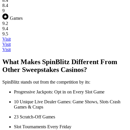
8.4
8.4
9
Games
9.2
9.4
9.5
Visit
Visit
Visit
What Makes SpinBlitz Different From
Other Sweepstakes Casinos?
SpinBlitz stands out from the competition by its:
Progressive Jackpots: Opt in on Every Slot Game
10 Unique Live Dealer Games: Game Shows, Slots Crash
Games & Craps
23 Scratch-Off Games
Slot Tournaments Every Friday