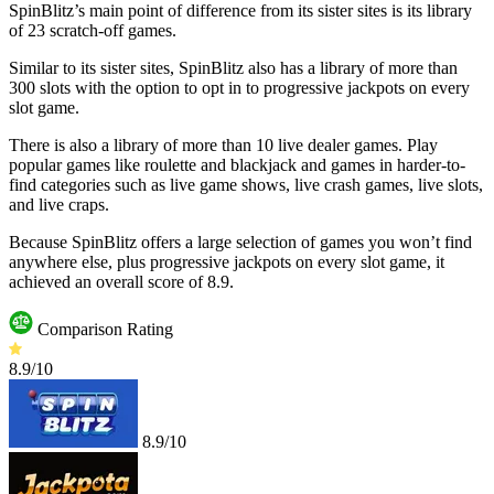
SpinBlitz’s main point of difference from its sister sites is its library
of 23 scratch-off games.
Similar to its sister sites, SpinBlitz also has a library of more than
300 slots with the option to opt in to progressive jackpots on every
slot game.
There is also a library of more than 10 live dealer games. Play
popular games like roulette and blackjack and games in harder-to-
find categories such as live game shows, live crash games, live slots,
and live craps.
Because SpinBlitz offers a large selection of games you won’t find
anywhere else, plus progressive jackpots on every slot game, it
achieved an overall score of 8.9.
Comparison Rating
8.9/10
8.9
/
10