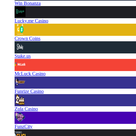
Win Bonanza
Lucky.me Casino
Crown Coins
Stake.us
McLuck Casino
Funrize Casino
Zula Casino
FunzCity