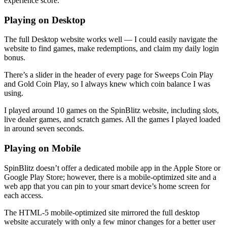
experience score.
Playing on Desktop
The full Desktop website works well — I could easily navigate the
website to find games, make redemptions, and claim my daily login
bonus.
There’s a slider in the header of every page for Sweeps Coin Play
and Gold Coin Play, so I always knew which coin balance I was
using.
I played around 10 games on the SpinBlitz website, including slots,
live dealer games, and scratch games. All the games I played loaded
in around seven seconds.
Playing on Mobile
SpinBlitz doesn’t offer a dedicated mobile app in the Apple Store or
Google Play Store; however, there is a mobile-optimized site and a
web app that you can pin to your smart device’s home screen for
each access.
The HTML-5 mobile-optimized site mirrored the full desktop
website accurately with only a few minor changes for a better user