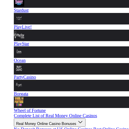
Stardust
PlayLive!
PlayStar
Ocean
PartyCasino
Borgata
Wheel of Fortune
Complete List of Real Money Online Casinos
Real Money Online Casino Bonuses