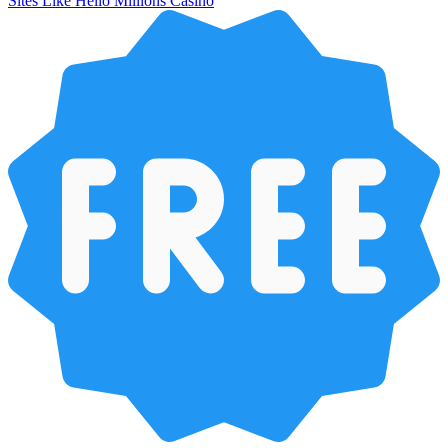
Sites Like Hello Millions Casino