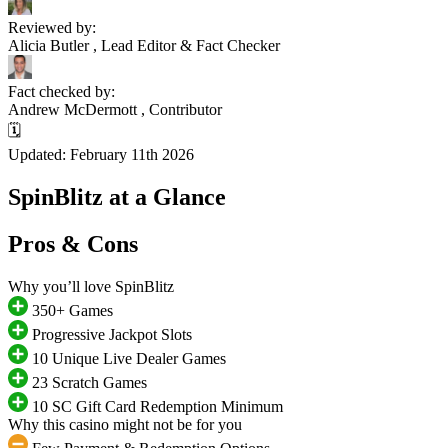
Reviewed by:
Alicia Butler
, Lead Editor & Fact Checker
Fact checked by:
Andrew McDermott
, Contributor
🗓
Updated:
February 11th 2026
SpinBlitz at a Glance
Pros & Cons
Why you’ll love SpinBlitz
350+ Games
Progressive Jackpot Slots
10 Unique Live Dealer Games
23 Scratch Games
10 SC Gift Card Redemption Minimum
Why this casino might not be for you