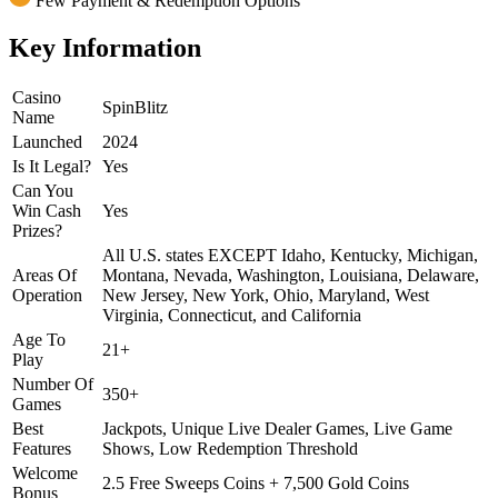
Few Payment & Redemption Options
Key Information
Casino
SpinBlitz
Name
Launched
2024
Is It Legal?
Yes
Can You
Win Cash
Yes
Prizes?
All U.S. states EXCEPT Idaho, Kentucky, Michigan,
Areas Of
Montana, Nevada, Washington, Louisiana, Delaware,
Operation
New Jersey, New York, Ohio, Maryland, West
Virginia, Connecticut, and California
Age To
21+
Play
Number Of
350+
Games
Best
Jackpots, Unique Live Dealer Games, Live Game
Features
Shows, Low Redemption Threshold
Welcome
2.5 Free Sweeps Coins + 7,500 Gold Coins
Bonus