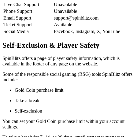
Live Chat Support
Unavailable
Phone Support
Unavailable
Email Support
support@spinblitz.com
Ticket Support
Available
Social Media
Facebook, Instagram, X, YouTube
Self-Exclusion & Player Safety
SpinBlitz offers a page of player safety information, which is
available in the footer of any page on the website.
Some of the responsible social gaming (RSG) tools SpinBlitz offers
include:
Gold Coin purchase limit
Take a break
Self-exclusion
You can set your Gold Coin purchase limit within your account
settings.