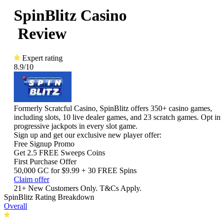
SpinBlitz Casino
Review
Expert rating
8.9
/10
Formerly Scratcful Casino, SpinBlitz offers 350+ casino games,
including slots, 10 live dealer games, and 23 scratch games. Opt in
progressive jackpots in every slot game.
Sign up and get our exclusive new player offer:
Free Signup Promo
Get 2.5 FREE Sweeps Coins
First Purchase Offer
50,000 GC for $9.99 + 30 FREE Spins
Claim offer
21+ New Customers Only. T&Cs Apply.
SpinBlitz Rating Breakdown
Overall