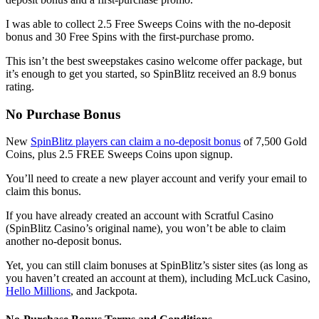
I was able to collect 2.5 Free Sweeps Coins with the no-deposit
bonus and 30 Free Spins with the first-purchase promo.
This isn’t the best sweepstakes casino welcome offer package, but
it’s enough to get you started, so SpinBlitz received an 8.9 bonus
rating.
No Purchase Bonus
New
SpinBlitz players can claim a no-deposit bonus
of 7,500 Gold
Coins, plus 2.5 FREE Sweeps Coins upon signup.
You’ll need to create a new player account and verify your email to
claim this bonus.
If you have already created an account with Scratful Casino
(SpinBlitz Casino’s original name), you won’t be able to claim
another no-deposit bonus.
Yet, you can still claim bonuses at SpinBlitz’s sister sites (as long as
you haven’t created an account at them), including McLuck Casino,
Hello Millions
, and Jackpota.