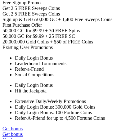
Free Signup Promo
Get 2.5 FREE Sweeps Coins
Get 2.5 FREE Sweeps Coins
Sign up & Get 650,000 GC + 1,400 Free Sweeps Coins
First Purchase Offer
50,000 GC for $9.99 + 30 FREE Spins
50,000 GC for $9.99 + 25 FREE SC
20,000,000 Gold Coins + $50 of FREE Coins
Existing User Promotions
Daily Login Bonus
Leaderboard Tournaments
Refer-a-Friend
Social Competitions
Daily Login Bonus
Hit the Jackpota
Extensive Daily/Weekly Promotions
Daily Login Bonus: 300,000 Gold Coins
Daily Login Bonus: 100 Fortune Coins
Refer-A-Friend for up to 4,500 Fortune Coins
Get bonus
Get bonus