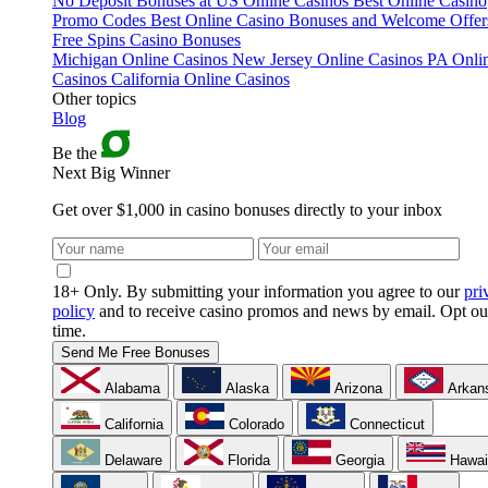
No Deposit Bonuses at US Online Casinos
Best Online Casino
Promo Codes
Best Online Casino Bonuses and Welcome Offer
Free Spins Casino Bonuses
Michigan Online Casinos
New Jersey Online Casinos
PA Onli
Casinos
California Online Casinos
Other topics
Blog
Be the
Next Big Winner
Get over $1,000 in casino bonuses directly to your inbox
18+ Only. By submitting your information you agree to our
pri
policy
and to receive casino promos and news by email. Opt ou
time.
Send Me Free Bonuses
Alabama
Alaska
Arizona
Arkan
California
Colorado
Connecticut
Delaware
Florida
Georgia
Hawai