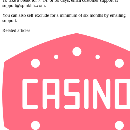
To take a break for 7, 14, or 30 days, email customer support at
support@spinblitz.com
.
You can also self-exclude for a minimum of six months by emailing
support.
Related articles