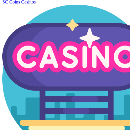
SC Coins Casinos