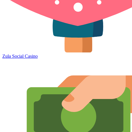
Zula Social Casino