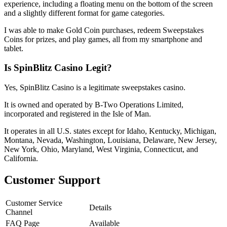
experience, including a floating menu on the bottom of the screen
and a slightly different format for game categories.
I was able to make Gold Coin purchases, redeem Sweepstakes
Coins for prizes, and play games, all from my smartphone and
tablet.
Is SpinBlitz Casino Legit?
Yes, SpinBlitz Casino is a legitimate sweepstakes casino.
It is owned and operated by B-Two Operations Limited,
incorporated and registered in the Isle of Man.
It operates in all U.S. states except for Idaho, Kentucky, Michigan,
Montana, Nevada, Washington, Louisiana, Delaware, New Jersey,
New York, Ohio, Maryland, West Virginia, Connecticut, and
California.
Customer Support
Customer Service
Details
Channel
FAQ Page
Available