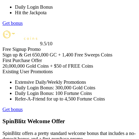
Daily Login Bonus
Hit the Jackpota
Get bonus
9.5
/
10
Free Signup Promo
Sign up & Get 650,000 GC + 1,400 Free Sweeps Coins
First Purchase Offer
20,000,000 Gold Coins + $50 of FREE Coins
Existing User Promotions
Extensive Daily/Weekly Promotions
Daily Login Bonus: 300,000 Gold Coins
Daily Login Bonus: 100 Fortune Coins
Refer-A-Friend for up to 4,500 Fortune Coins
Get bonus
SpinBlitz Welcome Offer
SpinBlitz offers a pretty standard welcome bonus that includes a no-
deposit bonus and a first-purchase promo.