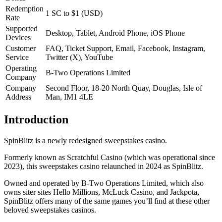
Redemption
1 SC to $1 (USD)
Rate
Supported
Desktop, Tablet, Android Phone, iOS Phone
Devices
Customer
FAQ, Ticket Support, Email, Facebook, Instagram,
Service
Twitter (X), YouTube
Operating
B-Two Operations Limited
Company
Company
Second Floor, 18-20 North Quay, Douglas, Isle of
Address
Man, IM1 4LE
Introduction
SpinBlitz is a newly redesigned sweepstakes casino.
Formerly known as Scratchful Casino (which was operational since
2023), this sweepstakes casino relaunched in 2024 as SpinBlitz.
Owned and operated by B-Two Operations Limited, which also
owns siter sites Hello Millions, McLuck Casino, and Jackpota,
SpinBlitz offers many of the same games you’ll find at these other
beloved sweepstakes casinos.