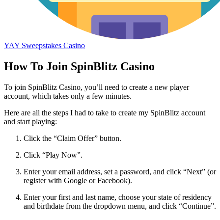
YAY Sweepstakes Casino
How To Join SpinBlitz Casino
To join SpinBlitz Casino, you’ll need to create a new player
account, which takes only a few minutes.
Here are all the steps I had to take to create my SpinBlitz account
and start playing:
Click the “Claim Offer” button.
Click “Play Now”.
Enter your email address, set a password, and click “Next” (or
register with Google or Facebook).
Enter your first and last name, choose your state of residency
and birthdate from the dropdown menu, and click “Continue”.