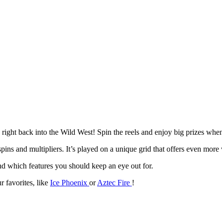
 right back into the Wild West! Spin the reels and enjoy big prizes whe
pins and multipliers. It’s played on a unique grid that offers even more
 which features you should keep an eye out for.
 favorites, like
Ice Phoenix
or
Aztec Fire
!