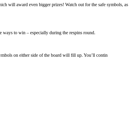
ch will award even bigger prizes! Watch out for the safe symbols, as
 ways to win – especially during the respins round.
ols on either side of the board will fill up. You’ll contin