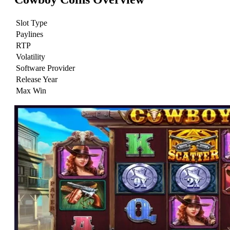
Slot Type
Paylines
RTP
Volatility
Software Provider
Release Year
Max Win