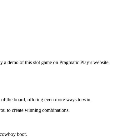
y a demo of this slot game on Pragmatic Play’s website.
e of the board, offering even more ways to win.
 you to create winning combinations.
a cowboy boot.