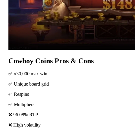
Cowboy Coins Pros & Cons
✅ x30,000 max win
✅ Unique board grid
✅ Respins
✅ Multipliers
❌ 96.08% RTP
❌ High volatility