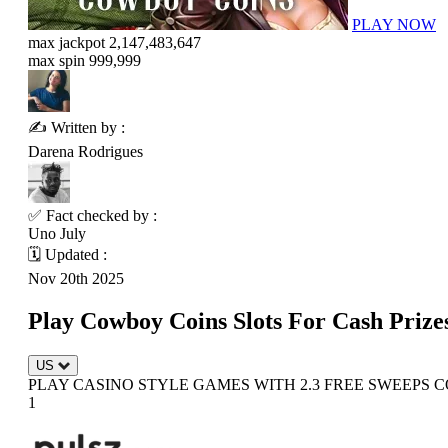
PLAY NOW
max jackpot
2,147,483,647
max spin
999,999
✍️ Written by
:
Darena Rodrigues
✅ Fact checked by
:
Uno July
🗓 Updated
:
Nov 20th 2025
Play Cowboy Coins Slots For
Cash Prize
US
PLAY CASINO STYLE GAMES WITH 2.3 FREE SWEEPS C
1