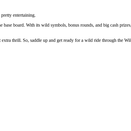
pretty entertaining.
he base board. With its wild symbols, bonus rounds, and big cash prizes
extra thrill. So, saddle up and get ready for a wild ride through the Wi