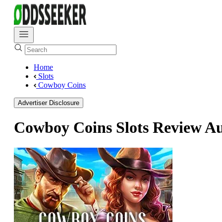
Home
Slots
Cowboy Coins
Advertiser Disclosure
Cowboy Coins Slots Review Au