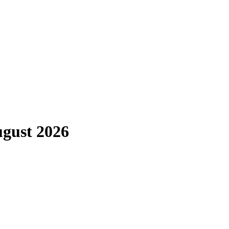
gust 2026