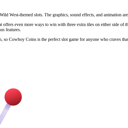
 Wild West-themed slots. The graphics, sound effects, and animation are 
 offers even more ways to win with three extra tiles on either side of t
us features.
igh, so Cowboy Coins is the perfect slot game for anyone who craves that 