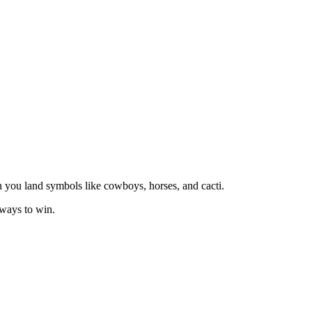
n you land symbols like cowboys, horses, and cacti.
 ways to win.