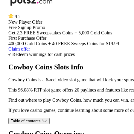
9.2
New Player Offer
Free Signup Promo
Get 2.3 FREE Sweepstakes Coins + 5,000 Gold Coins
First Purchase Offer
400,000 Gold Coins + 40 FREE Sweeps Coins for $19.99
Claim offer
Redeem winnings for cash prizes
Cowboy Coins Slots Info
Cowboy Coins is a 6-reel video slot game that will kick your spurs
This 96.08% RTP slot game offers 20 paylines and features like res
Find out where to play Cowboy Coins, how much you can win, and
If you love casino games, continue learning about some more of our
Table of contents
Cowboy Coins Overview