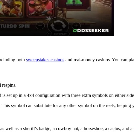
including both
sweepstakes casinos
and real-money casinos. You can pla
 respins.
s set up in a 4x4 configuration with three extra symbols on either sid
. This symbol can substitute for any other symbol on the reels, helping
 as well as a sheriff's badge, a cowboy hat, a horseshoe, a cactus, and 