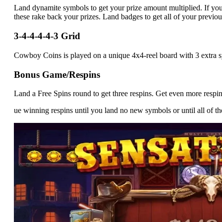
Land dynamite symbols to get your prize amount multiplied. If yo
these rake back your prizes. Land badges to get all of your previou
3-4-4-4-4-3 Grid
Cowboy Coins is played on a unique 4x4-reel board with 3 extra sy
Bonus Game/Respins
Land a Free Spins round to get three respins. Get even more respin
ue winning respins until you land no new symbols or until all of t