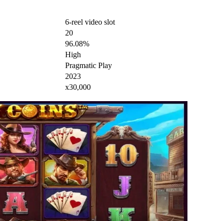
6-reel video slot
20
96.08%
High
Pragmatic Play
2023
x30,000