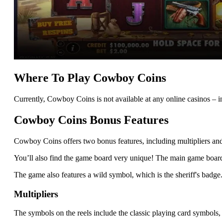
Where To Play Cowboy Coins
Currently, Cowboy Coins is not available at any online casinos – 
Cowboy Coins Bonus Features
Cowboy Coins offers two bonus features, including multipliers and
You’ll also find the game board very unique! The main game board i
The game also features a wild symbol, which is the sheriff's badge
Multipliers
The symbols on the reels include the classic playing card symbols,