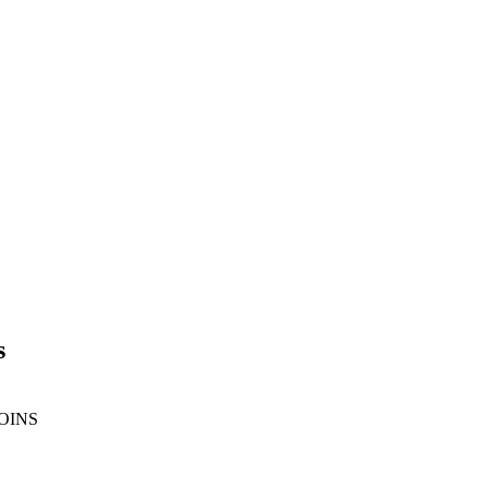
s
OINS