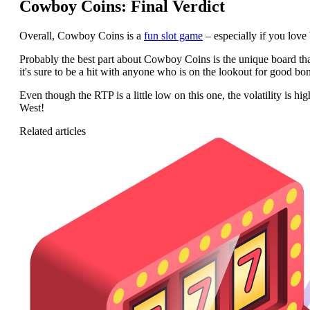
Cowboy Coins: Final Verdict
Overall, Cowboy Coins is a
fun slot game
– especially if you love
Probably the best part about Cowboy Coins is the unique board that
it's sure to be a hit with anyone who is on the lookout for good bon
Even though the RTP is a little low on this one, the volatility is h
West!
Related articles