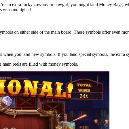
u’re an extra-lucky cowboy or cowgirl, you might land Money Bags, whi
s wins multiplied.
mbols on either side of the main board. These symbols offer even more
s when you land new symbols. If you land special symbols, the extra symb
he main reels are filled with money symbols.