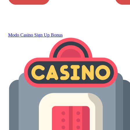
Modo Casino Sign Up Bonus