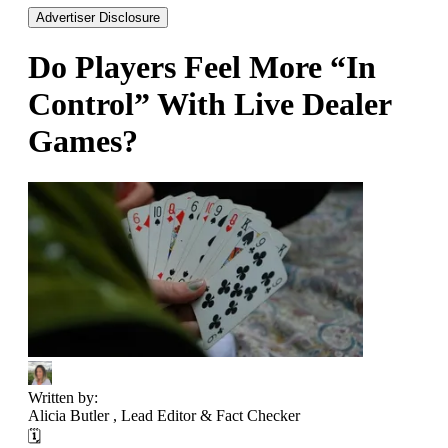
Advertiser Disclosure
Do Players Feel More “In
Control” With Live Dealer
Games?
Written by:
Alicia Butler
, Lead Editor & Fact Checker
🗓