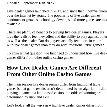
Updated:
September 18th 2025
Live dealer games launched in 2017, and since then, they’ve taken
over the internet by storm. The popularity of live dealer games
continues to grow as technology develops and more games are ma
available.
There are plenty of benefits to playing live dealer games. Players
love the realistic feel they offer, and the ability to play against othe
as well as the dealer. But do players actually feel more in control
with live dealer games than they do with traditional table games?
To answer that question, we first need to understand how live deal
games differ from other online casino games.
How Live Dealer Games Are Different
From Other Online Casino Games
The main reason live dealer games differ from traditional table
games is that game results aren’t determined by an algorithm. Like
playing a game in a land-based casino, the odds of winning are
determined by luck and skill.
Let’s look at all the ways in which live dealer games differ from