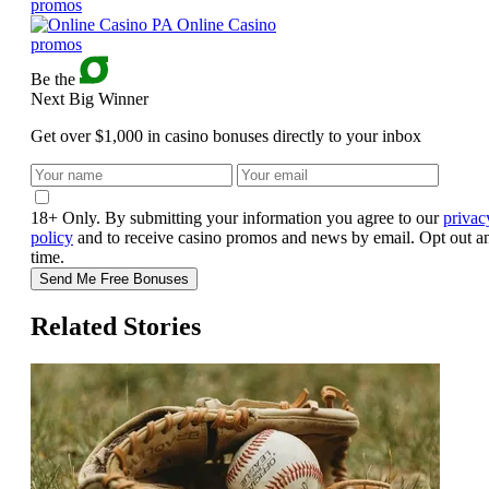
promos
PA Online Casino
promos
Be the
Next Big Winner
Get over $1,000 in casino bonuses directly to your inbox
18+ Only. By submitting your information you agree to our
privac
policy
and to receive casino promos and news by email. Opt out a
time.
Send Me Free Bonuses
Related Stories