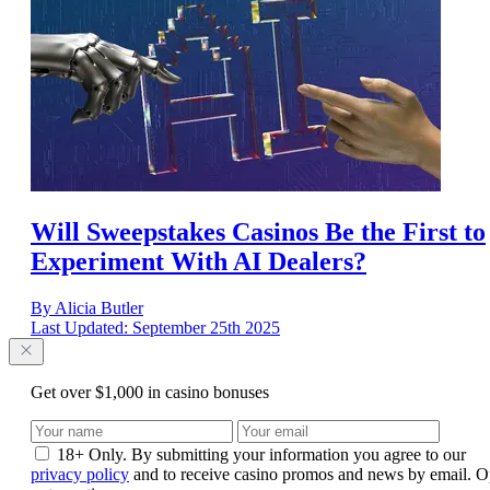
Will Sweepstakes Casinos Be the First to
Experiment With AI Dealers?
By Alicia Butler
Last Updated: September 25th 2025
Get over $1,000 in casino bonuses
18+ Only. By submitting your information you agree to our
privacy policy
and to receive casino promos and news by email. O