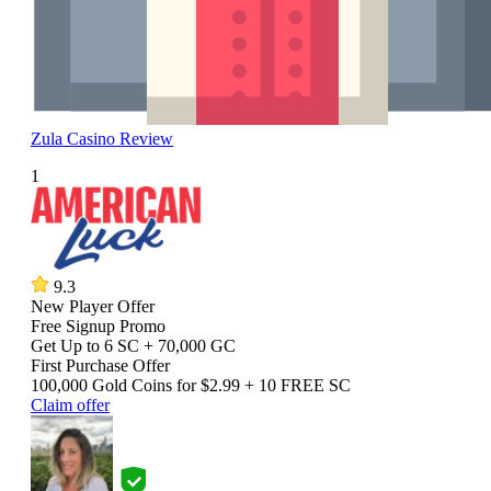
Zula Casino Review
1
9.3
New Player Offer
Free Signup Promo
Get Up to 6 SC + 70,000 GC
First Purchase Offer
100,000 Gold Coins for $2.99 + 10 FREE SC
Claim offer