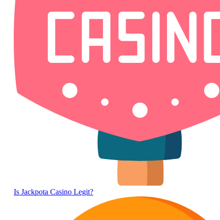
Is Jackpota Casino Legit?