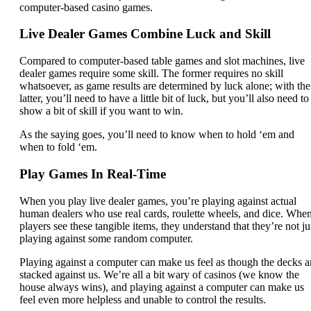
computer-based casino games.
Live Dealer Games Combine Luck and Skill
Compared to computer-based table games and slot machines, live
dealer games require some skill. The former requires no skill
whatsoever, as game results are determined by luck alone; with the
latter, you’ll need to have a little bit of luck, but you’ll also need to
show a bit of skill if you want to win.
As the saying goes, you’ll need to know when to hold ‘em and
when to fold ‘em.
Play Games In Real-Time
When you play live dealer games, you’re playing against actual
human dealers who use real cards, roulette wheels, and dice. Whe
players see these tangible items, they understand that they’re not ju
playing against some random computer.
Playing against a computer can make us feel as though the decks a
stacked against us. We’re all a bit wary of casinos (we know the
house always wins), and playing against a computer can make us
feel even more helpless and unable to control the results.