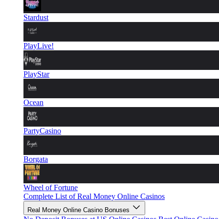
Stardust
PlayLive!
PlayStar
Ocean
PartyCasino
Borgata
Wheel of Fortune
Complete List of Real Money Online Casinos
Real Money Online Casino Bonuses