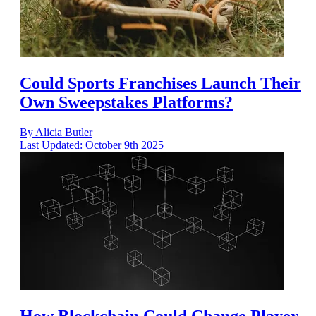
Could Sports Franchises Launch Their
Own Sweepstakes Platforms?
By Alicia Butler
Last Updated: October 9th 2025