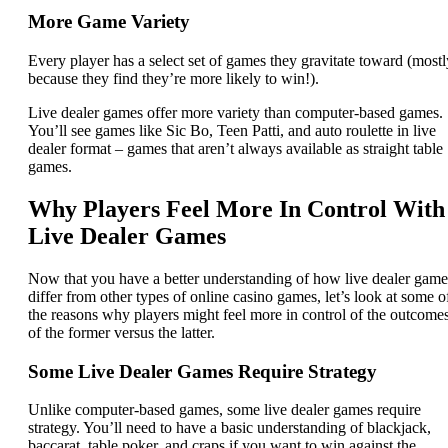
More Game Variety
Every player has a select set of games they gravitate toward (mostl
because they find they’re more likely to win!).
Live dealer games offer more variety than computer-based games.
You’ll see games like Sic Bo, Teen Patti, and auto roulette in live
dealer format – games that aren’t always available as straight table
games.
Why Players Feel More In Control With
Live Dealer Games
Now that you have a better understanding of how live dealer game
differ from other types of online casino games, let’s look at some o
the reasons why players might feel more in control of the outcome
of the former versus the latter.
Some Live Dealer Games Require Strategy
Unlike computer-based games, some live dealer games require
strategy. You’ll need to have a basic understanding of blackjack,
baccarat, table poker, and craps if you want to win against the