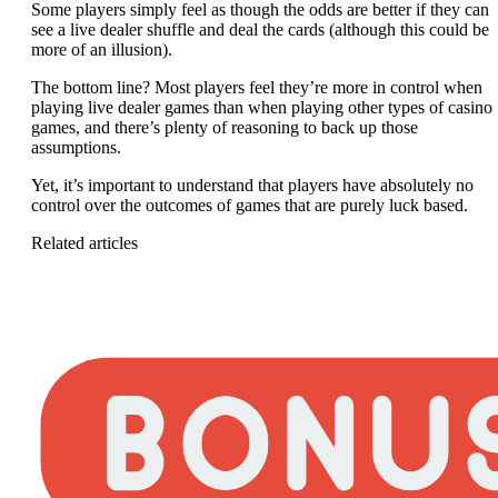
Some players simply feel as though the odds are better if they can
see a live dealer shuffle and deal the cards (although this could be
more of an illusion).
The bottom line? Most players feel they’re more in control when
playing live dealer games than when playing other types of casino
games, and there’s plenty of reasoning to back up those
assumptions.
Yet, it’s important to understand that players have absolutely no
control over the outcomes of games that are purely luck based.
Related articles