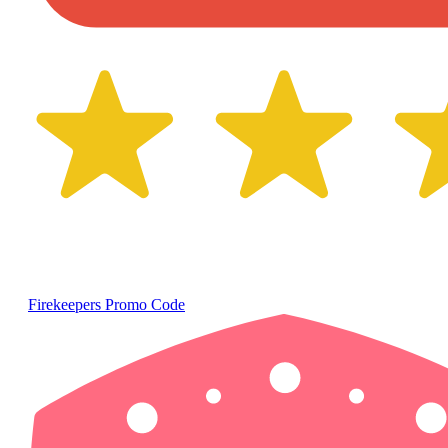
Firekeepers Promo Code