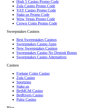
High 5 Casino Promo Code
Zula Casino Promo Code
YAY Casino Promo Code
Stake.us Promo Code
Wow Vegas Promo Code
Crown Coins Promo Code
Sweepstakes Casinos
Best Sweepstakes Casinos
Sweepstakes Casino Apps
New Sweepstakes Casinos
Sweepstakes Casino No Deposit Bonus
Sweepstakes Casino Alternatives
Casinos
Fortune Coins Casino
Zula Casino
Sportzino
Stake.us
BetMGM Casino
BetRivers Casino
Pulsz Casino
Blog