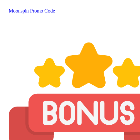
Moonspin Promo Code