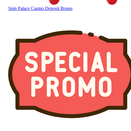
Spin Palace Casino Deposit Bonus