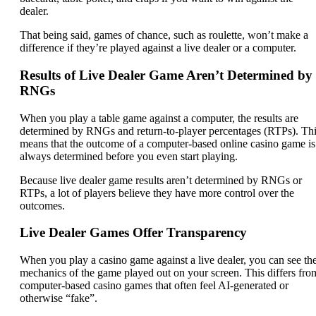
dealer.
That being said, games of chance, such as roulette, won’t make a
difference if they’re played against a live dealer or a computer.
Results of Live Dealer Game Aren’t Determined by
RNGs
When you play a table game against a computer, the results are
determined by RNGs and return-to-player percentages (RTPs). Th
means that the outcome of a computer-based online casino game is
always determined before you even start playing.
Because live dealer game results aren’t determined by RNGs or
RTPs, a lot of players believe they have more control over the
outcomes.
Live Dealer Games Offer Transparency
When you play a casino game against a live dealer, you can see th
mechanics of the game played out on your screen. This differs fro
computer-based casino games that often feel AI-generated or
otherwise “fake”.