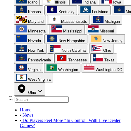
Idaho
Illinois
Indiana
Iowa
Kansas
Kentucky
Louisiana
Ma
Maryland
Massachusetts
Michigan
Minnesota
Mississippi
Missouri
Nevada
New Hampshire
New Jersey
New York
North Carolina
Ohio
Pennsylvania
Tennessee
Texas
Virginia
Washington
Washington DC
West Virginia
Ohio
Home
News
Do Players Feel More “In Control” With Live Dealer
Games?