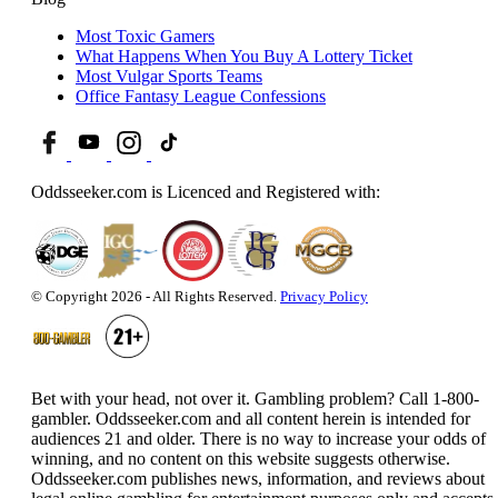
Most Toxic Gamers
What Happens When You Buy A Lottery Ticket
Most Vulgar Sports Teams
Office Fantasy League Confessions
Oddsseeker.com is Licenced and Registered with:
© Copyright 2026 - All Rights Reserved.
Privacy Policy
Bet with your head, not over it. Gambling problem? Call 1-800-
gambler. Oddsseeker.com and all content herein is intended for
audiences 21 and older. There is no way to increase your odds of
winning, and no content on this website suggests otherwise.
Oddsseeker.com publishes news, information, and reviews about