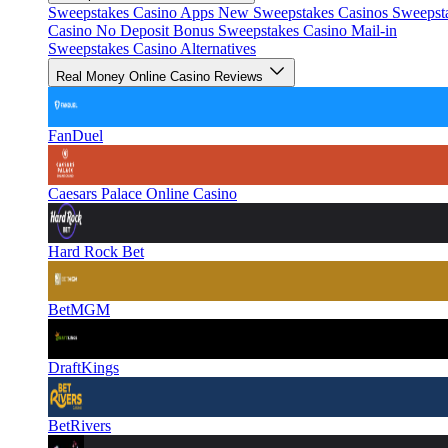
Sweepstakes Casino Apps
New Sweepstakes Casinos
Sweepst
Casino No Deposit Bonus
Sweepstakes Casino Mail-in
Sweepstakes Casino Alternatives
Real Money Online Casino Reviews
FanDuel
Caesars Palace Online Casino
Hard Rock Bet
BetMGM
DraftKings
BetRivers