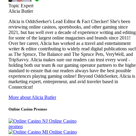
Topic Expert
Alicia Butler
Alicia is OddsSeeker's Lead Editor & Fact Checker! She's been
reviewing online casinos, sportsbooks, and other gaming since
2021, but has well over a decade of experience writing and editing
for some of the largest online magazines and brands since 2011!
Over her career, Alicia has worked as a travel and entertainment
writer & editor contributing to widely read digital publications suc
as The Spruce, The Balance and The Spruce Pets, VeryWell, and
TripSavvy. Alicia makes sure our readers can trust every word -
holding both our team & our gaming operator partners to the highe
standard to ensure that our readers always have the best possible
experiences playing gaming online! Beyond OddsSeeker, Alicia is
marketing expert, entrepreneur, and avid traveler based in
Connecticut!
More about Alicia Butler
Online Casino Promos
NJ Online Casino
promos
MI Online Casino