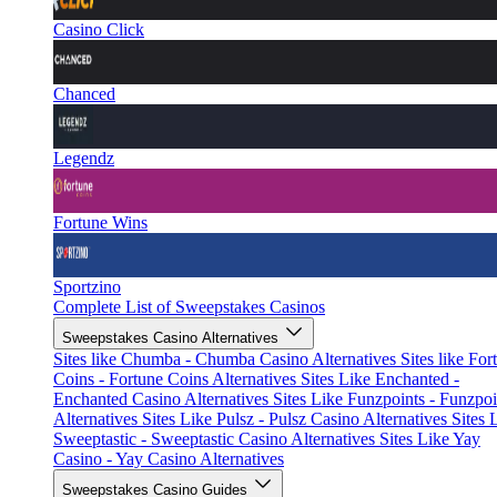
Casino Click
Chanced
Legendz
Fortune Wins
Sportzino
Complete List of Sweepstakes Casinos
Sweepstakes Casino Alternatives
Sites like Chumba - Chumba Casino Alternatives
Sites like For
Coins - Fortune Coins Alternatives
Sites Like Enchanted -
Enchanted Casino Alternatives
Sites Like Funzpoints - Funzpoi
Alternatives
Sites Like Pulsz - Pulsz Casino Alternatives
Sites 
Sweeptastic - Sweeptastic Casino Alternatives
Sites Like Yay
Casino - Yay Casino Alternatives
Sweepstakes Casino Guides