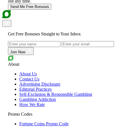
out any time.
Send Me Free Bonuses
Get Free Bonuses Straight to Your Inbox
Join Now
About
About Us
Contact Us
Advertising Disclosure
Editorial Practices
Self-Exclusion & Responsible Gambling
Gambling Addiction
How We Rate
Promo Codes
Fortune Coins Promo Code