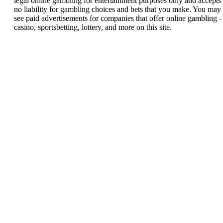
legal online gambling for entertainment purposes only and accepts
no liability for gambling choices and bets that you make. You may
see paid advertisements for companies that offer online gambling -
casino, sportsbetting, lottery, and more on this site.