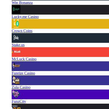
Win Bonanza
Lucky.me Casino
Crown Coins
Stake.us
McLuck Casino
Funrize Casino
Zula Casino
FunzCity