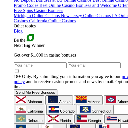
No Deposit Bonuses at US Online Casinos
Best Online Casino
Promo Codes
Best Online Casino Bonuses and Welcome Offer
Free Spins Casino Bonuses
Michigan Online Casinos
New Jersey Online Casinos
PA Onli
Casinos
California Online Casinos
Other topics
Blog
Be the
Next Big Winner
Get over $1,000 in casino bonuses
18+ Only. By submitting your information you agree to our
pri
policy
and to receive casino promos and news by email. Opt ou
time.
Send Me Free Bonuses
Alabama
Alaska
Arizona
Arkan
California
Colorado
Connecticut
Delaware
Florida
Georgia
Hawai