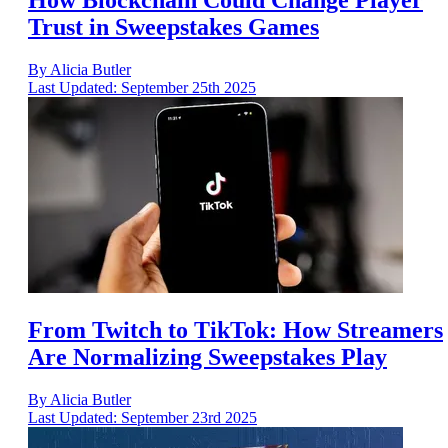
How Blockchain Could Change Player
Trust in Sweepstakes Games
By Alicia Butler
Last Updated: September 25th 2025
From Twitch to TikTok: How Streamers
Are Normalizing Sweepstakes Play
By Alicia Butler
Last Updated: September 23rd 2025