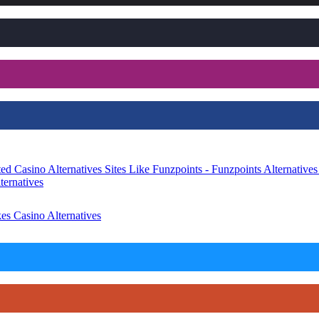
ed Casino Alternatives
Sites Like Funzpoints - Funzpoints Alternatives
ternatives
es Casino Alternatives