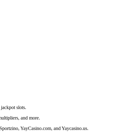
jackpot slots.
ultipliers, and more.
 Sportzino, YayCasino.com, and Yaycasino.us.