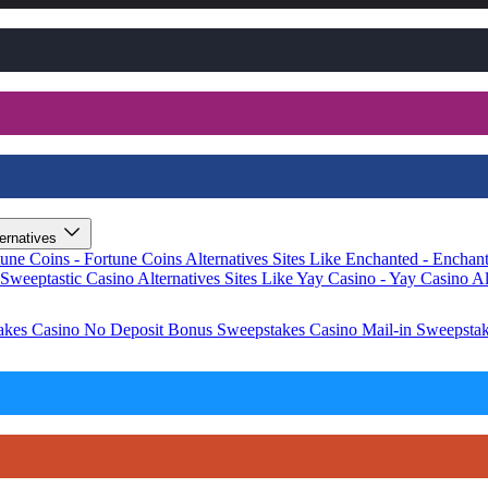
ernatives
rtune Coins - Fortune Coins Alternatives
Sites Like Enchanted - Enchant
 Sweeptastic Casino Alternatives
Sites Like Yay Casino - Yay Casino Al
akes Casino No Deposit Bonus
Sweepstakes Casino Mail-in
Sweepstak