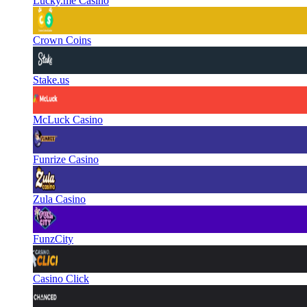
Lucky.me Casino
Crown Coins
Stake.us
McLuck Casino
Funrize Casino
Zula Casino
FunzCity
Casino Click