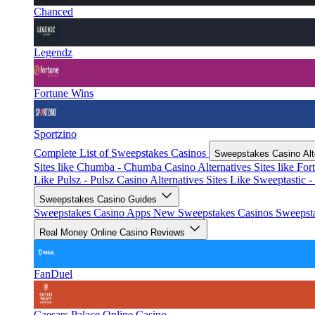
Chanced
Legendz
Fortune Wins
Sportzino
Complete List of Sweepstakes Casinos
Sweepstakes Casino Alt
Sites like Chumba - Chumba Casino Alternatives
Sites like Fo
Like Pulsz - Pulsz Casino Alternatives
Sites Like Sweeptastic -
Sweepstakes Casino Guides
Sweepstakes Casino Apps
New Sweepstakes Casinos
Sweepst
Real Money Online Casino Reviews
FanDuel
Caesars Palace Online Casino