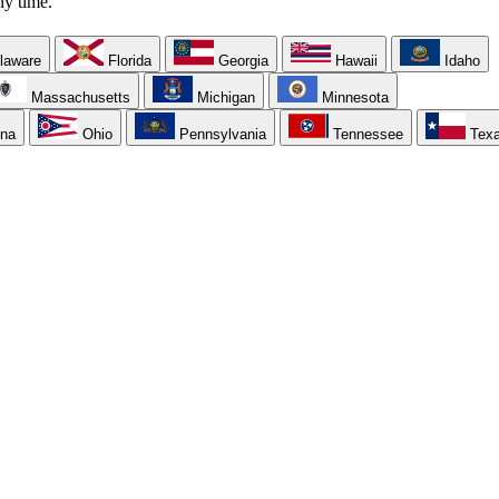
ny time.
laware
Florida
Georgia
Hawaii
Idaho
Massachusetts
Michigan
Minnesota
ina
Ohio
Pennsylvania
Tennessee
Tex