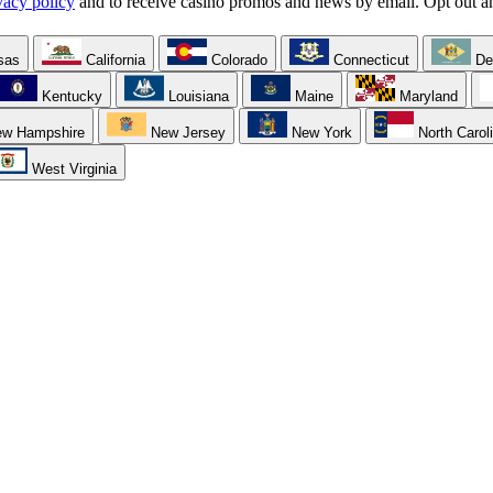
vacy policy
and to receive casino promos and news by email. Opt out a
sas
California
Colorado
Connecticut
De
Kentucky
Louisiana
Maine
Maryland
w Hampshire
New Jersey
New York
North Carol
West Virginia