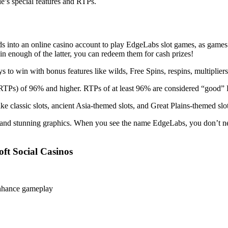
e’s special features and RTPs.
ds into an online casino account to play EdgeLabs slot games, as games
 enough of the latter, you can redeem them for cash prizes!
to win with bonus features like wilds, Free Spins, respins, multipliers
(RTPs) of 96% and higher. RTPs of at least 96% are considered “good”
e classic slots, ancient Asia-themed slots, and Great Plains-themed slot
and stunning graphics. When you see the name EdgeLabs, you don’t nee
ft Social Casinos
enhance gameplay