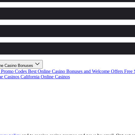
ne Casino Bonuses
o Promo Codes
Best Online Casino Bonuses and Welcome Offers
Free 
ne Casinos
California Online Casinos