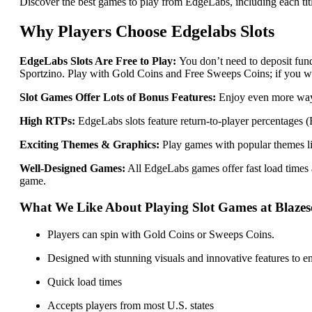
Discover the best games to play from EdgeLabs, including each titl
Why Players Choose Edgelabs Slots
EdgeLabs Slots Are Free to Play:
You don’t need to deposit fun
Sportzino. Play with Gold Coins and Free Sweeps Coins; if you win
Slot Games Offer Lots of Bonus Features:
Enjoy even more ways 
High RTPs:
EdgeLabs slots feature return-to-player percentages 
Exciting Themes & Graphics:
Play games with popular themes lik
Well-Designed Games:
All EdgeLabs games offer fast load times 
game.
What We Like About Playing Slot Games at Blazeso
Players can spin with Gold Coins or Sweeps Coins.
Designed with stunning visuals and innovative features to 
Quick load times
Accepts players from most U.S. states