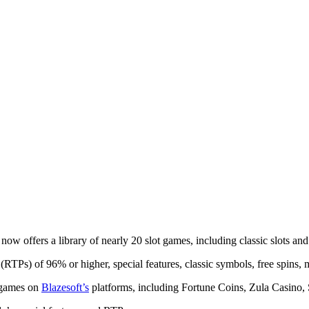
w offers a library of nearly 20 slot games, including classic slots and 
RTPs) of 96% or higher, special features, classic symbols, free spins, m
t games on
Blazesoft’s
platforms, including Fortune Coins, Zula Casino,