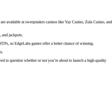
 are available at sweepstakes casinos like Yay Casino, Zula Casino, and
, and jackpots.
 RTPs, so EdgeLabs games offer a better chance of winning.
s.
d to question whether or not you’re about to launch a high-quality