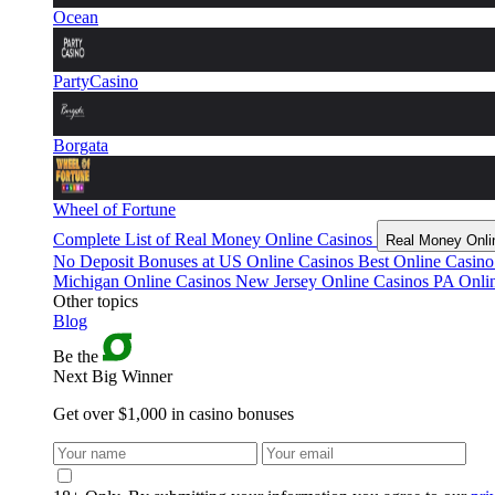
Ocean
PartyCasino
Borgata
Wheel of Fortune
Complete List of Real Money Online Casinos
Real Money Onli
No Deposit Bonuses at US Online Casinos
Best Online Casin
Michigan Online Casinos
New Jersey Online Casinos
PA Onli
Other topics
Blog
Be the
Next Big Winner
Get over $1,000 in casino bonuses