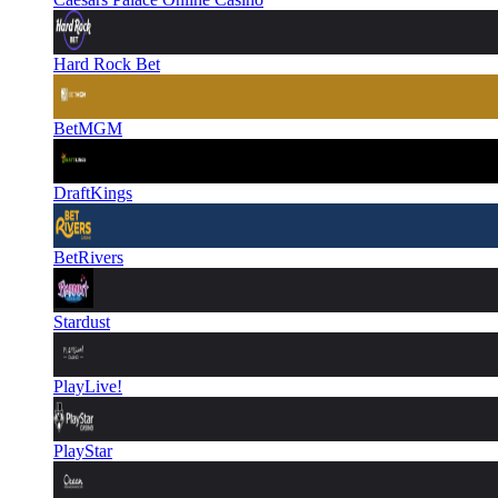
Hard Rock Bet
BetMGM
DraftKings
BetRivers
Stardust
PlayLive!
PlayStar