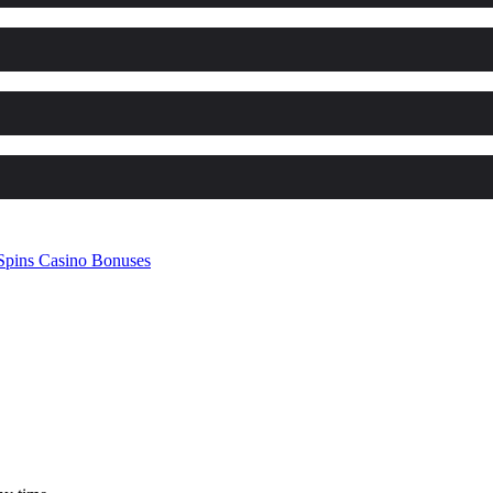
Spins Casino Bonuses