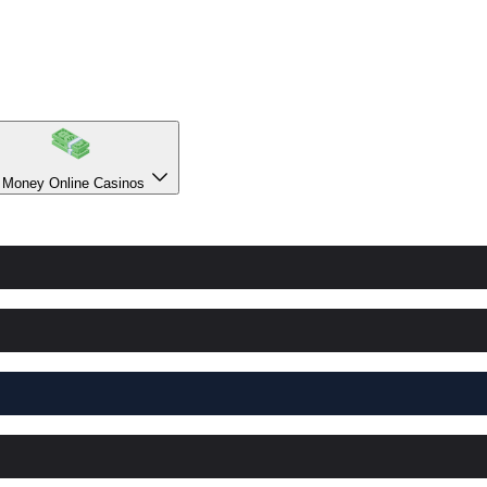
 Money Online Casinos