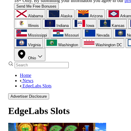
18+ Only. By submitting your information you agree to our
pri
Send Me Free Bonuses
Alabama
Alaska
Arizona
Arkan
Illinois
Indiana
Iowa
Kansas
Mississippi
Missouri
Nevada
Ne
Virginia
Washington
Washington DC
Ohio
Home
News
EdgeLabs Slots
Advertiser Disclosure
EdgeLabs Slots