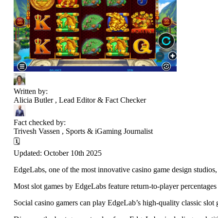
Written by:
Alicia Butler
, Lead Editor & Fact Checker
Fact checked by:
Trivesh Vassen
, Sports & iGaming Journalist
🗓
Updated:
October 10th 2025
EdgeLabs, one of the most innovative casino game design studios, no
Most slot games by EdgeLabs feature return-to-player percentages (
Social casino gamers can play EdgeLab’s high-quality classic slo