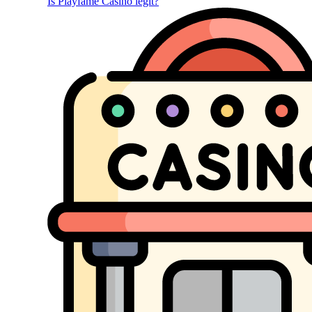
Is Playfame Casino legit?