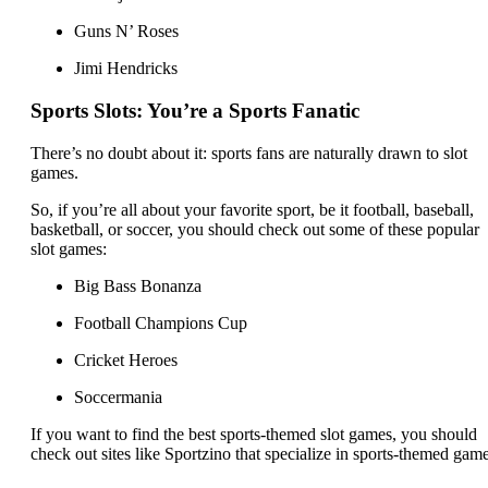
Guns N’ Roses
Jimi Hendricks
Sports Slots: You’re a Sports Fanatic
There’s no doubt about it: sports fans are naturally drawn to slot
games.
So, if you’re all about your favorite sport, be it football, baseball,
basketball, or soccer, you should check out some of these popular
slot games:
Big Bass Bonanza
Football Champions Cup
Cricket Heroes
Soccermania
If you want to find the best sports-themed slot games, you should
check out sites like Sportzino that specialize in sports-themed game