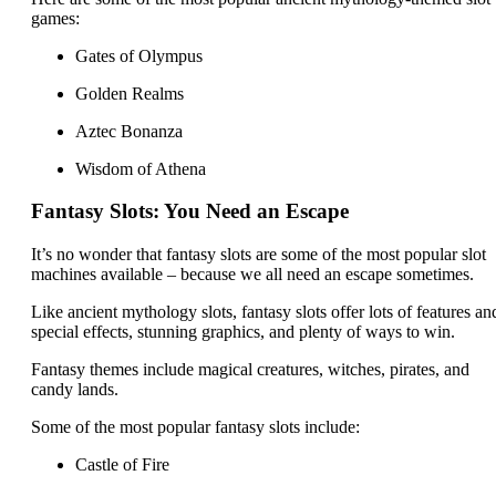
games:
Gates of Olympus
Golden Realms
Aztec Bonanza
Wisdom of Athena
Fantasy Slots: You Need an Escape
It’s no wonder that fantasy slots are some of the most popular slot
machines available – because we all need an escape sometimes.
Like ancient mythology slots, fantasy slots offer lots of features an
special effects, stunning graphics, and plenty of ways to win.
Fantasy themes include magical creatures, witches, pirates, and
candy lands.
Some of the most popular fantasy slots include:
Castle of Fire