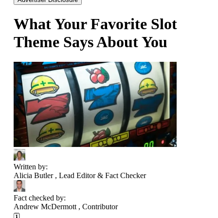
What Your Favorite Slot
Theme Says About You
Written by:
Alicia Butler
, Lead Editor & Fact Checker
Fact checked by:
Andrew McDermott
, Contributor
🗓