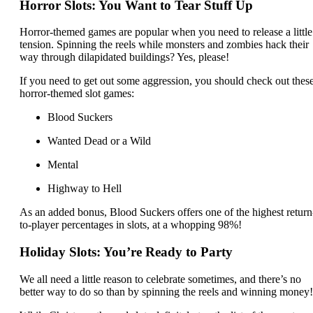
Horror Slots: You Want to Tear Stuff Up
Horror-themed games are popular when you need to release a little
tension. Spinning the reels while monsters and zombies hack their
way through dilapidated buildings? Yes, please!
If you need to get out some aggression, you should check out thes
horror-themed slot games:
Blood Suckers
Wanted Dead or a Wild
Mental
Highway to Hell
As an added bonus, Blood Suckers offers one of the highest return
to-player percentages in slots, at a whopping 98%!
Holiday Slots: You’re Ready to Party
We all need a little reason to celebrate sometimes, and there’s no
better way to do so than by spinning the reels and winning money!