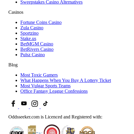
Sweepstakes Casino Alternatives
Casinos
Fortune Coins Casino
Zula Casino
Sportzino
Stake.us
BetMGM Casino
BetRivers Casino
Pulsz Casino
Blog
Most Toxic Gamers
What Happens When You Buy A Lottery Ticket
Most Vulgar Sports Teams
Office Fantasy League Confessions
Oddsseeker.com is Licenced and Registered with: