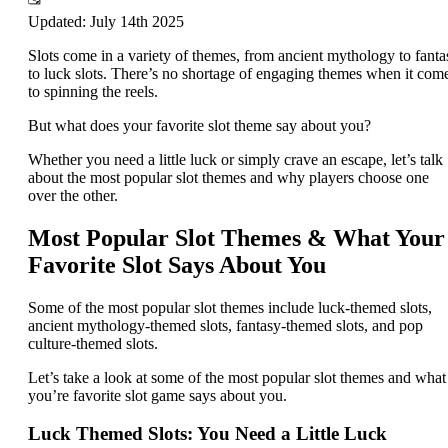
Updated:
July 14th 2025
Slots come in a variety of themes, from ancient mythology to fanta
to luck slots. There’s no shortage of engaging themes when it com
to spinning the reels.
But what does your favorite slot theme say about you?
Whether you need a little luck or simply crave an escape, let’s talk
about the most popular slot themes and why players choose one
over the other.
Most Popular Slot Themes & What Your
Favorite Slot Says About You
Some of the most popular slot themes include luck-themed slots,
ancient mythology-themed slots, fantasy-themed slots, and pop
culture-themed slots.
Let’s take a look at some of the most popular slot themes and what
you’re favorite slot game says about you.
Luck Themed Slots: You Need a Little Luck