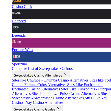
Casino Click
Chanced
Legendz
Fortune Wins
Sportzino
Complete List of Sweepstakes Casinos
Sweepstakes Casino Alternatives
Sites like Chumba - Chumba Casino Alternatives
Sites like For
Coins - Fortune Coins Alternatives
Sites Like Enchanted -
Enchanted Casino Alternatives
Sites Like Funzpoints - Funzpoi
Alternatives
Sites Like Pulsz - Pulsz Casino Alternatives
Sites 
Sweeptastic - Sweeptastic Casino Alternatives
Sites Like Yay
Casino - Yay Casino Alternatives
Sweepstakes Casino Guides