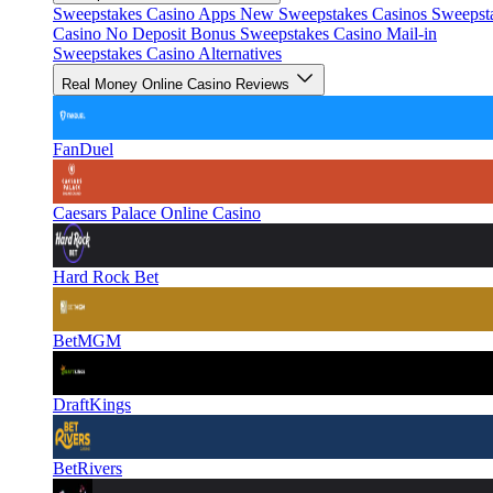
Sweepstakes Casino Apps
New Sweepstakes Casinos
Sweepst
Casino No Deposit Bonus
Sweepstakes Casino Mail-in
Sweepstakes Casino Alternatives
Real Money Online Casino Reviews
FanDuel
Caesars Palace Online Casino
Hard Rock Bet
BetMGM
DraftKings
BetRivers