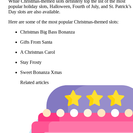
While Christmas-themed slots definitely top the list of the most
popular holiday slots, Halloween, Fourth of July, and St. Patrick’s
Day slots are also available.
Here are some of the most popular Christmas-themed slots:
Christmas Big Bass Bonanza
Gifts From Santa
A Christmas Carol
Stay Frosty
Sweet Bonanza Xmas
Related articles