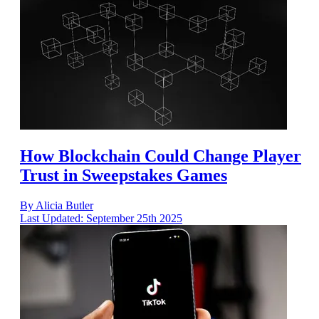
How Blockchain Could Change Player
Trust in Sweepstakes Games
By Alicia Butler
Last Updated: September 25th 2025