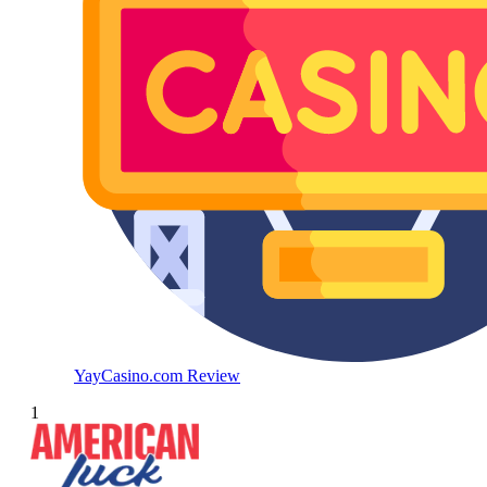
YayCasino.com Review
1