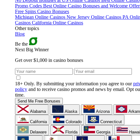
No Deposit Bonuses at US Online Casinos
Best Online Casino
Promo Codes
Best Online Casino Bonuses and Welcome Offer
Free Spins Casino Bonuses
Michigan Online Casinos
New Jersey Online Casinos
PA Onli
Casinos
California Online Casinos
Other topics
Blog
Be the
Next Big Winner
Get over $1,000 in casino bonuses
18+ Only. By submitting your information you agree to our
pri
policy
and to receive casino promos and news by email. Opt ou
time.
Send Me Free Bonuses
Alabama
Alaska
Arizona
Arkan
California
Colorado
Connecticut
Delaware
Florida
Georgia
Hawai