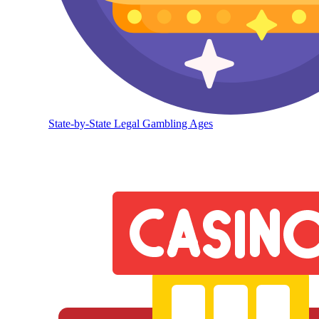
State-by-State Legal Gambling Ages