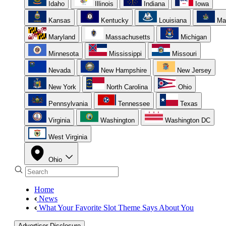
Idaho
Illinois
Indiana
Iowa
Kansas
Kentucky
Louisiana
Ma
Maryland
Massachusetts
Michigan
Minnesota
Mississippi
Missouri
Nevada
New Hampshire
New Jersey
New York
North Carolina
Ohio
Pennsylvania
Tennessee
Texas
Virginia
Washington
Washington DC
West Virginia
Ohio
Home
News
What Your Favorite Slot Theme Says About You
Advertiser Disclosure