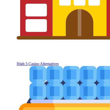
High 5 Casino Alternatives