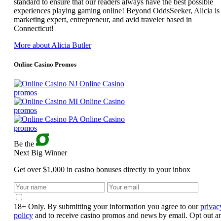
standard to ensure that our readers always have the best possible
experiences playing gaming online! Beyond OddsSeeker, Alicia is
marketing expert, entrepreneur, and avid traveler based in
Connecticut!
More about Alicia Butler
Online Casino Promos
NJ Online Casino
promos
MI Online Casino
promos
PA Online Casino
promos
Be the
Next Big Winner
Get over $1,000 in casino bonuses directly to your inbox
18+ Only. By submitting your information you agree to our
privac
policy
and to receive casino promos and news by email. Opt out a