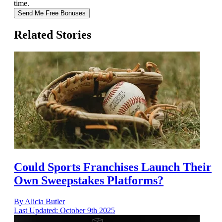
time.
Send Me Free Bonuses
Related Stories
Could Sports Franchises Launch Their
Own Sweepstakes Platforms?
By Alicia Butler
Last Updated: October 9th 2025