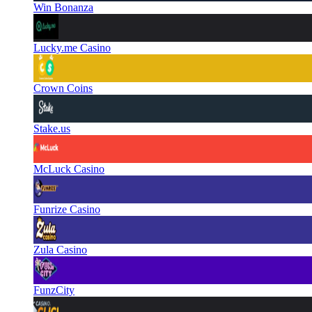
Win Bonanza
Lucky.me Casino
Crown Coins
Stake.us
McLuck Casino
Funrize Casino
Zula Casino
FunzCity