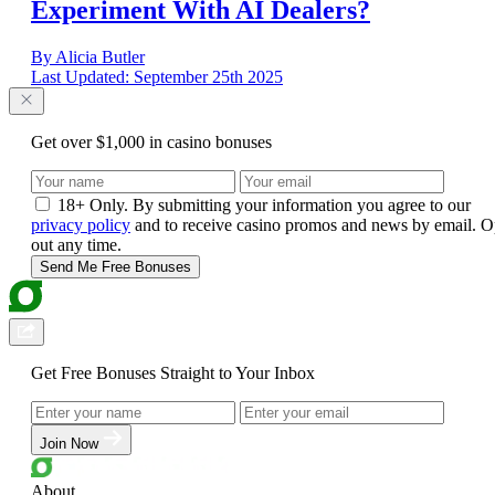
Experiment With AI Dealers?
By Alicia Butler
Last Updated: September 25th 2025
Get over $1,000 in casino bonuses
18+ Only. By submitting your information you agree to our
privacy policy
and to receive casino promos and news by email. O
out any time.
Send Me Free Bonuses
Get Free Bonuses Straight to Your Inbox
Join Now
About