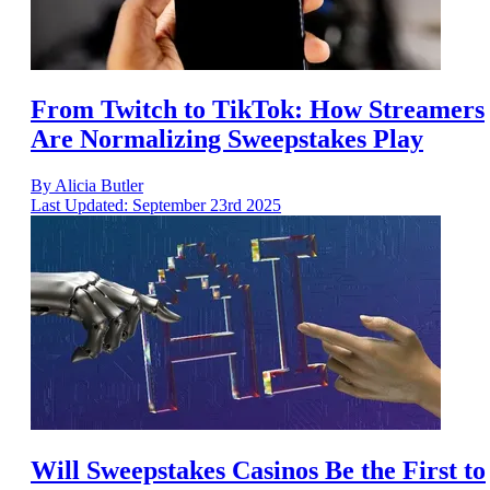
From Twitch to TikTok: How Streamers
Are Normalizing Sweepstakes Play
By Alicia Butler
Last Updated: September 23rd 2025
Will Sweepstakes Casinos Be the First to