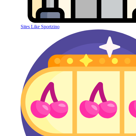
Sites Like Sportzino