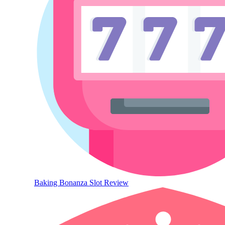
Baking Bonanza Slot Review