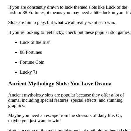
If you are constantly drawn to luck-themed slots like Luck of the
Irish or 88 Fortunes, it means you may need a little luck in your lif
Slots are fun to play, but what we all really want is to win.
If you’re looking to feel lucky, check out these popular slot games:
Luck of the Irish
88 Fortunes
Fortune Coin
Lucky 7s
Ancient Mythology Slots: You Love Drama
Ancient mythology slots are popular because they offer a lot of
drama, including special features, special effects, and stunning
graphics.
Maybe you need an escape from the stressors of daily life. Or,
maybe you just want to win!
Here are some of the most popular ancient mythology-themed slot