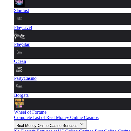
Stardust
PlayLive!
PlayStar
Ocean
PartyCasino
Borgata
Wheel of Fortune
Complete List of Real Money Online Casinos
Real Money Online Casino Bonuses