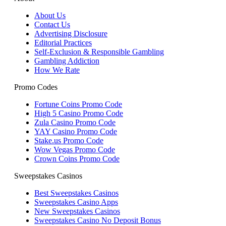
About Us
Contact Us
Advertising Disclosure
Editorial Practices
Self-Exclusion & Responsible Gambling
Gambling Addiction
How We Rate
Promo Codes
Fortune Coins Promo Code
High 5 Casino Promo Code
Zula Casino Promo Code
YAY Casino Promo Code
Stake.us Promo Code
Wow Vegas Promo Code
Crown Coins Promo Code
Sweepstakes Casinos
Best Sweepstakes Casinos
Sweepstakes Casino Apps
New Sweepstakes Casinos
Sweepstakes Casino No Deposit Bonus