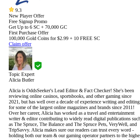
9.3
New Player Offer
Free Signup Promo
Get Up to 6 SC + 70,000 GC
First Purchase Offer
100,000 Gold Coins for $2.99 + 10 FREE SC
Claim offer
Topic Expert
Alicia Butler
Alicia is OddsSeeker's Lead Editor & Fact Checker! She's been
reviewing online casinos, sportsbooks, and other gaming since
2021, but has well over a decade of experience writing and editing
for some of the largest online magazines and brands since 2011!
Over her career, Alicia has worked as a travel and entertainment
writer & editor contributing to widely read digital publications suc
as The Spruce, The Balance and The Spruce Pets, VeryWell, and
TripSavvy. Alicia makes sure our readers can trust every word -
holding both our team & our gaming operator partners to the highe