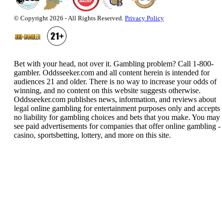
© Copyright 2026 - All Rights Reserved.
Privacy Policy
Bet with your head, not over it. Gambling problem? Call 1-800-
gambler. Oddsseeker.com and all content herein is intended for
audiences 21 and older. There is no way to increase your odds of
winning, and no content on this website suggests otherwise.
Oddsseeker.com publishes news, information, and reviews about
legal online gambling for entertainment purposes only and accepts
no liability for gambling choices and bets that you make. You may
see paid advertisements for companies that offer online gambling -
casino, sportsbetting, lottery, and more on this site.