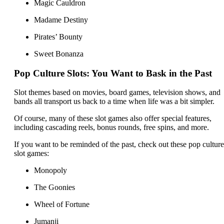
Magic Cauldron
Madame Destiny
Pirates’ Bounty
Sweet Bonanza
Pop Culture Slots: You Want to Bask in the Past
Slot themes based on movies, board games, television shows, and
bands all transport us back to a time when life was a bit simpler.
Of course, many of these slot games also offer special features,
including cascading reels, bonus rounds, free spins, and more.
If you want to be reminded of the past, check out these pop culture
slot games:
Monopoly
The Goonies
Wheel of Fortune
Jumanji