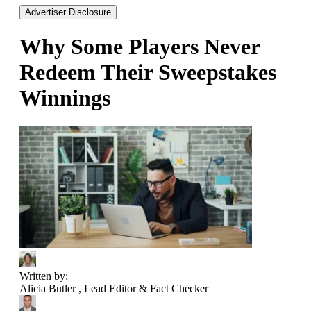
Advertiser Disclosure
Why Some Players Never
Redeem Their Sweepstakes
Winnings
Written by:
Alicia Butler
, Lead Editor & Fact Checker