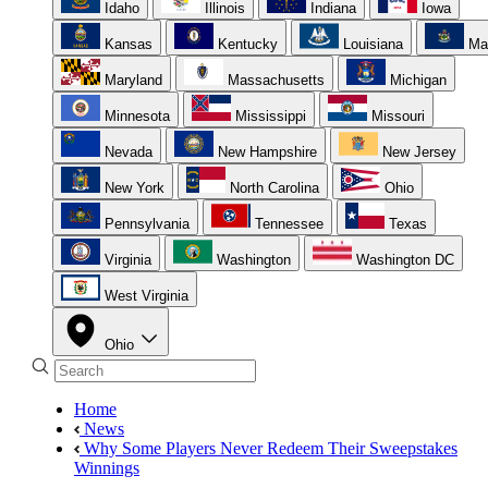
Idaho
Illinois
Indiana
Iowa
Kansas
Kentucky
Louisiana
Ma
Maryland
Massachusetts
Michigan
Minnesota
Mississippi
Missouri
Nevada
New Hampshire
New Jersey
New York
North Carolina
Ohio
Pennsylvania
Tennessee
Texas
Virginia
Washington
Washington DC
West Virginia
Ohio
Home
News
Why Some Players Never Redeem Their Sweepstakes
Winnings