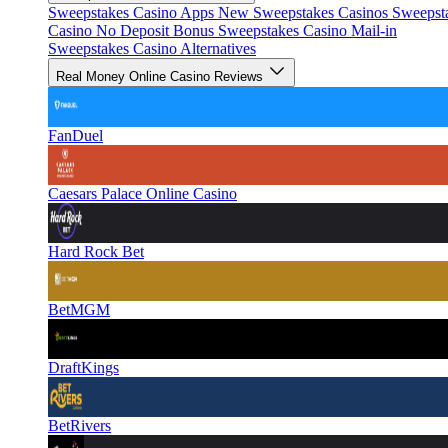
Sweepstakes Casino Apps
New Sweepstakes Casinos
Sweepst
Casino No Deposit Bonus
Sweepstakes Casino Mail-in
Sweepstakes Casino Alternatives
Real Money Online Casino Reviews
FanDuel
Caesars Palace Online Casino
Hard Rock Bet
BetMGM
DraftKings
BetRivers