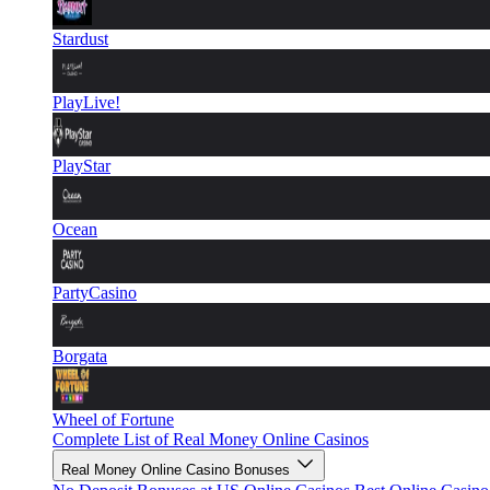
Stardust
PlayLive!
PlayStar
Ocean
PartyCasino
Borgata
Wheel of Fortune
Complete List of Real Money Online Casinos
Real Money Online Casino Bonuses