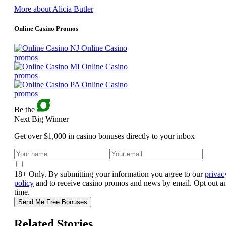
More about Alicia Butler
Online Casino Promos
NJ Online Casino
promos
MI Online Casino
promos
PA Online Casino
promos
Be the
Next Big Winner
Get over $1,000 in casino bonuses directly to your inbox
18+ Only. By submitting your information you agree to our
privac
policy
and to receive casino promos and news by email. Opt out a
time.
Send Me Free Bonuses
Related Stories