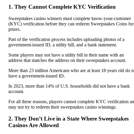
1. They Cannot Complete KYC Verification
Sweepstakes casino winners must complete know-your-customer
(KYC) verification before they can redeem Sweepstakes Coins for
prizes.
Part of the verification process includes uploading photos of a
government-issued ID, a utility bill, and a bank statement.
Some players may not have a utility bill in their name with an
address that matches the address on their sweepstakes account.
More than 23 million Americans who are at least 18 years old do n
have a government-issued ID.
In 2023, more than 14% of U.S. households did not have a bank
account.
For all these reasons, players cannot complete KYC verification a
may not try to redeem their sweepstakes casino winnings.
2. They Don’t Live in a State Where Sweepstakes
Casinos Are Allowed