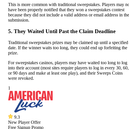
This is more common with traditional sweepstakes. Players may n
have been properly notified that they won a sweepstakes contest
because they did not include a valid address or email address in th
submission.
5. They Waited Until Past the Claim Deadline
Traditional sweepstakes prizes may be claimed up until a specified
date. If the winner waits too long, they could end up forfeiting the
prize.
For sweepstakes casinos, players may have waited too long to log
into their account (most sites require players to log in every 30, 60,
or 90 days and make at least one play), and their Sweeps Coins
were revoked.
1
9.3
New Player Offer
Free Signup Promo