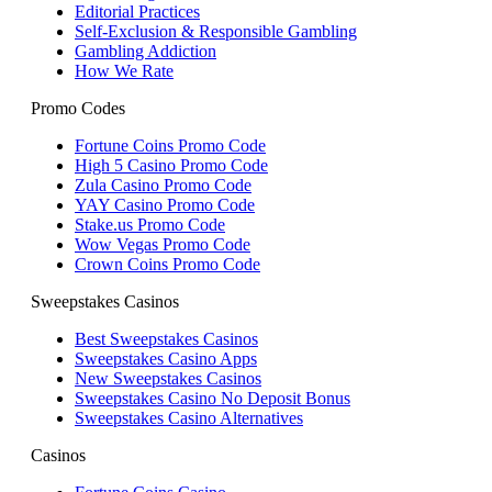
Editorial Practices
Self-Exclusion & Responsible Gambling
Gambling Addiction
How We Rate
Promo Codes
Fortune Coins Promo Code
High 5 Casino Promo Code
Zula Casino Promo Code
YAY Casino Promo Code
Stake.us Promo Code
Wow Vegas Promo Code
Crown Coins Promo Code
Sweepstakes Casinos
Best Sweepstakes Casinos
Sweepstakes Casino Apps
New Sweepstakes Casinos
Sweepstakes Casino No Deposit Bonus
Sweepstakes Casino Alternatives
Casinos