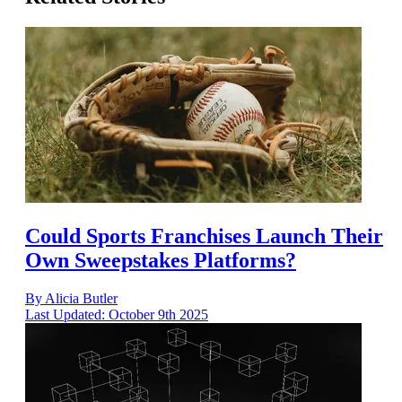
Could Sports Franchises Launch Their
Own Sweepstakes Platforms?
By Alicia Butler
Last Updated: October 9th 2025