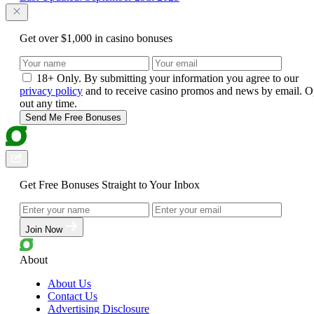
Get over $1,000 in casino bonuses
18+ Only. By submitting your information you agree to our
privacy policy
and to receive casino promos and news by email. O
out any time.
Send Me Free Bonuses
Get Free Bonuses Straight to Your Inbox
Join Now
About
About Us
Contact Us
Advertising Disclosure