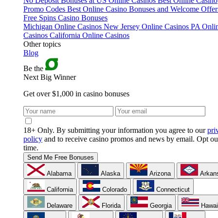
No Deposit Bonuses at US Online Casinos
Best Online Casino
Promo Codes
Best Online Casino Bonuses and Welcome Offer
Free Spins Casino Bonuses
Michigan Online Casinos
New Jersey Online Casinos
PA Onli
Casinos
California Online Casinos
Other topics
Blog
Be the
Next Big Winner
Get over $1,000 in casino bonuses
18+ Only. By submitting your information you agree to our
pri
policy
and to receive casino promos and news by email. Opt ou
time.
Send Me Free Bonuses
Alabama
Alaska
Arizona
Arkan
California
Colorado
Connecticut
Delaware
Florida
Georgia
Hawai