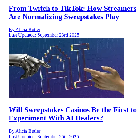
From Twitch to TikTok: How Streamers
Are Normalizing Sweepstakes Play
By Alicia Butler
Last Updated: September 23rd 2025
Will Sweepstakes Casinos Be the First to
Experiment With AI Dealers?
By Alicia Butler
Last Updated: September 25th 2025