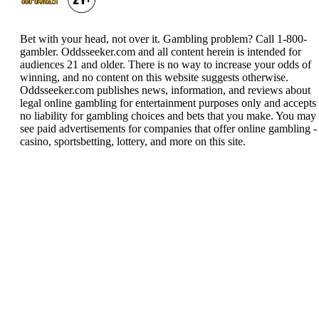
Bet with your head, not over it. Gambling problem? Call 1-800-
gambler. Oddsseeker.com and all content herein is intended for
audiences 21 and older. There is no way to increase your odds of
winning, and no content on this website suggests otherwise.
Oddsseeker.com publishes news, information, and reviews about
legal online gambling for entertainment purposes only and accepts
no liability for gambling choices and bets that you make. You may
see paid advertisements for companies that offer online gambling -
casino, sportsbetting, lottery, and more on this site.