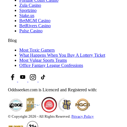
Fortune Coins Casino
Zula Casino
Sportzino
Stake.us
BetMGM Casino
BetRivers Casino
Pulsz Casino
Blog
Most Toxic Gamers
What Happens When You Buy A Lottery Ticket
Most Vulgar Sports Teams
Office Fantasy League Confessions
Oddsseeker.com is Licenced and Registered with:
© Copyright 2026 - All Rights Reserved.
Privacy Policy