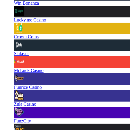
Win Bonanza
Lucky.me Casino
Crown Coins
Stake.us
McLuck Casino
Funrize Casino
Zula Casino
FunzCity