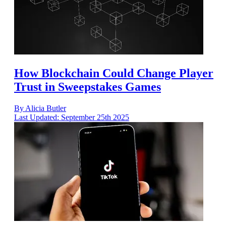
How Blockchain Could Change Player
Trust in Sweepstakes Games
By Alicia Butler
Last Updated: September 25th 2025