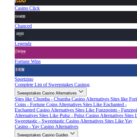
Casino Click
Chanced
Legendz
Fortune Wins
Sportzino
Complete List of Sweepstakes Casinos
Sweepstakes Casino Alternatives
Sites like Chumba - Chumba Casino Alternatives
Sites like For
Coins - Fortune Coins Alternatives
Sites Like Enchanted -
Enchanted Casino Alternatives
Sites Like Funzpoints - Funzpoi
Alternatives
Sites Like Pulsz - Pulsz Casino Alternatives
Sites 
Sweeptastic - Sweeptastic Casino Alternatives
Sites Like Yay
Casino - Yay Casino Alternatives
Sweepstakes Casino Guides