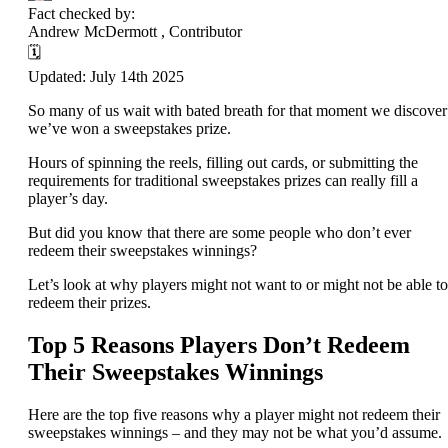
Fact checked by:
Andrew McDermott
, Contributor
🗓
Updated:
July 14th 2025
So many of us wait with bated breath for that moment we discover
we’ve won a sweepstakes prize.
Hours of spinning the reels, filling out cards, or submitting the
requirements for traditional sweepstakes prizes can really fill a
player’s day.
But did you know that there are some people who don’t ever
redeem their sweepstakes winnings?
Let’s look at why players might not want to or might not be able to
redeem their prizes.
Top 5 Reasons Players Don’t Redeem
Their Sweepstakes Winnings
Here are the top five reasons why a player might not redeem their
sweepstakes winnings – and they may not be what you’d assume.