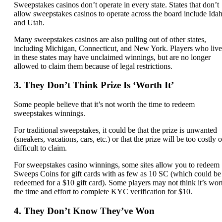
Sweepstakes casinos don’t operate in every state. States that don’t
allow sweepstakes casinos to operate across the board include Ida
and Utah.
Many sweepstakes casinos are also pulling out of other states,
including Michigan, Connecticut, and New York. Players who live
in these states may have unclaimed winnings, but are no longer
allowed to claim them because of legal restrictions.
3. They Don’t Think Prize Is ‘Worth It’
Some people believe that it’s not worth the time to redeem
sweepstakes winnings.
For traditional sweepstakes, it could be that the prize is unwanted
(sneakers, vacations, cars, etc.) or that the prize will be too costly o
difficult to claim.
For sweepstakes casino winnings, some sites allow you to redeem
Sweeps Coins for gift cards with as few as 10 SC (which could be
redeemed for a $10 gift card). Some players may not think it’s wor
the time and effort to complete KYC verification for $10.
4. They Don’t Know They’ve Won