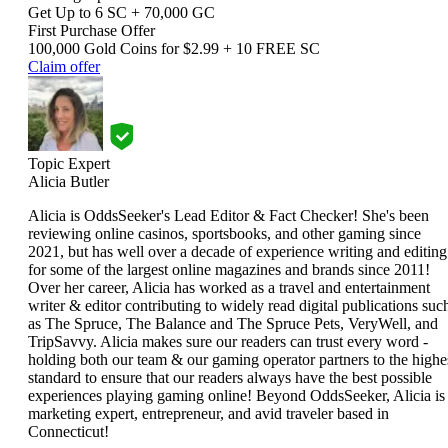
Get Up to 6 SC + 70,000 GC
First Purchase Offer
100,000 Gold Coins for $2.99 + 10 FREE SC
Claim offer
Topic Expert
Alicia Butler
Alicia is OddsSeeker's Lead Editor & Fact Checker! She's been
reviewing online casinos, sportsbooks, and other gaming since
2021, but has well over a decade of experience writing and editing
for some of the largest online magazines and brands since 2011!
Over her career, Alicia has worked as a travel and entertainment
writer & editor contributing to widely read digital publications suc
as The Spruce, The Balance and The Spruce Pets, VeryWell, and
TripSavvy. Alicia makes sure our readers can trust every word -
holding both our team & our gaming operator partners to the highe
standard to ensure that our readers always have the best possible
experiences playing gaming online! Beyond OddsSeeker, Alicia is
marketing expert, entrepreneur, and avid traveler based in
Connecticut!