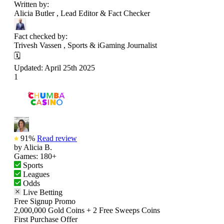
Written by:
Alicia Butler
, Lead Editor & Fact Checker
Fact checked by:
Trivesh Vassen
, Sports & iGaming Journalist
🗓
Updated:
April 25th 2025
1
91%
Read review
by
Alicia B.
Games:
180+
Sports
Leagues
Odds
Live Betting
Free Signup Promo
2,000,000 Gold Coins + 2 Free Sweeps Coins
First Purchase Offer