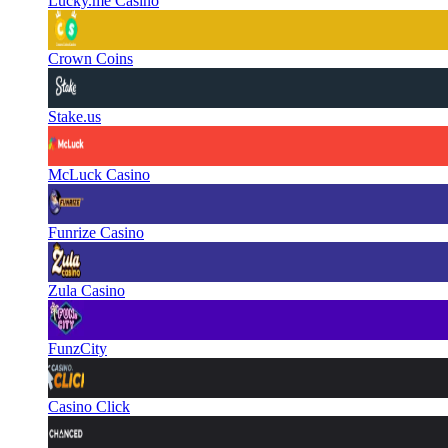
Lucky.me Casino
Crown Coins
Stake.us
McLuck Casino
Funrize Casino
Zula Casino
FunzCity
Casino Click