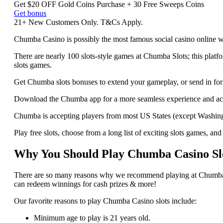
Get $20 OFF Gold Coins Purchase + 30 Free Sweeps Coins
Get bonus
21+ New Customers Only. T&Cs Apply.
Chumba Casino is possibly the most famous social casino online whe
There are nearly 100 slots-style games at Chumba Slots; this plat
slots games.
Get Chumba slots bonuses to extend your gameplay, or send in fo
Download the Chumba app for a more seamless experience and a
Chumba is accepting players from most US States (except Washingt
Play free slots, choose from a long list of exciting slots games, 
Why You Should Play Chumba Casino Sl
There are so many reasons why we recommend playing at Chumba Casi
can redeem winnings for cash prizes & more!
Our favorite reasons to play Chumba Casino slots include:
Minimum age to play is 21 years old.