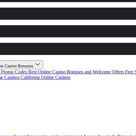
ne Casino Bonuses
o Promo Codes
Best Online Casino Bonuses and Welcome Offers
Free 
ne Casinos
California Online Casinos