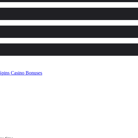
Spins Casino Bonuses