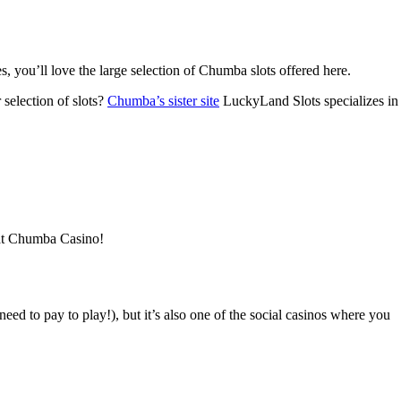
 you’ll love the large selection of Chumba slots offered here.
selection of slots?
Chumba’s sister site
LuckyLand Slots specializes in
s at Chumba Casino!
d to pay to play!), but it’s also one of the social casinos where you