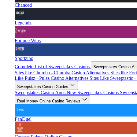
Chanced
Legendz
Fortune Wins
Sportzino
Complete List of Sweepstakes Casinos
Sweepstakes Casino Alt
Sites like Chumba - Chumba Casino Alternatives
Sites like Fo
Like Pulsz - Pulsz Casino Alternatives
Sites Like Sweeptastic -
Sweepstakes Casino Guides
Sweepstakes Casino Apps
New Sweepstakes Casinos
Sweepst
Real Money Online Casino Reviews
FanDuel
Caesars Palace Online Casino