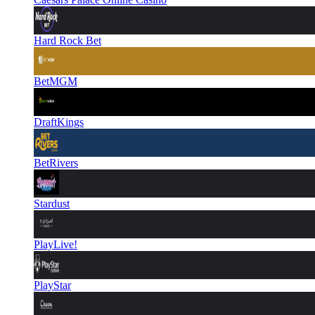
Hard Rock Bet
BetMGM
DraftKings
BetRivers
Stardust
PlayLive!
PlayStar