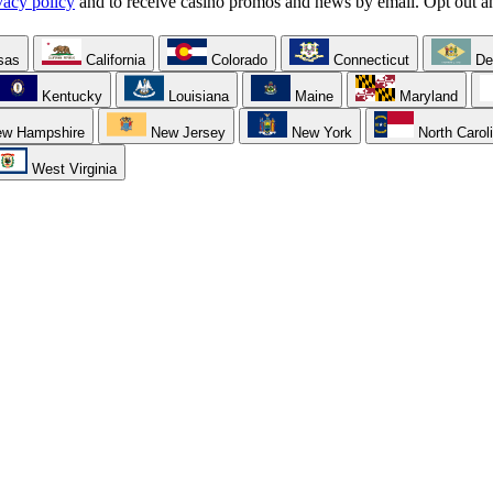
vacy policy
and to receive casino promos and news by email. Opt out a
sas
California
Colorado
Connecticut
De
Kentucky
Louisiana
Maine
Maryland
w Hampshire
New Jersey
New York
North Carol
West Virginia