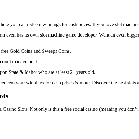
re you can redeem winnings for cash prizes. If you love slot machines,
form even has its own slot machine game developer. Want an even bigger 
r free Gold Coins and Sweeps Coins.
ccount management.
on State & Idaho) who are at least 21 years old.
and redeem your winnings for cash prizes & more. Discover the best slot
ots
no Slots. Not only is this a free social casino (meaning you don’t nee