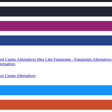
ed Casino Alternatives
Sites Like Funzpoints - Funzpoints Alternatives
ternatives
es Casino Alternatives