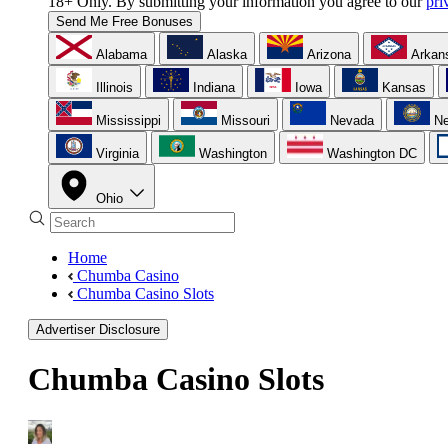
18+ Only. By submitting your information you agree to our
pri
Send Me Free Bonuses
Alabama
Alaska
Arizona
Arkan
Illinois
Indiana
Iowa
Kansas
Mississippi
Missouri
Nevada
Ne
Virginia
Washington
Washington DC
Ohio
Home
Chumba Casino
Chumba Casino Slots
Advertiser Disclosure
Chumba Casino Slots