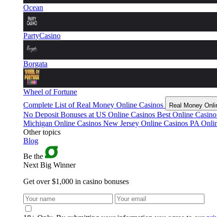
Ocean
PartyCasino
Borgata
Wheel of Fortune
Complete List of Real Money Online Casinos
Real Money Onli
No Deposit Bonuses at US Online Casinos
Best Online Casin
Michigan Online Casinos
New Jersey Online Casinos
PA Onli
Other topics
Blog
Be the
Next Big Winner
Get over $1,000 in casino bonuses