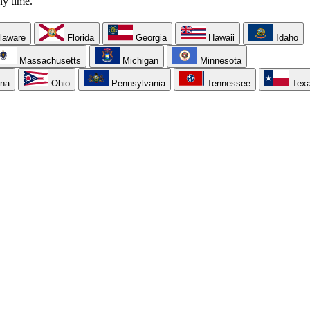
ny time.
laware
Florida
Georgia
Hawaii
Idaho
Massachusetts
Michigan
Minnesota
ina
Ohio
Pennsylvania
Tennessee
Tex