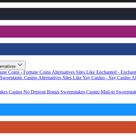
ernatives
rtune Coins - Fortune Coins Alternatives
Sites Like Enchanted - Enchant
 Sweeptastic Casino Alternatives
Sites Like Yay Casino - Yay Casino Al
akes Casino No Deposit Bonus
Sweepstakes Casino Mail-in
Sweepstak