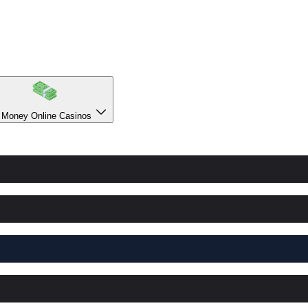
 Money Online Casinos