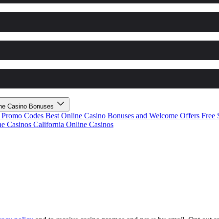
ne Casino Bonuses
o Promo Codes
Best Online Casino Bonuses and Welcome Offers
Free 
ne Casinos
California Online Casinos