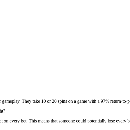
ir gameplay. They take 10 or 20 spins on a game with a 97% return-to-pl
ht?
ot on every bet. This means that someone could potentially lose every bet