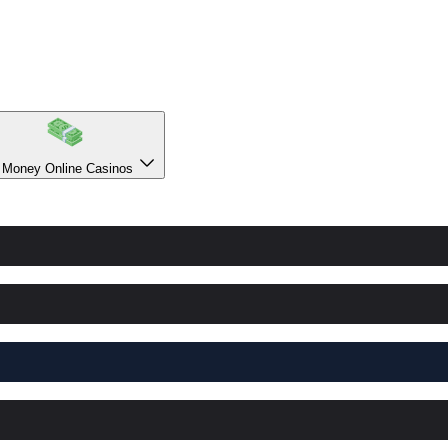
 Money Online Casinos