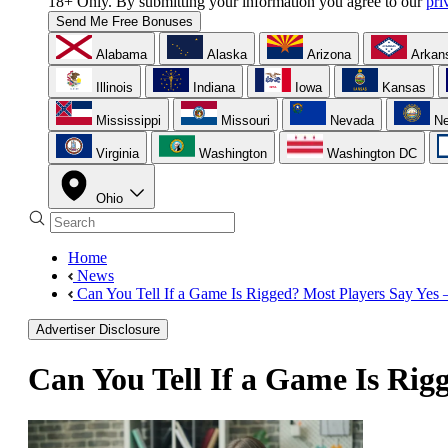
18+ Only. By submitting your information you agree to our
pri
Send Me Free Bonuses
Alabama
Alaska
Arizona
Arkan
Illinois
Indiana
Iowa
Kansas
Mississippi
Missouri
Nevada
Ne
Virginia
Washington
Washington DC
Ohio
Home
News
Can You Tell If a Game Is Rigged? Most Players Say Yes
Advertiser Disclosure
Can You Tell If a Game Is Rig