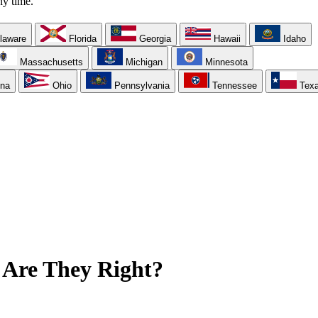
ny time.
laware
Florida
Georgia
Hawaii
Idaho
Massachusetts
Michigan
Minnesota
ina
Ohio
Pennsylvania
Tennessee
Tex
 Are They Right?