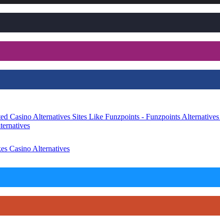
ed Casino Alternatives
Sites Like Funzpoints - Funzpoints Alternatives
ternatives
es Casino Alternatives