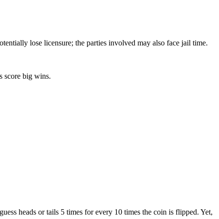
tentially lose licensure; the parties involved may also face jail time.
 score big wins.
ess heads or tails 5 times for every 10 times the coin is flipped. Yet,