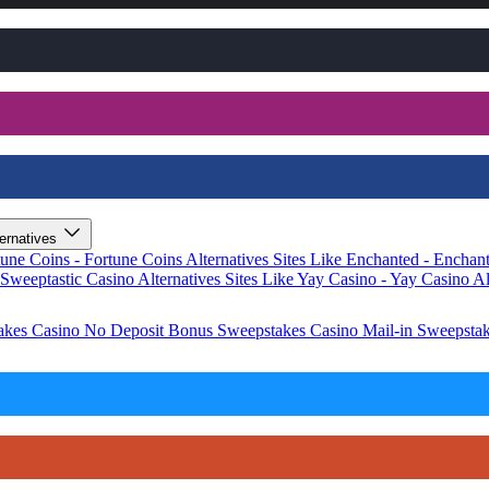
ernatives
rtune Coins - Fortune Coins Alternatives
Sites Like Enchanted - Enchant
 Sweeptastic Casino Alternatives
Sites Like Yay Casino - Yay Casino Al
akes Casino No Deposit Bonus
Sweepstakes Casino Mail-in
Sweepstak