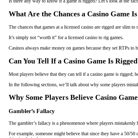
Is there any way to know if a game is rigged? Let’s look at the fact
What Are the Chances a Casino Game Is
The chances that games at a licensed casino are rigged are slim to no
It’s simply not “worth it” for a licensed casino to rig games.
Casinos always make money on games because they set RTPs to be
Can You Tell If a Casino Game Is Rigged
Most players believe that they can tell if a casino game is rigged; h
In the following sections, we’ll talk about why some players mista
Why Some Players Believe Casino Game
Gambler’s Fallacy
The gambler’s fallacy is a phenomenon where players mistakenly beli
For example, someone might believe that since they have a 50/50 cha