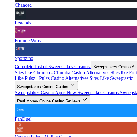
Chanced
Legendz
Fortune Wins
Sportzino
Complete List of Sweepstakes Casinos
Sweepstakes Casino Alt
Sites like Chumba - Chumba Casino Alternatives
Sites like Fo
Like Pulsz - Pulsz Casino Alternatives
Sites Like Sweeptastic -
Sweepstakes Casino Guides
Sweepstakes Casino Apps
New Sweepstakes Casinos
Sweepst
Real Money Online Casino Reviews
FanDuel
Caesars Palace Online Casino