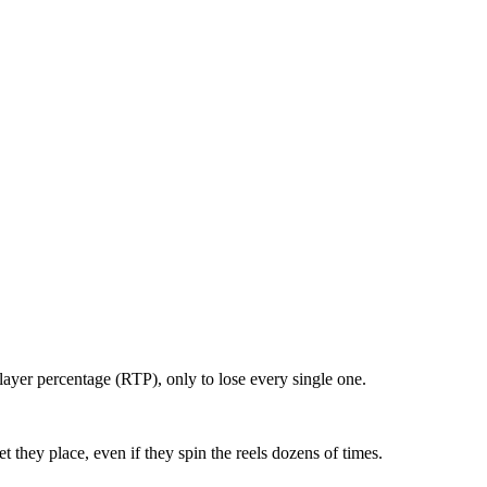
ayer percentage (RTP), only to lose every single one.
 they place, even if they spin the reels dozens of times.