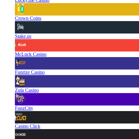
Lucky.me Casino
Crown Coins
Stake.us
McLuck Casino
Funrize Casino
Zula Casino
FunzCity
Casino Click