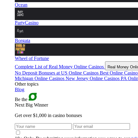
Ocean
PartyCasino
Borgata
Wheel of Fortune
Complete List of Real Money Online Casinos
Real Money Onli
No Deposit Bonuses at US Online Casinos
Best Online Casin
Michigan Online Casinos
New Jersey Online Casinos
PA Onli
Other topics
Blog
Be the
Next Big Winner
Get over $1,000 in casino bonuses