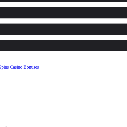
Spins Casino Bonuses