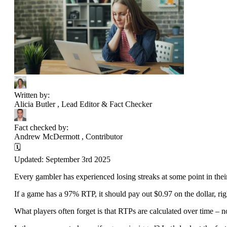
Written by:
Alicia Butler
, Lead Editor & Fact Checker
Fact checked by:
Andrew McDermott
, Contributor
🗓
Updated:
September 3rd 2025
Every gambler has experienced losing streaks at some point in the
If a game has a 97% RTP, it should pay out $0.97 on the dollar, rig
What players often forget is that RTPs are calculated over time – n