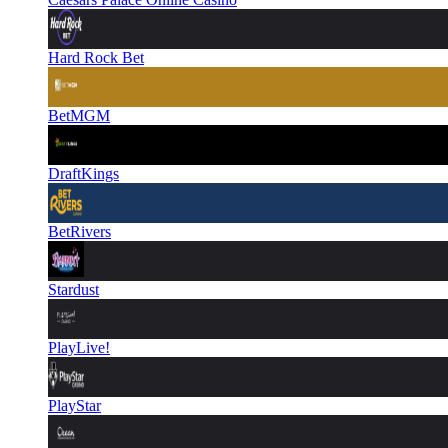
Hard Rock Bet
BetMGM
DraftKings
BetRivers
Stardust
PlayLive!
PlayStar