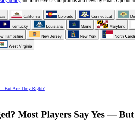
vacy policy
and to receive casino promos and news by email. Opt out a
sas
California
Colorado
Connecticut
De
Kentucky
Louisiana
Maine
Maryland
w Hampshire
New Jersey
New York
North Carol
West Virginia
 — But Are They Right?
ged? Most Players Say Yes — But