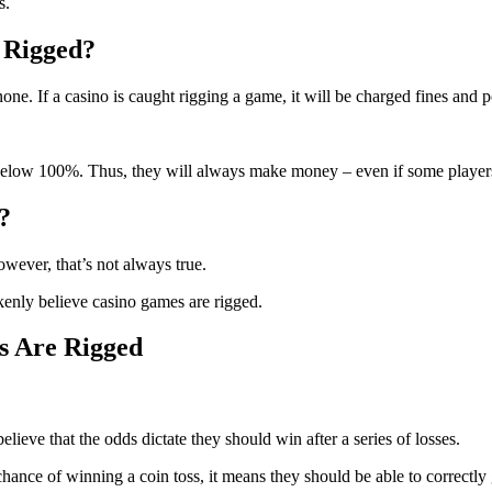
s.
 Rigged?
ne. If a casino is caught rigging a game, it will be charged fines and po
low 100%. Thus, they will always make money – even if some players
?
owever, that’s not always true.
kenly believe casino games are rigged.
s Are Rigged
eve that the odds dictate they should win after a series of losses.
nce of winning a coin toss, it means they should be able to correctly gu