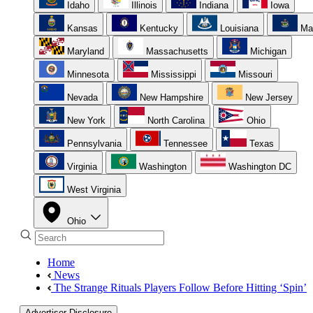
Idaho
Illinois
Indiana
Iowa
Kansas
Kentucky
Louisiana
Ma
Maryland
Massachusetts
Michigan
Minnesota
Mississippi
Missouri
Nevada
New Hampshire
New Jersey
New York
North Carolina
Ohio
Pennsylvania
Tennessee
Texas
Virginia
Washington
Washington DC
West Virginia
Ohio
Home
News
The Strange Rituals Players Follow Before Hitting ‘Spin’
Advertiser Disclosure