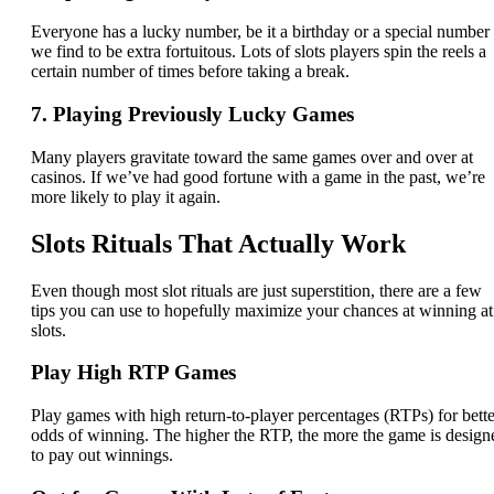
Everyone has a lucky number, be it a birthday or a special number
we find to be extra fortuitous. Lots of slots players spin the reels a
certain number of times before taking a break.
7. Playing Previously Lucky Games
Many players gravitate toward the same games over and over at
casinos. If we’ve had good fortune with a game in the past, we’re
more likely to play it again.
Slots Rituals That Actually Work
Even though most slot rituals are just superstition, there are a few
tips you can use to hopefully maximize your chances at winning at
slots.
Play High RTP Games
Play games with high return-to-player percentages (RTPs) for bette
odds of winning. The higher the RTP, the more the game is design
to pay out winnings.