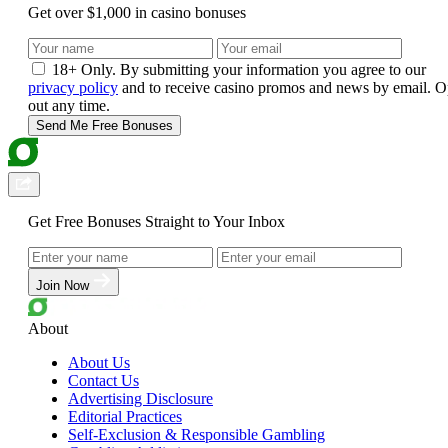
Get over $1,000 in casino bonuses
18+ Only. By submitting your information you agree to our
privacy policy
and to receive casino promos and news by email. O
out any time.
Send Me Free Bonuses
Get Free Bonuses Straight to Your Inbox
Join Now
About
About Us
Contact Us
Advertising Disclosure
Editorial Practices
Self-Exclusion & Responsible Gambling