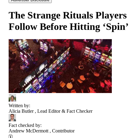
The Strange Rituals Players
Follow Before Hitting ‘Spin’
Written by:
Alicia Butler
, Lead Editor & Fact Checker
Fact checked by:
Andrew McDermott
, Contributor
🗓