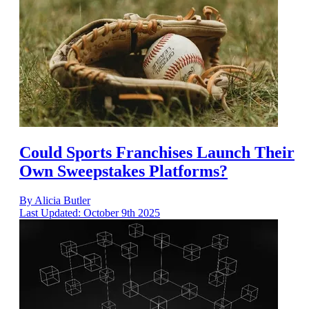
Could Sports Franchises Launch Their
Own Sweepstakes Platforms?
By Alicia Butler
Last Updated: October 9th 2025