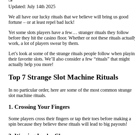
Updated:
July 14th 2025
We all have our lucky rituals that we believe will bring us good
fortune – or at least repel bad luck!
Yet some slots players have a few… stranger rituals they follow
before they hit the casino floor. Whether or not these rituals actuall
work, a lot of players swear by them.
Let’s look at some of the strange rituals people follow when playi
their favorite slots. We’ll also consider a few “rituals” that might
actually help you more!
Top 7 Strange Slot Machine Rituals
In no particular order, here are some of the most common strange
slot machine rituals.
1. Crossing Your Fingers
Some players cross their fingers or tap their toes before making a
spin because they believe these rituals will lead to big payouts!