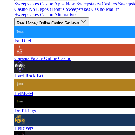
Sweepstakes Casino Apps
New Sweepstakes Casinos
Sweepst
Casino No Deposit Bonus
Sweepstakes Casino Mail-in
Sweepstakes Casino Alternatives
Real Money Online Casino Reviews
FanDuel
Caesars Palace Online Casino
Hard Rock Bet
BetMGM
DraftKings
BetRivers