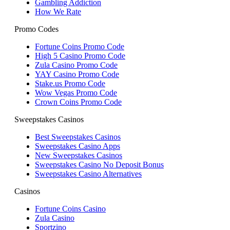
Gambling Addiction
How We Rate
Promo Codes
Fortune Coins Promo Code
High 5 Casino Promo Code
Zula Casino Promo Code
YAY Casino Promo Code
Stake.us Promo Code
Wow Vegas Promo Code
Crown Coins Promo Code
Sweepstakes Casinos
Best Sweepstakes Casinos
Sweepstakes Casino Apps
New Sweepstakes Casinos
Sweepstakes Casino No Deposit Bonus
Sweepstakes Casino Alternatives
Casinos
Fortune Coins Casino
Zula Casino
Sportzino