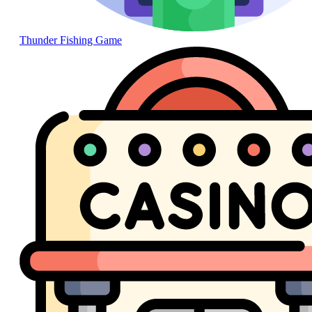
Thunder Fishing Game