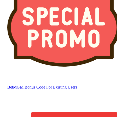
BetMGM Bonus Code For Existing Users