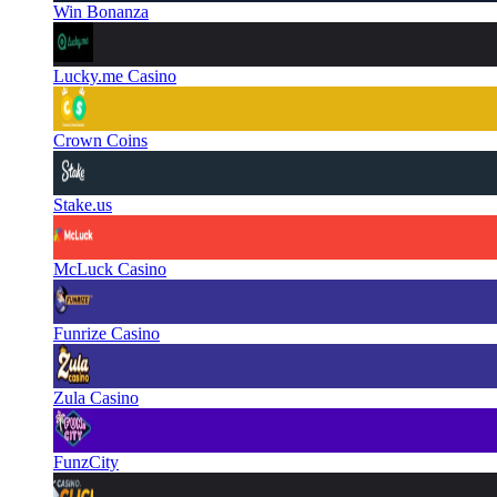
Win Bonanza
Lucky.me Casino
Crown Coins
Stake.us
McLuck Casino
Funrize Casino
Zula Casino
FunzCity