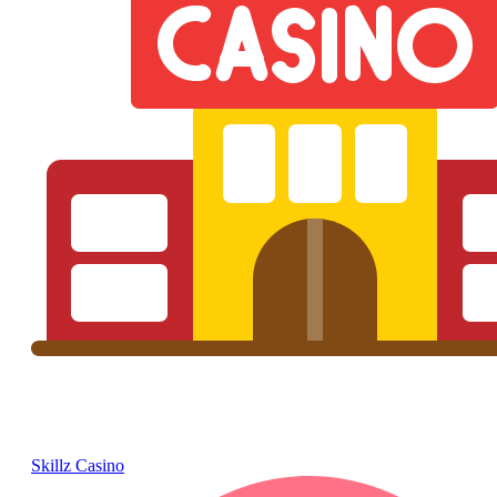
Skillz Casino