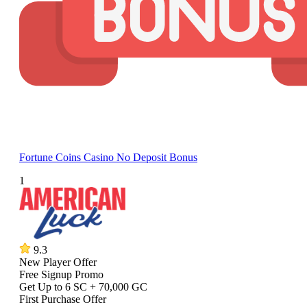
Fortune Coins Casino No Deposit Bonus
1
9.3
New Player Offer
Free Signup Promo
Get Up to 6 SC + 70,000 GC
First Purchase Offer