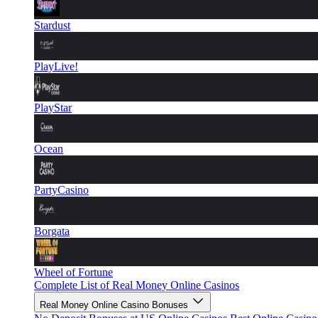
Stardust
PlayLive!
PlayStar
Ocean
PartyCasino
Borgata
Wheel of Fortune
Complete List of Real Money Online Casinos
Real Money Online Casino Bonuses