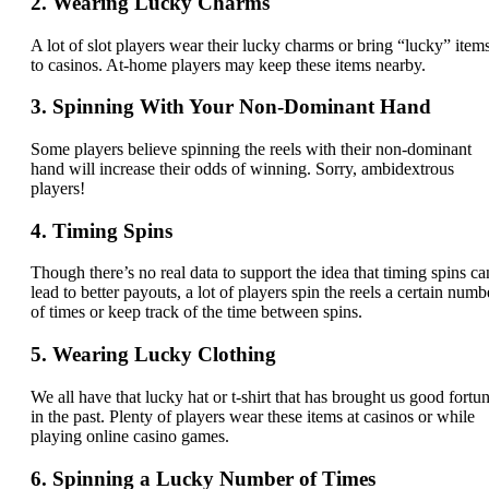
2. Wearing Lucky Charms
A lot of slot players wear their lucky charms or bring “lucky” item
to casinos. At-home players may keep these items nearby.
3. Spinning With Your Non-Dominant Hand
Some players believe spinning the reels with their non-dominant
hand will increase their odds of winning. Sorry, ambidextrous
players!
4. Timing Spins
Though there’s no real data to support the idea that timing spins ca
lead to better payouts, a lot of players spin the reels a certain numb
of times or keep track of the time between spins.
5. Wearing Lucky Clothing
We all have that lucky hat or t-shirt that has brought us good fortu
in the past. Plenty of players wear these items at casinos or while
playing online casino games.
6. Spinning a Lucky Number of Times