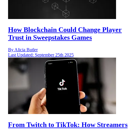
How Blockchain Could Change Player
Trust in Sweepstakes Games
By Alicia Butler
Last Updated: September 25th 2025
From Twitch to TikTok: How Streamers