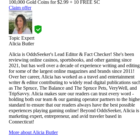
100,000 Gold Coins for $2.99 + 10 FREE SC
Claim offer
Topic Expert
Alicia Butler
Alicia is OddsSeeker's Lead Editor & Fact Checker! She's been
reviewing online casinos, sportsbooks, and other gaming since
2021, but has well over a decade of experience writing and editing
for some of the largest online magazines and brands since 2011!
Over her career, Alicia has worked as a travel and entertainment
writer & editor contributing to widely read digital publications suc
as The Spruce, The Balance and The Spruce Pets, VeryWell, and
TripSavvy. Alicia makes sure our readers can trust every word -
holding both our team & our gaming operator partners to the highe
standard to ensure that our readers always have the best possible
experiences playing gaming online! Beyond OddsSeeker, Alicia is
marketing expert, entrepreneur, and avid traveler based in
Connecticut!
More about Alicia Butler