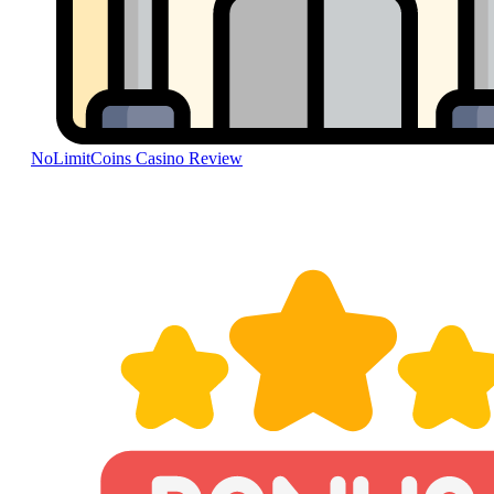
NoLimitCoins Casino Review