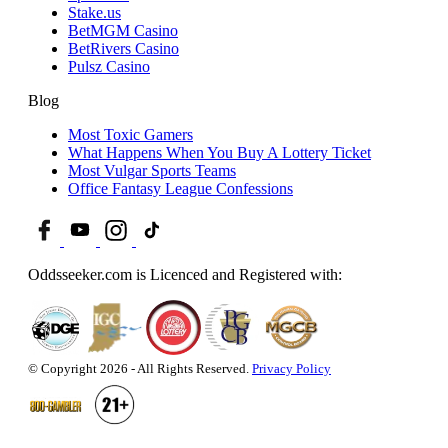
Stake.us
BetMGM Casino
BetRivers Casino
Pulsz Casino
Blog
Most Toxic Gamers
What Happens When You Buy A Lottery Ticket
Most Vulgar Sports Teams
Office Fantasy League Confessions
Oddsseeker.com is Licenced and Registered with:
© Copyright 2026 - All Rights Reserved.
Privacy Policy