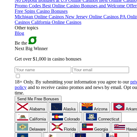
No Deposit Bonuses at US Online Casinos
Best Online Casino
Promo Codes
Best Online Casino Bonuses and Welcome Offer
Free Spins Casino Bonuses
Michigan Online Casinos
New Jersey Online Casinos
PA Onli
Casinos
California Online Casinos
Other topics
Blog
Be the
Next Big Winner
Get over $1,000 in casino bonuses
18+ Only. By submitting your information you agree to our
pri
policy
and to receive casino promos and news by email. Opt ou
time.
Send Me Free Bonuses
Alabama
Alaska
Arizona
Arkan
California
Colorado
Connecticut
Delaware
Florida
Georgia
Hawai