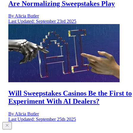
Are Normalizing Sweepstakes Play
By Alicia Butler
Last Updated: September 23rd 2025
Will Sweepstakes Casinos Be the First to
Experiment With AI Dealers?
By Alicia Butler
Last Updated: September 25th 2025