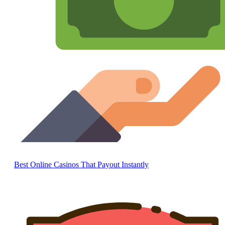
Best Online Casinos That Payout Instantly