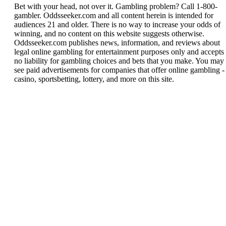
Bet with your head, not over it. Gambling problem? Call 1-800-
gambler. Oddsseeker.com and all content herein is intended for
audiences 21 and older. There is no way to increase your odds of
winning, and no content on this website suggests otherwise.
Oddsseeker.com publishes news, information, and reviews about
legal online gambling for entertainment purposes only and accepts
no liability for gambling choices and bets that you make. You may
see paid advertisements for companies that offer online gambling -
casino, sportsbetting, lottery, and more on this site.