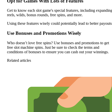
Opt for Games With Lots of Features
Get to know each slot game's special features, including expandin
reels, wilds, bonus rounds, free spins, and more.
Using these features wisely could potentially lead to better payouts
Use Bonuses and Promotions Wisely
Who doesn’t love free spins? Use bonuses and promotions to get
free slot machine spins. Just be sure to check the terms and
conditions of bonuses to ensure you can cash out your winnings.
Related articles