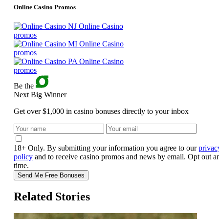
Online Casino Promos
NJ Online Casino
promos
MI Online Casino
promos
PA Online Casino
promos
Be the
Next Big Winner
Get over $1,000 in casino bonuses directly to your inbox
18+ Only. By submitting your information you agree to our
privac
policy
and to receive casino promos and news by email. Opt out a
time.
Send Me Free Bonuses
Related Stories