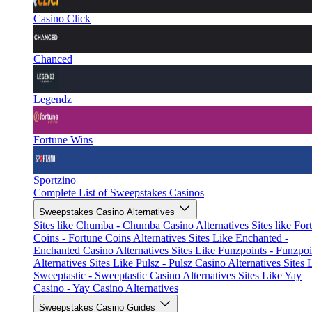
Casino Click
Chanced
Legendz
Fortune Wins
Sportzino
Complete List of Sweepstakes Casinos
Sweepstakes Casino Alternatives
Sites like Chumba - Chumba Casino Alternatives
Sites like For
Coins - Fortune Coins Alternatives
Sites Like Enchanted -
Enchanted Casino Alternatives
Sites Like Funzpoints - Funzpoi
Alternatives
Sites Like Pulsz - Pulsz Casino Alternatives
Sites 
Sweeptastic - Sweeptastic Casino Alternatives
Sites Like Yay
Casino - Yay Casino Alternatives
Sweepstakes Casino Guides