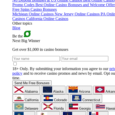
No Deposit Bonuses at US Online Casinos
Best Online Casino
Promo Codes
Best Online Casino Bonuses and Welcome Offer
Free Spins Casino Bonuses
Michigan Online Casinos
New Jersey Online Casinos
PA Onli
Casinos
California Online Casinos
Other topics
Blog
Be the
Next Big Winner
Get over $1,000 in casino bonuses
18+ Only. By submitting your information you agree to our
pri
policy
and to receive casino promos and news by email. Opt ou
time.
Send Me Free Bonuses
Alabama
Alaska
Arizona
Arkan
California
Colorado
Connecticut
Delaware
Florida
Georgia
Hawai