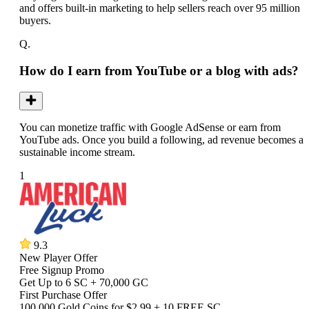
and offers built-in marketing to help sellers reach over 95 million
buyers.
Q.
How do I earn from YouTube or a blog with ads?
You can monetize traffic with Google AdSense or earn from
YouTube ads. Once you build a following, ad revenue becomes a
sustainable income stream.
1
9.3
New Player Offer
Free Signup Promo
Get Up to 6 SC + 70,000 GC
First Purchase Offer
100,000 Gold Coins for $2.99 + 10 FREE SC