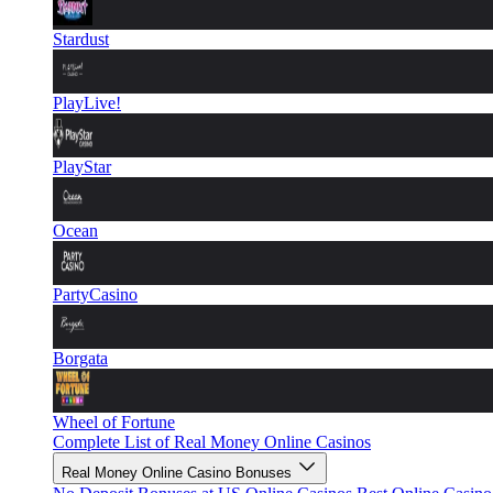
Stardust
PlayLive!
PlayStar
Ocean
PartyCasino
Borgata
Wheel of Fortune
Complete List of Real Money Online Casinos
Real Money Online Casino Bonuses