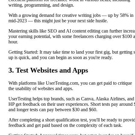
writing, programming, and design.
With a growing demand for creative writing jobs — up by 58% in
mid-2023 — this might just be your next side hustle.
Mastering skills like SEO and AI content editing can further increa
your earning potential, with some freelancers charging over $100 
hour.
Getting Started: It may take time to land your first gig, but getting 
up is quick, and you can begin as soon as you're ready.
3. Test Websites and Apps
With platforms like UserTesting.com, you can get paid to critique
the usability of websites and apps.
UserTesting helps top brands, such as Canva, Alaska Airlines, and
HP get feedback on their user experiences. Short tests pay around 
and longer tests can pay between $30 and $60.
After completing a short qualification test, you'll be ready to provi
feedback and get paid based on the complexity of each task.