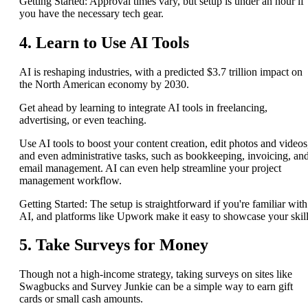
Getting Started: Approval times vary, but setup is under an hour if
you have the necessary tech gear.
4. Learn to Use AI Tools
AI is reshaping industries, with a predicted $3.7 trillion impact on
the North American economy by 2030.
Get ahead by learning to integrate AI tools in freelancing,
advertising, or even teaching.
Use AI tools to boost your content creation, edit photos and videos
and even administrative tasks, such as bookkeeping, invoicing, an
email management. AI can even help streamline your project
management workflow.
Getting Started: The setup is straightforward if you're familiar with
AI, and platforms like Upwork make it easy to showcase your skill
5. Take Surveys for Money
Though not a high-income strategy, taking surveys on sites like
Swagbucks and Survey Junkie can be a simple way to earn gift
cards or small cash amounts.