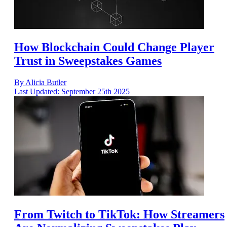
How Blockchain Could Change Player
Trust in Sweepstakes Games
By Alicia Butler
Last Updated: September 25th 2025
From Twitch to TikTok: How Streamers