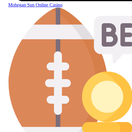
Mohegan Sun Online Casino