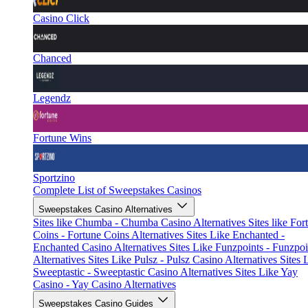
Casino Click
Chanced
Legendz
Fortune Wins
Sportzino
Complete List of Sweepstakes Casinos
Sweepstakes Casino Alternatives
Sites like Chumba - Chumba Casino Alternatives
Sites like For
Coins - Fortune Coins Alternatives
Sites Like Enchanted -
Enchanted Casino Alternatives
Sites Like Funzpoints - Funzpoi
Alternatives
Sites Like Pulsz - Pulsz Casino Alternatives
Sites 
Sweeptastic - Sweeptastic Casino Alternatives
Sites Like Yay
Casino - Yay Casino Alternatives
Sweepstakes Casino Guides