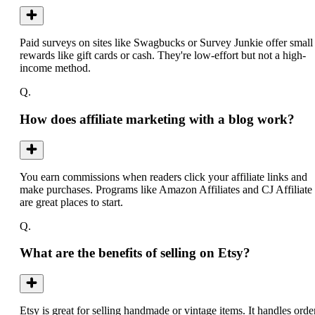
Paid surveys on sites like Swagbucks or Survey Junkie offer small
rewards like gift cards or cash. They're low-effort but not a high-
income method.
Q.
How does affiliate marketing with a blog work?
You earn commissions when readers click your affiliate links and
make purchases. Programs like Amazon Affiliates and CJ Affiliate
are great places to start.
Q.
What are the benefits of selling on Etsy?
Etsy is great for selling handmade or vintage items. It handles orde