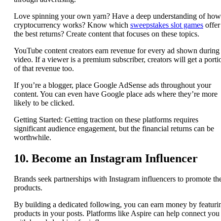
Love spinning your own yarn? Have a deep understanding of how
cryptocurrency works? Know which
sweepstakes slot games
offer
the best returns? Create content that focuses on these topics.
YouTube content creators earn revenue for every ad shown during
video. If a viewer is a premium subscriber, creators will get a porti
of that revenue too.
If you’re a blogger, place Google AdSense ads throughout your
content. You can even have Google place ads where they’re more
likely to be clicked.
Getting Started: Getting traction on these platforms requires
significant audience engagement, but the financial returns can be
worthwhile.
10. Become an Instagram Influencer
Brands seek partnerships with Instagram influencers to promote the
products.
By building a dedicated following, you can earn money by featuri
products in your posts. Platforms like Aspire can help connect you