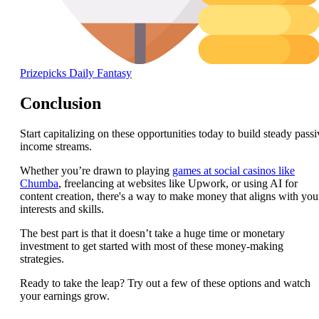
Prizepicks Daily Fantasy
Conclusion
Start capitalizing on these opportunities today to build steady passi
income streams.
Whether you’re drawn to playing
games at social casinos like
Chumba
, freelancing at websites like Upwork, or using AI for
content creation, there's a way to make money that aligns with you
interests and skills.
The best part is that it doesn’t take a huge time or monetary
investment to get started with most of these money-making
strategies.
Ready to take the leap? Try out a few of these options and watch
your earnings grow.