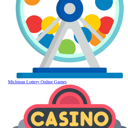
Michigan Lottery Online Games