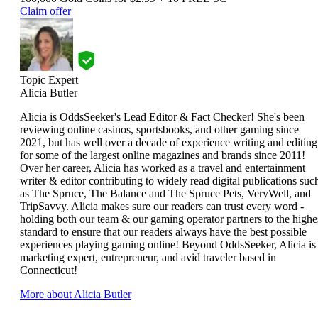
Claim offer
Topic Expert
Alicia Butler
Alicia is OddsSeeker's Lead Editor & Fact Checker! She's been
reviewing online casinos, sportsbooks, and other gaming since
2021, but has well over a decade of experience writing and editing
for some of the largest online magazines and brands since 2011!
Over her career, Alicia has worked as a travel and entertainment
writer & editor contributing to widely read digital publications suc
as The Spruce, The Balance and The Spruce Pets, VeryWell, and
TripSavvy. Alicia makes sure our readers can trust every word -
holding both our team & our gaming operator partners to the highe
standard to ensure that our readers always have the best possible
experiences playing gaming online! Beyond OddsSeeker, Alicia is
marketing expert, entrepreneur, and avid traveler based in
Connecticut!
More about Alicia Butler