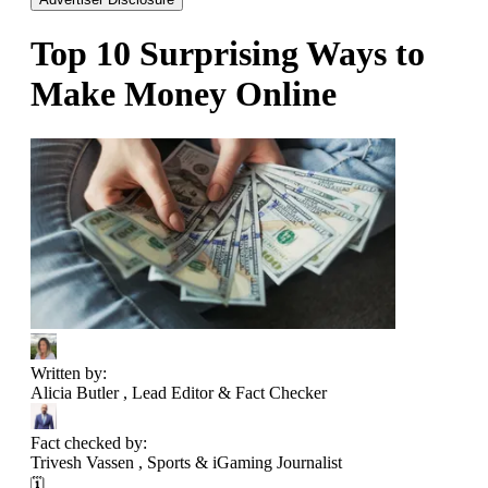
Top 10 Surprising Ways to
Make Money Online
Written by:
Alicia Butler
, Lead Editor & Fact Checker
Fact checked by:
Trivesh Vassen
, Sports & iGaming Journalist
🗓