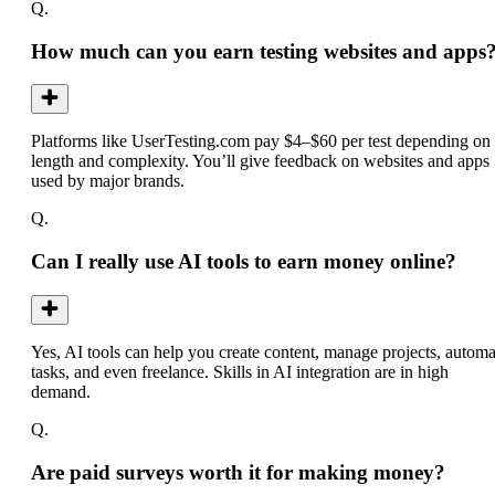
Q.
How much can you earn testing websites and apps
Platforms like UserTesting.com pay $4–$60 per test depending on
length and complexity. You’ll give feedback on websites and apps
used by major brands.
Q.
Can I really use AI tools to earn money online?
Yes, AI tools can help you create content, manage projects, automa
tasks, and even freelance. Skills in AI integration are in high
demand.
Q.
Are paid surveys worth it for making money?