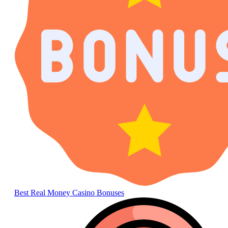
Best Real Money Casino Bonuses