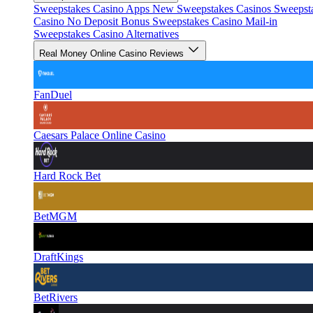
Sweepstakes Casino Apps
New Sweepstakes Casinos
Sweepst
Casino No Deposit Bonus
Sweepstakes Casino Mail-in
Sweepstakes Casino Alternatives
Real Money Online Casino Reviews
FanDuel
Caesars Palace Online Casino
Hard Rock Bet
BetMGM
DraftKings
BetRivers