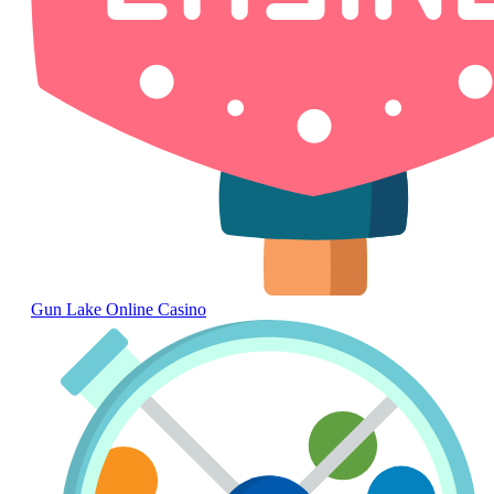
Gun Lake Online Casino