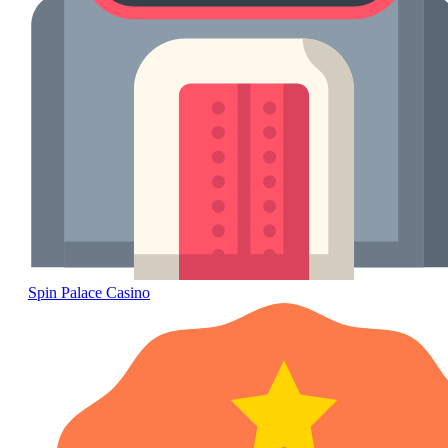
Spin Palace Casino