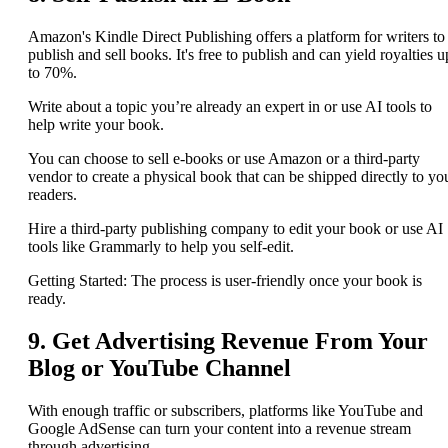
Amazon's Kindle Direct Publishing offers a platform for writers to
publish and sell books. It's free to publish and can yield royalties u
to 70%.
Write about a topic you’re already an expert in or use AI tools to
help write your book.
You can choose to sell e-books or use Amazon or a third-party
vendor to create a physical book that can be shipped directly to yo
readers.
Hire a third-party publishing company to edit your book or use AI
tools like Grammarly to help you self-edit.
Getting Started: The process is user-friendly once your book is
ready.
9. Get Advertising Revenue From Your
Blog or YouTube Channel
With enough traffic or subscribers, platforms like YouTube and
Google AdSense can turn your content into a revenue stream
through advertising.