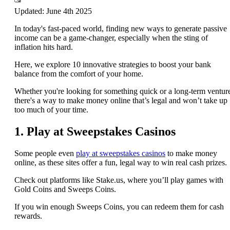
Updated:
June 4th 2025
In today's fast-paced world, finding new ways to generate passive
income can be a game-changer, especially when the sting of
inflation hits hard.
Here, we explore 10 innovative strategies to boost your bank
balance from the comfort of your home.
Whether you're looking for something quick or a long-term ventur
there's a way to make money online that’s legal and won’t take up
too much of your time.
1. Play at Sweepstakes Casinos
Some people even
play at sweepstakes casinos
to make money
online, as these sites offer a fun, legal way to win real cash prizes.
Check out platforms like Stake.us, where you’ll play games with
Gold Coins and Sweeps Coins.
If you win enough Sweeps Coins, you can redeem them for cash
rewards.