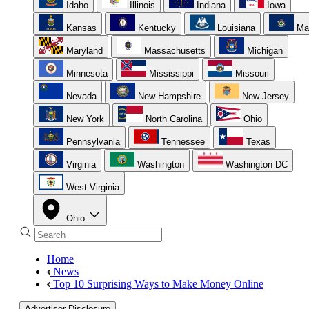
Idaho
Illinois
Indiana
Iowa
Kansas
Kentucky
Louisiana
Ma
Maryland
Massachusetts
Michigan
Minnesota
Mississippi
Missouri
Nevada
New Hampshire
New Jersey
New York
North Carolina
Ohio
Pennsylvania
Tennessee
Texas
Virginia
Washington
Washington DC
West Virginia
Ohio
Home
News
Top 10 Surprising Ways to Make Money Online
Advertiser Disclosure