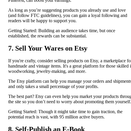
Pinterest, can boost your earnings.
As long as you’re suggesting products you already use and love
(and follow FTC guidelines), you can gain a loyal following and
readers will be happy to support you.
Getting Started: Building an audience takes time, but once
established, the rewards can be substantial.
7. Sell Your Wares on Etsy
If you're crafty, consider selling products on Etsy, a marketplace fo
handmade and vintage items. It's a great platform for those skilled 
woodworking, jewelry-making, and more.
The Etsy platform can help you manage your orders and shipment
and only takes a small percentage of your profits.
The best part? Etsy can even help you market your products throu
the site so you don’t need to worry about promoting them yourself
Getting Started: Though it might take time to gain traction, the
potential reach is vast, with 95 million active buyers.
8. Self-Publish an E-Book