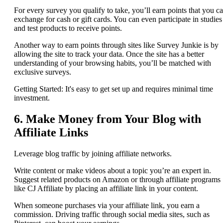
For every survey you qualify to take, you’ll earn points that you c
exchange for cash or gift cards. You can even participate in studies
and test products to receive points.
Another way to earn points through sites like Survey Junkie is by
allowing the site to track your data. Once the site has a better
understanding of your browsing habits, you’ll be matched with
exclusive surveys.
Getting Started: It's easy to get set up and requires minimal time
investment.
6. Make Money from Your Blog with
Affiliate Links
Leverage blog traffic by joining affiliate networks.
Write content or make videos about a topic you’re an expert in.
Suggest related products on Amazon or through affiliate programs
like CJ Affiliate by placing an affiliate link in your content.
When someone purchases via your affiliate link, you earn a
commission. Driving traffic through social media sites, such as