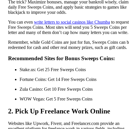
The trick? Maximize bonuses, manage your bankroll wisely, claim
daily Free Sweeps Coins, and apply basic strategies to games like
blackjack to improve your odds.
You can even
write letters to social casinos like Chumba
to request
Free Sweeps Coins. Most sites will send you 5 Sweeps Coins per
letter and many of them don’t cap how many letters you can write.
Remember, while Gold Coins are just for fun, Sweeps Coins can 
redeemed for cash and other real money prizes, such as gift cards.
Recommended Sites for Bonus Sweeps Coins:
Stake.us: Get 25 Free Sweeps Coins
Fortune Coins: Get 14 Free Sweeps Coins
Zula Casino: Get 10 Free Sweeps Coins
WOW Vegas: Get 5 Free Sweeps Coins
2. Pick Up Freelance Work Online
Websites like Upwork, Fiverr, and Freelancer.com provide an
excellent platform for freelance work in various fields, including