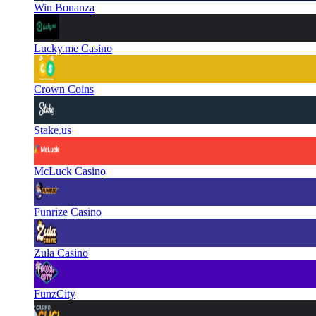
Win Bonanza
Lucky.me Casino
Crown Coins
Stake.us
McLuck Casino
Funrize Casino
Zula Casino
FunzCity