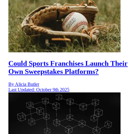
Could Sports Franchises Launch Their
Own Sweepstakes Platforms?
By Alicia Butler
Last Updated: October 9th 2025