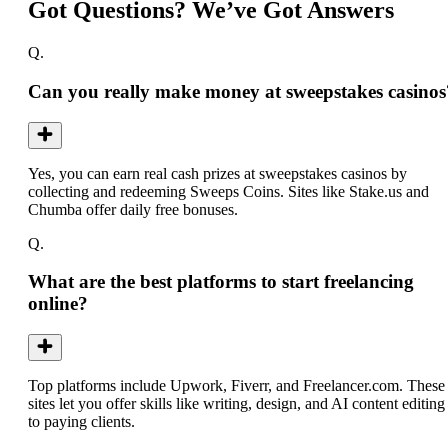
Got Questions? We’ve Got Answers
Q.
Can you really make money at sweepstakes casinos
Yes, you can earn real cash prizes at sweepstakes casinos by
collecting and redeeming Sweeps Coins. Sites like Stake.us and
Chumba offer daily free bonuses.
Q.
What are the best platforms to start freelancing
online?
Top platforms include Upwork, Fiverr, and Freelancer.com. These
sites let you offer skills like writing, design, and AI content editing
to paying clients.