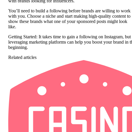
with brands looking for influencers.
You’ll need to build a following before brands are willing to work
with you. Choose a niche and start making high-quality content to
show these brands what one of your sponsored posts might look
like.
Getting Started: It takes time to gain a following on Instagram, but
leveraging marketing platforms can help you boost your brand in t
beginning.
Related articles