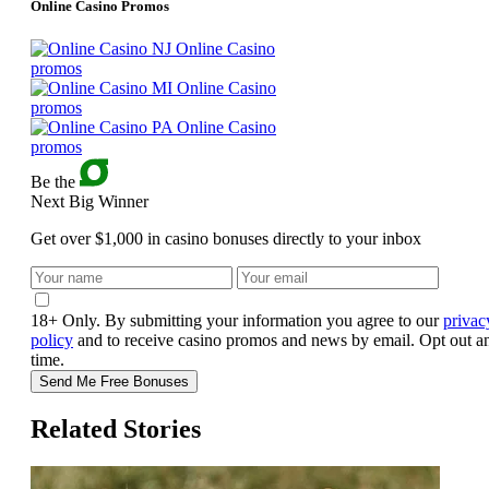
Online Casino Promos
NJ Online Casino
promos
MI Online Casino
promos
PA Online Casino
promos
Be the
Next Big Winner
Get over $1,000 in casino bonuses directly to your inbox
18+ Only. By submitting your information you agree to our
privac
policy
and to receive casino promos and news by email. Opt out a
time.
Send Me Free Bonuses
Related Stories